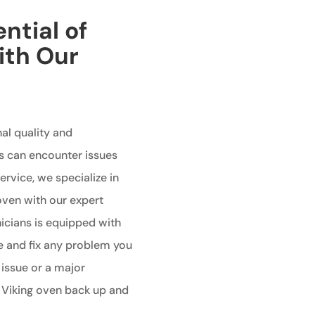
ntial of
ith Our
al quality and
s can encounter issues
ervice, we specialize in
 oven with our expert
nicians is equipped with
e and fix any problem you
 issue or a major
r Viking oven back up and