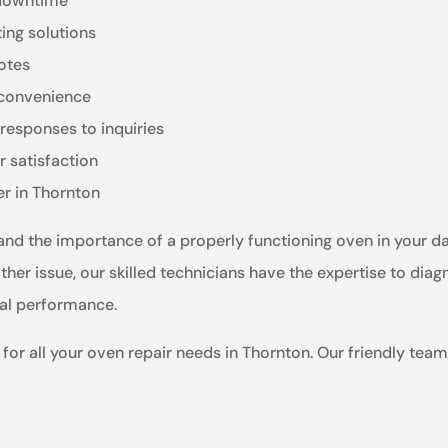
 downtime
ting solutions
otes
r convenience
responses to inquiries
 satisfaction
er in Thornton
nd the importance of a properly functioning oven in your dail
her issue, our skilled technicians have the expertise to diagn
mal performance.
for all your oven repair needs in Thornton. Our friendly team