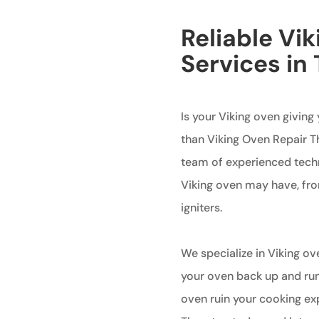
Reliable Vi
Services in
Is your Viking oven giving
than Viking Oven Repair Th
team of experienced techni
Viking oven may have, fr
igniters.
We specialize in Viking ov
your oven back up and runn
oven ruin your cooking ex