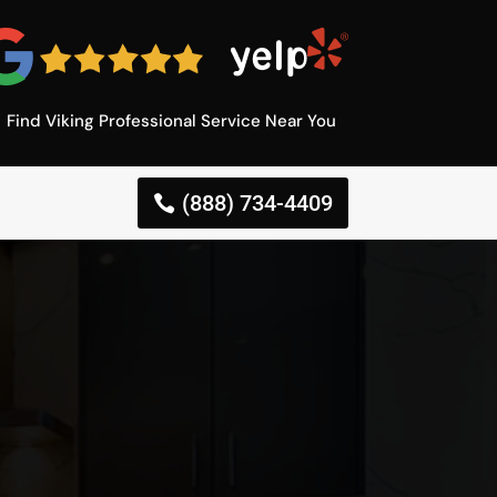
Find Viking Professional Service Near You
(888) 734-4409