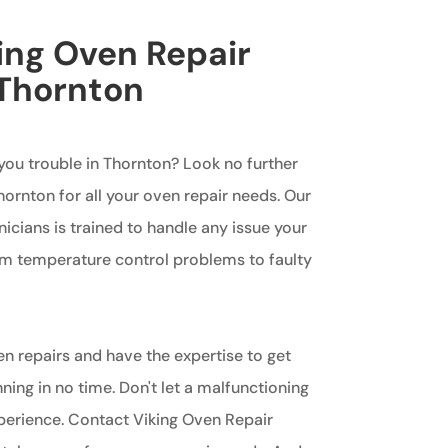
king Oven Repair
 Thornton
 you trouble in Thornton? Look no further
ornton for all your oven repair needs. Our
cians is trained to handle any issue your
om temperature control problems to faulty
en repairs and have the expertise to get
ing in no time. Don't let a malfunctioning
perience. Contact Viking Oven Repair