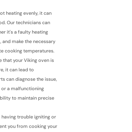
ot heating evenly, it can
od. Our technicians can
r it's a faulty heating
t, and make the necessary
ate cooking temperatures.
e that your Viking oven is
, it can lead to
ts can diagnose the issue,
r or a malfunctioning
bility to maintain precise
 having trouble igniting or
event you from cooking your