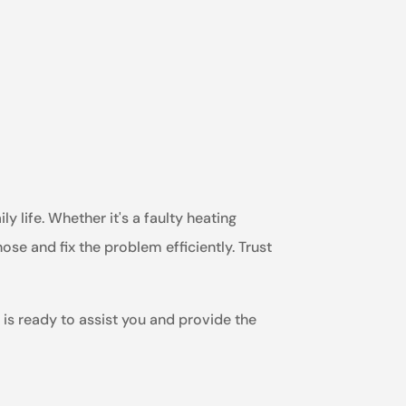
y life. Whether it's a faulty heating
ose and fix the problem efficiently. Trust
 is ready to assist you and provide the