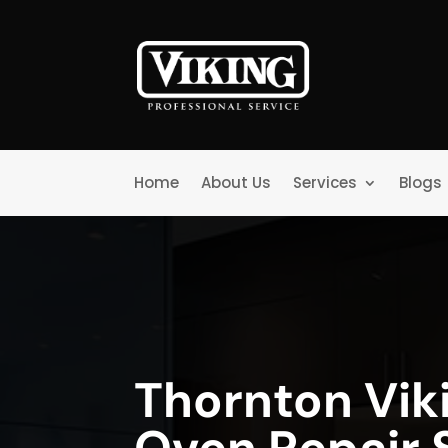
Home
About Us
Services
Blogs
Thornton Vik