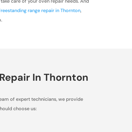
 take care of your oven repair needs. And
freestanding range repair in Thornton
,
.
Repair In Thornton
team of expert technicians, we provide
should choose us: