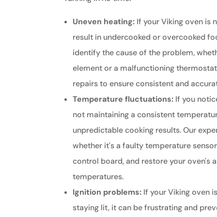
Uneven heating:
If your Viking oven is n
result in undercooked or overcooked fo
identify the cause of the problem, whethe
element or a malfunctioning thermosta
repairs to ensure consistent and accur
Temperature fluctuations:
If you notic
not maintaining a consistent temperature
unpredictable cooking results. Our exper
whether it's a faulty temperature senso
control board, and restore your oven's a
temperatures.
Ignition problems:
If your Viking oven is
staying lit, it can be frustrating and pr