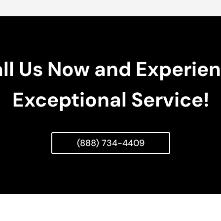
ll Us Now and Experie
Exceptional Service!
(888) 734-4409