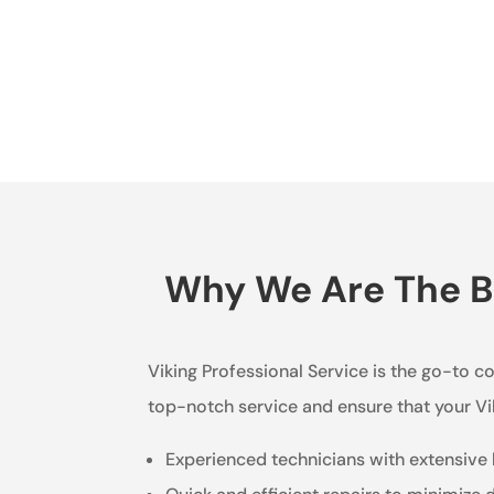
Why We Are The Be
Viking Professional Service is the go-to c
top-notch service and ensure that your Vi
Experienced technicians with extensive