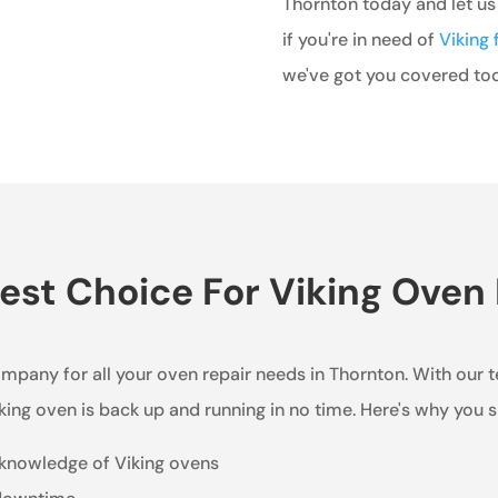
Thornton today and let us
if you're in need of
Viking 
we've got you covered too
st Choice For Viking Oven 
ompany for all your oven repair needs in Thornton. With our 
king oven is back up and running in no time. Here's why you 
 knowledge of Viking ovens