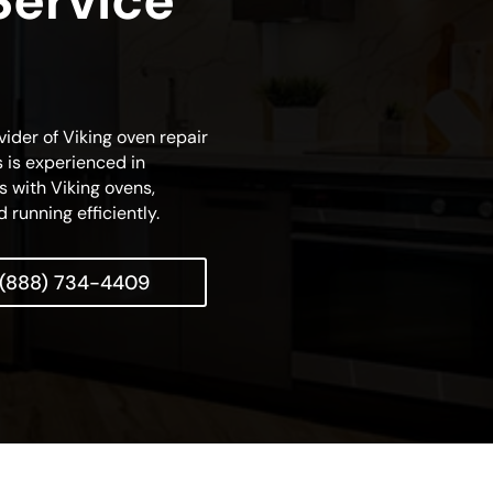
Service
vider of Viking oven repair
s is experienced in
s with Viking ovens,
 running efficiently.
(888) 734-4409