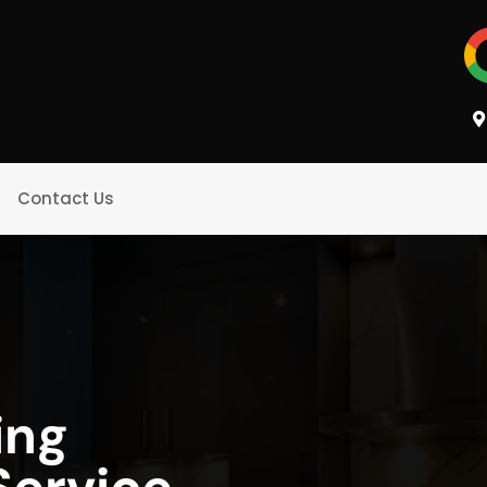
Contact Us
ing