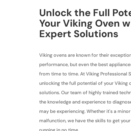
Unlock the Full Pote
Your Viking Oven w
Expert Solutions
Viking ovens are known for their exception
performance, but even the best appliance
from time to time. At Viking Professional S
unlocking the full potential of your Viking
solutions. Our team of highly trained tech
the knowledge and experience to diagnos
may be experiencing. Whether it's a minor
malfunction, we have the skills to get you
running in no time.