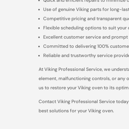
Quick and efficient repairs to minimize
Use of genuine Viking parts for long-las
Competitive pricing and transparent qu
Flexible scheduling options to suit you
Excellent customer service and prompt 
Committed to delivering 100% customer
Reliable and trustworthy service provid
At Viking Professional Service, we understa
element, malfunctioning controls, or any ot
us to restore your Viking oven to its opti
Contact Viking Professional Service today 
best solutions for your Viking oven.