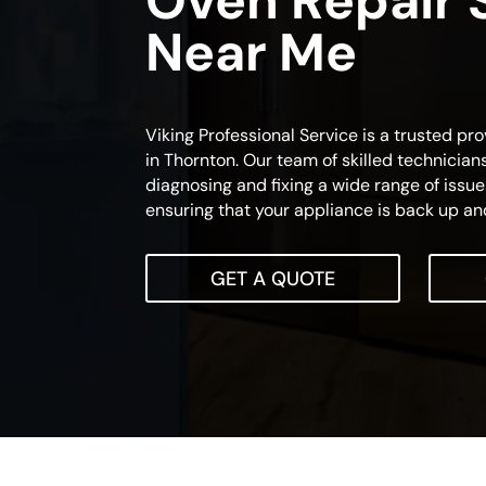
Oven Repair 
Near Me
Viking Professional Service is a trusted pro
in Thornton. Our team of skilled technician
diagnosing and fixing a wide range of issue
ensuring that your appliance is back up and
GET A QUOTE