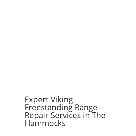
Expert Viking
Freestanding Range
Repair Services in The
Hammocks