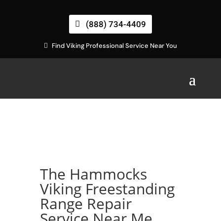
(888) 734-4409
Find Viking Professional Service Near You
The Hammocks
Viking Freestanding
Range Repair
Service Near Me