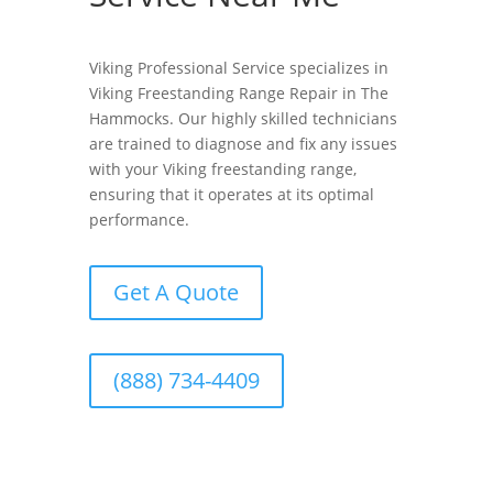
Viking Professional Service specializes in
Viking Freestanding Range Repair in The
Hammocks. Our highly skilled technicians
are trained to diagnose and fix any issues
with your Viking freestanding range,
ensuring that it operates at its optimal
performance.
Get A Quote
(888) 734-4409