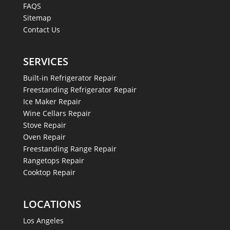
FAQS
Sitemap
Contact Us
SERVICES
Built-in Refrigerator Repair
Freestanding Refrigerator Repair
Ice Maker Repair
Wine Cellars Repair
Stove Repair
Oven Repair
Freestanding Range Repair
Rangetops Repair
Cooktop Repair
LOCATIONS
Los Angeles