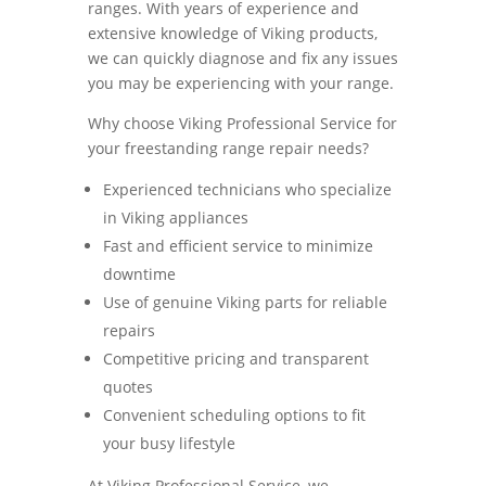
ranges. With years of experience and
extensive knowledge of Viking products,
we can quickly diagnose and fix any issues
you may be experiencing with your range.
Why choose Viking Professional Service for
your freestanding range repair needs?
Experienced technicians who specialize
in Viking appliances
Fast and efficient service to minimize
downtime
Use of genuine Viking parts for reliable
repairs
Competitive pricing and transparent
quotes
Convenient scheduling options to fit
your busy lifestyle
At Viking Professional Service, we