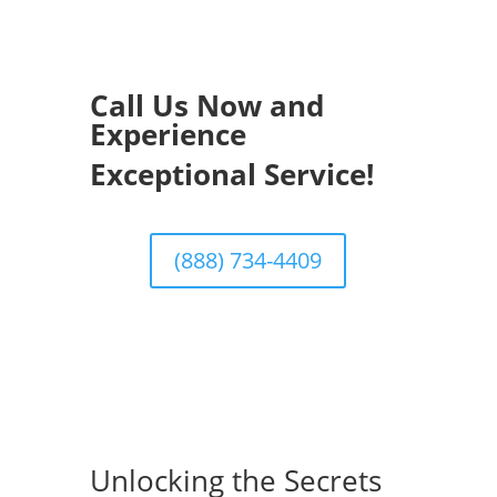
Call Us Now and
Experience
Exceptional Service!
(888) 734-4409
Unlocking the Secrets