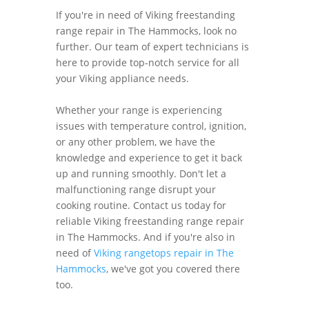
If you're in need of Viking freestanding
range repair in The Hammocks, look no
further. Our team of expert technicians is
here to provide top-notch service for all
your Viking appliance needs.
Whether your range is experiencing
issues with temperature control, ignition,
or any other problem, we have the
knowledge and experience to get it back
up and running smoothly. Don't let a
malfunctioning range disrupt your
cooking routine. Contact us today for
reliable Viking freestanding range repair
in The Hammocks. And if you're also in
need of
Viking rangetops repair in The
Hammocks
, we've got you covered there
too.