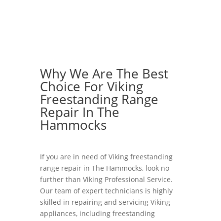
Why We Are The Best
Choice For Viking
Freestanding Range
Repair In The
Hammocks
If you are in need of Viking freestanding
range repair in The Hammocks, look no
further than Viking Professional Service.
Our team of expert technicians is highly
skilled in repairing and servicing Viking
appliances, including freestanding