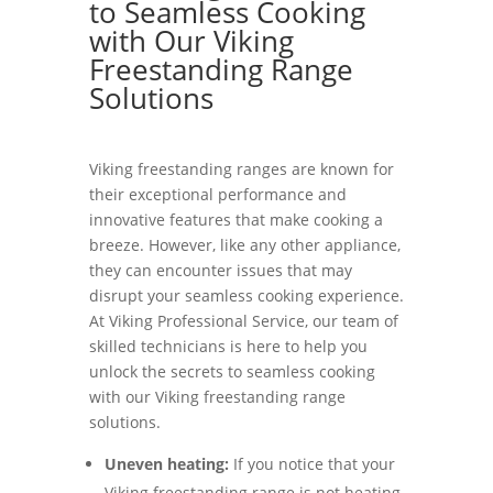
to Seamless Cooking
with Our Viking
Freestanding Range
Solutions
Viking freestanding ranges are known for
their exceptional performance and
innovative features that make cooking a
breeze. However, like any other appliance,
they can encounter issues that may
disrupt your seamless cooking experience.
At Viking Professional Service, our team of
skilled technicians is here to help you
unlock the secrets to seamless cooking
with our Viking freestanding range
solutions.
Uneven heating:
If you notice that your
Viking freestanding range is not heating