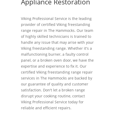
Appliance Restoration
Viking Professional Service is the leading
provider of certified Viking freestanding
range repair in The Hammocks. Our team
of highly skilled technicians is trained to
handle any issue that may arise with your
Viking freestanding range. Whether it's a
malfunctioning burner, a faulty control
panel, or a broken oven door, we have the
expertise and experience to fix it. Our
certified Viking freestanding range repair
services in The Hammocks are backed by
our guarantee of quality and customer
satisfaction. Don't let a broken range
disrupt your cooking routine, contact
Viking Professional Service today for
reliable and efficient repairs.