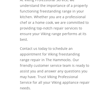
understand the importance of a properly
functioning freestanding range in your
kitchen. Whether you are a professional
chef or a home cook, we are committed to
providing top-notch repair services to
ensure your Viking range performs at its
best.
Contact us today to schedule an
appointment for Viking freestanding
range repair in The Hammocks. Our
friendly customer service team is ready to
assist you and answer any questions you
may have. Trust Viking Professional
Service for all your Viking appliance repair
needs.