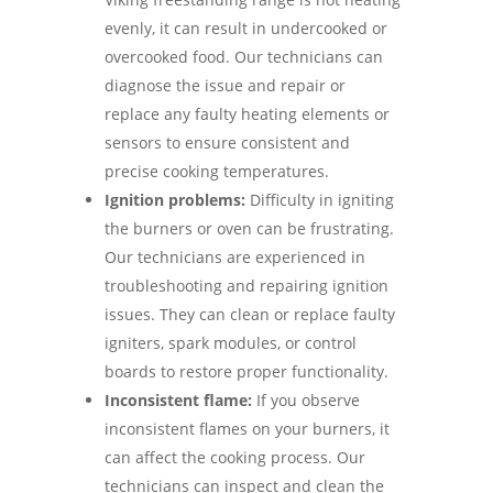
evenly, it can result in undercooked or
overcooked food. Our technicians can
diagnose the issue and repair or
replace any faulty heating elements or
sensors to ensure consistent and
precise cooking temperatures.
Ignition problems:
Difficulty in igniting
the burners or oven can be frustrating.
Our technicians are experienced in
troubleshooting and repairing ignition
issues. They can clean or replace faulty
igniters, spark modules, or control
boards to restore proper functionality.
Inconsistent flame:
If you observe
inconsistent flames on your burners, it
can affect the cooking process. Our
technicians can inspect and clean the