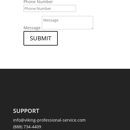
Phone Number
Message
SUBMIT
SUPPORT
info@viking-professional-service.com
(888) 734-4409