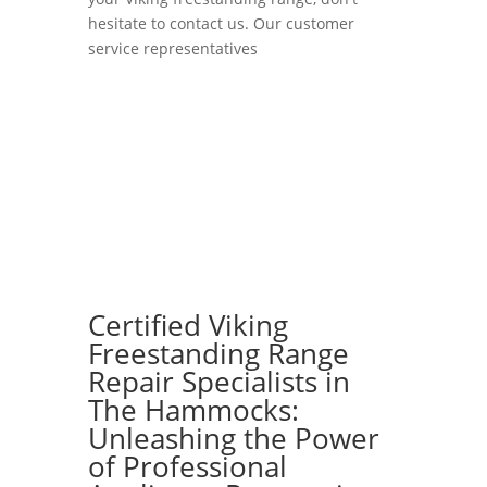
hesitate to contact us. Our customer
service representatives
Certified Viking
Freestanding Range
Repair Specialists in
The Hammocks:
Unleashing the Power
of Professional