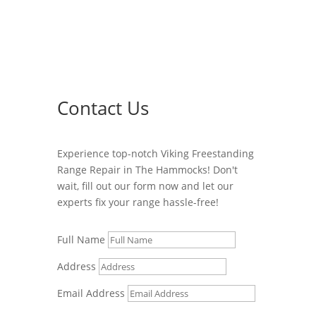
Contact Us
Experience top-notch Viking Freestanding
Range Repair in The Hammocks! Don't
wait, fill out our form now and let our
experts fix your range hassle-free!
Full Name
Address
Email Address