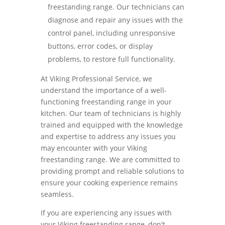
freestanding range. Our technicians can
diagnose and repair any issues with the
control panel, including unresponsive
buttons, error codes, or display
problems, to restore full functionality.
At Viking Professional Service, we
understand the importance of a well-
functioning freestanding range in your
kitchen. Our team of technicians is highly
trained and equipped with the knowledge
and expertise to address any issues you
may encounter with your Viking
freestanding range. We are committed to
providing prompt and reliable solutions to
ensure your cooking experience remains
seamless.
If you are experiencing any issues with
your Viking freestanding range, don't