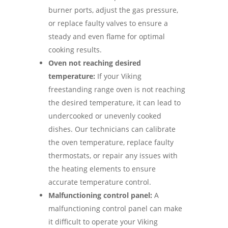
burner ports, adjust the gas pressure,
or replace faulty valves to ensure a
steady and even flame for optimal
cooking results.
Oven not reaching desired
temperature:
If your Viking
freestanding range oven is not reaching
the desired temperature, it can lead to
undercooked or unevenly cooked
dishes. Our technicians can calibrate
the oven temperature, replace faulty
thermostats, or repair any issues with
the heating elements to ensure
accurate temperature control.
Malfunctioning control panel:
A
malfunctioning control panel can make
it difficult to operate your Viking