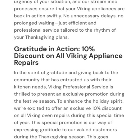
urgency of your situation, and our streamlined
processes ensure that your Viking appliances are
back in action swiftly. No unnecessary delays, no
prolonged waiting—just efficient and
professional service tailored to the rhythm of
your Thanksgiving plans.
Gratitude in Action: 10%
Discount on All Viking Appliance
Repairs
In the spirit of gratitude and giving back to the
community that has entrusted us with their
kitchen needs, Viking Professional Service is
thrilled to present an exclusive promotion during
the festive season. To enhance the holiday spirit,
we’re excited to offer an exclusive 10% discount
on all Viking oven repairs during this special time
of year. This special promotion is our way of
expressing gratitude to our valued customers
during the Thanksgiving season. This goes