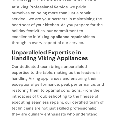
At
Viking Professional Service
, we pride
ourselves on being more than just a repair
service—we are your partners in maintaining the
heartbeat of your kitchen. As you prepare for the
holiday festivities, our commitment to
excellence in
Viking appliance repair
shines
through in every aspect of our service.
Unparalleled Expertise in
Handling Viking Appliances
Our dedicated team brings unparalleled
expertise to the table, making us the leaders in
handling Viking appliances and ensuring their
exceptional performance, peak performance, and
restoring them to optimal conditions. From the
intricacies of troubleshooting to the finesse of
executing seamless repairs, our certified team of
technicians are not just skilled professionals;
they are culinary enthusiasts who understand