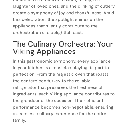
laughter of loved ones, and the clinking of cutlery
create a symphony of joy and thankfulness. Amid
this celebration, the spotlight shines on the
appliances that silently contribute to the
orchestration of a delightful feast.
The Culinary Orchestra: Your
Viking Appliances
In this gastronomic symphony, every appliance
in your kitchen is a musician playing its part to
perfection. From the majestic oven that roasts
the centerpiece turkey to the reliable
refrigerator that preserves the freshness of
ingredients, each Viking appliance contributes to
the grandeur of the occasion. Their efficient
performance becomes non-negotiable, ensuring
a seamless culinary experience for the entire
family.