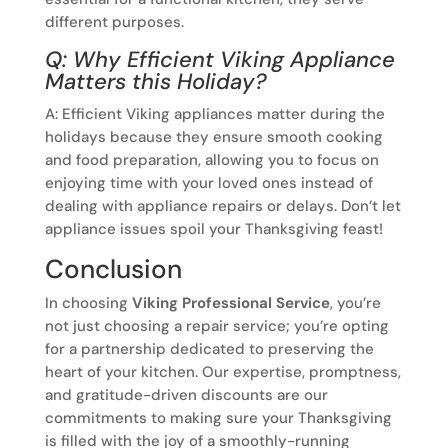
different purposes.
Q: Why Efficient Viking Appliance
Matters this Holiday?
A: Efficient Viking appliances matter during the
holidays because they ensure smooth cooking
and food preparation, allowing you to focus on
enjoying time with your loved ones instead of
dealing with appliance repairs or delays. Don’t let
appliance issues spoil your Thanksgiving feast!
Conclusion
In choosing
Viking Professional Service
, you’re
not just choosing a repair service; you’re opting
for a partnership dedicated to preserving the
heart of your kitchen. Our expertise, promptness,
and gratitude-driven discounts are our
commitments to making sure your Thanksgiving
is filled with the joy of a smoothly-running