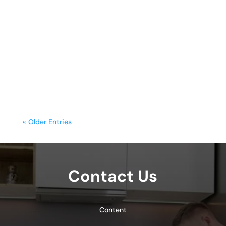
sunday.g
A freestanding range is often the
centerpiece of a kitchen, blending
functionality with style. Yet, frequent
cooking,...
« Older Entries
Contact Us
Content