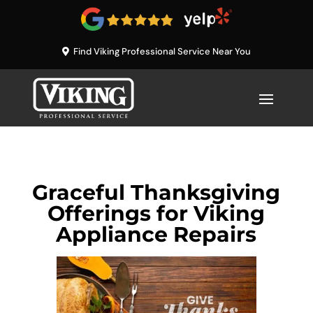
Find Viking Professional Service Near You
Graceful Thanksgiving
Offerings for Viking
Appliance Repairs