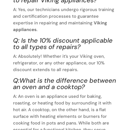
to repair Viking appliances?
A: Yes, our technicians undergo rigorous training
and certification processes to guarantee
expertise in repairing and maintaining
Viking
appliances
.
Q: Is the 10% discount applicable
to all types of repairs?
A: Absolutely! Whether it’s your Viking oven,
refrigerator, or any other appliance, our 10%
discount extends to all repairs.
Q:What is the difference between
an oven and a cooktop?
A: An oven is an appliance used for baking,
roasting, or heating food by surrounding it with
hot air. A cooktop, on the other hand, is a flat
surface with heating elements or burners for
cooking food in pots and pans. While both are
essential for a functional kitchen, they serve