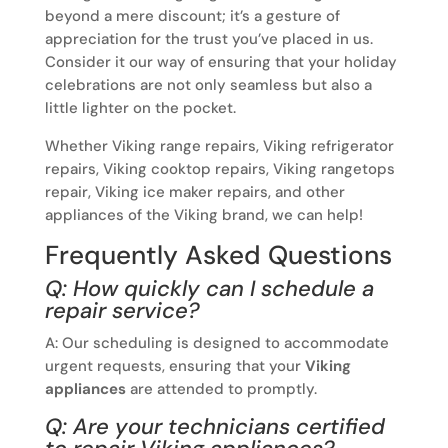
beyond a mere discount; it’s a gesture of
appreciation for the trust you’ve placed in us.
Consider it our way of ensuring that your holiday
celebrations are not only seamless but also a
little lighter on the pocket.
Whether Viking range repairs, Viking refrigerator
repairs, Viking cooktop repairs, Viking rangetops
repair, Viking ice maker repairs, and other
appliances of the Viking brand, we can help!
Frequently Asked Questions
Q: How quickly can I schedule a
repair service?
A: Our scheduling is designed to accommodate
urgent requests, ensuring that your
Viking
appliances
are attended to promptly.
Q: Are your technicians certified