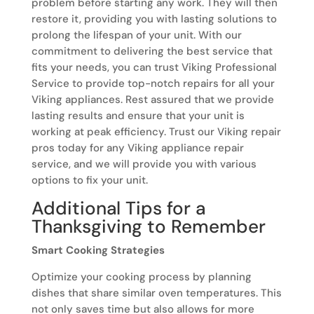
problem before starting any work. They will then
restore it, providing you with lasting solutions to
prolong the lifespan of your unit. With our
commitment to delivering the best service that
fits your needs, you can trust Viking Professional
Service to provide top-notch repairs for all your
Viking appliances. Rest assured that we provide
lasting results and ensure that your unit is
working at peak efficiency. Trust our Viking repair
pros today for any Viking appliance repair
service, and we will provide you with various
options to fix your unit.
Additional Tips for a
Thanksgiving to Remember
Smart Cooking Strategies
Optimize your cooking process by planning
dishes that share similar oven temperatures. This
not only saves time but also allows for more