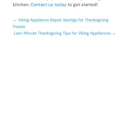
kitchen.
Contact us today
to get started!
←
Viking Appliance Repair Savings for Thanksgiving
Feasts
Last-Minute Thanksgiving Tips for Viking Appliances
→