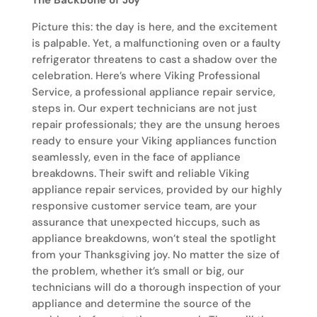
The Backbone of Joy
Picture this: the day is here, and the excitement
is palpable. Yet, a malfunctioning oven or a faulty
refrigerator threatens to cast a shadow over the
celebration. Here’s where Viking Professional
Service, a professional appliance repair service,
steps in. Our expert technicians are not just
repair professionals; they are the unsung heroes
ready to ensure your Viking appliances function
seamlessly, even in the face of appliance
breakdowns. Their swift and reliable Viking
appliance repair services, provided by our highly
responsive customer service team, are your
assurance that unexpected hiccups, such as
appliance breakdowns, won’t steal the spotlight
from your Thanksgiving joy. No matter the size of
the problem, whether it’s small or big, our
technicians will do a thorough inspection of your
appliance and determine the source of the