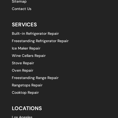
Sitemap
Contact Us
SERVICES
Built-in Refrigerator Repair
Freestanding Refrigerator Repair
Ice Maker Repair
Wine Cellars Repair
Stove Repair
Oven Repair
Freestanding Range Repair
Rangetops Repair
Cooktop Repair
LOCATIONS
Los Angeles