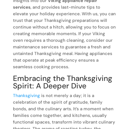
insights into our
Viking appliance repair
services
, and provides last-minute tips to
elevate your holiday experience. With us, you can
trust that your Thanksgiving preparations will
continue without a hitch, allowing you to focus on
creating memorable moments. If your Viking
oven requires a thorough cleaning, consider our
maintenance services to guarantee a fresh and
untainted Thanksgiving meal. Having appliances
that operate at peak efficiency ensures a
seamless cooking process.
Embracing the Thanksgiving
Spirit: A Deeper Dive
Thanksgiving
is not merely a day; it is a
celebration of the spirit of gratitude, family
bonds, and the culinary arts. It’s a moment when
families come together, and kitchens, usually
functional spaces, transform into vibrant culinary
theaters. The aroma of roasting turkey, the