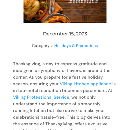
December 15, 2023
Category >
Holidays & Promotions
Thanksgiving, a day to express gratitude and
indulge in a symphony of flavors, is around the
corner. As you prepare for a festive holiday
season, ensuring your
Viking kitchen appliance
is
in top-notch condition becomes paramount. At
Viking Professional Service
, we not only
understand the importance of a smoothly
running kitchen but also strive to make your
celebrations hassle-free. This blog delves into
the essence of Thanksgiving, offers exclusive