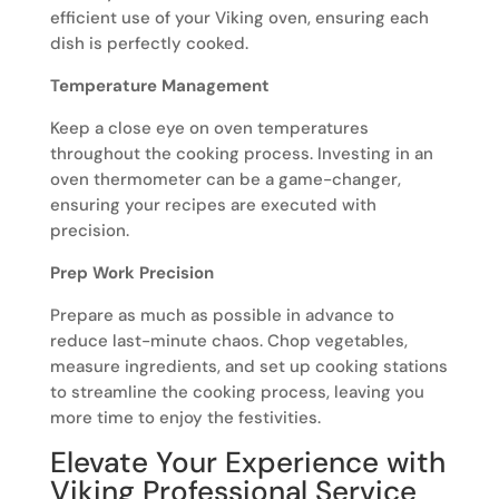
efficient use of your Viking oven, ensuring each
dish is perfectly cooked.
Temperature Management
Keep a close eye on oven temperatures
throughout the cooking process. Investing in an
oven thermometer can be a game-changer,
ensuring your recipes are executed with
precision.
Prep Work Precision
Prepare as much as possible in advance to
reduce last-minute chaos. Chop vegetables,
measure ingredients, and set up cooking stations
to streamline the cooking process, leaving you
more time to enjoy the festivities.
Elevate Your Experience with
Viking Professional Service