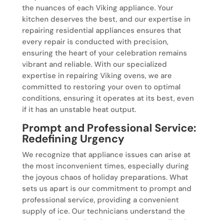
the nuances of each Viking appliance. Your
kitchen deserves the best, and our expertise in
repairing residential appliances ensures that
every repair is conducted with precision,
ensuring the heart of your celebration remains
vibrant and reliable. With our specialized
expertise in repairing Viking ovens, we are
committed to restoring your oven to optimal
conditions, ensuring it operates at its best, even
if it has an unstable heat output.
Prompt and Professional Service:
Redefining Urgency
We recognize that appliance issues can arise at
the most inconvenient times, especially during
the joyous chaos of holiday preparations. What
sets us apart is our commitment to prompt and
professional service, providing a convenient
supply of ice. Our technicians understand the