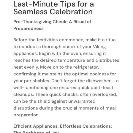
Last-Minute Tips for a
Seamless Celebration
Pre-Thanksgiving Check: A Ritual of
Preparedness
Before the festivities commence, make it a ritual
to conduct a thorough check of your Viking
appliances. Begin with the oven, ensuring it
reaches the desired temperature and distributes
heat evenly. Move on to the refrigerator,
confirming it maintains the optimal coolness for
your perishables. Don’t forget the dishwasher – a
well-functioning one ensures quick post-feast
cleanups. These quick checks, often overlooked,
can be the shield against unwarranted
disruptions during the crucial moments of meal
preparation.
Efficient Appliances, Effortless Celebrations: