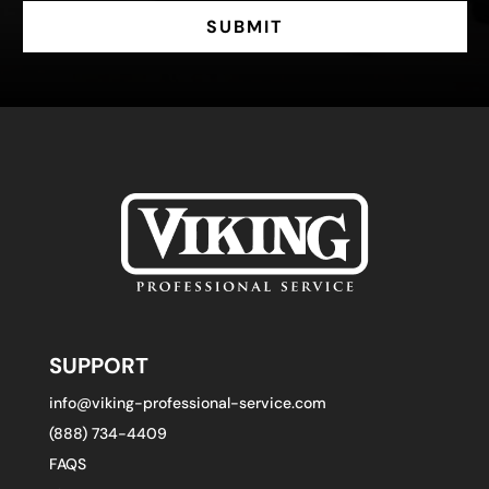
SUBMIT
SUPPORT
info@viking-professional-service.com
(888) 734-4409
FAQS