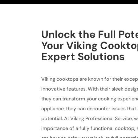
Unlock the Full Pote
Your Viking Cookto
Expert Solutions
Viking cooktops are known for their exce
innovative features. With their sleek desi
they can transform your cooking experienc
appliance, they can encounter issues that 
potential. At Viking Professional Service,
importance of a fully functional cooktop, 