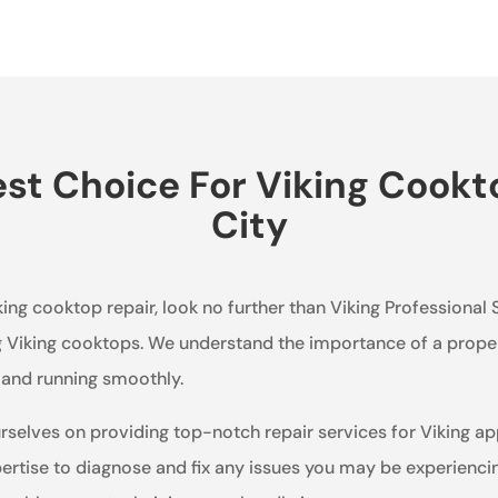
t Choice For Viking Cookt
City
king cooktop repair, look no further than Viking Professional 
ng Viking cooktops. We understand the importance of a proper
p and running smoothly.
urselves on providing top-notch repair services for Viking a
rtise to diagnose and fix any issues you may be experiencin