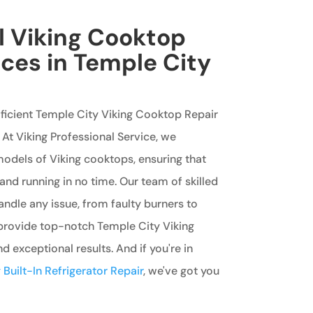
l Viking Cooktop
ices in Temple City
fficient Temple City Viking Cooktop Repair
 At Viking Professional Service, we
 models of Viking cooktops, ensuring that
and running in no time. Our team of skilled
handle any issue, from faulty burners to
 provide top-notch Temple City Viking
 exceptional results. And if you're in
Built-In Refrigerator Repair
, we've got you