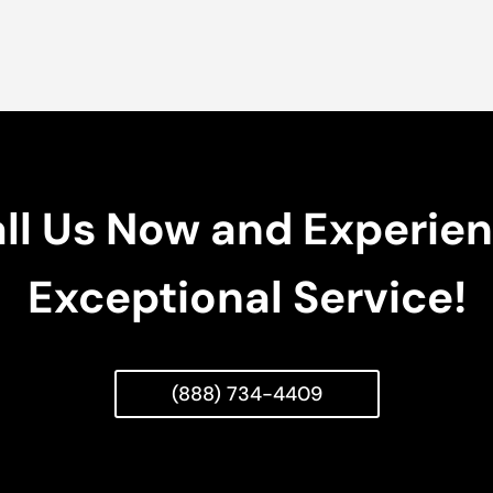
ll Us Now and Experie
Exceptional Service!
(888) 734-4409