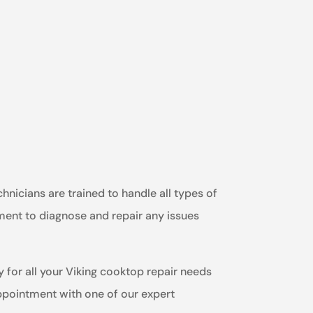
hnicians are trained to handle all types of
ment to diagnose and repair any issues
y for all your Viking cooktop repair needs
appointment with one of our expert