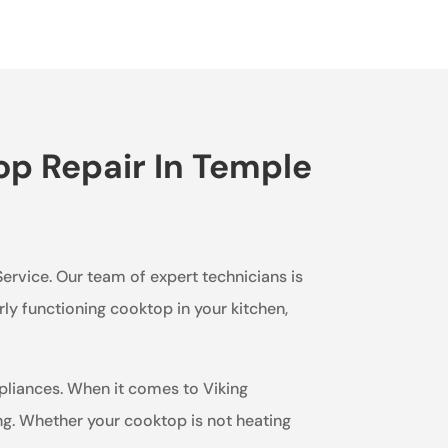
op Repair In Temple
Service. Our team of expert technicians is
ly functioning cooktop in your kitchen,
ppliances. When it comes to Viking
g. Whether your cooktop is not heating