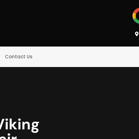
Contact Us
Viking