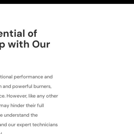
ntial of
p with Our
ptional performance and
gn and powerful burners,
e. However, like any other
may hinder their full
 we understand the
and our expert technicians