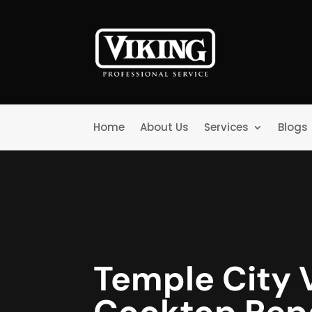
Home
About Us
Services
Blogs
Temple City 