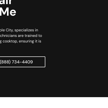
air
 Me
le City, specializes in
echnicians are trained to
g cooktop, ensuring it is
(888) 734-4409