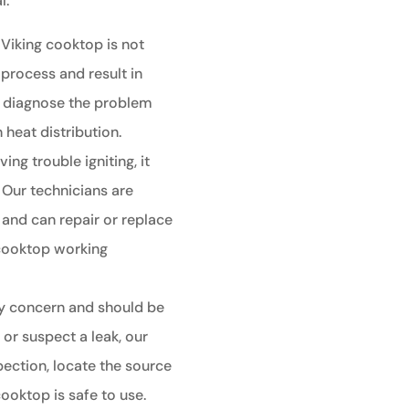
l.
 Viking cooktop is not
 process and result in
n diagnose the problem
 heat distribution.
ing trouble igniting, it
 Our technicians are
s and can repair or replace
 cooktop working
ty concern and should be
or suspect a leak, our
ection, locate the source
cooktop is safe to use.