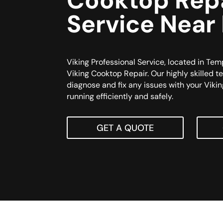
Cooktop Rep
Service Near
Viking Professional Service, located in Temp
Viking Cooktop Repair. Our highly skilled t
diagnose and fix any issues with your Vikin
running efficiently and safely.
GET A QUOTE