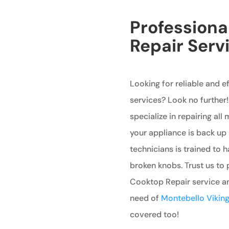
Professiona
Repair Serv
Looking for reliable and e
services? Look no further!
specialize in repairing all
your appliance is back up 
technicians is trained to 
broken knobs. Trust us to
Cooktop Repair service and
need of
Montebello Viking 
covered too!