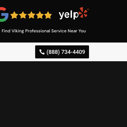
Find Viking Professional Service Near You
(888) 734-4409