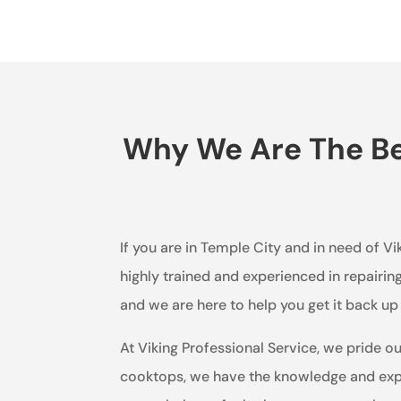
Why We Are The Bes
If you are in Temple City and in need of Vi
highly trained and experienced in repairi
and we are here to help you get it back u
At Viking Professional Service, we pride o
cooktops, we have the knowledge and expe