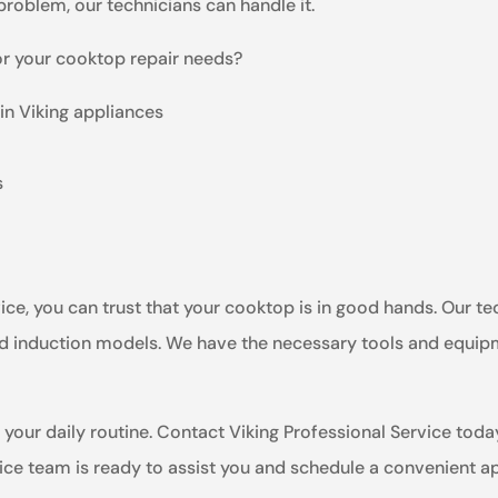
 problem, our technicians can handle it.
or your cooktop repair needs?
in Viking appliances
s
e, you can trust that your cooktop is in good hands. Our tec
 and induction models. We have the necessary tools and equip
 your daily routine. Contact Viking Professional Service toda
vice team is ready to assist you and schedule a convenient 