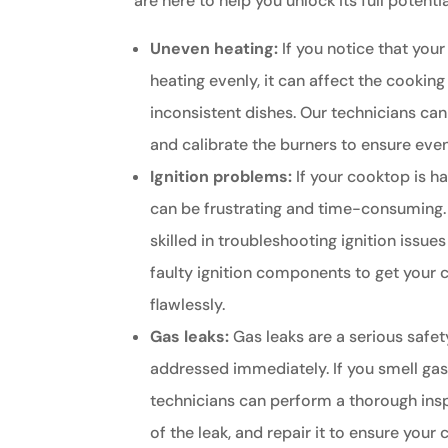
are here to help you unlock its full potentia
Uneven heating:
If you notice that your
heating evenly, it can affect the cooking
inconsistent dishes. Our technicians ca
and calibrate the burners to ensure even
Ignition problems:
If your cooktop is hav
can be frustrating and time-consuming.
skilled in troubleshooting ignition issue
faulty ignition components to get your
flawlessly.
Gas leaks:
Gas leaks are a serious safe
addressed immediately. If you smell gas 
technicians can perform a thorough insp
of the leak, and repair it to ensure your 