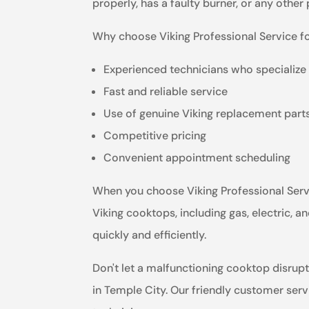
properly, has a faulty burner, or any other
Why choose Viking Professional Service f
Experienced technicians who specialize 
Fast and reliable service
Use of genuine Viking replacement part
Competitive pricing
Convenient appointment scheduling
When you choose Viking Professional Servic
Viking cooktops, including gas, electric,
quickly and efficiently.
Don't let a malfunctioning cooktop disrupt
in Temple City. Our friendly customer ser