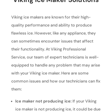
Viking ice makers are known for their high-
quality performance and ability to produce
flawless ice. However, like any appliance, they
can sometimes encounter issues that affect
their functionality. At Viking Professional
Service, our team of expert technicians is well-
equipped to handle any problem that may arise
with your Viking ice maker. Here are some
common issues and how our technicians can fix
them:
Ice maker not producing ice:
If your Viking
ice maker is not producing ice, it could be due