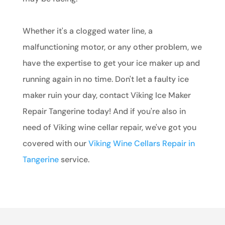
Whether it's a clogged water line, a
malfunctioning motor, or any other problem, we
have the expertise to get your ice maker up and
running again in no time. Don't let a faulty ice
maker ruin your day, contact Viking Ice Maker
Repair Tangerine today! And if you're also in
need of Viking wine cellar repair, we've got you
covered with our
Viking Wine Cellars Repair in
Tangerine
service.