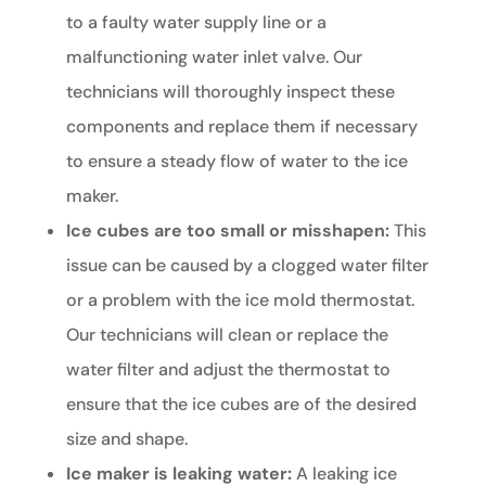
to a faulty water supply line or a
malfunctioning water inlet valve. Our
technicians will thoroughly inspect these
components and replace them if necessary
to ensure a steady flow of water to the ice
maker.
Ice cubes are too small or misshapen:
This
issue can be caused by a clogged water filter
or a problem with the ice mold thermostat.
Our technicians will clean or replace the
water filter and adjust the thermostat to
ensure that the ice cubes are of the desired
size and shape.
Ice maker is leaking water:
A leaking ice