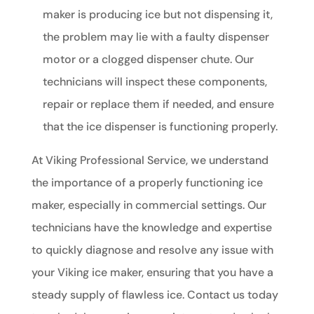
maker is producing ice but not dispensing it,
the problem may lie with a faulty dispenser
motor or a clogged dispenser chute. Our
technicians will inspect these components,
repair or replace them if needed, and ensure
that the ice dispenser is functioning properly.
At Viking Professional Service, we understand
the importance of a properly functioning ice
maker, especially in commercial settings. Our
technicians have the knowledge and expertise
to quickly diagnose and resolve any issue with
your Viking ice maker, ensuring that you have a
steady supply of flawless ice. Contact us today