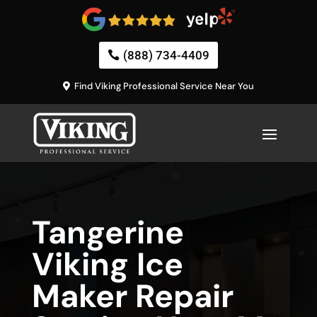
(888) 734-4409
Find Viking Professional Service Near You
Tangerine
Viking Ice
Maker Repair