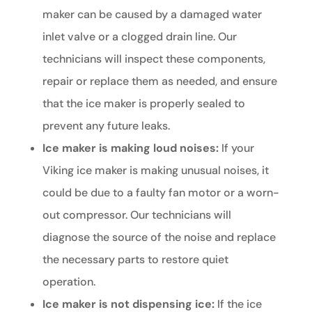
maker can be caused by a damaged water
inlet valve or a clogged drain line. Our
technicians will inspect these components,
repair or replace them as needed, and ensure
that the ice maker is properly sealed to
prevent any future leaks.
Ice maker is making loud noises:
If your
Viking ice maker is making unusual noises, it
could be due to a faulty fan motor or a worn-
out compressor. Our technicians will
diagnose the source of the noise and replace
the necessary parts to restore quiet
operation.
Ice maker is not dispensing ice:
If the ice