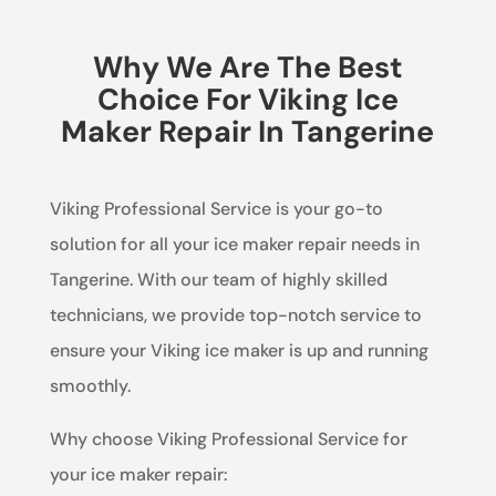
Why We Are The Best
Choice For Viking Ice
Maker Repair In Tangerine
Viking Professional Service is your go-to
solution for all your ice maker repair needs in
Tangerine. With our team of highly skilled
technicians, we provide top-notch service to
ensure your Viking ice maker is up and running
smoothly.
Why choose Viking Professional Service for
your ice maker repair: