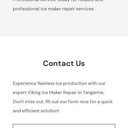
professional ice maker repair services.
Contact Us
Experience flawless ice production with our
expert Viking Ice Maker Repair in Tangerine.
Don't miss out, fill out our form now for a quick
and efficient solution!