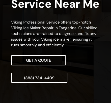
Service Near Me
Viking Professional Service offers top-notch
Viking Ice Maker Repair in Tangerine. Our skilled
technicians are trained to diagnose and fix any
issues with your Viking ice maker, ensuring it
runs smoothly and efficiently.
GET A QUOTE
(888) 734-4409