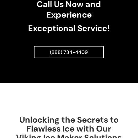
Call Us Now and
Experience
Exceptional Service!
(888) 734-4409
Unlocking the Secrets to
Flawless Ice with Our
Viking Ice Maker Solutions