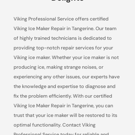
Viking Professional Service offers certified
Viking Ice Maker Repair in Tangerine. Our team
of highly trained technicians is dedicated to
providing top-notch repair services for your
Viking ice maker. Whether your ice maker is not
producing ice, making strange noises, or
experiencing any other issues, our experts have
the knowledge and expertise to diagnose and
fix the problem efficiently. With our certified
Viking Ice Maker Repair in Tangerine, you can
trust that your ice maker will be restored to its
optimal functionality. Contact Viking
Professional Service today for reliable and