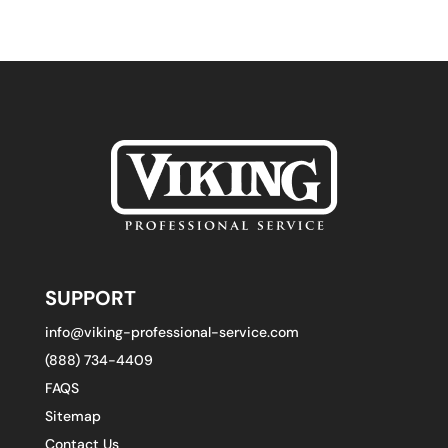
SUPPORT
info@viking-professional-service.com
(888) 734-4409
FAQS
Sitemap
Contact Us