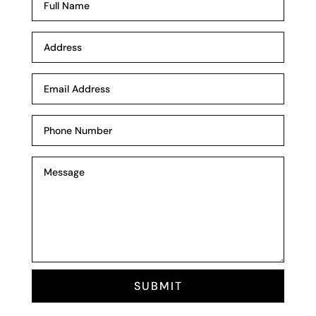
SUBMIT