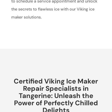
to schedule a service appointment and unlock
the secrets to flawless ice with our Viking ice
maker solutions.
Certified Viking Ice Maker
Repair Specialists in
Tangerine: Unleash the
Power of Perfectly Chilled
Delights