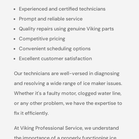
Experienced and certified technicians
Prompt and reliable service
Quality repairs using genuine Viking parts
Competitive pricing
Convenient scheduling options
Excellent customer satisfaction
Our technicians are well-versed in diagnosing
and resolving a wide range of ice maker issues.
Whether it's a faulty motor, clogged water line,
or any other problem, we have the expertise to
fix it efficiently.
At Viking Professional Service, we understand
the importance of a properly functioning ice