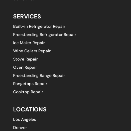
SERVICES
Built-in Refrigerator Repair
Freestanding Refrigerator Repair
Ice Maker Repair
Wine Cellars Repair
Stove Repair
Oven Repair
Freestanding Range Repair
Rangetops Repair
Cooktop Repair
LOCATIONS
Los Angeles
Denver