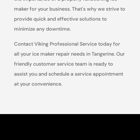
maker for your business. That's why we strive to
provide quick and effective solutions to
minimize any downtime.
Contact Viking Professional Service today for
all your ice maker repair needs in Tangerine. Our
friendly customer service team is ready to
assist you and schedule a service appointment
at your convenience.