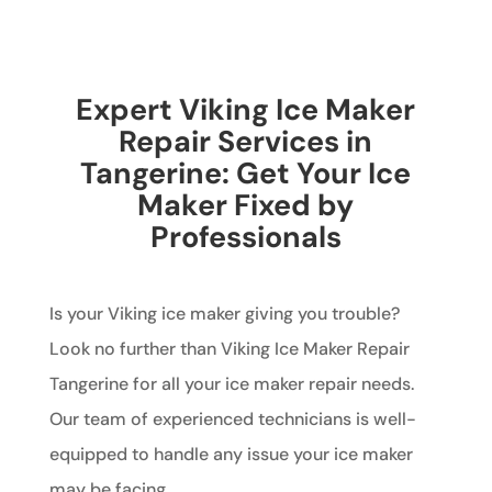
Expert Viking Ice Maker
Repair Services in
Tangerine: Get Your Ice
Maker Fixed by
Professionals
Is your Viking ice maker giving you trouble?
Look no further than Viking Ice Maker Repair
Tangerine for all your ice maker repair needs.
Our team of experienced technicians is well-
equipped to handle any issue your ice maker
may be facing.