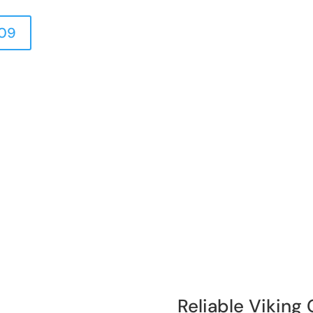
409
Reliable Viking