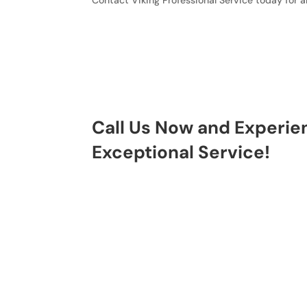
Contact Viking Professional Service today for a
Call Us Now and Experie
Exceptional Service!