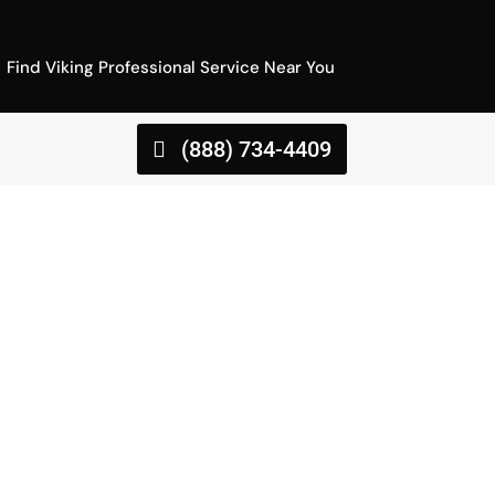
Find Viking Professional Service Near You
(888) 734-4409