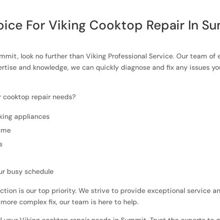
ice For Viking Cooktop Repair In S
ummit, look no further than Viking Professional Service. Our team of 
ertise and knowledge, we can quickly diagnose and fix any issues y
r cooktop repair needs?
king appliances
time
s
ur busy schedule
ction is our top priority. We strive to provide exceptional service 
 more complex fix, our team is here to help.