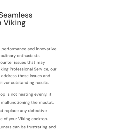
 Seamless
h Viking
al performance and innovative
culinary enthusiasts.
counter issues that may
king Professional Service, our
o address these issues and
liver outstanding results.
op is not heating evenly, it
a malfunctioning thermostat.
nd replace any defective
e of your Viking cooktop.
burners can be frustrating and