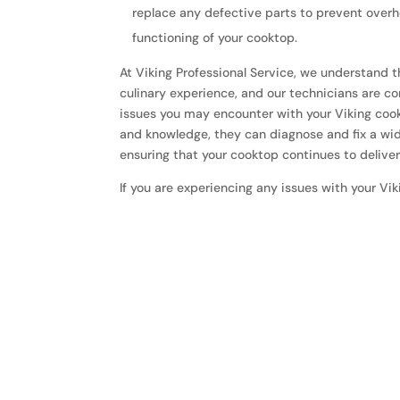
replace any defective parts to prevent over
functioning of your cooktop.
At Viking Professional Service, we understand 
culinary experience, and our technicians are c
issues you may encounter with your Viking cook
and knowledge, they can diagnose and fix a wi
ensuring that your cooktop continues to delive
If you are experiencing any issues with your Vik