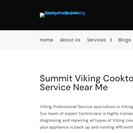
Home
About Us
Services
Blogs
Summit Viking Cookto
Service Near Me
Viking Professional Service specializes in Viki
Our team of expert technicians is highly train
diagnosing and repairing all types of Viking co
your appliance is back up and running efficientl