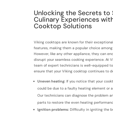
Unlocking the Secrets to
Culinary Experiences wit
Cooktop Solutions
Viking cooktops are known for their exception
features, making them a popular choice among 
However, like any other appliance, they can en
disrupt your seamless cooking experience. At Vi
team of expert technicians is well-equipped t
ensure that your Viking cooktop continues to de
Uneven heating:
If you notice that your cookt
could be due to a faulty heating element or 
Our technicians can diagnose the problem a
parts to restore the even heating performanc
Ignition problems:
Difficulty in igniting the 