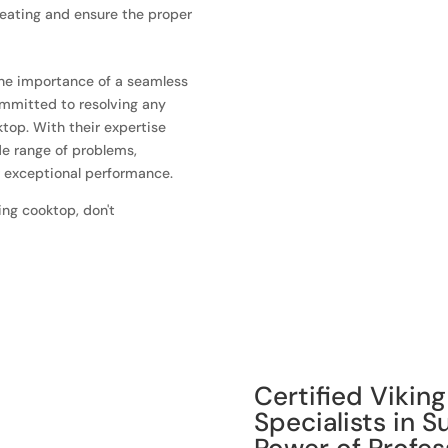
heating and ensure the proper
the importance of a seamless
ommitted to resolving any
top. With their expertise
de range of problems,
r exceptional performance.
ing cooktop, don't
Certified Vikin
Specialists in 