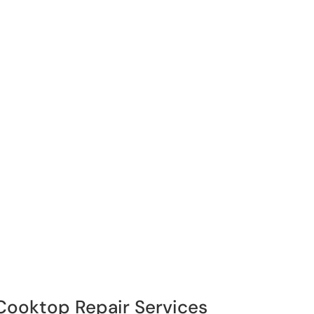
 Cooktop Repair Services