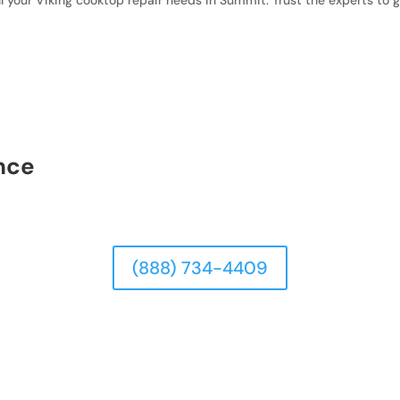
ll your Viking cooktop repair needs in Summit. Trust the experts to 
nce
(888) 734-4409