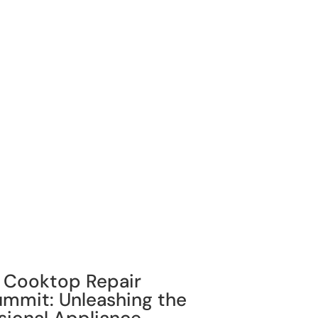
g Cooktop Repair
Summit: Unleashing the