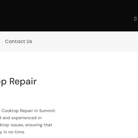
Contact Us
p Repair
ng Cooktop Repair in Summit.
ed and experienced in
oktop issues, ensuring that
y in no time.