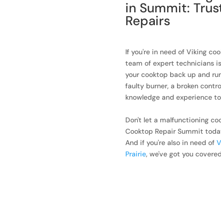
in Summit: Trus
Repairs
If you're in need of Viking co
team of expert technicians i
your cooktop back up and run
faulty burner, a broken contro
knowledge and experience to h
Don't let a malfunctioning co
Cooktop Repair Summit today a
And if you're also in need of
V
Prairie
, we've got you covered