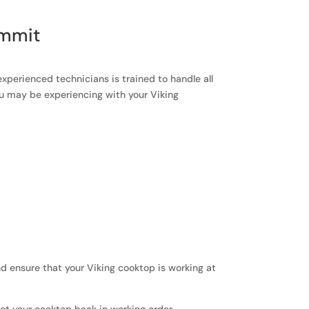
ummit
experienced technicians is trained to handle all
ou may be experiencing with your Viking
and ensure that your Viking cooktop is working at