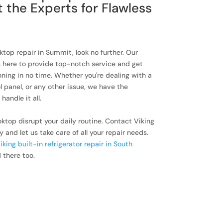
t the Experts for Flawless
oktop repair in Summit, look no further. Our
s here to provide top-notch service and get
ning in no time. Whether you're dealing with a
l panel, or any other issue, we have the
andle it all.
oktop disrupt your daily routine. Contact Viking
nd let us take care of all your repair needs.
iking built-in refrigerator repair in South
 there too.