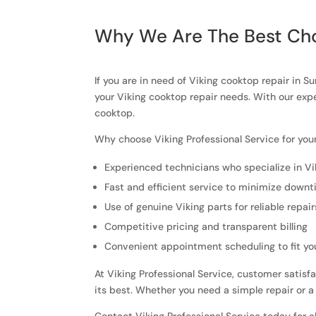
Why We Are The Best Cho
If you are in need of Viking cooktop repair in S
your Viking cooktop repair needs. With our exp
cooktop.
Why choose Viking Professional Service for you
Experienced technicians who specialize in Vi
Fast and efficient service to minimize down
Use of genuine Viking parts for reliable repair
Competitive pricing and transparent billing
Convenient appointment scheduling to fit yo
At Viking Professional Service, customer satisfa
its best. Whether you need a simple repair or a