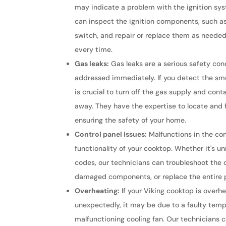
may indicate a problem with the ignition sys
can inspect the ignition components, such as
switch, and repair or replace them as needed 
every time.
Gas leaks:
Gas leaks are a serious safety co
addressed immediately. If you detect the smel
is crucial to turn off the gas supply and cont
away. They have the expertise to locate and fi
ensuring the safety of your home.
Control panel issues:
Malfunctions in the con
functionality of your cooktop. Whether it's u
codes, our technicians can troubleshoot the c
damaged components, or replace the entire p
Overheating:
If your Viking cooktop is overhe
unexpectedly, it may be due to a faulty temp
malfunctioning cooling fan. Our technicians 