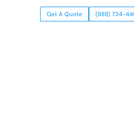
Get A Quote
(888) 734-4