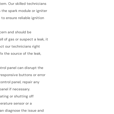
tem. Our skilled technicians
 the spark module or igniter
to ensure reliable ignition
ncern and should be
l of gas or suspect a leak, it
act our technicians right
x the source of the leak,
trol panel can disrupt the
nresponsive buttons or error
ontrol panel, repair any
anel if necessary.
ating or shutting off
erature sensor or a
can diagnose the issue and