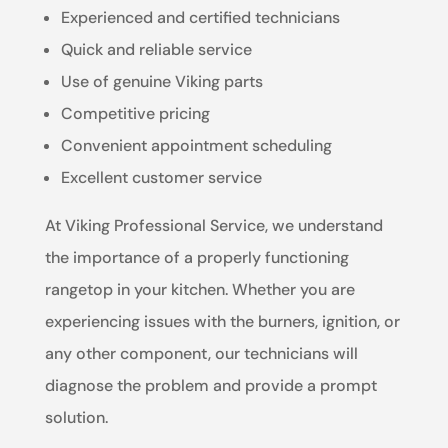
Experienced and certified technicians
Quick and reliable service
Use of genuine Viking parts
Competitive pricing
Convenient appointment scheduling
Excellent customer service
At Viking Professional Service, we understand
the importance of a properly functioning
rangetop in your kitchen. Whether you are
experiencing issues with the burners, ignition, or
any other component, our technicians will
diagnose the problem and provide a prompt
solution.