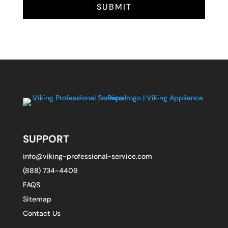
SUBMIT
SUPPORT
info@viking-professional-service.com
(888) 734-4409
FAQS
Sitemap
Contact Us