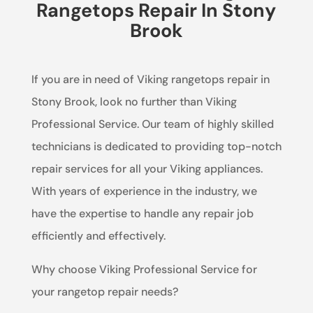
Rangetops Repair In Stony
Brook
If you are in need of Viking rangetops repair in
Stony Brook, look no further than Viking
Professional Service. Our team of highly skilled
technicians is dedicated to providing top-notch
repair services for all your Viking appliances.
With years of experience in the industry, we
have the expertise to handle any repair job
efficiently and effectively.
Why choose Viking Professional Service for
your rangetop repair needs?