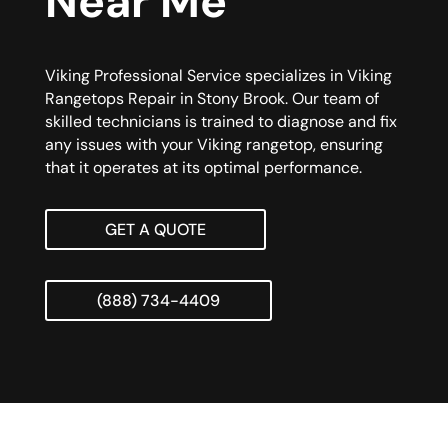
Near Me
Viking Professional Service specializes in Viking
Rangetops Repair in Stony Brook. Our team of
skilled technicians is trained to diagnose and fix
any issues with your Viking rangetop, ensuring
that it operates at its optimal performance.
GET A QUOTE
(888) 734-4409