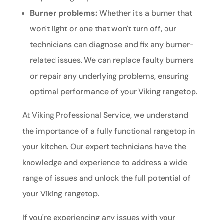
Burner problems:
Whether it's a burner that
won't light or one that won't turn off, our
technicians can diagnose and fix any burner-
related issues. We can replace faulty burners
or repair any underlying problems, ensuring
optimal performance of your Viking rangetop.
At Viking Professional Service, we understand
the importance of a fully functional rangetop in
your kitchen. Our expert technicians have the
knowledge and experience to address a wide
range of issues and unlock the full potential of
your Viking rangetop.
If you're experiencing any issues with your