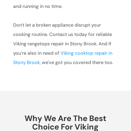
and running in no time.
Don't let a broken appliance disrupt your
cooking routine. Contact us today for reliable
Viking rangetops repair in Stony Brook. And if
you're also in need of
Viking cooktop repair in
Stony Brook
, we've got you covered there too.
Why We Are The Best
Choice For Viking