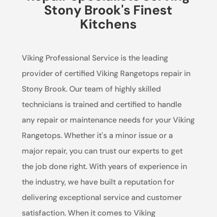
Stony Brook's Finest
Kitchens
Viking Professional Service is the leading
provider of certified Viking Rangetops repair in
Stony Brook. Our team of highly skilled
technicians is trained and certified to handle
any repair or maintenance needs for your Viking
Rangetops. Whether it's a minor issue or a
major repair, you can trust our experts to get
the job done right. With years of experience in
the industry, we have built a reputation for
delivering exceptional service and customer
satisfaction. When it comes to Viking