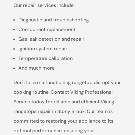
Our repair services include:
Diagnostic and troubleshooting
Component replacement
Gas leak detection and repair
Ignition system repair
Temperature calibration
And much more
Don't let a malfunctioning rangetop disrupt your
cooking routine. Contact Viking Professional
Service today for reliable and efficient Viking
rangetops repair in Stony Brook. Our team is
committed to restoring your appliance to its
optimal performance, ensuring your