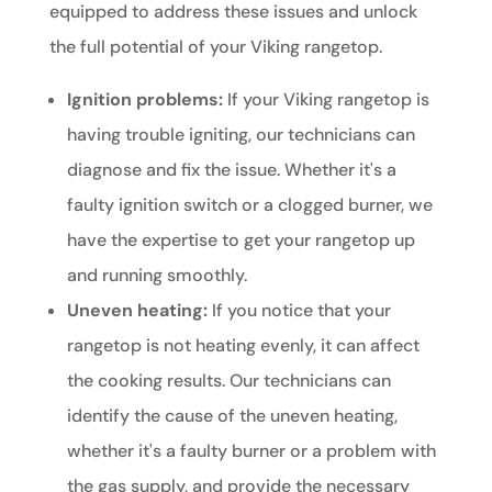
equipped to address these issues and unlock
the full potential of your Viking rangetop.
Ignition problems:
If your Viking rangetop is
having trouble igniting, our technicians can
diagnose and fix the issue. Whether it's a
faulty ignition switch or a clogged burner, we
have the expertise to get your rangetop up
and running smoothly.
Uneven heating:
If you notice that your
rangetop is not heating evenly, it can affect
the cooking results. Our technicians can
identify the cause of the uneven heating,
whether it's a faulty burner or a problem with
the gas supply, and provide the necessary