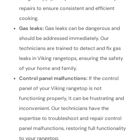
repairs to ensure consistent and efficient
cooking.
Gas leaks:
Gas leaks can be dangerous and
should be addressed immediately. Our
technicians are trained to detect and fix gas
leaks in Viking rangetops, ensuring the safety
of your home and family.
Control panel malfunctions:
If the control
panel of your Viking rangetop is not
functioning properly, it can be frustrating and
inconvenient. Our technicians have the
expertise to troubleshoot and repair control
panel malfunctions, restoring full functionality
to your rangetop.