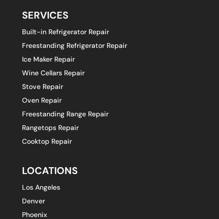
SERVICES
Built-in Refrigerator Repair
Freestanding Refrigerator Repair
Ice Maker Repair
Wine Cellars Repair
Stove Repair
Oven Repair
Freestanding Range Repair
Rangetops Repair
Cooktop Repair
LOCATIONS
Los Angeles
Denver
Phoenix