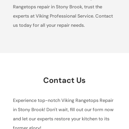
Rangetops repair in Stony Brook, trust the
experts at Viking Professional Service. Contact
us today for all your repair needs.
Contact Us
Experience top-notch Viking Rangetops Repair
in Stony Brook! Don't wait, fill out our form now
and let our experts restore your kitchen to its
former glory!