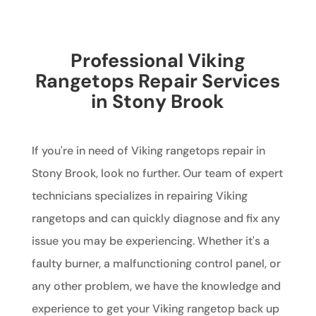
Professional Viking
Rangetops Repair Services
in Stony Brook
If you're in need of Viking rangetops repair in
Stony Brook, look no further. Our team of expert
technicians specializes in repairing Viking
rangetops and can quickly diagnose and fix any
issue you may be experiencing. Whether it's a
faulty burner, a malfunctioning control panel, or
any other problem, we have the knowledge and
experience to get your Viking rangetop back up