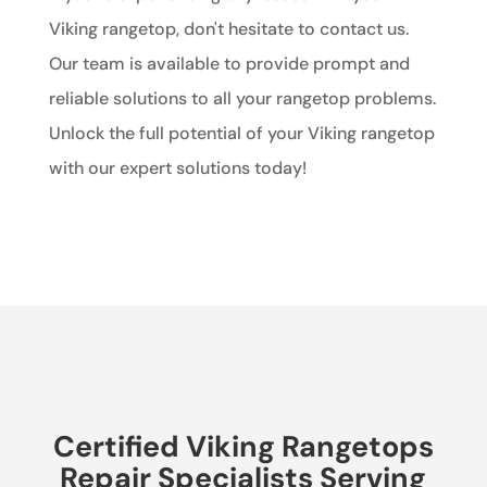
Viking rangetop, don't hesitate to contact us.
Our team is available to provide prompt and
reliable solutions to all your rangetop problems.
Unlock the full potential of your Viking rangetop
with our expert solutions today!
Certified Viking Rangetops
Repair Specialists Serving