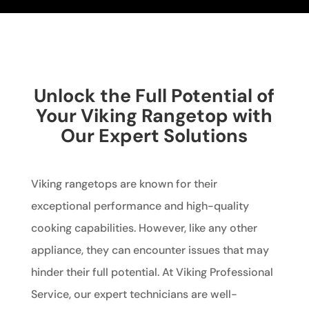
Unlock the Full Potential of
Your Viking Rangetop with
Our Expert Solutions
Viking rangetops are known for their
exceptional performance and high-quality
cooking capabilities. However, like any other
appliance, they can encounter issues that may
hinder their full potential. At Viking Professional
Service, our expert technicians are well-