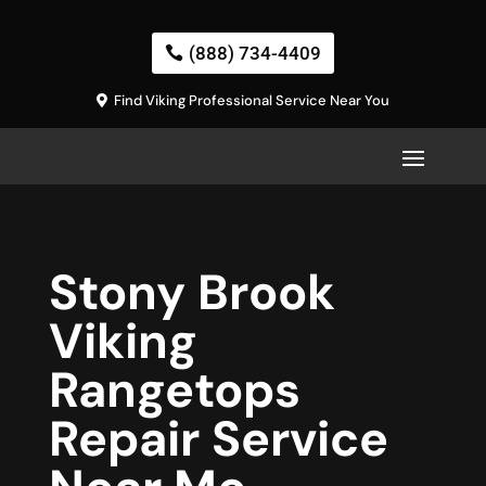
(888) 734-4409
Find Viking Professional Service Near You
Stony Brook
Viking
Rangetops
Repair Service