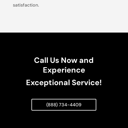
satisfaction.
Call Us Now and
Experience
Exceptional Service!
(888) 734-4409