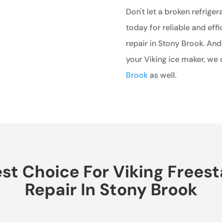
Don't let a broken refriger
today for reliable and effi
repair in Stony Brook. And
your Viking ice maker, we 
Brook
as well.
t Choice For Viking Freest
Repair In Stony Brook