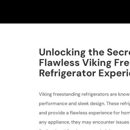
Unlocking the Secr
Flawless Viking Fr
Refrigerator Exper
Viking freestanding refrigerators are known
performance and sleek design. These refrig
and provide a flawless experience for ho
any appliance, they may encounter issues 