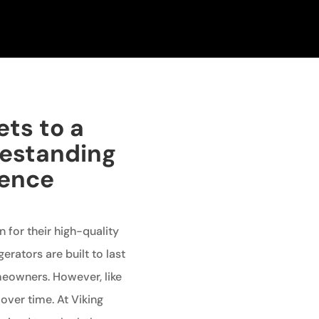
ets to a
eestanding
ience
 for their high-quality
erators are built to last
meowners. However, like
over time. At Viking