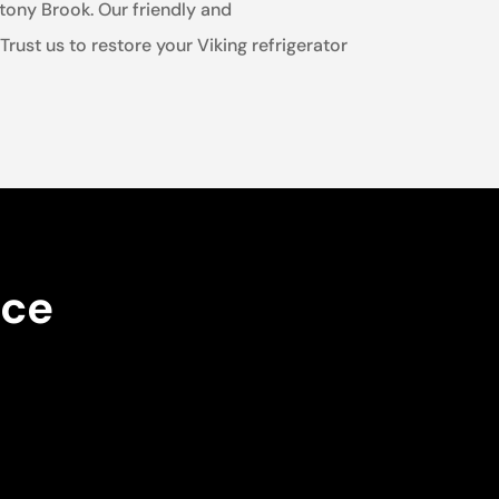
Stony Brook. Our friendly and
ust us to restore your Viking refrigerator
nce