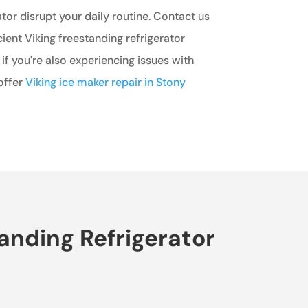
ator disrupt your daily routine. Contact us
cient Viking freestanding refrigerator
 if you're also experiencing issues with
offer
Viking ice maker repair in Stony
anding Refrigerator