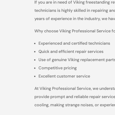
If you are in need of Viking freestanding r
technicians is highly skilled in repairing a
years of experience in the industry, we ha
Why choose Viking Professional Service fo
Experienced and certified technicians
Quick and efficient repair services
Use of genuine Viking replacement part
Competitive pricing
Excellent customer service
At Viking Professional Service, we understa
provide prompt and reliable repair service
cooling, making strange noises, or experie