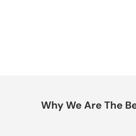
Why We Are The Bes