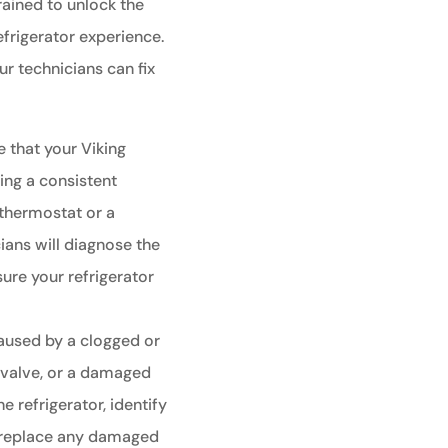
rained to unlock the
efrigerator experience.
 technicians can fix
e that your Viking
ning a consistent
 thermostat or a
ians will diagnose the
sure your refrigerator
aused by a clogged or
t valve, or a damaged
he refrigerator, identify
r replace any damaged