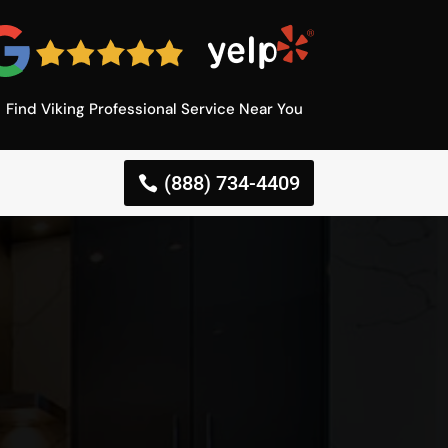
Find Viking Professional Service Near You
(888) 734-4409