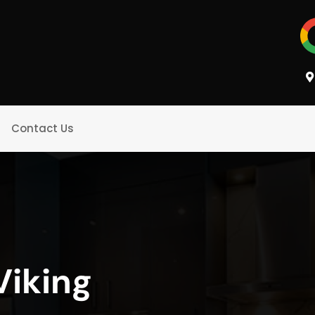
Contact Us
Viking