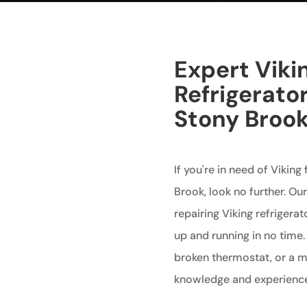
Expert Viki
Refrigerator
Stony Broo
If you're in need of Viking
Brook, look no further. Ou
repairing Viking refrigerat
up and running in no time.
broken thermostat, or a m
knowledge and experience to