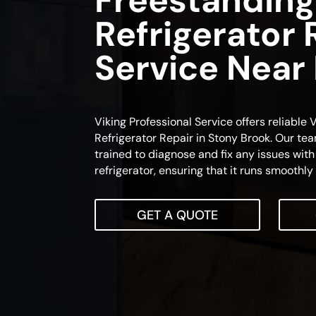
Freestanding
Refrigerator 
Service Near
Viking Professional Service offers reliable
Refrigerator Repair in Stony Brook. Our tea
trained to diagnose and fix any issues with
refrigerator, ensuring that it runs smoothly 
GET A QUOTE