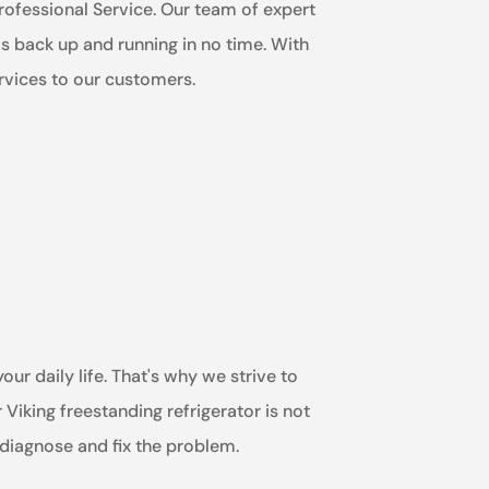
 Professional Service. Our team of expert
 is back up and running in no time. With
ervices to our customers.
ur daily life. That's why we strive to
Viking freestanding refrigerator is not
 diagnose and fix the problem.