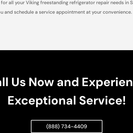
for all your Viking freestanding refrigerator repair needs in 
u and schedule a service appointment at your convenience. Tr
ll Us Now and Experie
Exceptional Service!
(888) 734-4409