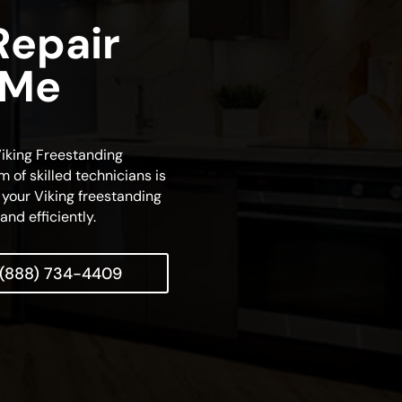
Repair
 Me
 Viking Freestanding
m of skilled technicians is
 your Viking freestanding
and efficiently.
(888) 734-4409