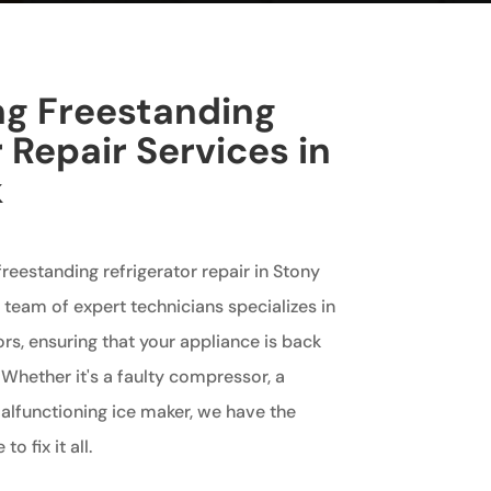
ng Freestanding
 Repair Services in
k
 freestanding refrigerator repair in Stony
r team of expert technicians specializes in
ors, ensuring that your appliance is back
 Whether it's a faulty compressor, a
alfunctioning ice maker, we have the
 fix it all.