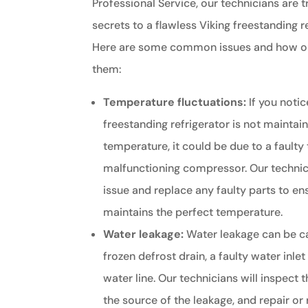
Professional Service, our technicians are t
secrets to a flawless Viking freestanding r
Here are some common issues and how our
them:
Temperature fluctuations:
If you notic
freestanding refrigerator is not maintai
temperature, it could be due to a faulty
malfunctioning compressor. Our technic
issue and replace any faulty parts to en
maintains the perfect temperature.
Water leakage:
Water leakage can be c
frozen defrost drain, a faulty water inle
water line. Our technicians will inspect t
the source of the leakage, and repair o