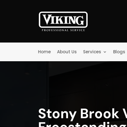
Home
About Us
Services
Blogs
Stony Brook 