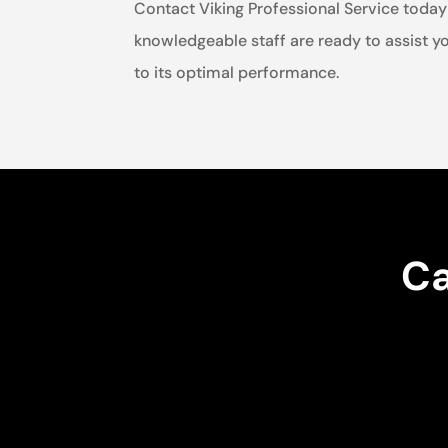
Contact Viking Professional Service today 
knowledgeable staff are ready to assist yo
to its optimal performance.
Ca