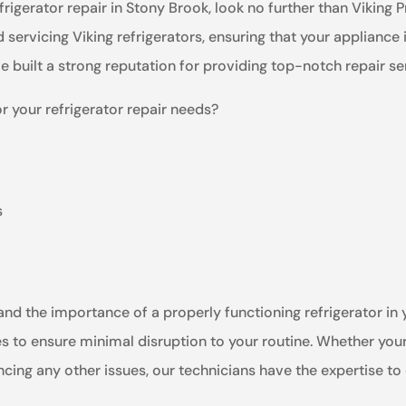
efrigerator repair in Stony Brook, look no further than Viking
nd servicing Viking refrigerators, ensuring that your appliance
ve built a strong reputation for providing top-notch repair s
r your refrigerator repair needs?
s
nd the importance of a properly functioning refrigerator in yo
s to ensure minimal disruption to your routine. Whether your 
ncing any other issues, our technicians have the expertise to