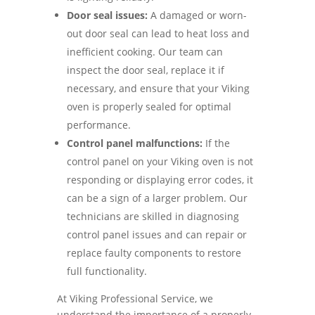
Door seal issues:
A damaged or worn-
out door seal can lead to heat loss and
inefficient cooking. Our team can
inspect the door seal, replace it if
necessary, and ensure that your Viking
oven is properly sealed for optimal
performance.
Control panel malfunctions:
If the
control panel on your Viking oven is not
responding or displaying error codes, it
can be a sign of a larger problem. Our
technicians are skilled in diagnosing
control panel issues and can repair or
replace faulty components to restore
full functionality.
At Viking Professional Service, we
understand the importance of a properly