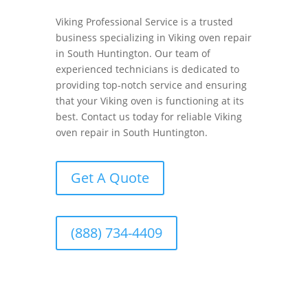
Viking Professional Service is a trusted
business specializing in Viking oven repair
in South Huntington. Our team of
experienced technicians is dedicated to
providing top-notch service and ensuring
that your Viking oven is functioning at its
best. Contact us today for reliable Viking
oven repair in South Huntington.
Get A Quote
(888) 734-4409