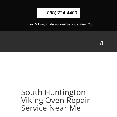
(888) 734-4409
Find Viking Professional Service Near You
South Huntington
Viking Oven Repair
Service Near Me