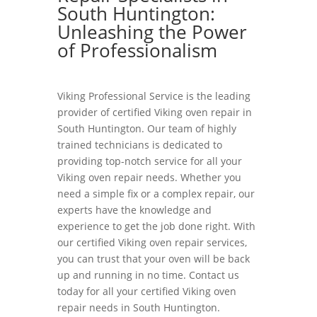
South Huntington:
Unleashing the Power
of Professionalism
Viking Professional Service is the leading
provider of certified Viking oven repair in
South Huntington. Our team of highly
trained technicians is dedicated to
providing top-notch service for all your
Viking oven repair needs. Whether you
need a simple fix or a complex repair, our
experts have the knowledge and
experience to get the job done right. With
our certified Viking oven repair services,
you can trust that your oven will be back
up and running in no time. Contact us
today for all your certified Viking oven
repair needs in South Huntington.