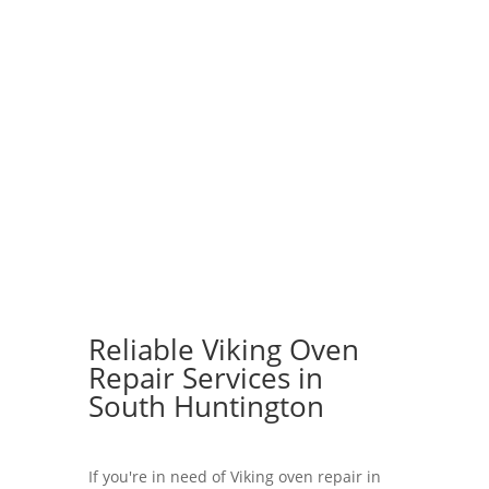
Reliable Viking Oven
Repair Services in
South Huntington
If you're in need of Viking oven repair in