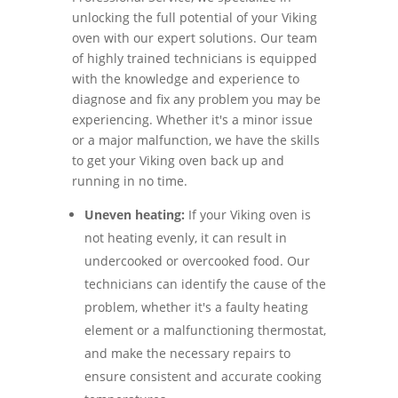
unlocking the full potential of your Viking
oven with our expert solutions. Our team
of highly trained technicians is equipped
with the knowledge and experience to
diagnose and fix any problem you may be
experiencing. Whether it's a minor issue
or a major malfunction, we have the skills
to get your Viking oven back up and
running in no time.
Uneven heating:
If your Viking oven is
not heating evenly, it can result in
undercooked or overcooked food. Our
technicians can identify the cause of the
problem, whether it's a faulty heating
element or a malfunctioning thermostat,
and make the necessary repairs to
ensure consistent and accurate cooking