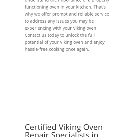
functioning oven in your kitchen. That's
why we offer prompt and reliable service
to address any issues you may be
experiencing with your Viking oven.
Contact us today to unlock the full
potential of your Viking oven and enjoy
hassle-free cooking once again.
Certified Viking Oven
Repair Specialists in