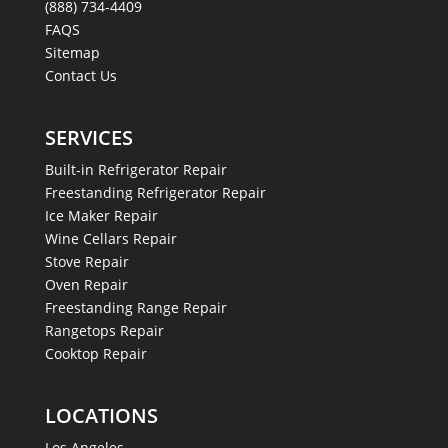
(888) 734-4409
FAQS
Sitemap
Contact Us
SERVICES
Built-in Refrigerator Repair
Freestanding Refrigerator Repair
Ice Maker Repair
Wine Cellars Repair
Stove Repair
Oven Repair
Freestanding Range Repair
Rangetops Repair
Cooktop Repair
LOCATIONS
Los Angeles