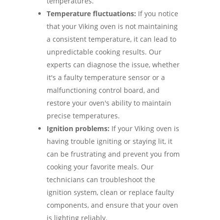
temperatures.
Temperature fluctuations:
If you notice
that your Viking oven is not maintaining
a consistent temperature, it can lead to
unpredictable cooking results. Our
experts can diagnose the issue, whether
it's a faulty temperature sensor or a
malfunctioning control board, and
restore your oven's ability to maintain
precise temperatures.
Ignition problems:
If your Viking oven is
having trouble igniting or staying lit, it
can be frustrating and prevent you from
cooking your favorite meals. Our
technicians can troubleshoot the
ignition system, clean or replace faulty
components, and ensure that your oven
is lighting reliably.