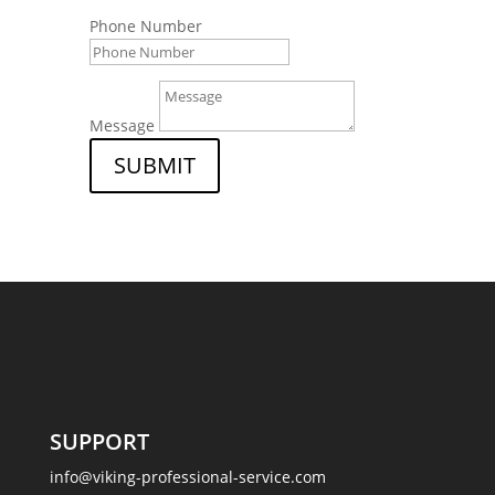
Phone Number
Message
SUBMIT
SUPPORT
info@viking-professional-service.com