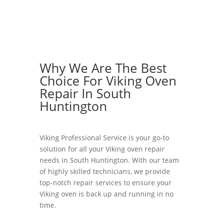
Why We Are The Best
Choice For Viking Oven
Repair In South
Huntington
Viking Professional Service is your go-to
solution for all your Viking oven repair
needs in South Huntington. With our team
of highly skilled technicians, we provide
top-notch repair services to ensure your
Viking oven is back up and running in no
time.