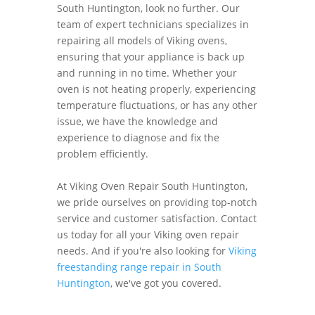
South Huntington, look no further. Our
team of expert technicians specializes in
repairing all models of Viking ovens,
ensuring that your appliance is back up
and running in no time. Whether your
oven is not heating properly, experiencing
temperature fluctuations, or has any other
issue, we have the knowledge and
experience to diagnose and fix the
problem efficiently.
At Viking Oven Repair South Huntington,
we pride ourselves on providing top-notch
service and customer satisfaction. Contact
us today for all your Viking oven repair
needs. And if you're also looking for
Viking
freestanding range repair in South
Huntington
, we've got you covered.