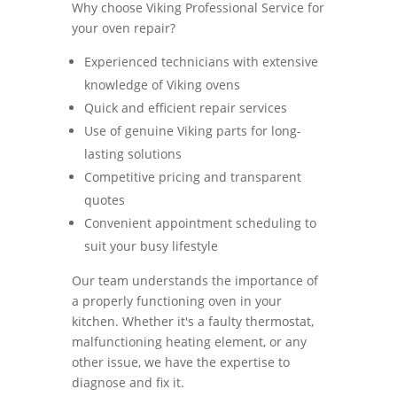
Why choose Viking Professional Service for
your oven repair?
Experienced technicians with extensive
knowledge of Viking ovens
Quick and efficient repair services
Use of genuine Viking parts for long-
lasting solutions
Competitive pricing and transparent
quotes
Convenient appointment scheduling to
suit your busy lifestyle
Our team understands the importance of
a properly functioning oven in your
kitchen. Whether it's a faulty thermostat,
malfunctioning heating element, or any
other issue, we have the expertise to
diagnose and fix it.