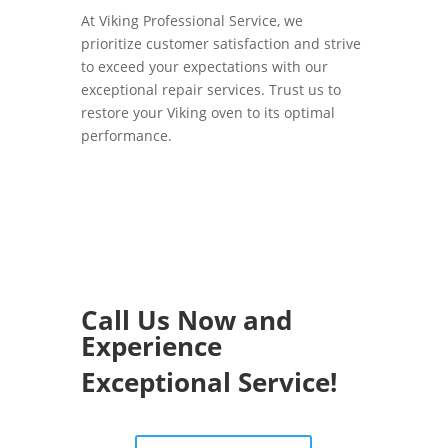
At Viking Professional Service, we
prioritize customer satisfaction and strive
to exceed your expectations with our
exceptional repair services. Trust us to
restore your Viking oven to its optimal
performance.
Call Us Now and
Experience
Exceptional Service!