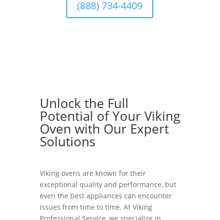
(888) 734-4409
Unlock the Full
Potential of Your Viking
Oven with Our Expert
Solutions
Viking ovens are known for their
exceptional quality and performance, but
even the best appliances can encounter
issues from time to time. At Viking
Professional Service, we specialize in