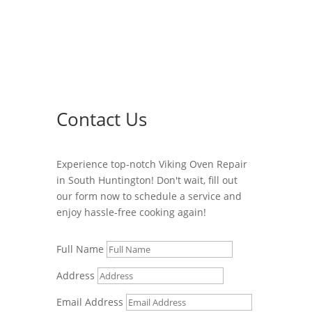
Contact Us
Experience top-notch Viking Oven Repair
in South Huntington! Don't wait, fill out
our form now to schedule a service and
enjoy hassle-free cooking again!
Full Name
Address
Email Address