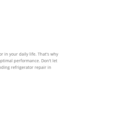
 in your daily life. That's why
 optimal performance. Don't let
ding refrigerator repair in