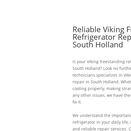
Reliable Viking 
Refrigerator Rep
South Holland
Is your Viking freestanding re
South Holland? Look no furthe
technicians specializes in Vik
repair in South Holland. Wheth
cooling properly, making stra
any other issues, we have th
fix it.
We understand the importance
refrigerator in your daily lif
and reliable repair services. 