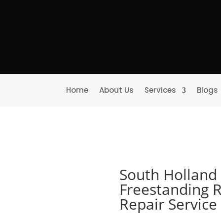
Home
About Us
Services
Blogs
South Holland 
Freestanding R
Repair Servic