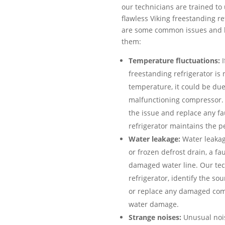
our technicians are trained to 
flawless Viking freestanding r
are some common issues and h
them:
Temperature fluctuations:
I
freestanding refrigerator is
temperature, it could be due
malfunctioning compressor. 
the issue and replace any fa
refrigerator maintains the p
Water leakage:
Water leakag
or frozen defrost drain, a fau
damaged water line. Our tech
refrigerator, identify the so
or replace any damaged com
water damage.
Strange noises:
Unusual nois