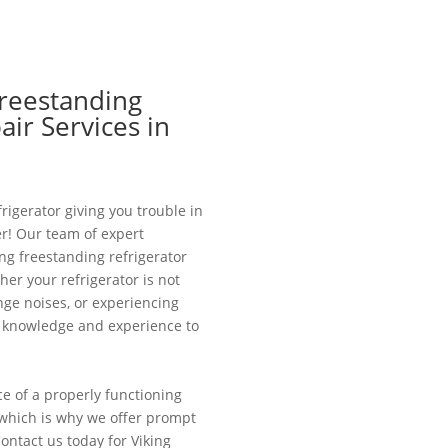
Freestanding
air Services in
frigerator giving you trouble in
r! Our team of expert
ing freestanding refrigerator
er your refrigerator is not
nge noises, or experiencing
e knowledge and experience to
 of a properly functioning
e, which is why we offer prompt
Contact us today for Viking