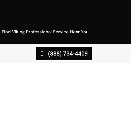
Find Viking Professional Service Near You
(888) 734-4409