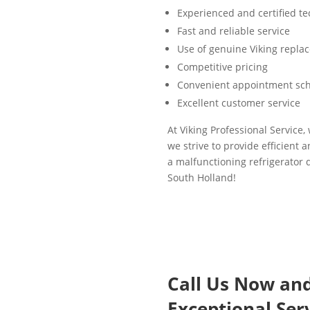
Experienced and certified te
Fast and reliable service
Use of genuine Viking repla
Competitive pricing
Convenient appointment sc
Excellent customer service
At Viking Professional Service,
we strive to provide efficient 
a malfunctioning refrigerator d
South Holland!
Call Us Now an
Exceptional Serv