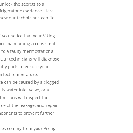
unlock the secrets to a
efrigerator experience. Here
ow our technicians can fix
f you notice that your Viking
 not maintaining a consistent
 to a faulty thermostat or a
Our technicians will diagnose
ulty parts to ensure your
erfect temperature.
e can be caused by a clogged
lty water inlet valve, or a
nicians will inspect the
urce of the leakage, and repair
ponents to prevent further
es coming from your Viking