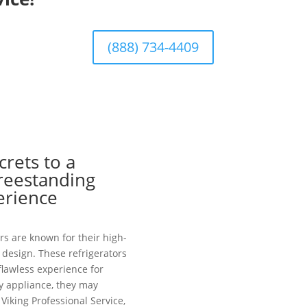
(888) 734-4409
crets to a
Freestanding
erience
rs are known for their high-
design. These refrigerators
 flawless experience for
y appliance, they may
Viking Professional Service,