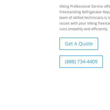
Viking Professional Service offe
Freestanding Refrigerator Rep
team of skilled technicians is 
issues with your Viking freesta
runs smoothly and efficiently.
Get A Quote
(888) 734-4409