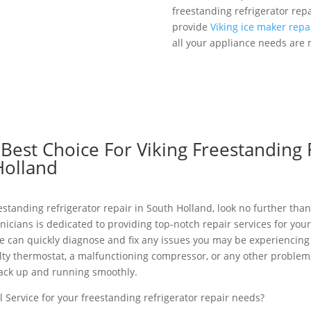
freestanding refrigerator rep
provide
Viking ice maker repa
all your appliance needs are 
est Choice For Viking Freestanding 
Holland
eestanding refrigerator repair in South Holland, look no further than
nicians is dedicated to providing top-notch repair services for you
e can quickly diagnose and fix any issues you may be experiencing
aulty thermostat, a malfunctioning compressor, or any other probl
 back up and running smoothly.
 Service for your freestanding refrigerator repair needs?