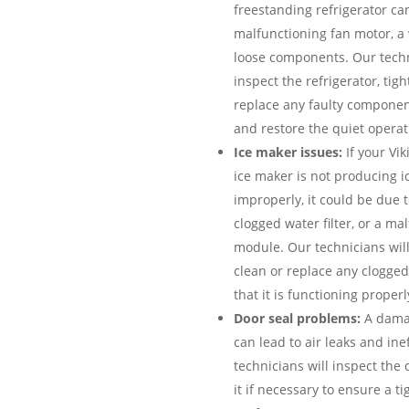
freestanding refrigerator can
malfunctioning fan motor, a
loose components. Our techn
inspect the refrigerator, tig
replace any faulty componen
and restore the quiet operati
Ice maker issues:
If your Vik
ice maker is not producing ic
improperly, it could be due to
clogged water filter, or a ma
module. Our technicians will
clean or replace any clogged
that it is functioning properl
Door seal problems:
A damag
can lead to air leaks and ine
technicians will inspect the 
it if necessary to ensure a t