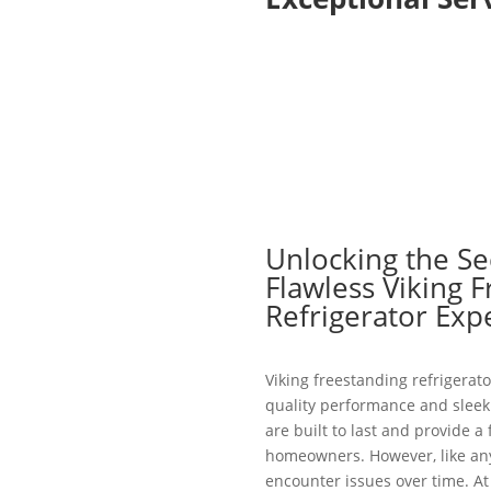
Unlocking the Se
Flawless Viking 
Refrigerator Exp
Viking freestanding refrigerato
quality performance and sleek 
are built to last and provide a
homeowners. However, like an
encounter issues over time. At 