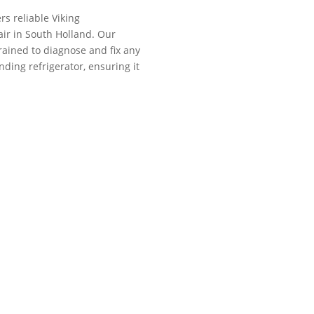
rs reliable Viking
air in South Holland. Our
trained to diagnose and fix any
nding refrigerator, ensuring it