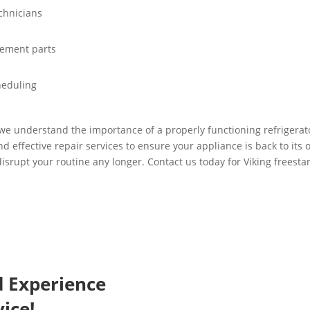
chnicians
cement parts
heduling
 we understand the importance of a properly functioning refrigerator
and effective repair services to ensure your appliance is back to its
isrupt your routine any longer. Contact us today for Viking freestan
d Experience
ice!