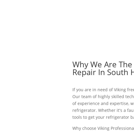
Why We Are The B
Repair In South 
If you are in need of Viking fr
Our team of highly skilled tech
of experience and expertise, w
refrigerator. Whether it's a f
tools to get your refrigerator
Why choose Viking Professional