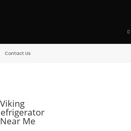
Contact Us
Viking
efrigerator
e Near Me