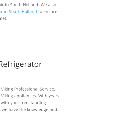
air in South Holland. We also
ir in South Holland
to ensure
met.
Refrigerator
 Viking Professional Service.
r Viking appliances. With years
 with your freestanding
em, we have the knowledge and