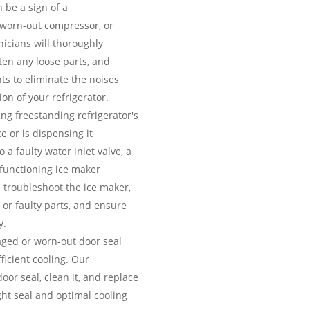
 be a sign of a
 worn-out compressor, or
icians will thoroughly
hten any loose parts, and
ts to eliminate the noises
on of your refrigerator.
ing freestanding refrigerator's
e or is dispensing it
 a faulty water inlet valve, a
lfunctioning ice maker
 troubleshoot the ice maker,
 or faulty parts, and ensure
y.
ed or worn-out door seal
fficient cooling. Our
door seal, clean it, and replace
ight seal and optimal cooling