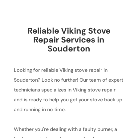
Reliable Viking Stove
Repair Services in
Souderton
Looking for reliable Viking stove repair in
Souderton? Look no further! Our team of expert
technicians specializes in Viking stove repair
and is ready to help you get your stove back up
and running in no time.
Whether you're dealing with a faulty burner, a