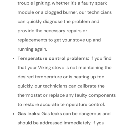
trouble igniting, whether it's a faulty spark
module or a clogged burner, our technicians
can quickly diagnose the problem and
provide the necessary repairs or
replacements to get your stove up and
running again.
Temperature control problems:
If you find
that your Viking stove is not maintaining the
desired temperature or is heating up too
quickly, our technicians can calibrate the
thermostat or replace any faulty components
to restore accurate temperature control.
Gas leaks:
Gas leaks can be dangerous and
should be addressed immediately. If you