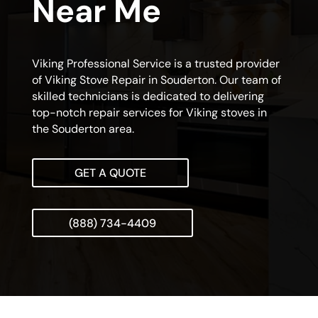
Near Me
Viking Professional Service is a trusted provider
of Viking Stove Repair in Souderton. Our team of
skilled technicians is dedicated to delivering
top-notch repair services for Viking stoves in
the Souderton area.
GET A QUOTE
(888) 734-4409