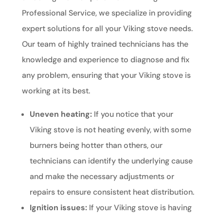
Professional Service, we specialize in providing
expert solutions for all your Viking stove needs.
Our team of highly trained technicians has the
knowledge and experience to diagnose and fix
any problem, ensuring that your Viking stove is
working at its best.
Uneven heating:
If you notice that your
Viking stove is not heating evenly, with some
burners being hotter than others, our
technicians can identify the underlying cause
and make the necessary adjustments or
repairs to ensure consistent heat distribution.
Ignition issues:
If your Viking stove is having