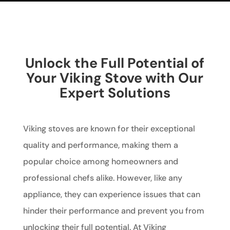
Unlock the Full Potential of
Your Viking Stove with Our
Expert Solutions
Viking stoves are known for their exceptional
quality and performance, making them a
popular choice among homeowners and
professional chefs alike. However, like any
appliance, they can experience issues that can
hinder their performance and prevent you from
unlocking their full potential. At Viking