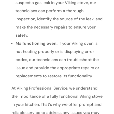
suspect a gas leak in your Viking stove, our
technicians can perform a thorough
inspection, identify the source of the leak, and
make the necessary repairs to ensure your
safety.
Malfunctioning oven:
If your Viking oven is
not heating properly or is displaying error
codes, our technicians can troubleshoot the
issue and provide the appropriate repairs or
replacements to restore its functionality.
At Viking Professional Service, we understand
the importance of a fully functional Viking stove
in your kitchen. That's why we offer prompt and
reliable service to address any issues you may