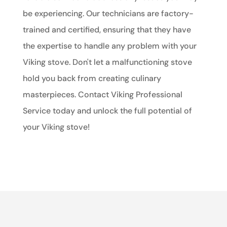
be experiencing. Our technicians are factory-
trained and certified, ensuring that they have
the expertise to handle any problem with your
Viking stove. Don't let a malfunctioning stove
hold you back from creating culinary
masterpieces. Contact Viking Professional
Service today and unlock the full potential of
your Viking stove!