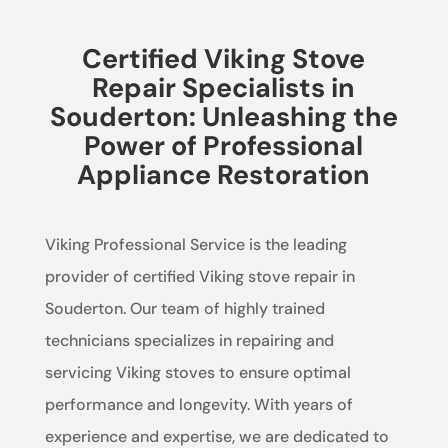
Certified Viking Stove
Repair Specialists in
Souderton: Unleashing the
Power of Professional
Appliance Restoration
Viking Professional Service is the leading
provider of certified Viking stove repair in
Souderton. Our team of highly trained
technicians specializes in repairing and
servicing Viking stoves to ensure optimal
performance and longevity. With years of
experience and expertise, we are dedicated to