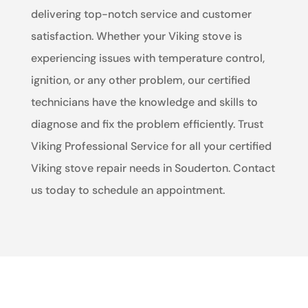
delivering top-notch service and customer
satisfaction. Whether your Viking stove is
experiencing issues with temperature control,
ignition, or any other problem, our certified
technicians have the knowledge and skills to
diagnose and fix the problem efficiently. Trust
Viking Professional Service for all your certified
Viking stove repair needs in Souderton. Contact
us today to schedule an appointment.