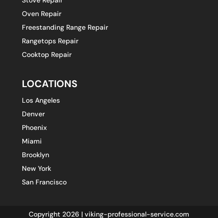
Oven Repair
Freestanding Range Repair
Rangetops Repair
Cooktop Repair
LOCATIONS
Los Angeles
Denver
Phoenix
Miami
Brooklyn
New York
San Francisco
Copyright 2026 | viking-professional-service.com