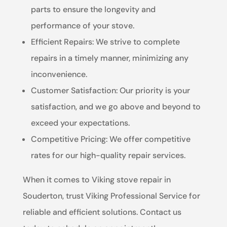
parts to ensure the longevity and
performance of your stove.
Efficient Repairs: We strive to complete
repairs in a timely manner, minimizing any
inconvenience.
Customer Satisfaction: Our priority is your
satisfaction, and we go above and beyond to
exceed your expectations.
Competitive Pricing: We offer competitive
rates for our high-quality repair services.
When it comes to Viking stove repair in
Souderton, trust Viking Professional Service for
reliable and efficient solutions. Contact us