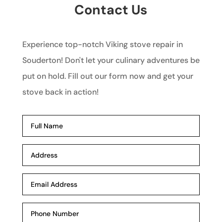
Contact Us
Experience top-notch Viking stove repair in
Souderton! Don't let your culinary adventures be
put on hold. Fill out our form now and get your
stove back in action!