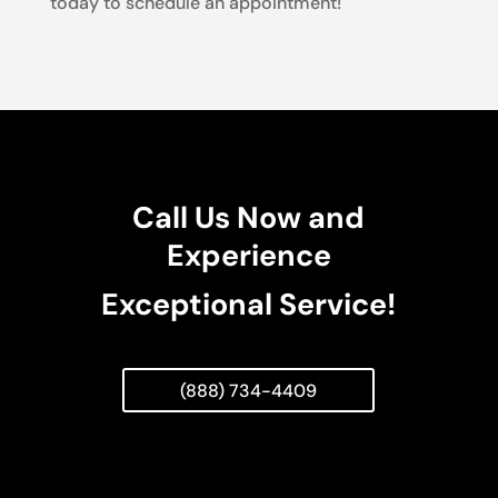
today to schedule an appointment!
Call Us Now and
Experience
Exceptional Service!
(888) 734-4409