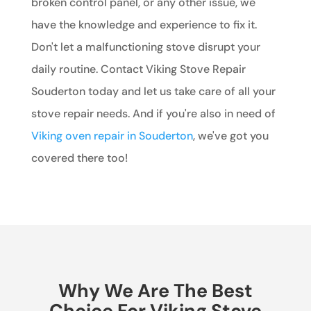
broken control panel, or any other issue, we
have the knowledge and experience to fix it.
Don't let a malfunctioning stove disrupt your
daily routine. Contact Viking Stove Repair
Souderton today and let us take care of all your
stove repair needs. And if you're also in need of
Viking oven repair in Souderton
, we've got you
covered there too!
Why We Are The Best
Choice For Viking Stove