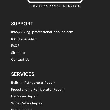
SUPPORT
info@viking-professional-service.com
(888) 734-4409
FAQS
Sitemap
Contact Us
SERVICES
Built-in Refrigerator Repair
Freestanding Refrigerator Repair
Ice Maker Repair
Wine Cellars Repair
Stove Repair