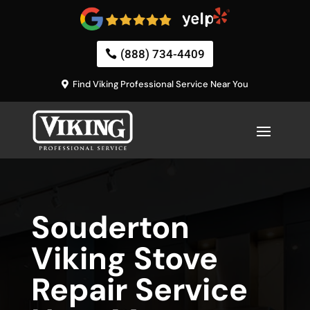
(888) 734-4409
Find Viking Professional Service Near You
Souderton
Viking Stove
Repair Service