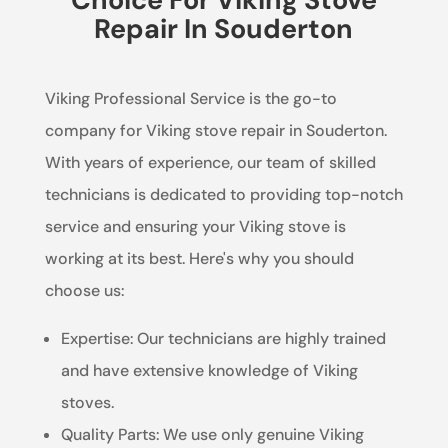
Repair In Souderton
Viking Professional Service is the go-to
company for Viking stove repair in Souderton.
With years of experience, our team of skilled
technicians is dedicated to providing top-notch
service and ensuring your Viking stove is
working at its best. Here's why you should
choose us:
Expertise: Our technicians are highly trained
and have extensive knowledge of Viking
stoves.
Quality Parts: We use only genuine Viking