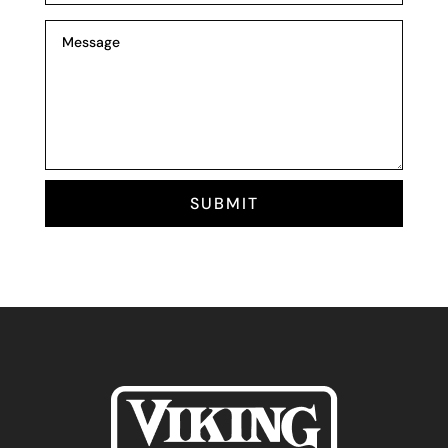
SUBMIT