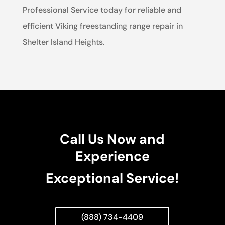
Professional Service today for reliable and
efficient Viking freestanding range repair in
Shelter Island Heights.
Call Us Now and
Experience
Exceptional Service!
(888) 734-4409