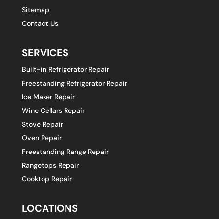
Sitemap
Contact Us
SERVICES
Built-in Refrigerator Repair
Freestanding Refrigerator Repair
Ice Maker Repair
Wine Cellars Repair
Stove Repair
Oven Repair
Freestanding Range Repair
Rangetops Repair
Cooktop Repair
LOCATIONS