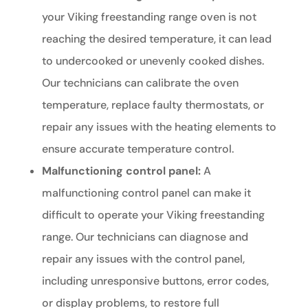
your Viking freestanding range oven is not
reaching the desired temperature, it can lead
to undercooked or unevenly cooked dishes.
Our technicians can calibrate the oven
temperature, replace faulty thermostats, or
repair any issues with the heating elements to
ensure accurate temperature control.
Malfunctioning control panel:
A
malfunctioning control panel can make it
difficult to operate your Viking freestanding
range. Our technicians can diagnose and
repair any issues with the control panel,
including unresponsive buttons, error codes,
or display problems, to restore full