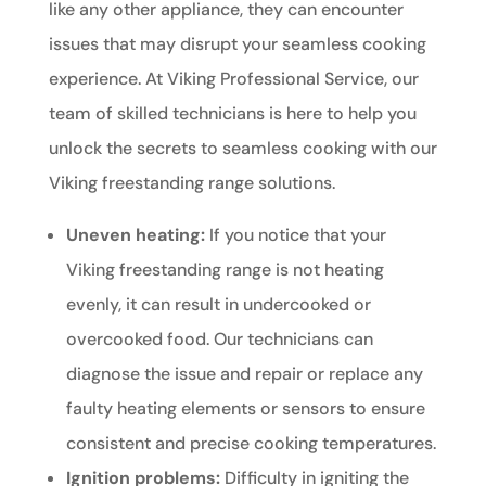
like any other appliance, they can encounter
issues that may disrupt your seamless cooking
experience. At Viking Professional Service, our
team of skilled technicians is here to help you
unlock the secrets to seamless cooking with our
Viking freestanding range solutions.
Uneven heating:
If you notice that your
Viking freestanding range is not heating
evenly, it can result in undercooked or
overcooked food. Our technicians can
diagnose the issue and repair or replace any
faulty heating elements or sensors to ensure
consistent and precise cooking temperatures.
Ignition problems:
Difficulty in igniting the