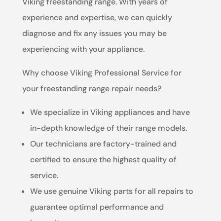
Viking freestanding range. With years of
experience and expertise, we can quickly
diagnose and fix any issues you may be
experiencing with your appliance.
Why choose Viking Professional Service for
your freestanding range repair needs?
We specialize in Viking appliances and have
in-depth knowledge of their range models.
Our technicians are factory-trained and
certified to ensure the highest quality of
service.
We use genuine Viking parts for all repairs to
guarantee optimal performance and