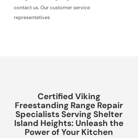
contact us. Our customer service
representatives
Certified Viking
Freestanding Range Repair
Specialists Serving Shelter
Island Heights: Unleash the
Power of Your Kitchen