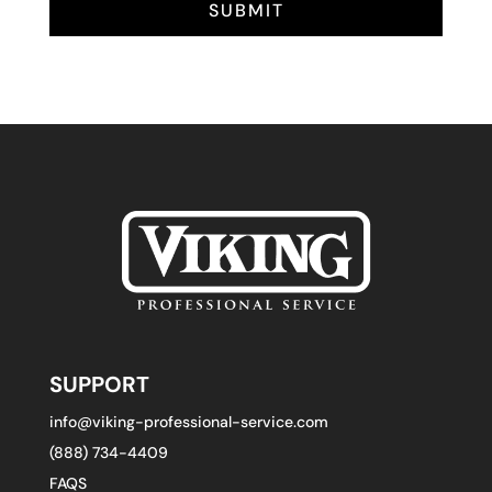
SUBMIT
SUPPORT
info@viking-professional-service.com
(888) 734-4409
FAQS