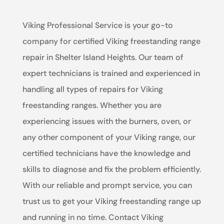
Viking Professional Service is your go-to
company for certified Viking freestanding range
repair in Shelter Island Heights. Our team of
expert technicians is trained and experienced in
handling all types of repairs for Viking
freestanding ranges. Whether you are
experiencing issues with the burners, oven, or
any other component of your Viking range, our
certified technicians have the knowledge and
skills to diagnose and fix the problem efficiently.
With our reliable and prompt service, you can
trust us to get your Viking freestanding range up
and running in no time. Contact Viking