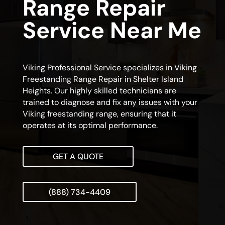
Range Repair
Service Near Me
Viking Professional Service specializes in Viking
Freestanding Range Repair in Shelter Island
Heights. Our highly skilled technicians are
trained to diagnose and fix any issues with your
Viking freestanding range, ensuring that it
operates at its optimal performance.
GET A QUOTE
(888) 734-4409