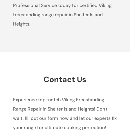
Professional Service today for certified Viking
freestanding range repair in Shelter Island
Heights.
Contact Us
Experience top-notch Viking Freestanding
Range Repair in Shelter Island Heights! Don't
wait, fill out our form now and let our experts fix
your range for ultimate cooking perfection!