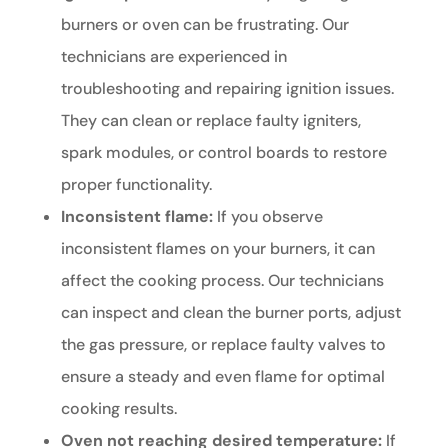
burners or oven can be frustrating. Our
technicians are experienced in
troubleshooting and repairing ignition issues.
They can clean or replace faulty igniters,
spark modules, or control boards to restore
proper functionality.
Inconsistent flame:
If you observe
inconsistent flames on your burners, it can
affect the cooking process. Our technicians
can inspect and clean the burner ports, adjust
the gas pressure, or replace faulty valves to
ensure a steady and even flame for optimal
cooking results.
Oven not reaching desired temperature:
If