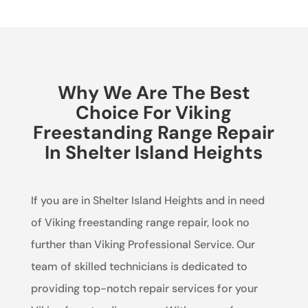
Why We Are The Best
Choice For Viking
Freestanding Range Repair
In Shelter Island Heights
If you are in Shelter Island Heights and in need
of Viking freestanding range repair, look no
further than Viking Professional Service. Our
team of skilled technicians is dedicated to
providing top-notch repair services for your