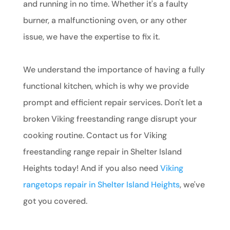
and running in no time. Whether it's a faulty
burner, a malfunctioning oven, or any other
issue, we have the expertise to fix it.
We understand the importance of having a fully
functional kitchen, which is why we provide
prompt and efficient repair services. Don't let a
broken Viking freestanding range disrupt your
cooking routine. Contact us for Viking
freestanding range repair in Shelter Island
Heights today! And if you also need
Viking
rangetops repair in Shelter Island Heights
, we've
got you covered.