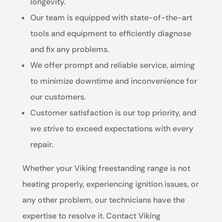
longevity.
Our team is equipped with state-of-the-art
tools and equipment to efficiently diagnose
and fix any problems.
We offer prompt and reliable service, aiming
to minimize downtime and inconvenience for
our customers.
Customer satisfaction is our top priority, and
we strive to exceed expectations with every
repair.
Whether your Viking freestanding range is not
heating properly, experiencing ignition issues, or
any other problem, our technicians have the
expertise to resolve it. Contact Viking