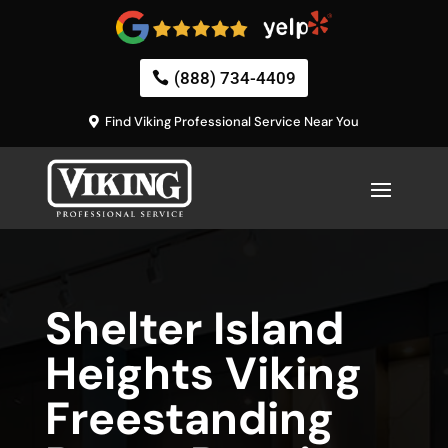
(888) 734-4409
Find Viking Professional Service Near You
Shelter Island
Heights Viking
Freestanding