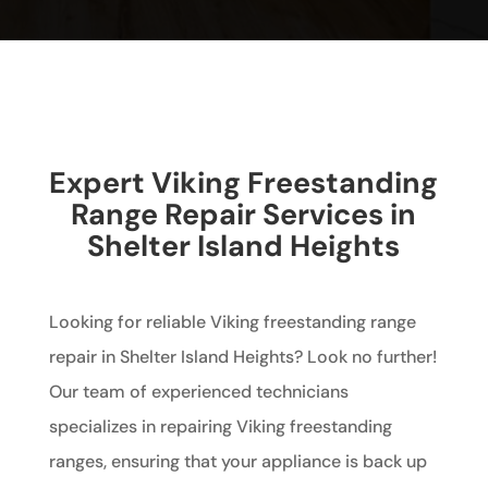
Expert Viking Freestanding
Range Repair Services in
Shelter Island Heights
Looking for reliable Viking freestanding range
repair in Shelter Island Heights? Look no further!
Our team of experienced technicians
specializes in repairing Viking freestanding
ranges, ensuring that your appliance is back up