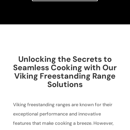
Unlocking the Secrets to
Seamless Cooking with Our
Viking Freestanding Range
Solutions
Viking freestanding ranges are known for their
exceptional performance and innovative
features that make cooking a breeze. However,