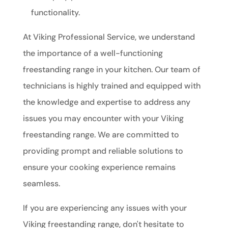
functionality.
At Viking Professional Service, we understand
the importance of a well-functioning
freestanding range in your kitchen. Our team of
technicians is highly trained and equipped with
the knowledge and expertise to address any
issues you may encounter with your Viking
freestanding range. We are committed to
providing prompt and reliable solutions to
ensure your cooking experience remains
seamless.
If you are experiencing any issues with your
Viking freestanding range, don't hesitate to