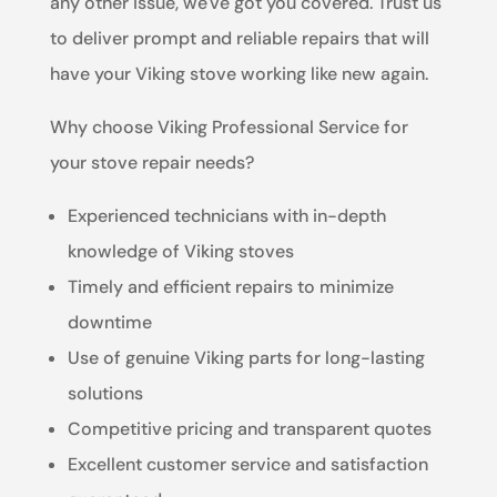
any other issue, we've got you covered. Trust us
to deliver prompt and reliable repairs that will
have your Viking stove working like new again.
Why choose Viking Professional Service for
your stove repair needs?
Experienced technicians with in-depth
knowledge of Viking stoves
Timely and efficient repairs to minimize
downtime
Use of genuine Viking parts for long-lasting
solutions
Competitive pricing and transparent quotes
Excellent customer service and satisfaction