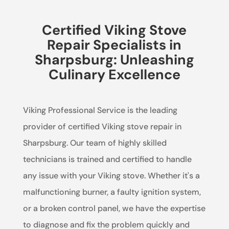
Certified Viking Stove
Repair Specialists in
Sharpsburg: Unleashing
Culinary Excellence
Viking Professional Service is the leading
provider of certified Viking stove repair in
Sharpsburg. Our team of highly skilled
technicians is trained and certified to handle
any issue with your Viking stove. Whether it's a
malfunctioning burner, a faulty ignition system,
or a broken control panel, we have the expertise
to diagnose and fix the problem quickly and