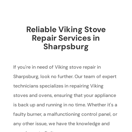
Reliable Viking Stove
Repair Services in
Sharpsburg
If you're in need of Viking stove repair in
Sharpsburg, look no further. Our team of expert
technicians specializes in repairing Viking
stoves and ovens, ensuring that your appliance
is back up and running in no time. Whether it's a
faulty burner, a malfunctioning control panel, or
any other issue, we have the knowledge and