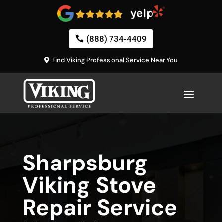
(888) 734-4409
Find Viking Professional Service Near You
Sharpsburg
Viking Stove
Repair Service