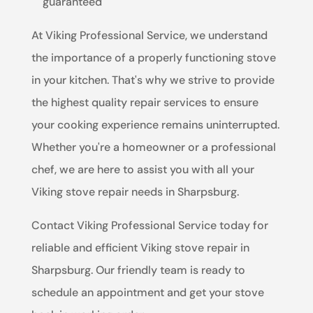
guaranteed
At Viking Professional Service, we understand
the importance of a properly functioning stove
in your kitchen. That's why we strive to provide
the highest quality repair services to ensure
your cooking experience remains uninterrupted.
Whether you're a homeowner or a professional
chef, we are here to assist you with all your
Viking stove repair needs in Sharpsburg.
Contact Viking Professional Service today for
reliable and efficient Viking stove repair in
Sharpsburg. Our friendly team is ready to
schedule an appointment and get your stove