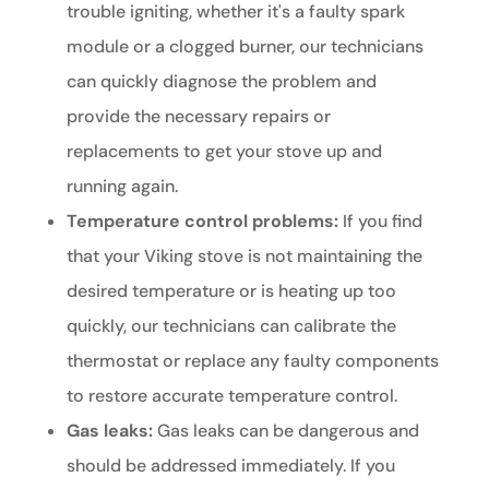
trouble igniting, whether it's a faulty spark
module or a clogged burner, our technicians
can quickly diagnose the problem and
provide the necessary repairs or
replacements to get your stove up and
running again.
Temperature control problems:
If you find
that your Viking stove is not maintaining the
desired temperature or is heating up too
quickly, our technicians can calibrate the
thermostat or replace any faulty components
to restore accurate temperature control.
Gas leaks:
Gas leaks can be dangerous and
should be addressed immediately. If you