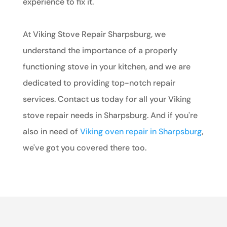
experience to fix it.
At Viking Stove Repair Sharpsburg, we
understand the importance of a properly
functioning stove in your kitchen, and we are
dedicated to providing top-notch repair
services. Contact us today for all your Viking
stove repair needs in Sharpsburg. And if you're
also in need of
Viking oven repair in Sharpsburg
,
we've got you covered there too.