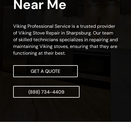
Near Me
Viking Professional Service is a trusted provider
of Viking Stove Repair in Sharpsburg. Our team
of skilled technicians specializes in repairing and
maintaining Viking stoves, ensuring that they are
functioning at their best.
GET A QUOTE
(888) 734-4409