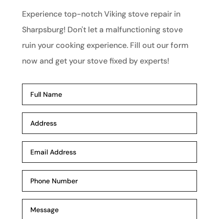
Experience top-notch Viking stove repair in
Sharpsburg! Don't let a malfunctioning stove
ruin your cooking experience. Fill out our form
now and get your stove fixed by experts!