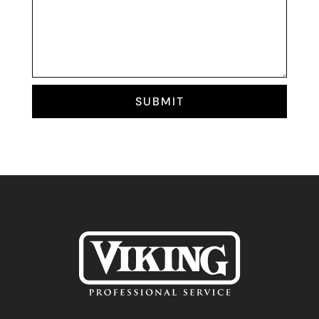
SUBMIT