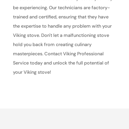
be experiencing. Our technicians are factory-
trained and certified, ensuring that they have
the expertise to handle any problem with your
Viking stove. Don't let a malfunctioning stove
hold you back from creating culinary
masterpieces. Contact Viking Professional
Service today and unlock the full potential of
your Viking stove!