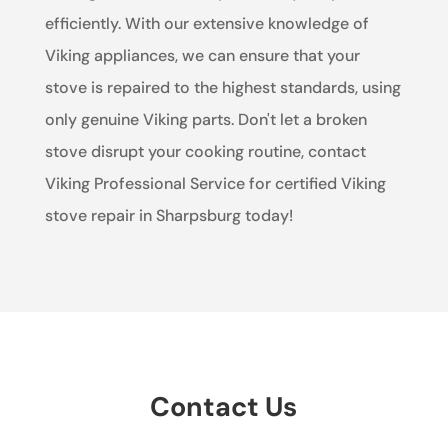
efficiently. With our extensive knowledge of
Viking appliances, we can ensure that your
stove is repaired to the highest standards, using
only genuine Viking parts. Don't let a broken
stove disrupt your cooking routine, contact
Viking Professional Service for certified Viking
stove repair in Sharpsburg today!
Contact Us