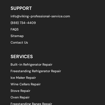
SUPPORT
info@viking-professional-service.com
(888) 734-4409
FAQS
Sitemap
Contact Us
SERVICES
Built-in Refrigerator Repair
Freestanding Refrigerator Repair
Ice Maker Repair
Wine Cellars Repair
Stove Repair
Oven Repair
Freestanding Range Repair