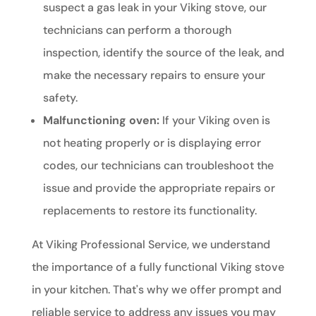
suspect a gas leak in your Viking stove, our
technicians can perform a thorough
inspection, identify the source of the leak, and
make the necessary repairs to ensure your
safety.
Malfunctioning oven:
If your Viking oven is
not heating properly or is displaying error
codes, our technicians can troubleshoot the
issue and provide the appropriate repairs or
replacements to restore its functionality.
At Viking Professional Service, we understand
the importance of a fully functional Viking stove
in your kitchen. That's why we offer prompt and
reliable service to address any issues you may