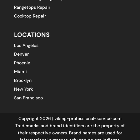
Rangetops Repair
Cooktop Repair
LOCATIONS
Los Angeles
Denver
Phoenix
Miami
Brooklyn
New York
San Francisco
Copyright 2026 | viking-professional-service.com
Trademarks and brand identifiers are the property of
their respective owners. Brand names are used for