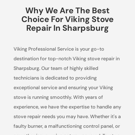
Why We Are The Best
Choice For Viking Stove
Repair In Sharpsburg
Viking Professional Service is your go-to
destination for top-notch Viking stove repair in
Sharpsburg. Our team of highly skilled
technicians is dedicated to providing
exceptional service and ensuring your Viking
stove is running smoothly. With years of
experience, we have the expertise to handle any
stove repair needs you may have. Whether it's a
faulty burner, a malfunctioning control panel, or