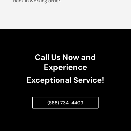
back in working order.
Call Us Now and
Experience
Exceptional Service!
(888) 734-4409