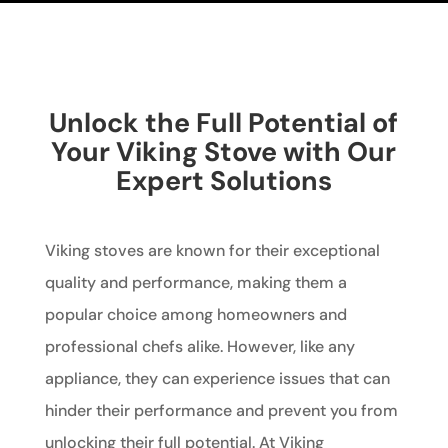
Unlock the Full Potential of
Your Viking Stove with Our
Expert Solutions
Viking stoves are known for their exceptional
quality and performance, making them a
popular choice among homeowners and
professional chefs alike. However, like any
appliance, they can experience issues that can
hinder their performance and prevent you from
unlocking their full potential. At Viking