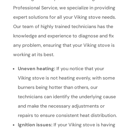
Professional Service, we specialize in providing
expert solutions for all your Viking stove needs.
Our team of highly trained technicians has the
knowledge and experience to diagnose and fix
any problem, ensuring that your Viking stove is
working at its best.
Uneven heating:
If you notice that your
Viking stove is not heating evenly, with some
burners being hotter than others, our
technicians can identify the underlying cause
and make the necessary adjustments or
repairs to ensure consistent heat distribution.
Ignition issues:
If your Viking stove is having