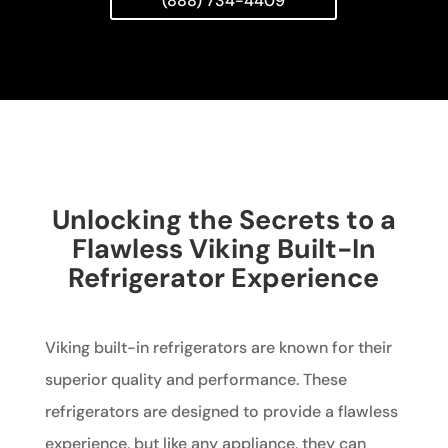
(888) 734-4409
Unlocking the Secrets to a
Flawless Viking Built-In
Refrigerator Experience
Viking built-in refrigerators are known for their
superior quality and performance. These
refrigerators are designed to provide a flawless
experience, but like any appliance, they can