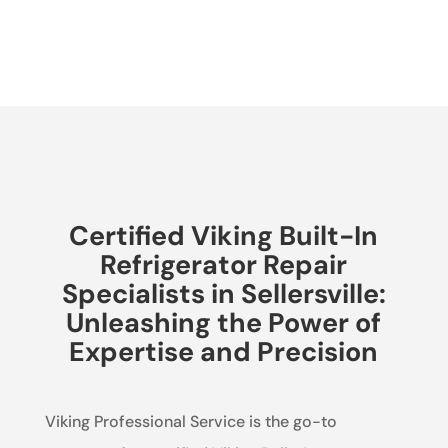
Certified Viking Built-In
Refrigerator Repair
Specialists in Sellersville:
Unleashing the Power of
Expertise and Precision
Viking Professional Service is the go-to