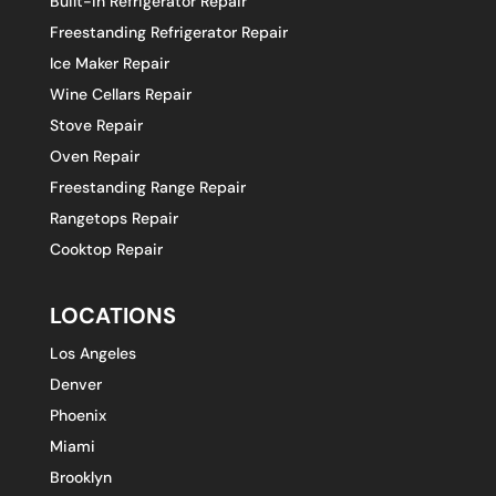
Built-in Refrigerator Repair
Freestanding Refrigerator Repair
Ice Maker Repair
Wine Cellars Repair
Stove Repair
Oven Repair
Freestanding Range Repair
Rangetops Repair
Cooktop Repair
LOCATIONS
Los Angeles
Denver
Phoenix
Miami
Brooklyn