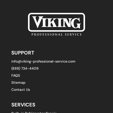
SUPPORT
info@viking-professional-service.com
(888) 734-4409
FAQS
Sitemap
Contact Us
SERVICES