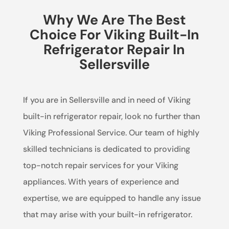
Why We Are The Best
Choice For Viking Built-In
Refrigerator Repair In
Sellersville
If you are in Sellersville and in need of Viking
built-in refrigerator repair, look no further than
Viking Professional Service. Our team of highly
skilled technicians is dedicated to providing
top-notch repair services for your Viking
appliances. With years of experience and
expertise, we are equipped to handle any issue
that may arise with your built-in refrigerator.