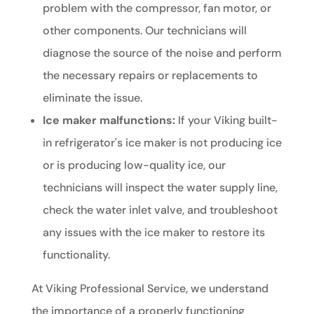
problem with the compressor, fan motor, or
other components. Our technicians will
diagnose the source of the noise and perform
the necessary repairs or replacements to
eliminate the issue.
Ice maker malfunctions:
If your Viking built-
in refrigerator's ice maker is not producing ice
or is producing low-quality ice, our
technicians will inspect the water supply line,
check the water inlet valve, and troubleshoot
any issues with the ice maker to restore its
functionality.
At Viking Professional Service, we understand
the importance of a properly functioning