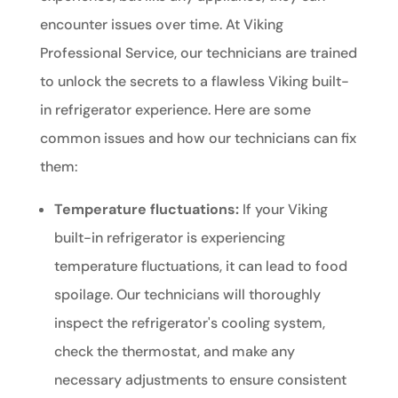
encounter issues over time. At Viking
Professional Service, our technicians are trained
to unlock the secrets to a flawless Viking built-
in refrigerator experience. Here are some
common issues and how our technicians can fix
them:
Temperature fluctuations:
If your Viking
built-in refrigerator is experiencing
temperature fluctuations, it can lead to food
spoilage. Our technicians will thoroughly
inspect the refrigerator's cooling system,
check the thermostat, and make any
necessary adjustments to ensure consistent