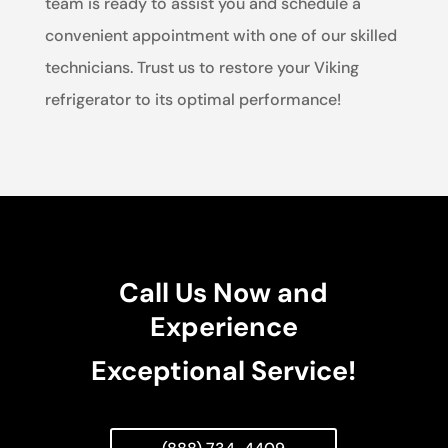
team is ready to assist you and schedule a
convenient appointment with one of our skilled
technicians. Trust us to restore your Viking
refrigerator to its optimal performance!
Call Us Now and
Experience
Exceptional Service!