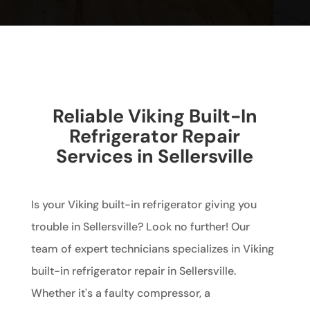
Reliable Viking Built-In
Refrigerator Repair
Services in Sellersville
Is your Viking built-in refrigerator giving you
trouble in Sellersville? Look no further! Our
team of expert technicians specializes in Viking
built-in refrigerator repair in Sellersville.
Whether it's a faulty compressor, a