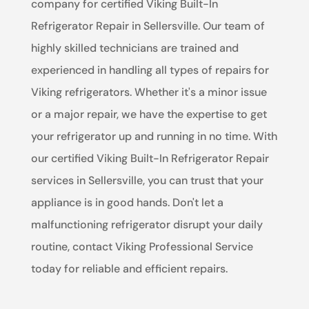
company for certified Viking Built-In
Refrigerator Repair in Sellersville. Our team of
highly skilled technicians are trained and
experienced in handling all types of repairs for
Viking refrigerators. Whether it's a minor issue
or a major repair, we have the expertise to get
your refrigerator up and running in no time. With
our certified Viking Built-In Refrigerator Repair
services in Sellersville, you can trust that your
appliance is in good hands. Don't let a
malfunctioning refrigerator disrupt your daily
routine, contact Viking Professional Service
today for reliable and efficient repairs.