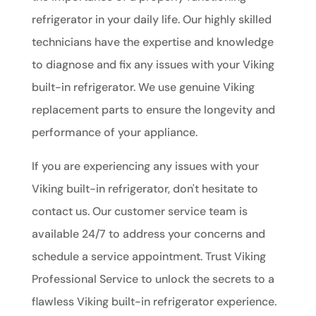
refrigerator in your daily life. Our highly skilled
technicians have the expertise and knowledge
to diagnose and fix any issues with your Viking
built-in refrigerator. We use genuine Viking
replacement parts to ensure the longevity and
performance of your appliance.
If you are experiencing any issues with your
Viking built-in refrigerator, don't hesitate to
contact us. Our customer service team is
available 24/7 to address your concerns and
schedule a service appointment. Trust Viking
Professional Service to unlock the secrets to a
flawless Viking built-in refrigerator experience.