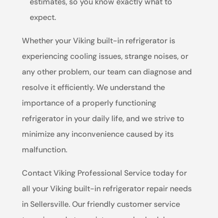
estimates, so you know exactly what to
expect.
Whether your Viking built-in refrigerator is
experiencing cooling issues, strange noises, or
any other problem, our team can diagnose and
resolve it efficiently. We understand the
importance of a properly functioning
refrigerator in your daily life, and we strive to
minimize any inconvenience caused by its
malfunction.
Contact Viking Professional Service today for
all your Viking built-in refrigerator repair needs
in Sellersville. Our friendly customer service