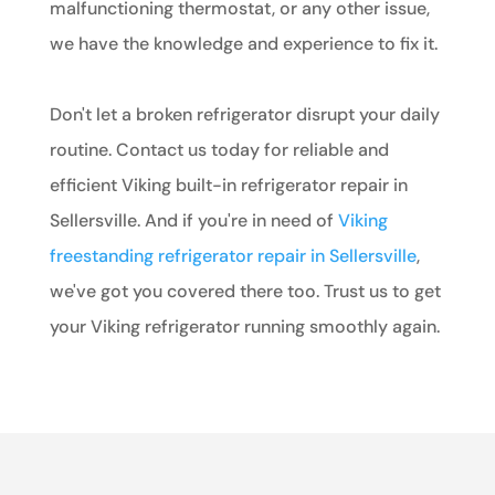
malfunctioning thermostat, or any other issue,
we have the knowledge and experience to fix it.
Don't let a broken refrigerator disrupt your daily
routine. Contact us today for reliable and
efficient Viking built-in refrigerator repair in
Sellersville. And if you're in need of
Viking
freestanding refrigerator repair in Sellersville
,
we've got you covered there too. Trust us to get
your Viking refrigerator running smoothly again.