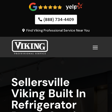
(888) 734-4409
Find Viking Professional Service Near You
Sellersville
Viking Built In
Refrigerator