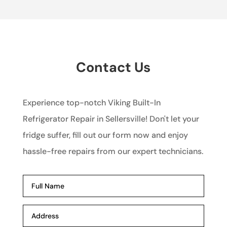
Contact Us
Experience top-notch Viking Built-In
Refrigerator Repair in Sellersville! Don't let your
fridge suffer, fill out our form now and enjoy
hassle-free repairs from our expert technicians.