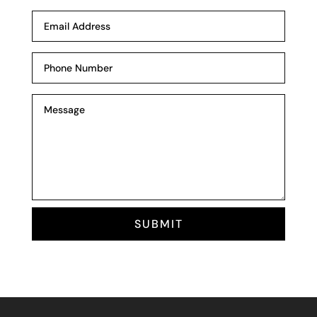
SUBMIT