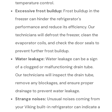
temperature control.
Excessive frost buildup:
Frost buildup in the
freezer can hinder the refrigerator's
performance and reduce its efficiency. Our
technicians will defrost the freezer, clean the
evaporator coils, and check the door seals to
prevent further frost buildup.
Water leakage:
Water leakage can be a sign
of a clogged or malfunctioning drain tube.
Our technicians will inspect the drain tube,
remove any blockages, and ensure proper
drainage to prevent water leakage.
Strange noises:
Unusual noises coming from
your Viking built-in refrigerator can indicate a