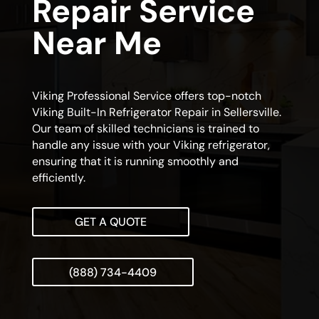
Repair Service
Near Me
Viking Professional Service offers top-notch
Viking Built-In Refrigerator Repair in Sellersville.
Our team of skilled technicians is trained to
handle any issue with your Viking refrigerator,
ensuring that it is running smoothly and
efficiently.
GET A QUOTE
(888) 734-4409