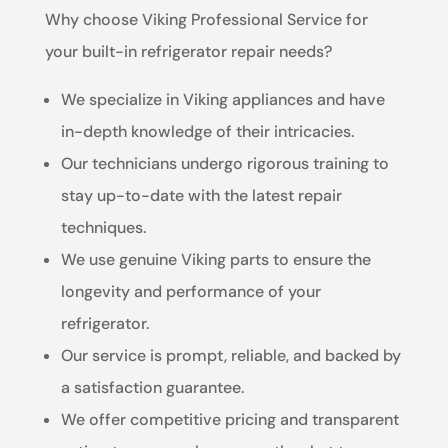
Why choose Viking Professional Service for
your built-in refrigerator repair needs?
We specialize in Viking appliances and have
in-depth knowledge of their intricacies.
Our technicians undergo rigorous training to
stay up-to-date with the latest repair
techniques.
We use genuine Viking parts to ensure the
longevity and performance of your
refrigerator.
Our service is prompt, reliable, and backed by
a satisfaction guarantee.
We offer competitive pricing and transparent