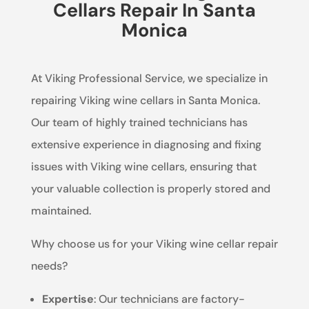
Cellars Repair In Santa
Monica
At Viking Professional Service, we specialize in
repairing Viking wine cellars in Santa Monica.
Our team of highly trained technicians has
extensive experience in diagnosing and fixing
issues with Viking wine cellars, ensuring that
your valuable collection is properly stored and
maintained.
Why choose us for your Viking wine cellar repair
needs?
Expertise
: Our technicians are factory-