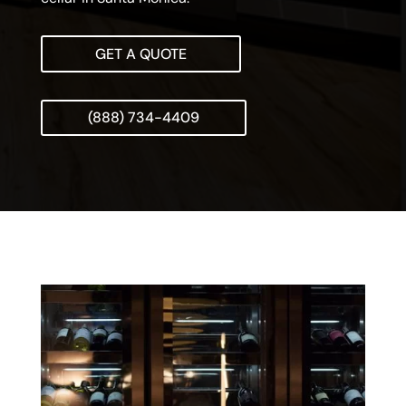
GET A QUOTE
(888) 734-4409