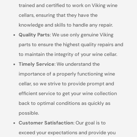
trained and certified to work on Viking wine
cellars, ensuring that they have the
knowledge and skills to handle any repair.
Quality Parts
: We use only genuine Viking
parts to ensure the highest quality repairs and
to maintain the integrity of your wine cellar.
Timely Service
: We understand the
importance of a properly functioning wine
cellar, so we strive to provide prompt and
efficient service to get your wine collection
back to optimal conditions as quickly as
possible.
Customer Satisfaction
: Our goal is to
exceed your expectations and provide you