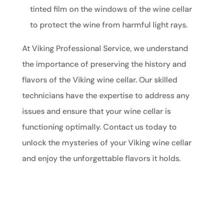
tinted film on the windows of the wine cellar
to protect the wine from harmful light rays.
At Viking Professional Service, we understand
the importance of preserving the history and
flavors of the Viking wine cellar. Our skilled
technicians have the expertise to address any
issues and ensure that your wine cellar is
functioning optimally. Contact us today to
unlock the mysteries of your Viking wine cellar
and enjoy the unforgettable flavors it holds.