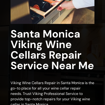
Santa Monica
Viking Wine
Cellars Repair
Service Near Me
Viking Wine Cellars Repair in Santa Monica is the
go-to place for all your wine cellar repair
needs. Trust Viking Professional Service to
provide top-notch repairs for your Viking wine
cellar in Santa Monica.