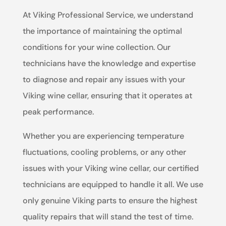
At Viking Professional Service, we understand
the importance of maintaining the optimal
conditions for your wine collection. Our
technicians have the knowledge and expertise
to diagnose and repair any issues with your
Viking wine cellar, ensuring that it operates at
peak performance.
Whether you are experiencing temperature
fluctuations, cooling problems, or any other
issues with your Viking wine cellar, our certified
technicians are equipped to handle it all. We use
only genuine Viking parts to ensure the highest
quality repairs that will stand the test of time.