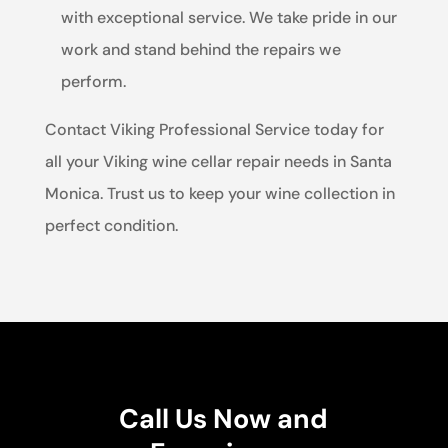
with exceptional service. We take pride in our
work and stand behind the repairs we
perform.
Contact Viking Professional Service today for
all your Viking wine cellar repair needs in Santa
Monica. Trust us to keep your wine collection in
perfect condition.
Call Us Now and