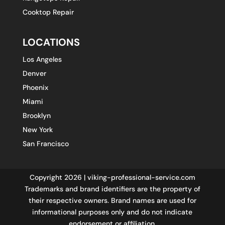
Cooktop Repair
LOCATIONS
Los Angeles
Denver
Phoenix
Miami
Brooklyn
New York
San Francisco
Copyright 2026 | viking-professional-service.com
Trademarks and brand identifiers are the property of
their respective owners. Brand names are used for
informational purposes only and do not indicate
endorsement or affiliation.