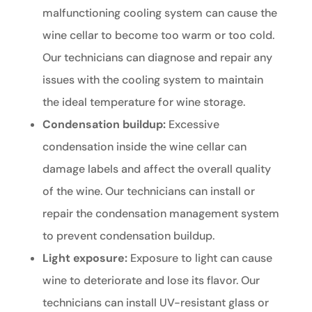
malfunctioning cooling system can cause the
wine cellar to become too warm or too cold.
Our technicians can diagnose and repair any
issues with the cooling system to maintain
the ideal temperature for wine storage.
Condensation buildup:
Excessive
condensation inside the wine cellar can
damage labels and affect the overall quality
of the wine. Our technicians can install or
repair the condensation management system
to prevent condensation buildup.
Light exposure:
Exposure to light can cause
wine to deteriorate and lose its flavor. Our
technicians can install UV-resistant glass or