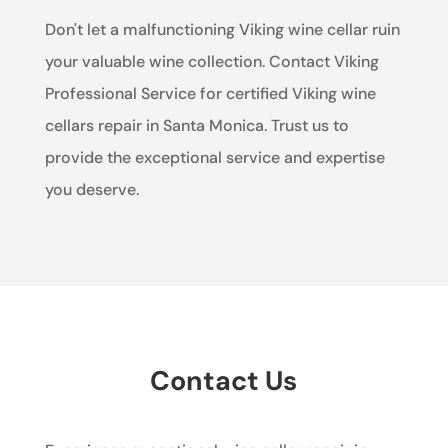
Don't let a malfunctioning Viking wine cellar ruin
your valuable wine collection. Contact Viking
Professional Service for certified Viking wine
cellars repair in Santa Monica. Trust us to
provide the exceptional service and expertise
you deserve.
Contact Us