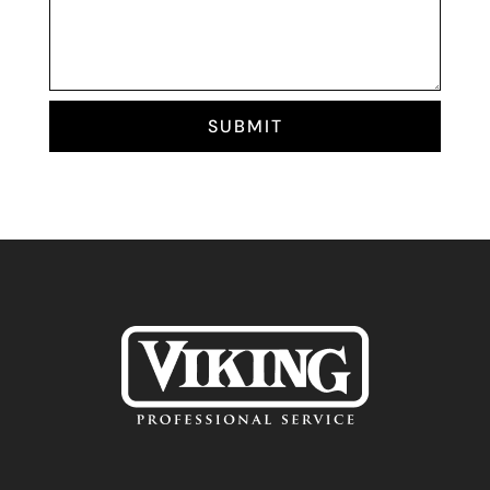
SUBMIT