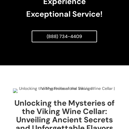
Experience
Exceptional Service!
(888) 734-4409
Unlocking the Mysteries of
the Viking Wine Cellar:
Unveiling Ancient Secrets
and Unforgettable Flavors