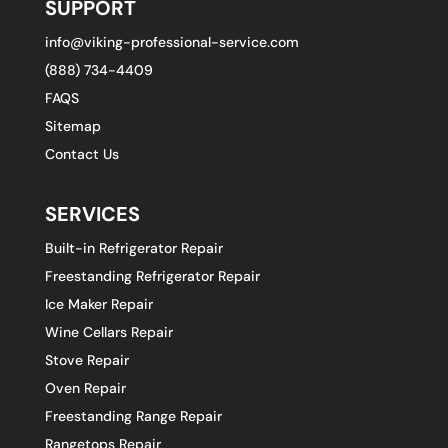
SUPPORT
info@viking-professional-service.com
(888) 734-4409
FAQS
Sitemap
Contact Us
SERVICES
Built-in Refrigerator Repair
Freestanding Refrigerator Repair
Ice Maker Repair
Wine Cellars Repair
Stove Repair
Oven Repair
Freestanding Range Repair
Rangetops Repair