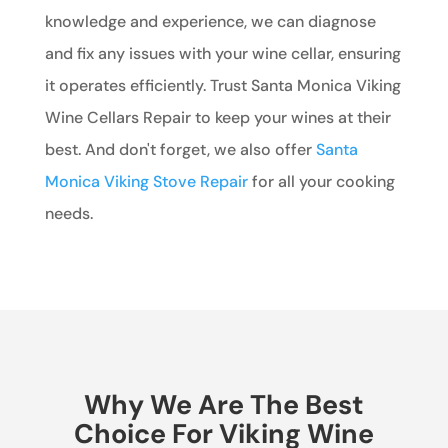
knowledge and experience, we can diagnose
and fix any issues with your wine cellar, ensuring
it operates efficiently. Trust Santa Monica Viking
Wine Cellars Repair to keep your wines at their
best. And don't forget, we also offer
Santa
Monica Viking Stove Repair
for all your cooking
needs.
Why We Are The Best
Choice For Viking Wine