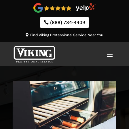
(888) 734-4409
Find Viking Professional Service Near You