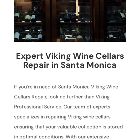
Expert Viking Wine Cellars
Repair in Santa Monica
If you're in need of Santa Monica Viking Wine
Cellars Repair, look no further than Viking
Professional Service. Our team of experts
specializes in repairing Viking wine cellars,
ensuring that your valuable collection is stored
in optimal conditions. With our extensive