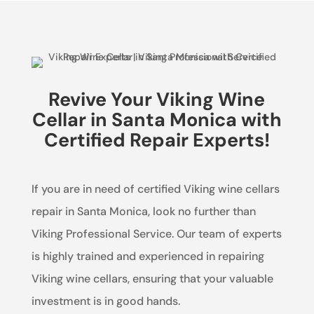
Revive Your Viking Wine
Cellar in Santa Monica with
Certified Repair Experts!
If you are in need of certified Viking wine cellars
repair in Santa Monica, look no further than
Viking Professional Service. Our team of experts
is highly trained and experienced in repairing
Viking wine cellars, ensuring that your valuable
investment is in good hands.