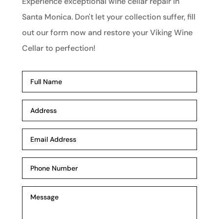
Experience exceptional wine cellar repair in
Santa Monica. Don't let your collection suffer, fill
out our form now and restore your Viking Wine
Cellar to perfection!