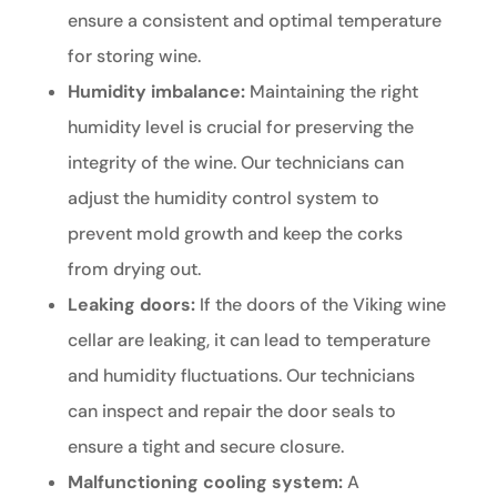
ensure a consistent and optimal temperature
for storing wine.
Humidity imbalance:
Maintaining the right
humidity level is crucial for preserving the
integrity of the wine. Our technicians can
adjust the humidity control system to
prevent mold growth and keep the corks
from drying out.
Leaking doors:
If the doors of the Viking wine
cellar are leaking, it can lead to temperature
and humidity fluctuations. Our technicians
can inspect and repair the door seals to
ensure a tight and secure closure.
Malfunctioning cooling system:
A