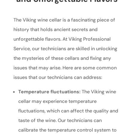
The Viking wine cellar is a fascinating piece of
history that holds ancient secrets and
unforgettable flavors. At Viking Professional
Service, our technicians are skilled in unlocking
the mysteries of these cellars and fixing any
issues that may arise. Here are some common
issues that our technicians can address:
Temperature fluctuations:
The Viking wine
cellar may experience temperature
fluctuations, which can affect the quality and
taste of the wine. Our technicians can
calibrate the temperature control system to