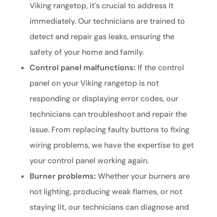
Viking rangetop, it's crucial to address it
immediately. Our technicians are trained to
detect and repair gas leaks, ensuring the
safety of your home and family.
Control panel malfunctions:
If the control
panel on your Viking rangetop is not
responding or displaying error codes, our
technicians can troubleshoot and repair the
issue. From replacing faulty buttons to fixing
wiring problems, we have the expertise to get
your control panel working again.
Burner problems:
Whether your burners are
not lighting, producing weak flames, or not
staying lit, our technicians can diagnose and