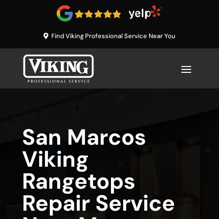
Find Viking Professional Service Near You
San Marcos
Viking
Rangetops
Repair Service