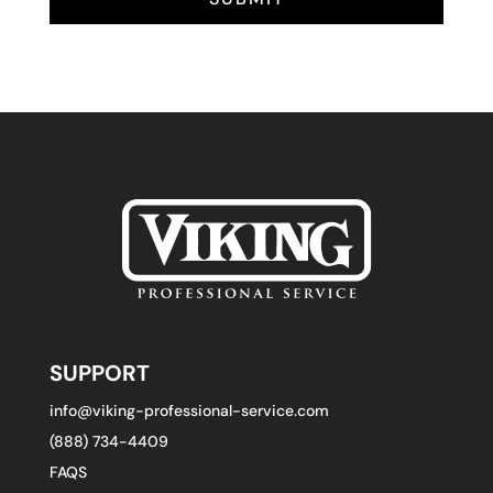
SUPPORT
info@viking-professional-service.com
(888) 734-4409
FAQS