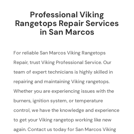
Professional Viking
Rangetops Repair Services
in San Marcos
For reliable San Marcos Viking Rangetops
Repair, trust Viking Professional Service. Our
team of expert technicians is highly skilled in
repairing and maintaining Viking rangetops.
Whether you are experiencing issues with the
burners, ignition system, or temperature
control, we have the knowledge and experience
to get your Viking rangetop working like new
again. Contact us today for San Marcos Viking