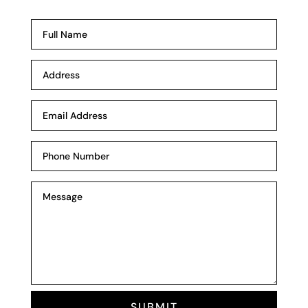
SUBMIT