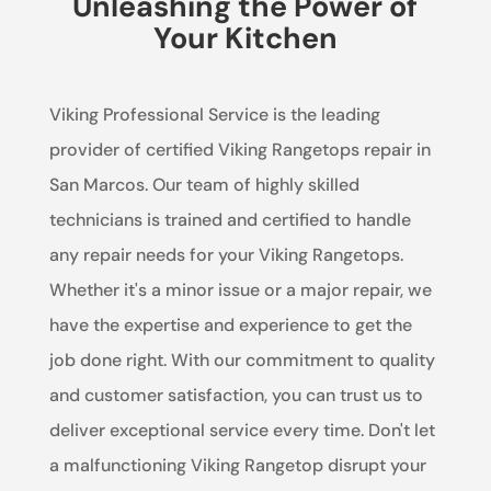
Unleashing the Power of
Your Kitchen
Viking Professional Service is the leading
provider of certified Viking Rangetops repair in
San Marcos. Our team of highly skilled
technicians is trained and certified to handle
any repair needs for your Viking Rangetops.
Whether it's a minor issue or a major repair, we
have the expertise and experience to get the
job done right. With our commitment to quality
and customer satisfaction, you can trust us to
deliver exceptional service every time. Don't let
a malfunctioning Viking Rangetop disrupt your