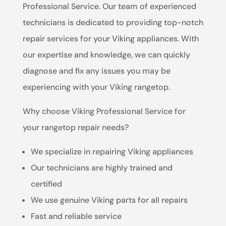
Professional Service. Our team of experienced
technicians is dedicated to providing top-notch
repair services for your Viking appliances. With
our expertise and knowledge, we can quickly
diagnose and fix any issues you may be
experiencing with your Viking rangetop.
Why choose Viking Professional Service for
your rangetop repair needs?
We specialize in repairing Viking appliances
Our technicians are highly trained and
certified
We use genuine Viking parts for all repairs
Fast and reliable service