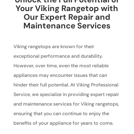
Your Viking Rangetop with
Our Expert Repair and
Maintenance Services
Viking rangetops are known for their
exceptional performance and durability.
However, over time, even the most reliable
appliances may encounter issues that can
hinder their full potential. At Viking Professional
Service, we specialize in providing expert repair
and maintenance services for Viking rangetops,
ensuring that you can continue to enjoy the
benefits of your appliance for years to come.