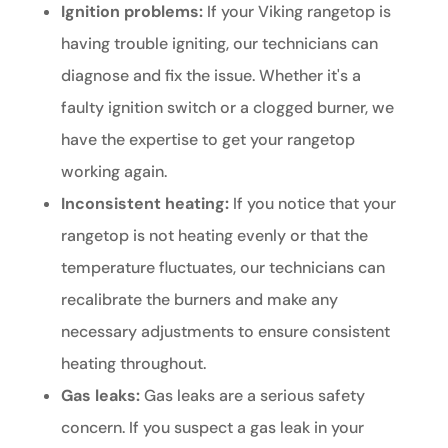
Ignition problems:
If your Viking rangetop is
having trouble igniting, our technicians can
diagnose and fix the issue. Whether it's a
faulty ignition switch or a clogged burner, we
have the expertise to get your rangetop
working again.
Inconsistent heating:
If you notice that your
rangetop is not heating evenly or that the
temperature fluctuates, our technicians can
recalibrate the burners and make any
necessary adjustments to ensure consistent
heating throughout.
Gas leaks:
Gas leaks are a serious safety
concern. If you suspect a gas leak in your