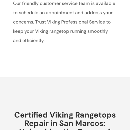
Our friendly customer service team is available
to schedule an appointment and address your
concerns. Trust Viking Professional Service to
keep your Viking rangetop running smoothly
and efficiently.
Certified Viking Rangetops
Repair in San Marcos: