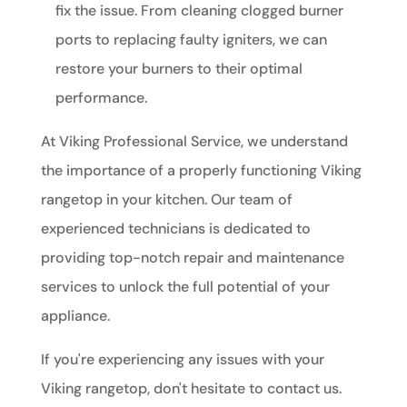
fix the issue. From cleaning clogged burner
ports to replacing faulty igniters, we can
restore your burners to their optimal
performance.
At Viking Professional Service, we understand
the importance of a properly functioning Viking
rangetop in your kitchen. Our team of
experienced technicians is dedicated to
providing top-notch repair and maintenance
services to unlock the full potential of your
appliance.
If you're experiencing any issues with your
Viking rangetop, don't hesitate to contact us.