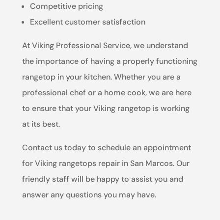
Competitive pricing
Excellent customer satisfaction
At Viking Professional Service, we understand
the importance of having a properly functioning
rangetop in your kitchen. Whether you are a
professional chef or a home cook, we are here
to ensure that your Viking rangetop is working
at its best.
Contact us today to schedule an appointment
for Viking rangetops repair in San Marcos. Our
friendly staff will be happy to assist you and
answer any questions you may have.