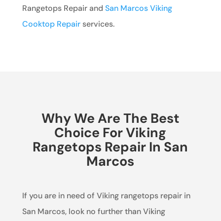
Rangetops Repair and
San Marcos Viking
Cooktop Repair
services.
Why We Are The Best
Choice For Viking
Rangetops Repair In San
Marcos
If you are in need of Viking rangetops repair in
San Marcos, look no further than Viking