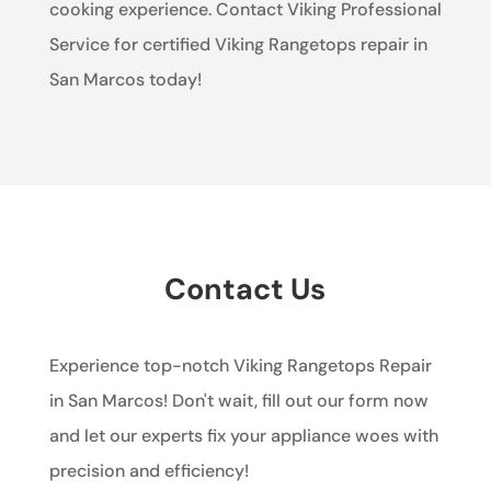
cooking experience. Contact Viking Professional
Service for certified Viking Rangetops repair in
San Marcos today!
Contact Us
Experience top-notch Viking Rangetops Repair
in San Marcos! Don't wait, fill out our form now
and let our experts fix your appliance woes with
precision and efficiency!