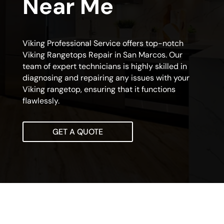
Near Me
Viking Professional Service offers top-notch
Viking Rangetops Repair in San Marcos. Our
team of expert technicians is highly skilled in
diagnosing and repairing any issues with your
Viking rangetop, ensuring that it functions
flawlessly.
GET A QUOTE