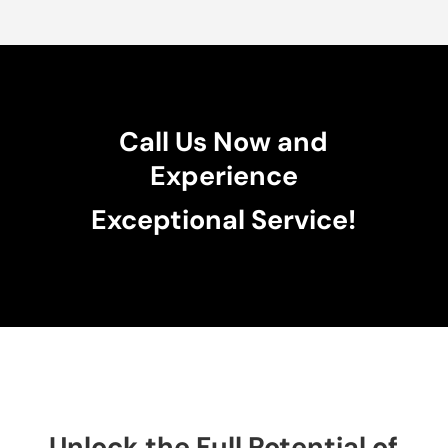
Call Us Now and
Experience
Exceptional Service!
Unlock the Full Potential of