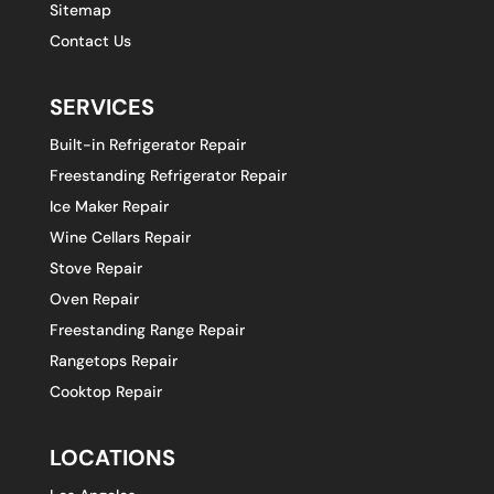
Sitemap
Contact Us
SERVICES
Built-in Refrigerator Repair
Freestanding Refrigerator Repair
Ice Maker Repair
Wine Cellars Repair
Stove Repair
Oven Repair
Freestanding Range Repair
Rangetops Repair
Cooktop Repair
LOCATIONS