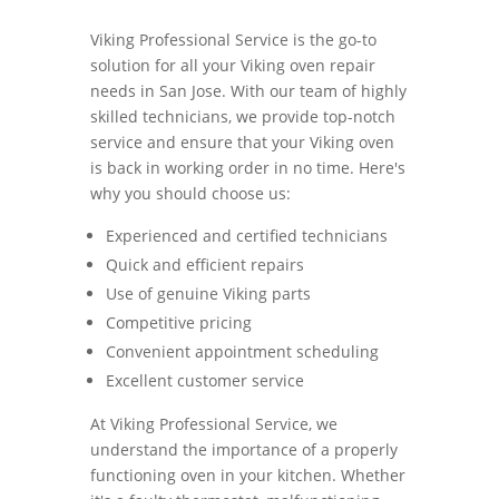
Viking Professional Service is the go-to
solution for all your Viking oven repair
needs in San Jose. With our team of highly
skilled technicians, we provide top-notch
service and ensure that your Viking oven
is back in working order in no time. Here's
why you should choose us:
Experienced and certified technicians
Quick and efficient repairs
Use of genuine Viking parts
Competitive pricing
Convenient appointment scheduling
Excellent customer service
At Viking Professional Service, we
understand the importance of a properly
functioning oven in your kitchen. Whether