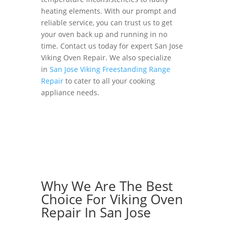
heating elements. With our prompt and
reliable service, you can trust us to get
your oven back up and running in no
time. Contact us today for expert San Jose
Viking Oven Repair. We also specialize
in
San Jose Viking Freestanding Range
Repair
to cater to all your cooking
appliance needs.
Why We Are The Best
Choice For Viking Oven
Repair In San Jose