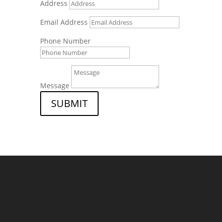
Address
Email Address
Phone Number
Message
SUBMIT