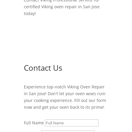
certified Viking oven repair in San Jose
today!
Contact Us
Experience top-notch Viking Oven Repair
in San Jose! Don't let your oven woes ruin
your cooking experience. Fill out our form
now and get your oven back to its prime!
Full Name