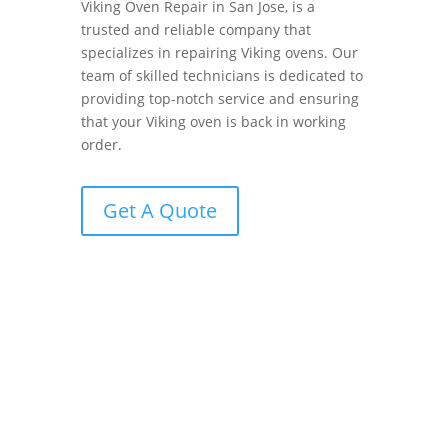
Viking Oven Repair in San Jose, is a
trusted and reliable company that
specializes in repairing Viking ovens. Our
team of skilled technicians is dedicated to
providing top-notch service and ensuring
that your Viking oven is back in working
order.
Get A Quote