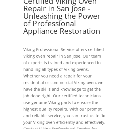
Certified Viking Oven
Repair in San Jose -
Unleashing the Power
of Professional
Appliance Restoration
Viking Professional Service offers certified
Viking oven repair in San Jose. Our team
of experts is trained and experienced in
handling all types of Viking ovens.
Whether you need a repair for your
residential or commercial Viking oven, we
have the skills and knowledge to get the
job done right. Our certified technicians
use genuine Viking parts to ensure the
highest quality repairs. With our prompt
and reliable service, you can trust us to fix
your Viking oven efficiently and effectively.
Contact Viking Professional Service for