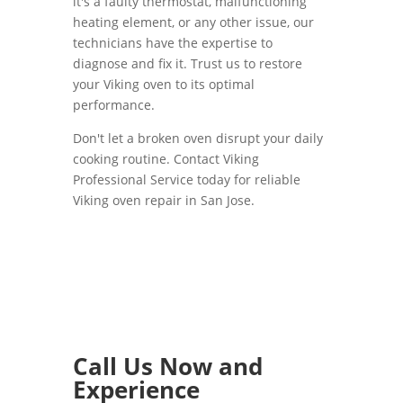
it's a faulty thermostat, malfunctioning
heating element, or any other issue, our
technicians have the expertise to
diagnose and fix it. Trust us to restore
your Viking oven to its optimal
performance.
Don't let a broken oven disrupt your daily
cooking routine. Contact Viking
Professional Service today for reliable
Viking oven repair in San Jose.
Call Us Now and
Experience