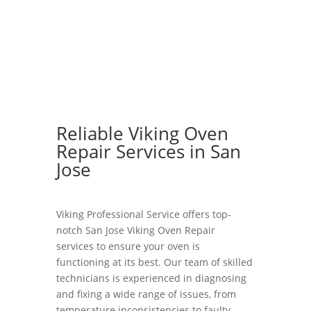
Reliable Viking Oven
Repair Services in San
Jose
Viking Professional Service offers top-
notch San Jose Viking Oven Repair
services to ensure your oven is
functioning at its best. Our team of skilled
technicians is experienced in diagnosing
and fixing a wide range of issues, from
temperature inconsistencies to faulty