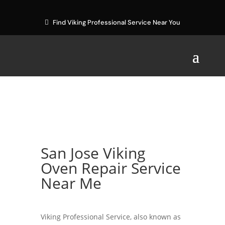
Find Viking Professional Service Near You
San Jose Viking
Oven Repair Service
Near Me
Viking Professional Service, also known as