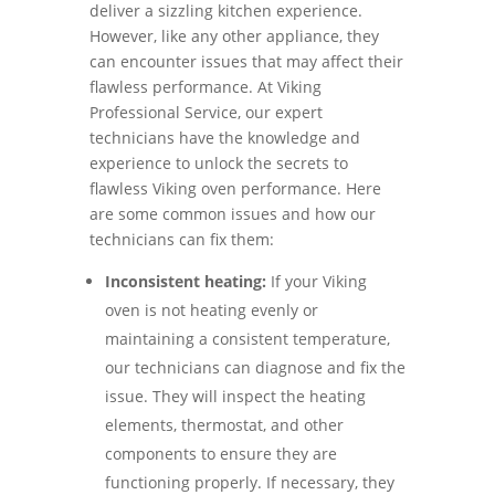
deliver a sizzling kitchen experience.
However, like any other appliance, they
can encounter issues that may affect their
flawless performance. At Viking
Professional Service, our expert
technicians have the knowledge and
experience to unlock the secrets to
flawless Viking oven performance. Here
are some common issues and how our
technicians can fix them:
Inconsistent heating:
If your Viking
oven is not heating evenly or
maintaining a consistent temperature,
our technicians can diagnose and fix the
issue. They will inspect the heating
elements, thermostat, and other
components to ensure they are
functioning properly. If necessary, they