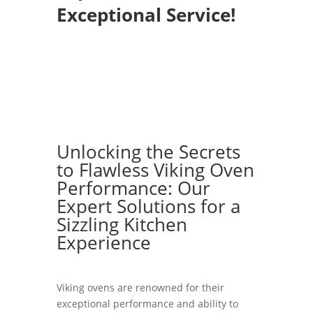
Exceptional Service!
Unlocking the Secrets
to Flawless Viking Oven
Performance: Our
Expert Solutions for a
Sizzling Kitchen
Experience
Viking ovens are renowned for their
exceptional performance and ability to