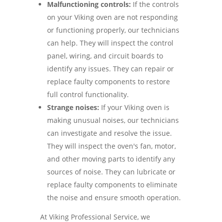
Malfunctioning controls:
If the controls
on your Viking oven are not responding
or functioning properly, our technicians
can help. They will inspect the control
panel, wiring, and circuit boards to
identify any issues. They can repair or
replace faulty components to restore
full control functionality.
Strange noises:
If your Viking oven is
making unusual noises, our technicians
can investigate and resolve the issue.
They will inspect the oven's fan, motor,
and other moving parts to identify any
sources of noise. They can lubricate or
replace faulty components to eliminate
the noise and ensure smooth operation.
At Viking Professional Service, we