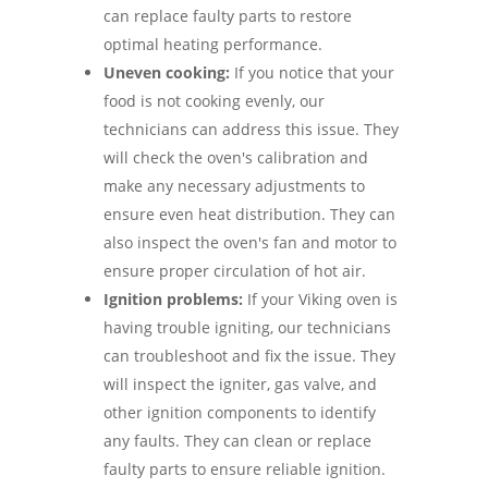
can replace faulty parts to restore
optimal heating performance.
Uneven cooking:
If you notice that your
food is not cooking evenly, our
technicians can address this issue. They
will check the oven's calibration and
make any necessary adjustments to
ensure even heat distribution. They can
also inspect the oven's fan and motor to
ensure proper circulation of hot air.
Ignition problems:
If your Viking oven is
having trouble igniting, our technicians
can troubleshoot and fix the issue. They
will inspect the igniter, gas valve, and
other ignition components to identify
any faults. They can clean or replace
faulty parts to ensure reliable ignition.