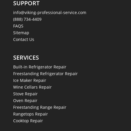
SUPPORT
info@viking-professional-service.com
(888) 734-4409
FAQS
Sitemap
Contact Us
SERVICES
Built-in Refrigerator Repair
Freestanding Refrigerator Repair
Ice Maker Repair
Wine Cellars Repair
Stove Repair
Oven Repair
Freestanding Range Repair
Rangetops Repair
Cooktop Repair