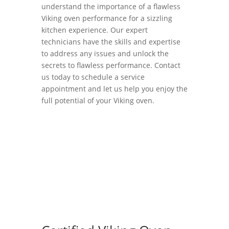
understand the importance of a flawless
Viking oven performance for a sizzling
kitchen experience. Our expert
technicians have the skills and expertise
to address any issues and unlock the
secrets to flawless performance. Contact
us today to schedule a service
appointment and let us help you enjoy the
full potential of your Viking oven.