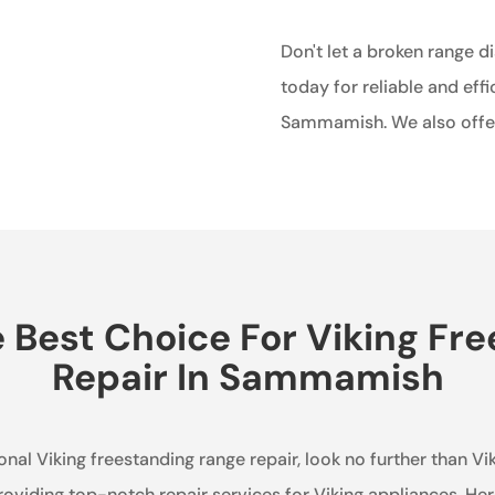
Don't let a broken range d
today for reliable and effi
Sammamish. We also off
Best Choice For Viking Fr
Repair In Sammamish
al Viking freestanding range repair, look no further than Vi
roviding top-notch repair services for Viking appliances. He