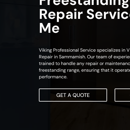
Freestanding
Repair Servi
Me
Viking Professional Service specializes in
Repair in Sammamish. Our team of experie
trained to handle any repair or maintenanc
freestanding range, ensuring that it operat
performance.
GET A QUOTE