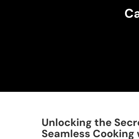
Ca
Unlocking the Secr
Seamless Cooking 