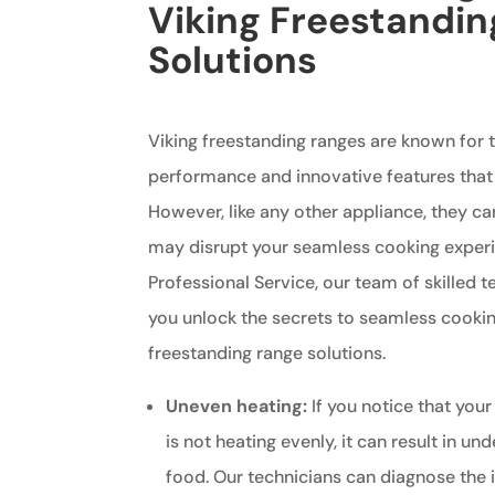
Viking Freestandi
Solutions
Viking freestanding ranges are known for t
performance and innovative features that
However, like any other appliance, they ca
may disrupt your seamless cooking experi
Professional Service, our team of skilled t
you unlock the secrets to seamless cookin
freestanding range solutions.
Uneven heating:
If you notice that your
is not heating evenly, it can result in 
food. Our technicians can diagnose the 