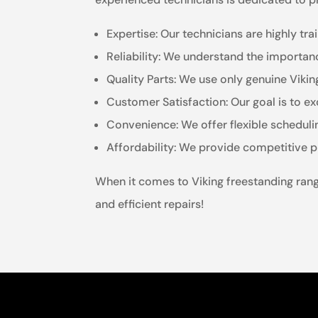
Expertise: Our technicians are highly tr
Reliability: We understand the importanc
Quality Parts: We use only genuine Viki
Customer Satisfaction: Our goal is to ex
Convenience: We offer flexible schedul
Affordability: We provide competitive p
When it comes to Viking freestanding range
and efficient repairs!