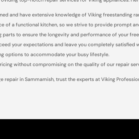
ained and have extensive knowledge of Viking freestanding ra
e of a functional kitchen, so we strive to provide prompt and
ng parts to ensure the longevity and performance of your fre
ceed your expectations and leave you completely satisfied wi
ing options to accommodate your busy lifestyle.
ricing without compromising on the quality of our repair ser
 repair in Sammamish, trust the experts at Viking Profession