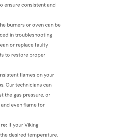
to ensure consistent and
g the burners or oven can be
nced in troubleshooting
lean or replace faulty
ds to restore proper
nsistent flames on your
ss. Our technicians can
st the gas pressure, or
y and even flame for
re:
If your Viking
 the desired temperature,