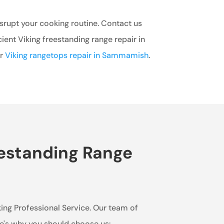
isrupt your cooking routine. Contact us
cient Viking freestanding range repair in
er
Viking rangetops repair in Sammamish
.
eestanding Range
king Professional Service. Our team of
re's why you should choose us: