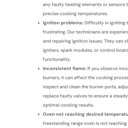
any faulty heating elements or sensors 
precise cooking temperatures.
Ignition problems:
Difficulty in ignitin
frustrating. Our technicians are experie
and repairing ignition issues. They can c
igniters, spark modules, or control boar
functionality.
Inconsistent flame:
If you observe inco
burners, it can affect the cooking proce
inspect and clean the burner ports, adju
replace faulty valves to ensure a stead
optimal cooking results.
Oven not reaching desired temperatu
freestanding range oven is not reaching