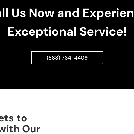
ll Us Now and Experie
Exceptional Service!
(888) 734-4409
ets to
with Our