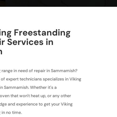
king Freestanding
r Services in
h
ng range in need of repair in Sammamish?
of expert technicians specializes in Viking
 in Sammamish. Whether it's a
oven that won't heat up, or any other
dge and experience to get your Viking
 in no time.