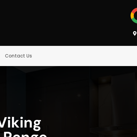
Contact Us
iking