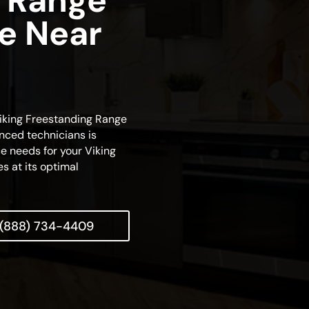
 Range
ce Near
 Viking Freestanding Range
nced technicians is
e needs for your Viking
es at its optimal
(888) 734-4409