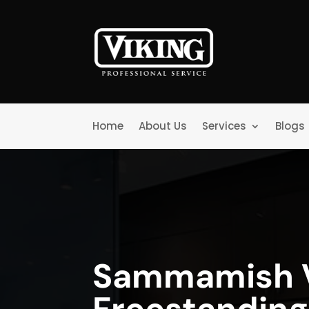
Home
About Us
Services
Blogs
Sammamish V