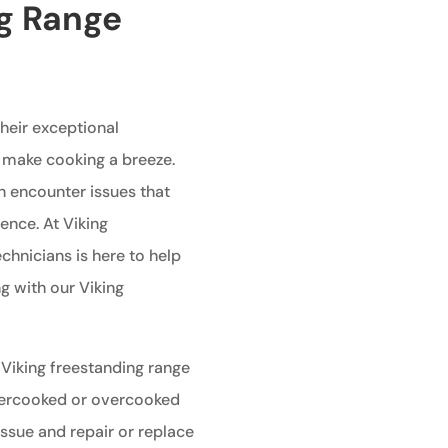
ng Range
heir exceptional
 make cooking a breeze.
n encounter issues that
ence. At Viking
echnicians is here to help
g with our Viking
 Viking freestanding range
undercooked or overcooked
issue and repair or replace