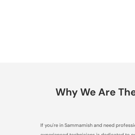
Why We Are The 
If you're in Sammamish and need profession
experienced technicians is dedicated to p