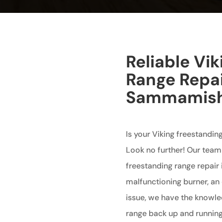
Reliable Vi
Range Repai
Sammamis
Is your Viking freestandi
Look no further! Our team 
freestanding range repair
malfunctioning burner, an 
issue, we have the knowle
range back up and running