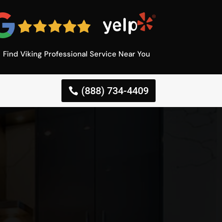
Find Viking Professional Service Near You
(888) 734-4409