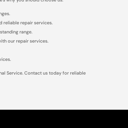
nges.
 reliable repair services.
estanding range.
th our repair services.
vices.
al Service. Contact us today for reliable