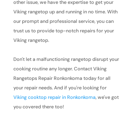
other issue, we have the expertise to get your
Viking rangetop up and running in no time. With
our prompt and professional service, you can
trust us to provide top-notch repairs for your
Viking rangetop.
Don't let a malfunctioning rangetop disrupt your
cooking routine any longer. Contact Viking
Rangetops Repair Ronkonkoma today for all
your repair needs. And if you're looking for
Viking cooktop repair in Ronkonkoma
, we've got
you covered there too!