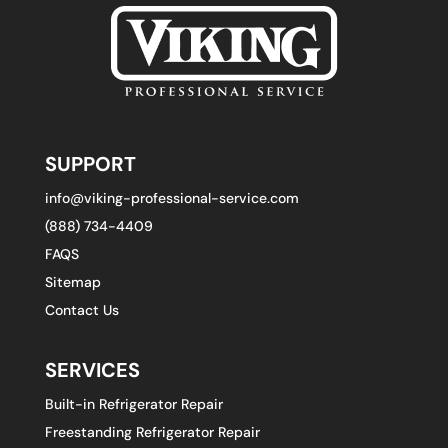
SUPPORT
info@viking-professional-service.com
(888) 734-4409
FAQS
Sitemap
Contact Us
SERVICES
Built-in Refrigerator Repair
Freestanding Refrigerator Repair