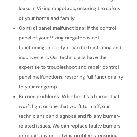
leaks in Viking rangetops, ensuring the safety
of your home and family.
Control panel malfunctions:
If the control
panel of your Viking rangetop is not
functioning properly, it can be frustrating and
inconvenient. Our technicians have the
expertise to troubleshoot and repair control
panel malfunctions, restoring full functionality
to your rangetop.
Burner problems:
Whether it's a burner that
won't light or one that won't turn off, our
technicians can diagnose and fix any burner-
related issues. We can replace faulty burners
or repair any underlying problems, ensuring