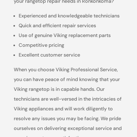
your rangetop repair needs in Ronkonkoma?
Experienced and knowledgeable technicians
Quick and efficient repair services
Use of genuine Viking replacement parts
Competitive pricing
Excellent customer service
When you choose Viking Professional Service,
you can have peace of mind knowing that your
Viking rangetop is in capable hands. Our
technicians are well-versed in the intricacies of
Viking appliances and will work diligently to
resolve any issues you may be facing. We pride
ourselves on delivering exceptional service and