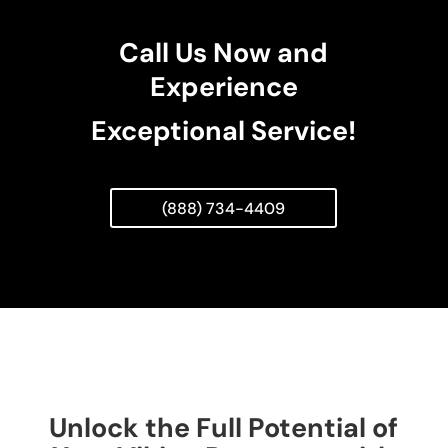
Call Us Now and
Experience
Exceptional Service!
(888) 734-4409
Unlock the Full Potential of