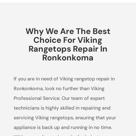
Why We Are The Best
Choice For Viking
Rangetops Repair In
Ronkonkoma
If you are in need of Viking rangetop repair in
Ronkonkoma, look no further than Viking
Professional Service. Our team of expert
technicians is highly skilled in repairing and
servicing Viking rangetops, ensuring that your
appliance is back up and running in no time.