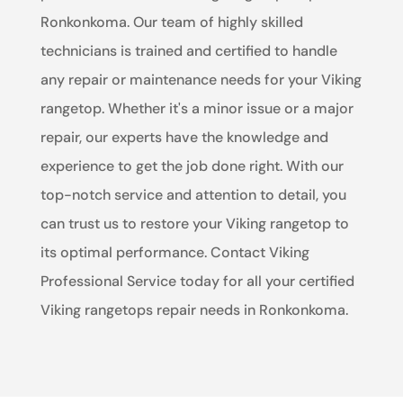
Ronkonkoma. Our team of highly skilled
technicians is trained and certified to handle
any repair or maintenance needs for your Viking
rangetop. Whether it's a minor issue or a major
repair, our experts have the knowledge and
experience to get the job done right. With our
top-notch service and attention to detail, you
can trust us to restore your Viking rangetop to
its optimal performance. Contact Viking
Professional Service today for all your certified
Viking rangetops repair needs in Ronkonkoma.