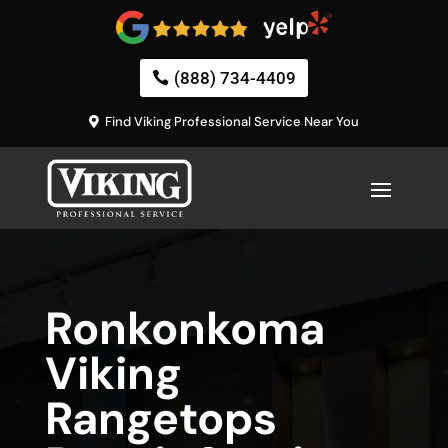
(888) 734-4409
Find Viking Professional Service Near You
Ronkonkoma
Viking
Rangetops