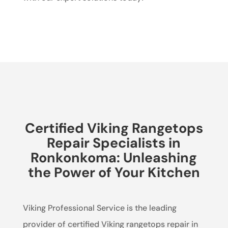
Certified Viking Rangetops
Repair Specialists in
Ronkonkoma: Unleashing
the Power of Your Kitchen
Viking Professional Service is the leading
provider of certified Viking rangetops repair in