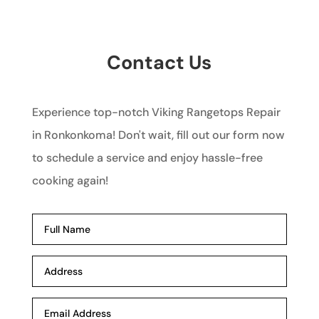
Contact Us
Experience top-notch Viking Rangetops Repair
in Ronkonkoma! Don't wait, fill out our form now
to schedule a service and enjoy hassle-free
cooking again!