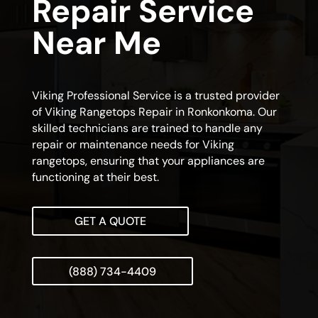
Repair Service
Near Me
Viking Professional Service is a trusted provider
of Viking Rangetops Repair in Ronkonkoma. Our
skilled technicians are trained to handle any
repair or maintenance needs for Viking
rangetops, ensuring that your appliances are
functioning at their best.
GET A QUOTE
(888) 734-4409