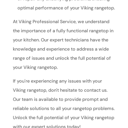
optimal performance of your Viking rangetop.
At Viking Professional Service, we understand
the importance of a fully functional rangetop in
your kitchen. Our expert technicians have the
knowledge and experience to address a wide
range of issues and unlock the full potential of
your Viking rangetop.
If you're experiencing any issues with your
Viking rangetop, don't hesitate to contact us.
Our team is available to provide prompt and
reliable solutions to all your rangetop problems.
Unlock the full potential of your Viking rangetop
with our expert solutions today!