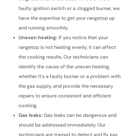
faulty ignition switch or a clogged burner, we
have the expertise to get your rangetop up
and running smoothly.
Uneven heating:
If you notice that your
rangetop is not heating evenly, it can affect
the cooking results. Our technicians can
identify the cause of the uneven heating,
whether it's a faulty burner or a problem with
the gas supply, and provide the necessary
repairs to ensure consistent and efficient
cooking.
Gas leaks:
Gas leaks can be dangerous and
should be addressed immediately. Our
technicians are trained to detect and fix gas