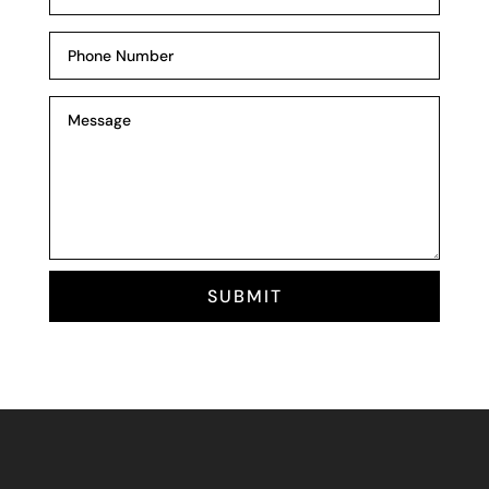
SUBMIT