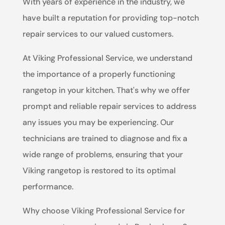
With years of experience in the industry, we
have built a reputation for providing top-notch
repair services to our valued customers.
At Viking Professional Service, we understand
the importance of a properly functioning
rangetop in your kitchen. That's why we offer
prompt and reliable repair services to address
any issues you may be experiencing. Our
technicians are trained to diagnose and fix a
wide range of problems, ensuring that your
Viking rangetop is restored to its optimal
performance.
Why choose Viking Professional Service for