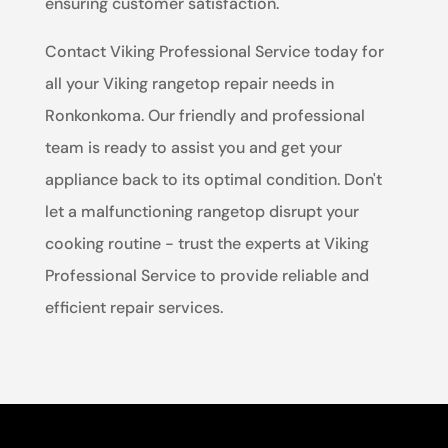
ensuring customer satisfaction.
Contact Viking Professional Service today for
all your Viking rangetop repair needs in
Ronkonkoma. Our friendly and professional
team is ready to assist you and get your
appliance back to its optimal condition. Don't
let a malfunctioning rangetop disrupt your
cooking routine - trust the experts at Viking
Professional Service to provide reliable and
efficient repair services.