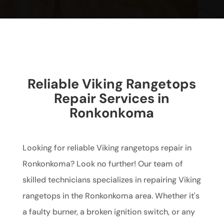
Reliable Viking Rangetops
Repair Services in
Ronkonkoma
Looking for reliable Viking rangetops repair in
Ronkonkoma? Look no further! Our team of
skilled technicians specializes in repairing Viking
rangetops in the Ronkonkoma area. Whether it's
a faulty burner, a broken ignition switch, or any