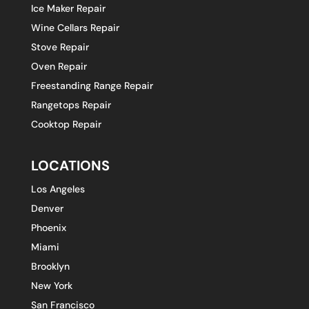
Ice Maker Repair
Wine Cellars Repair
Stove Repair
Oven Repair
Freestanding Range Repair
Rangetops Repair
Cooktop Repair
LOCATIONS
Los Angeles
Denver
Phoenix
Miami
Brooklyn
New York
San Francisco