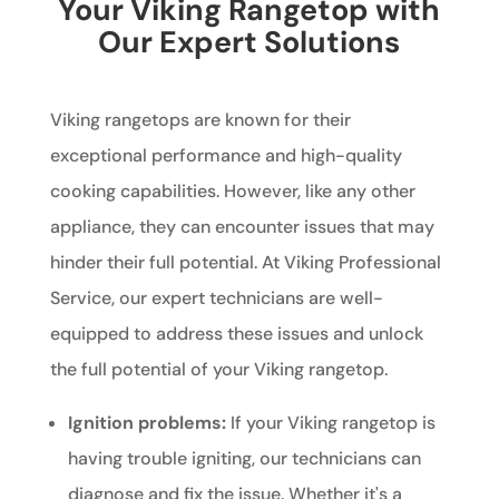
Your Viking Rangetop with
Our Expert Solutions
Viking rangetops are known for their
exceptional performance and high-quality
cooking capabilities. However, like any other
appliance, they can encounter issues that may
hinder their full potential. At Viking Professional
Service, our expert technicians are well-
equipped to address these issues and unlock
the full potential of your Viking rangetop.
Ignition problems:
If your Viking rangetop is
having trouble igniting, our technicians can
diagnose and fix the issue. Whether it's a