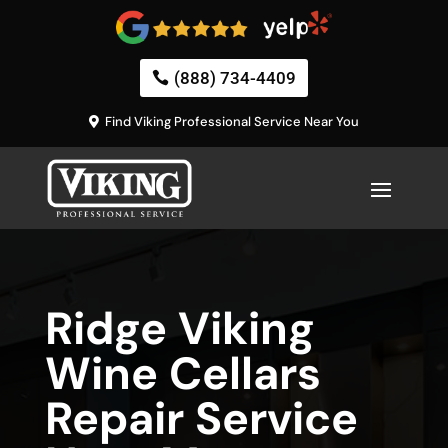
(888) 734-4409
Find Viking Professional Service Near You
Ridge Viking
Wine Cellars
Repair Service