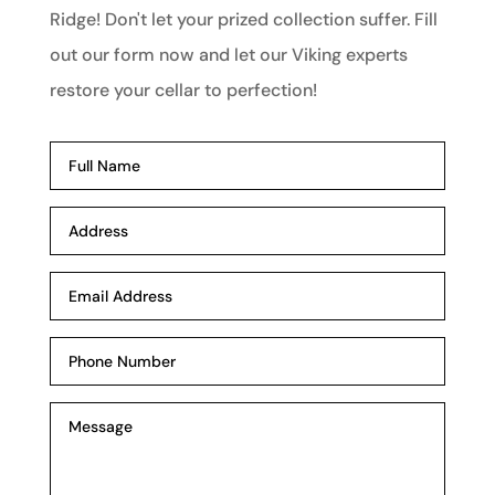
Ridge! Don't let your prized collection suffer. Fill
out our form now and let our Viking experts
restore your cellar to perfection!