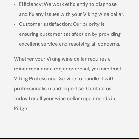
Efficiency: We work efficiently to diagnose
and fix any issues with your Viking wine cellar.
Customer satisfaction: Our priority is
ensuring customer satisfaction by providing
excellent service and resolving all concerns.
Whether your Viking wine cellar requires a
minor repair or a major overhaul, you can trust
Viking Professional Service to handle it with
professionalism and expertise. Contact us
today for all your wine cellar repair needs in
Ridge.