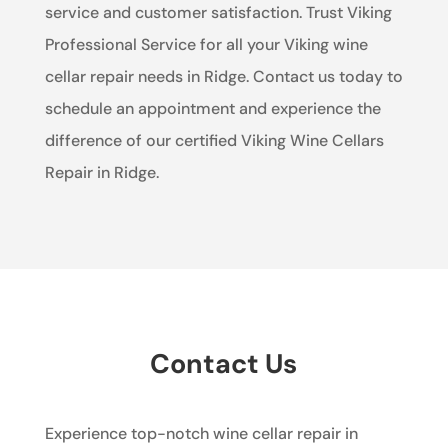
service and customer satisfaction. Trust Viking
Professional Service for all your Viking wine
cellar repair needs in Ridge. Contact us today to
schedule an appointment and experience the
difference of our certified Viking Wine Cellars
Repair in Ridge.
Contact Us
Experience top-notch wine cellar repair in