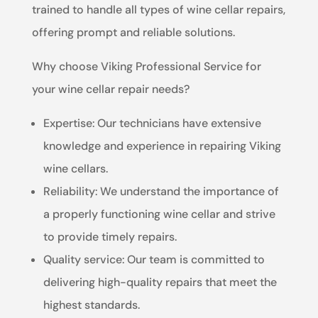
trained to handle all types of wine cellar repairs,
offering prompt and reliable solutions.
Why choose Viking Professional Service for
your wine cellar repair needs?
Expertise: Our technicians have extensive
knowledge and experience in repairing Viking
wine cellars.
Reliability: We understand the importance of
a properly functioning wine cellar and strive
to provide timely repairs.
Quality service: Our team is committed to
delivering high-quality repairs that meet the
highest standards.