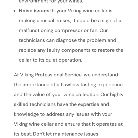
environment for your wines.
Noise issues:
If your Viking wine cellar is
making unusual noises, it could be a sign of a
malfunctioning compressor or fan. Our
technicians can diagnose the problem and
replace any faulty components to restore the
cellar to its quiet operation.
At Viking Professional Service, we understand
the importance of a flawless tasting experience
and the value of your wine collection. Our highly
skilled technicians have the expertise and
knowledge to address any issues with your
Viking wine cellar and ensure that it operates at
its best. Don't let maintenance issues