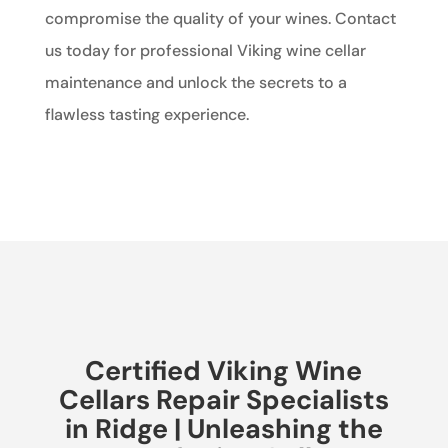
compromise the quality of your wines. Contact
us today for professional Viking wine cellar
maintenance and unlock the secrets to a
flawless tasting experience.
Certified Viking Wine
Cellars Repair Specialists
in Ridge | Unleashing the