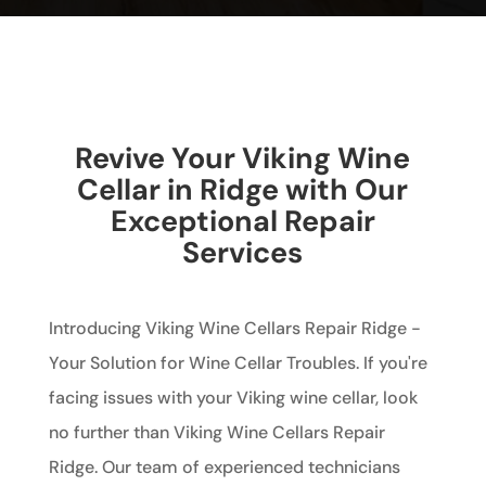
Revive Your Viking Wine
Cellar in Ridge with Our
Exceptional Repair
Services
Introducing Viking Wine Cellars Repair Ridge -
Your Solution for Wine Cellar Troubles. If you're
facing issues with your Viking wine cellar, look
no further than Viking Wine Cellars Repair
Ridge. Our team of experienced technicians