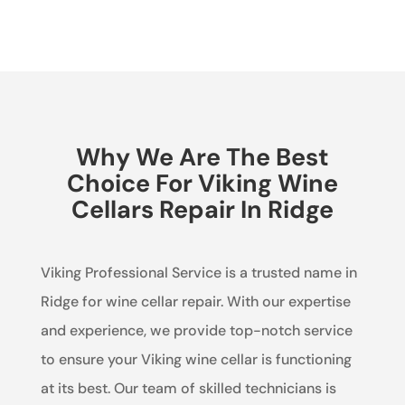
Why We Are The Best
Choice For Viking Wine
Cellars Repair In Ridge
Viking Professional Service is a trusted name in
Ridge for wine cellar repair. With our expertise
and experience, we provide top-notch service
to ensure your Viking wine cellar is functioning
at its best. Our team of skilled technicians is