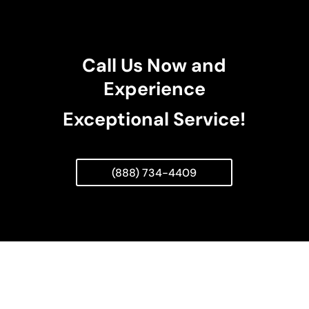
Call Us Now and
Experience
Exceptional Service!
(888) 734-4409