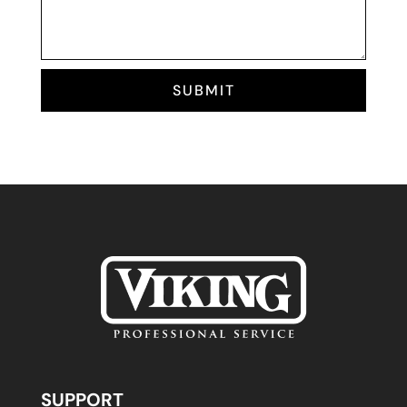
SUBMIT
SUPPORT