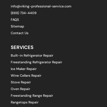
info@viking-professional-service.com
(888) 734-4409
FAQS
Sitemap
Contact Us
SERVICES
Built-in Refrigerator Repair
Freestanding Refrigerator Repair
Ice Maker Repair
Wine Cellars Repair
Stove Repair
Oven Repair
Freestanding Range Repair
Rangetops Repair