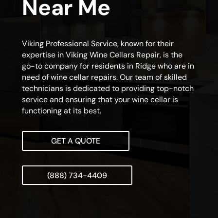
Near Me
Viking Professional Service, known for their
expertise in Viking Wine Cellars Repair, is the
go-to company for residents in Ridge who are in
need of wine cellar repairs. Our team of skilled
technicians is dedicated to providing top-notch
service and ensuring that your wine cellar is
functioning at its best.
GET A QUOTE
(888) 734-4409