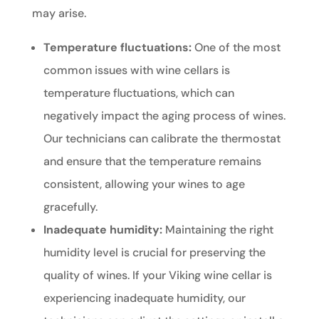
may arise.
Temperature fluctuations:
One of the most
common issues with wine cellars is
temperature fluctuations, which can
negatively impact the aging process of wines.
Our technicians can calibrate the thermostat
and ensure that the temperature remains
consistent, allowing your wines to age
gracefully.
Inadequate humidity:
Maintaining the right
humidity level is crucial for preserving the
quality of wines. If your Viking wine cellar is
experiencing inadequate humidity, our