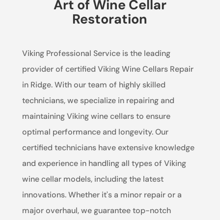
Art of Wine Cellar
Restoration
Viking Professional Service is the leading
provider of certified Viking Wine Cellars Repair
in Ridge. With our team of highly skilled
technicians, we specialize in repairing and
maintaining Viking wine cellars to ensure
optimal performance and longevity. Our
certified technicians have extensive knowledge
and experience in handling all types of Viking
wine cellar models, including the latest
innovations. Whether it's a minor repair or a
major overhaul, we guarantee top-notch