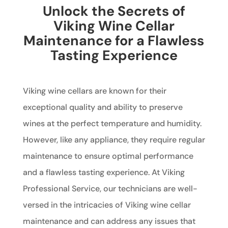
Unlock the Secrets of
Viking Wine Cellar
Maintenance for a Flawless
Tasting Experience
Viking wine cellars are known for their
exceptional quality and ability to preserve
wines at the perfect temperature and humidity.
However, like any appliance, they require regular
maintenance to ensure optimal performance
and a flawless tasting experience. At Viking
Professional Service, our technicians are well-
versed in the intricacies of Viking wine cellar
maintenance and can address any issues that