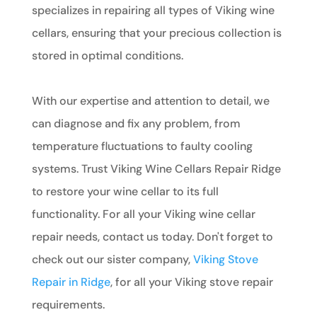
specializes in repairing all types of Viking wine
cellars, ensuring that your precious collection is
stored in optimal conditions.
With our expertise and attention to detail, we
can diagnose and fix any problem, from
temperature fluctuations to faulty cooling
systems. Trust Viking Wine Cellars Repair Ridge
to restore your wine cellar to its full
functionality. For all your Viking wine cellar
repair needs, contact us today. Don't forget to
check out our sister company,
Viking Stove
Repair in Ridge
, for all your Viking stove repair
requirements.