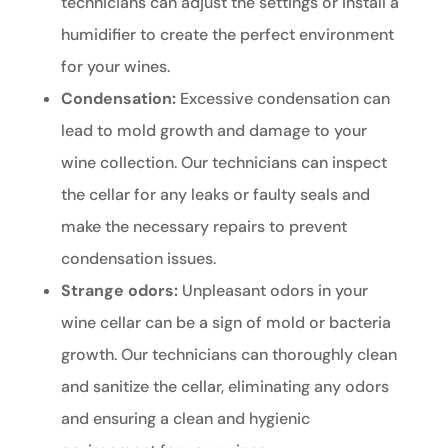
technicians can adjust the settings or install a
humidifier to create the perfect environment
for your wines.
Condensation:
Excessive condensation can
lead to mold growth and damage to your
wine collection. Our technicians can inspect
the cellar for any leaks or faulty seals and
make the necessary repairs to prevent
condensation issues.
Strange odors:
Unpleasant odors in your
wine cellar can be a sign of mold or bacteria
growth. Our technicians can thoroughly clean
and sanitize the cellar, eliminating any odors
and ensuring a clean and hygienic