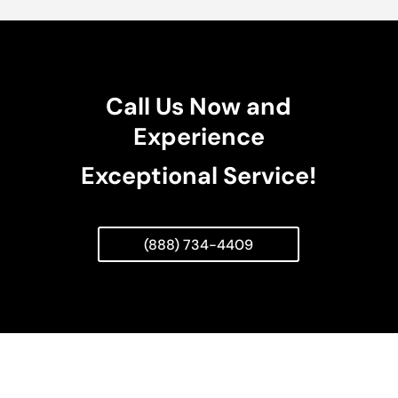
Call Us Now and
Experience
Exceptional Service!
(888) 734-4409