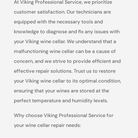
At Viking Professional Service, we prioritize
customer satisfaction. Our technicians are
equipped with the necessary tools and
knowledge to diagnose and fix any issues with
your Viking wine cellar. We understand that a
malfunctioning wine cellar can be a cause of
concern, and we strive to provide efficient and
effective repair solutions. Trust us to restore
your Viking wine cellar to its optimal condition,
ensuring that your wines are stored at the
perfect temperature and humidity levels.
Why choose Viking Professional Service for
your wine cellar repair needs: