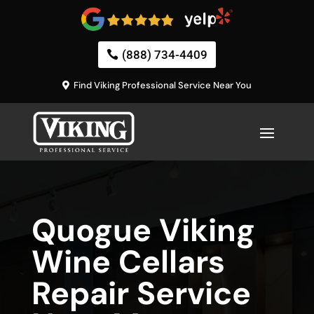
(888) 734-4409
Find Viking Professional Service Near You
Quogue Viking
Wine Cellars
Repair Service