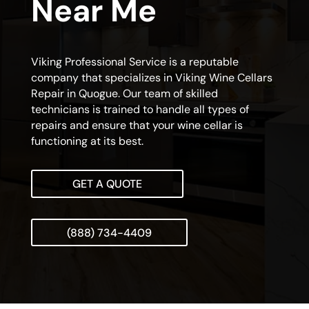
Near Me
Viking Professional Service is a reputable
company that specializes in Viking Wine Cellars
Repair in Quogue. Our team of skilled
technicians is trained to handle all types of
repairs and ensure that your wine cellar is
functioning at its best.
GET A QUOTE
(888) 734-4409