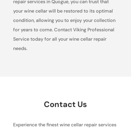
repair services in Quogue, you can trust that
your wine cellar will be restored to its optimal
condition, allowing you to enjoy your collection
for years to come. Contact Viking Professional
Service today for all your wine cellar repair
needs.
Contact Us
Experience the finest wine cellar repair services