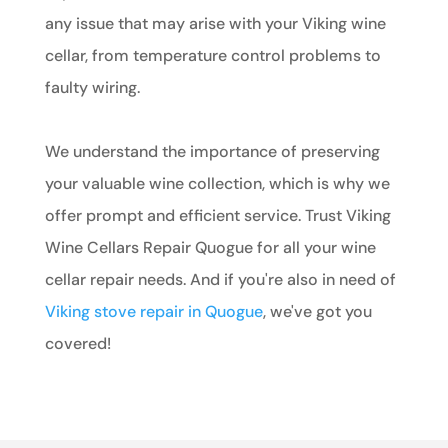
any issue that may arise with your Viking wine
cellar, from temperature control problems to
faulty wiring.
We understand the importance of preserving
your valuable wine collection, which is why we
offer prompt and efficient service. Trust Viking
Wine Cellars Repair Quogue for all your wine
cellar repair needs. And if you're also in need of
Viking stove repair in Quogue
, we've got you
covered!