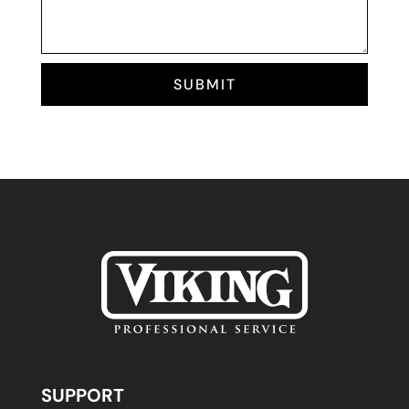
SUBMIT
SUPPORT