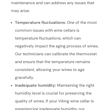
maintenance and can address any issues that
may arise.
Temperature fluctuations:
One of the most
common issues with wine cellars is
temperature fluctuations, which can
negatively impact the aging process of wines.
Our technicians can calibrate the thermostat
and ensure that the temperature remains
consistent, allowing your wines to age
gracefully.
Inadequate humidity:
Maintaining the right
humidity level is crucial for preserving the
quality of wines. If your Viking wine cellar is
experiencing inadequate humidity, our