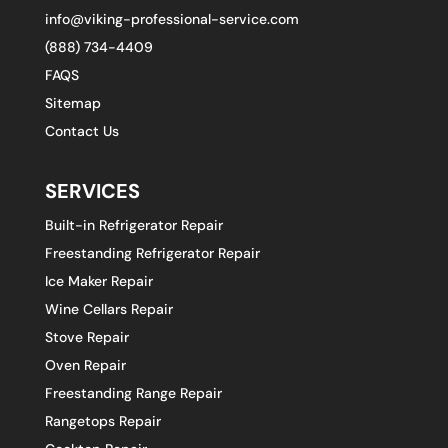
info@viking-professional-service.com
(888) 734-4409
FAQS
Sitemap
Contact Us
SERVICES
Built-in Refrigerator Repair
Freestanding Refrigerator Repair
Ice Maker Repair
Wine Cellars Repair
Stove Repair
Oven Repair
Freestanding Range Repair
Rangetops Repair