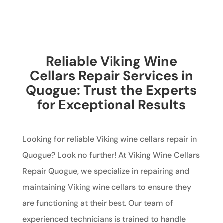
Reliable Viking Wine
Cellars Repair Services in
Quogue: Trust the Experts
for Exceptional Results
Looking for reliable Viking wine cellars repair in
Quogue? Look no further! At Viking Wine Cellars
Repair Quogue, we specialize in repairing and
maintaining Viking wine cellars to ensure they
are functioning at their best. Our team of
experienced technicians is trained to handle