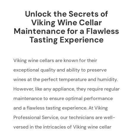
Unlock the Secrets of
Viking Wine Cellar
Maintenance for a Flawless
Tasting Experience
Viking wine cellars are known for their
exceptional quality and ability to preserve
wines at the perfect temperature and humidity.
However, like any appliance, they require regular
maintenance to ensure optimal performance
and a flawless tasting experience. At Viking
Professional Service, our technicians are well-
versed in the intricacies of Viking wine cellar