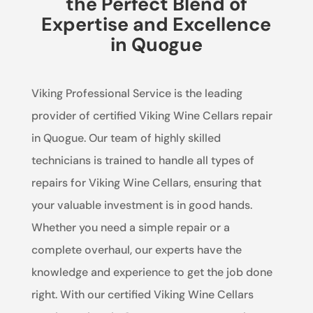
the Perfect Blend of
Expertise and Excellence
in Quogue
Viking Professional Service is the leading
provider of certified Viking Wine Cellars repair
in Quogue. Our team of highly skilled
technicians is trained to handle all types of
repairs for Viking Wine Cellars, ensuring that
your valuable investment is in good hands.
Whether you need a simple repair or a
complete overhaul, our experts have the
knowledge and experience to get the job done
right. With our certified Viking Wine Cellars