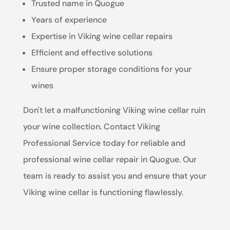
Trusted name in Quogue
Years of experience
Expertise in Viking wine cellar repairs
Efficient and effective solutions
Ensure proper storage conditions for your
wines
Don't let a malfunctioning Viking wine cellar ruin
your wine collection. Contact Viking
Professional Service today for reliable and
professional wine cellar repair in Quogue. Our
team is ready to assist you and ensure that your
Viking wine cellar is functioning flawlessly.