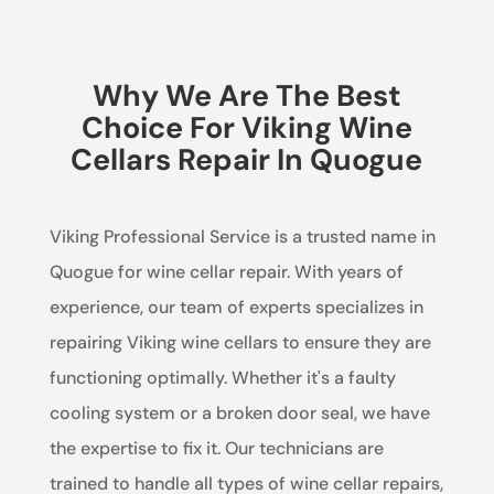
Why We Are The Best
Choice For Viking Wine
Cellars Repair In Quogue
Viking Professional Service is a trusted name in
Quogue for wine cellar repair. With years of
experience, our team of experts specializes in
repairing Viking wine cellars to ensure they are
functioning optimally. Whether it's a faulty
cooling system or a broken door seal, we have
the expertise to fix it. Our technicians are
trained to handle all types of wine cellar repairs,