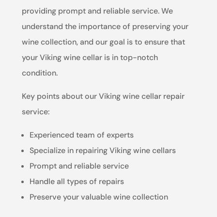
providing prompt and reliable service. We
understand the importance of preserving your
wine collection, and our goal is to ensure that
your Viking wine cellar is in top-notch
condition.
Key points about our Viking wine cellar repair
service:
Experienced team of experts
Specialize in repairing Viking wine cellars
Prompt and reliable service
Handle all types of repairs
Preserve your valuable wine collection