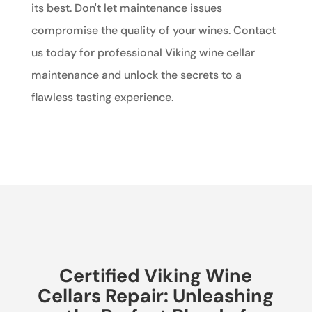
its best. Don't let maintenance issues
compromise the quality of your wines. Contact
us today for professional Viking wine cellar
maintenance and unlock the secrets to a
flawless tasting experience.
Certified Viking Wine
Cellars Repair: Unleashing