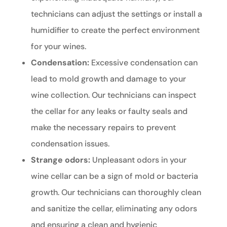
technicians can adjust the settings or install a
humidifier to create the perfect environment
for your wines.
Condensation:
Excessive condensation can
lead to mold growth and damage to your
wine collection. Our technicians can inspect
the cellar for any leaks or faulty seals and
make the necessary repairs to prevent
condensation issues.
Strange odors:
Unpleasant odors in your
wine cellar can be a sign of mold or bacteria
growth. Our technicians can thoroughly clean
and sanitize the cellar, eliminating any odors
and ensuring a clean and hygienic