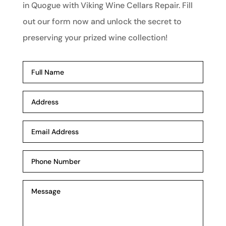
in Quogue with Viking Wine Cellars Repair. Fill
out our form now and unlock the secret to
preserving your prized wine collection!