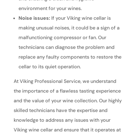
environment for your wines.
Noise issues:
If your Viking wine cellar is
making unusual noises, it could be a sign of a
malfunctioning compressor or fan. Our
technicians can diagnose the problem and
replace any faulty components to restore the
cellar to its quiet operation.
At Viking Professional Service, we understand
the importance of a flawless tasting experience
and the value of your wine collection. Our highly
skilled technicians have the expertise and
knowledge to address any issues with your
Viking wine cellar and ensure that it operates at