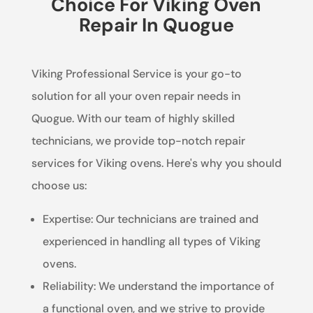
Choice For Viking Oven
Repair In Quogue
Viking Professional Service is your go-to
solution for all your oven repair needs in
Quogue. With our team of highly skilled
technicians, we provide top-notch repair
services for Viking ovens. Here's why you should
choose us:
Expertise: Our technicians are trained and
experienced in handling all types of Viking
ovens.
Reliability: We understand the importance of
a functional oven, and we strive to provide