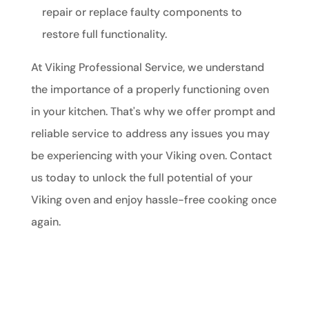
repair or replace faulty components to
restore full functionality.
At Viking Professional Service, we understand
the importance of a properly functioning oven
in your kitchen. That's why we offer prompt and
reliable service to address any issues you may
be experiencing with your Viking oven. Contact
us today to unlock the full potential of your
Viking oven and enjoy hassle-free cooking once
again.