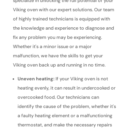
specialize in unlocking the full potential of your
Viking oven with our expert solutions. Our team
of highly trained technicians is equipped with
the knowledge and experience to diagnose and
fix any problem you may be experiencing.
Whether it's a minor issue or a major
malfunction, we have the skills to get your
Viking oven back up and running in no time.
Uneven heating:
If your Viking oven is not
heating evenly, it can result in undercooked or
overcooked food. Our technicians can
identify the cause of the problem, whether it's
a faulty heating element or a malfunctioning
thermostat, and make the necessary repairs