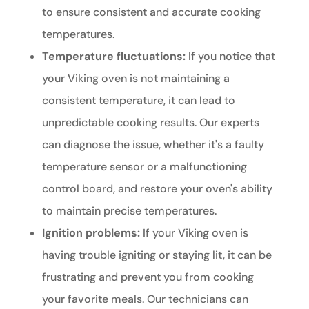
to ensure consistent and accurate cooking
temperatures.
Temperature fluctuations:
If you notice that
your Viking oven is not maintaining a
consistent temperature, it can lead to
unpredictable cooking results. Our experts
can diagnose the issue, whether it's a faulty
temperature sensor or a malfunctioning
control board, and restore your oven's ability
to maintain precise temperatures.
Ignition problems:
If your Viking oven is
having trouble igniting or staying lit, it can be
frustrating and prevent you from cooking
your favorite meals. Our technicians can