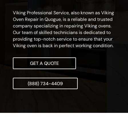
Viking Professional Service, also known as Viking
Oven Repair in Quogue, is a reliable and trusted
company specializing in repairing Viking ovens.
Our team of skilled technicians is dedicated to
providing top-notch service to ensure that your
Viking oven is back in perfect working condition.
GET A QUOTE
(888) 734-4409