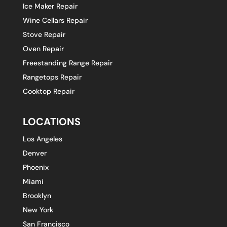
Ice Maker Repair
Wine Cellars Repair
Stove Repair
Oven Repair
Freestanding Range Repair
Rangetops Repair
Cooktop Repair
LOCATIONS
Los Angeles
Denver
Phoenix
Miami
Brooklyn
New York
San Francisco