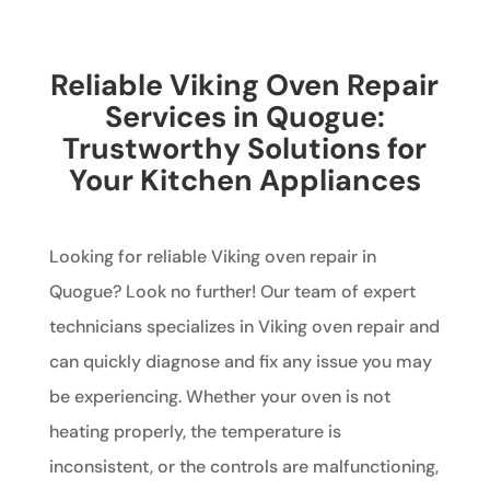
Reliable Viking Oven Repair
Services in Quogue:
Trustworthy Solutions for
Your Kitchen Appliances
Looking for reliable Viking oven repair in
Quogue? Look no further! Our team of expert
technicians specializes in Viking oven repair and
can quickly diagnose and fix any issue you may
be experiencing. Whether your oven is not
heating properly, the temperature is
inconsistent, or the controls are malfunctioning,