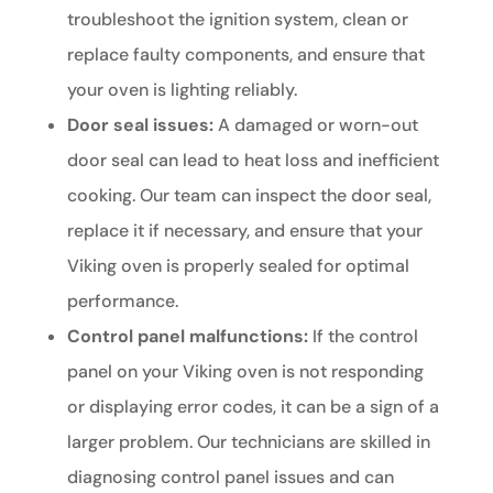
troubleshoot the ignition system, clean or
replace faulty components, and ensure that
your oven is lighting reliably.
Door seal issues:
A damaged or worn-out
door seal can lead to heat loss and inefficient
cooking. Our team can inspect the door seal,
replace it if necessary, and ensure that your
Viking oven is properly sealed for optimal
performance.
Control panel malfunctions:
If the control
panel on your Viking oven is not responding
or displaying error codes, it can be a sign of a
larger problem. Our technicians are skilled in
diagnosing control panel issues and can