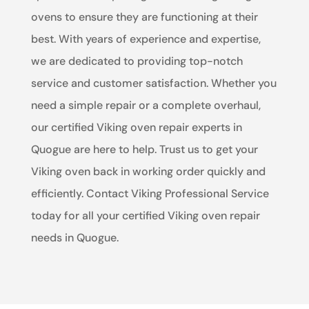
ovens to ensure they are functioning at their
best. With years of experience and expertise,
we are dedicated to providing top-notch
service and customer satisfaction. Whether you
need a simple repair or a complete overhaul,
our certified Viking oven repair experts in
Quogue are here to help. Trust us to get your
Viking oven back in working order quickly and
efficiently. Contact Viking Professional Service
today for all your certified Viking oven repair
needs in Quogue.