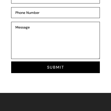
SUBMIT