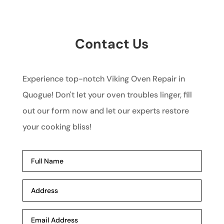
Contact Us
Experience top-notch Viking Oven Repair in
Quogue! Don't let your oven troubles linger, fill
out our form now and let our experts restore
your cooking bliss!