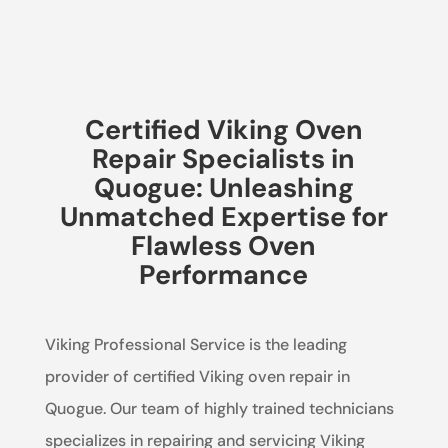
Certified Viking Oven
Repair Specialists in
Quogue: Unleashing
Unmatched Expertise for
Flawless Oven
Performance
Viking Professional Service is the leading
provider of certified Viking oven repair in
Quogue. Our team of highly trained technicians
specializes in repairing and servicing Viking