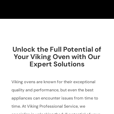
Unlock the Full Potential of
Your Viking Oven with Our
Expert Solutions
Viking ovens are known for their exceptional
quality and performance, but even the best
appliances can encounter issues from time to
time. At Viking Professional Service, we