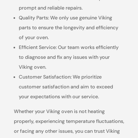
prompt and reliable repairs.
Quality Parts: We only use genuine Viking
parts to ensure the longevity and efficiency
of your oven.
Efficient Service: Our team works efficiently
to diagnose and fix any issues with your
Viking oven.
Customer Satisfaction: We prioritize
customer satisfaction and aim to exceed
your expectations with our service.
Whether your Viking oven is not heating
properly, experiencing temperature fluctuations,
or facing any other issues, you can trust Viking