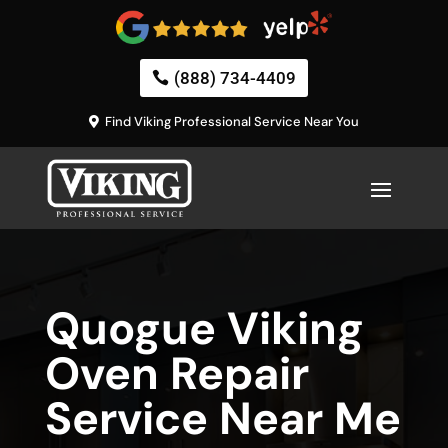
(888) 734-4409
Find Viking Professional Service Near You
Quogue Viking
Oven Repair
Service Near Me