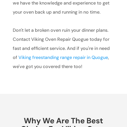
we have the knowledge and experience to get
your oven back up and running in no time.
Don't let a broken oven ruin your dinner plans.
Contact Viking Oven Repair Quogue today for
fast and efficient service. And if you're in need
of
Viking freestanding range repair in Quogue
,
we've got you covered there too!
Why We Are The Best