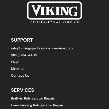
SUPPORT
info@viking-professional-service.com
(888) 734-4409
FAQS
Sitemap
Contact Us
SERVICES
Built-in Refrigerator Repair
Freestanding Refrigerator Repair