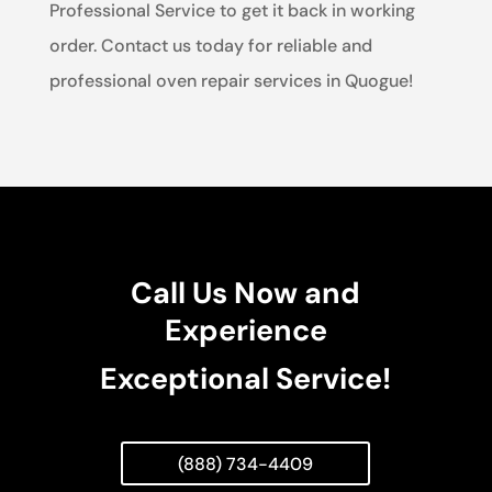
Professional Service to get it back in working
order. Contact us today for reliable and
professional oven repair services in Quogue!
Call Us Now and
Experience
Exceptional Service!
(888) 734-4409