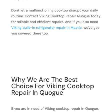
Don't let a malfunctioning cooktop disrupt your daily
routine. Contact Viking Cooktop Repair Quogue today
for reliable and efficient repairs. And if you also need
Viking built-in refrigerator repair in Mastic
, we've got
you covered there too.
Why We Are The Best
Choice For Viking Cooktop
Repair In Quogue
If you are in need of Viking cooktop repair in Quogue,