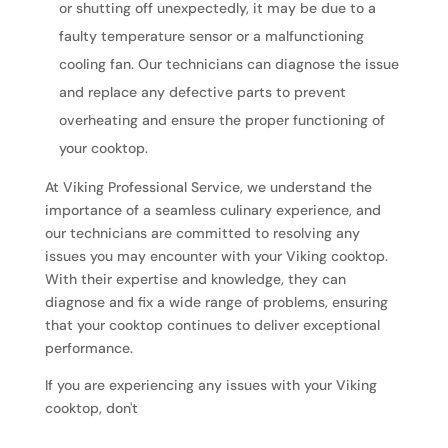
or shutting off unexpectedly, it may be due to a
faulty temperature sensor or a malfunctioning
cooling fan. Our technicians can diagnose the issue
and replace any defective parts to prevent
overheating and ensure the proper functioning of
your cooktop.
At Viking Professional Service, we understand the
importance of a seamless culinary experience, and
our technicians are committed to resolving any
issues you may encounter with your Viking cooktop.
With their expertise and knowledge, they can
diagnose and fix a wide range of problems, ensuring
that your cooktop continues to deliver exceptional
performance.
If you are experiencing any issues with your Viking
cooktop, don't