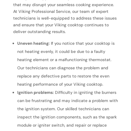
that may disrupt your seamless cooking experience.
At Viking Professional Service, our team of expert
technicians is well-equipped to address these issues
and ensure that your Viking cooktop continues to
deliver outstanding results.
Uneven heating:
If you notice that your cooktop is
not heating evenly, it could be due to a faulty
heating element or a malfunctioning thermostat.
Our technicians can diagnose the problem and
replace any defective parts to restore the even
heating performance of your Viking cooktop.
Ignition problems:
Difficulty in igniting the burners
can be frustrating and may indicate a problem with
the ignition system. Our skilled technicians can
inspect the ignition components, such as the spark
module or igniter switch, and repair or replace