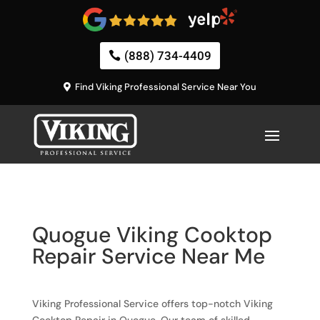
(888) 734-4409
Find Viking Professional Service Near You
Quogue Viking Cooktop
Repair Service Near Me
Viking Professional Service offers top-notch Viking
Cooktop Repair in Quogue. Our team of skilled