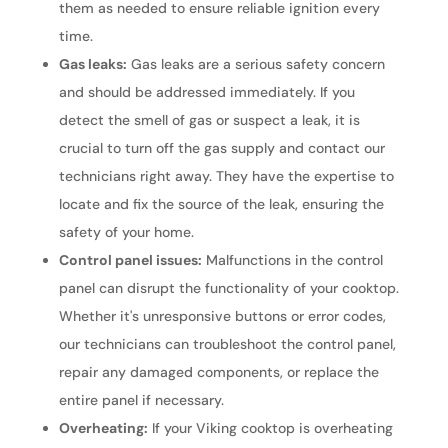
them as needed to ensure reliable ignition every
time.
Gas leaks:
Gas leaks are a serious safety concern
and should be addressed immediately. If you
detect the smell of gas or suspect a leak, it is
crucial to turn off the gas supply and contact our
technicians right away. They have the expertise to
locate and fix the source of the leak, ensuring the
safety of your home.
Control panel issues:
Malfunctions in the control
panel can disrupt the functionality of your cooktop.
Whether it's unresponsive buttons or error codes,
our technicians can troubleshoot the control panel,
repair any damaged components, or replace the
entire panel if necessary.
Overheating:
If your Viking cooktop is overheating