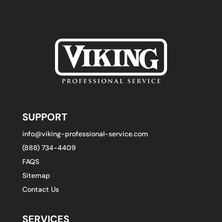
SUPPORT
info@viking-professional-service.com
(888) 734-4409
FAQS
Sitemap
Contact Us
SERVICES