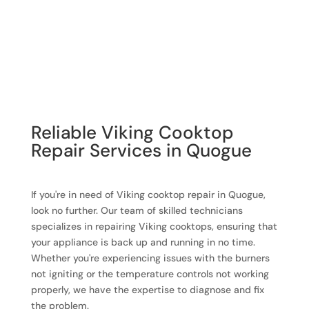
Reliable Viking Cooktop
Repair Services in Quogue
If you're in need of Viking cooktop repair in Quogue,
look no further. Our team of skilled technicians
specializes in repairing Viking cooktops, ensuring that
your appliance is back up and running in no time.
Whether you're experiencing issues with the burners
not igniting or the temperature controls not working
properly, we have the expertise to diagnose and fix
the problem.