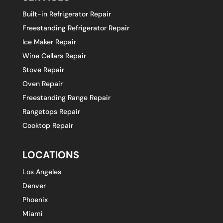
Built-in Refrigerator Repair
Freestanding Refrigerator Repair
Ice Maker Repair
Wine Cellars Repair
Stove Repair
Oven Repair
Freestanding Range Repair
Rangetops Repair
Cooktop Repair
LOCATIONS
Los Angeles
Denver
Phoenix
Miami