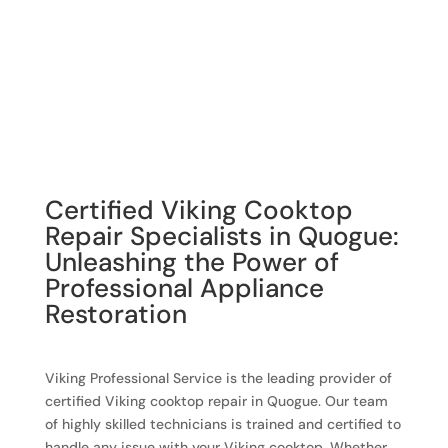
Certified Viking Cooktop
Repair Specialists in Quogue:
Unleashing the Power of
Professional Appliance
Restoration
Viking Professional Service is the leading provider of
certified Viking cooktop repair in Quogue. Our team
of highly skilled technicians is trained and certified to
handle any issue with your Viking cooktop. Whether