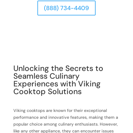
(888) 734-4409
Unlocking the Secrets to
Seamless Culinary
Experiences with Viking
Cooktop Solutions
Viking cooktops are known for their exceptional
performance and innovative features, making them a
popular choice among culinary enthusiasts. However,
like any other appliance, they can encounter issues