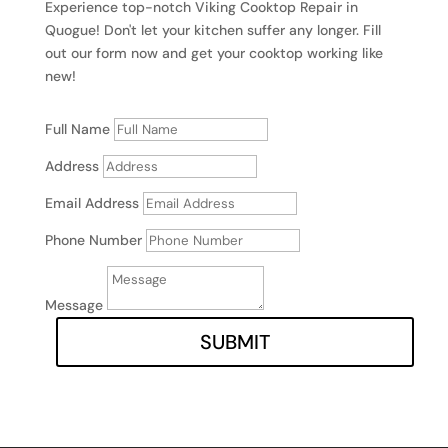
Experience top-notch Viking Cooktop Repair in
Quogue! Don't let your kitchen suffer any longer. Fill
out our form now and get your cooktop working like
new!
Full Name
Address
Email Address
Phone Number
Message
SUBMIT