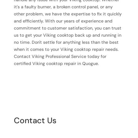
it's a faulty burner, a broken control panel, or any
other problem, we have the expertise to fix it quickly
and efficiently. With our years of experience and
commitment to customer satisfaction, you can trust
us to get your Viking cooktop back up and running in
no time. Don't settle for anything less than the best
when it comes to your Viking cooktop repair needs.
Contact Viking Professional Service today for
certified Viking cooktop repair in Quogue.
Contact Us