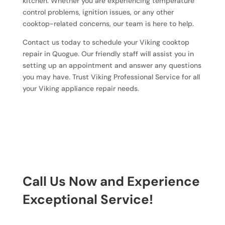
kitchen. Whether you are experiencing temperature
control problems, ignition issues, or any other
cooktop-related concerns, our team is here to help.
Contact us today to schedule your Viking cooktop
repair in Quogue. Our friendly staff will assist you in
setting up an appointment and answer any questions
you may have. Trust Viking Professional Service for all
your Viking appliance repair needs.
Call Us Now and Experience
Exceptional Service!