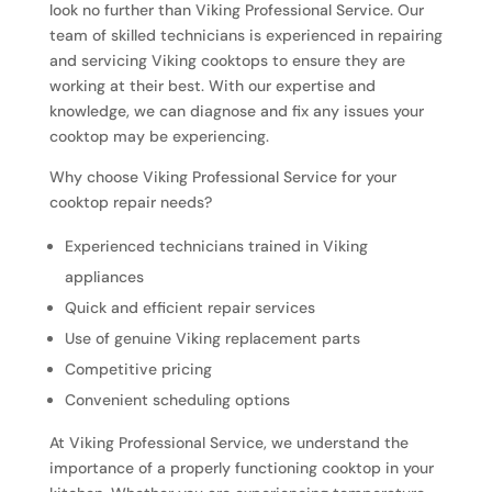
look no further than Viking Professional Service. Our
team of skilled technicians is experienced in repairing
and servicing Viking cooktops to ensure they are
working at their best. With our expertise and
knowledge, we can diagnose and fix any issues your
cooktop may be experiencing.
Why choose Viking Professional Service for your
cooktop repair needs?
Experienced technicians trained in Viking
appliances
Quick and efficient repair services
Use of genuine Viking replacement parts
Competitive pricing
Convenient scheduling options
At Viking Professional Service, we understand the
importance of a properly functioning cooktop in your