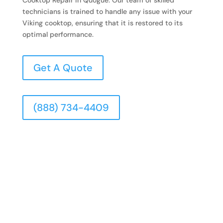
technicians is trained to handle any issue with your
Viking cooktop, ensuring that it is restored to its
optimal performance.
Get A Quote
(888) 734-4409