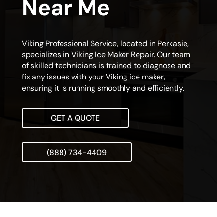
Near Me
Viking Professional Service, located in Perkasie,
specializes in Viking Ice Maker Repair. Our team
of skilled technicians is trained to diagnose and
fix any issues with your Viking ice maker,
ensuring it is running smoothly and efficiently.
GET A QUOTE
(888) 734-4409