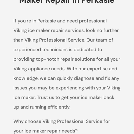
If you're in Perkasie and need professional
Viking ice maker repair services, look no further
than Viking Professional Service. Our team of
experienced technicians is dedicated to
providing top-notch repair solutions for all your
Viking appliance needs. With our expertise and
knowledge, we can quickly diagnose and fix any
issues you may be experiencing with your Viking
ice maker. Trust us to get your ice maker back
up and running efficiently.
Why choose Viking Professional Service for
your ice maker repair needs?