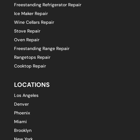
Freestanding Refrigerator Repair
Ice Maker Repair
Wine Cellars Repair
Stove Repair
Oven Repair
Freestanding Range Repair
Rangetops Repair
Cooktop Repair
LOCATIONS
Los Angeles
Denver
Phoenix
Miami
Brooklyn
New York