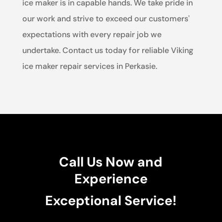
ice maker is in capable hands. We take pride in
our work and strive to exceed our customers'
expectations with every repair job we
undertake. Contact us today for reliable Viking
ice maker repair services in Perkasie.
Call Us Now and
Experience
Exceptional Service!