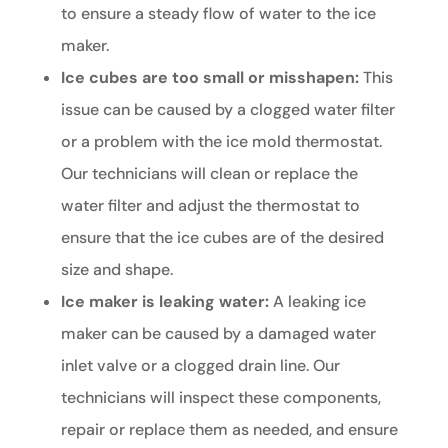
to ensure a steady flow of water to the ice
maker.
Ice cubes are too small or misshapen:
This
issue can be caused by a clogged water filter
or a problem with the ice mold thermostat.
Our technicians will clean or replace the
water filter and adjust the thermostat to
ensure that the ice cubes are of the desired
size and shape.
Ice maker is leaking water:
A leaking ice
maker can be caused by a damaged water
inlet valve or a clogged drain line. Our
technicians will inspect these components,
repair or replace them as needed, and ensure