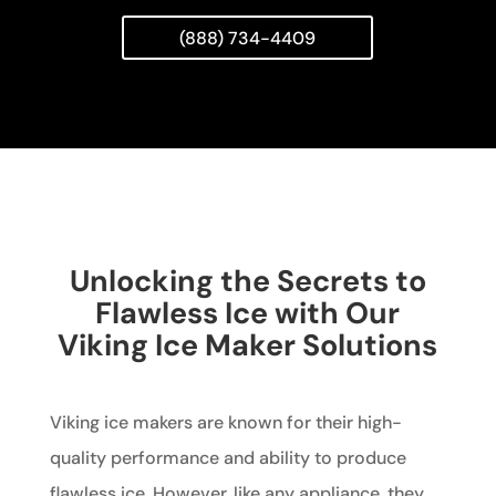
(888) 734-4409
Unlocking the Secrets to
Flawless Ice with Our
Viking Ice Maker Solutions
Viking ice makers are known for their high-
quality performance and ability to produce
flawless ice. However, like any appliance, they