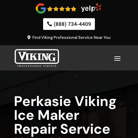
(888) 734-4409
Find Viking Professional Service Near You
Perkasie Viking
Ice Maker
Repair Service