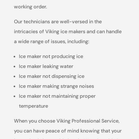
working order.
Our technicians are well-versed in the
intricacies of Viking ice makers and can handle
a wide range of issues, including:
Ice maker not producing ice
Ice maker leaking water
Ice maker not dispensing ice
Ice maker making strange noises
Ice maker not maintaining proper
temperature
When you choose Viking Professional Service,
you can have peace of mind knowing that your