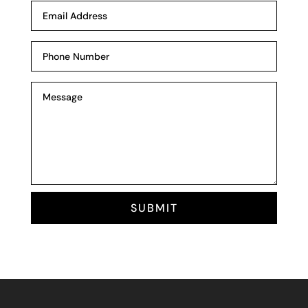
SUBMIT