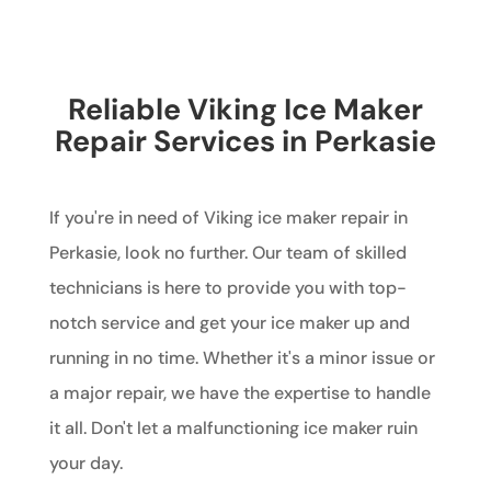
Reliable Viking Ice Maker
Repair Services in Perkasie
If you're in need of Viking ice maker repair in
Perkasie, look no further. Our team of skilled
technicians is here to provide you with top-
notch service and get your ice maker up and
running in no time. Whether it's a minor issue or
a major repair, we have the expertise to handle
it all. Don't let a malfunctioning ice maker ruin
your day.