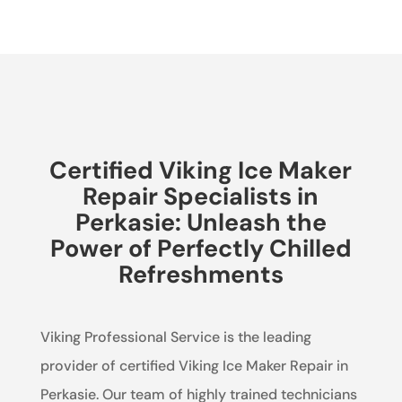
Certified Viking Ice Maker
Repair Specialists in
Perkasie: Unleash the
Power of Perfectly Chilled
Refreshments
Viking Professional Service is the leading
provider of certified Viking Ice Maker Repair in
Perkasie. Our team of highly trained technicians