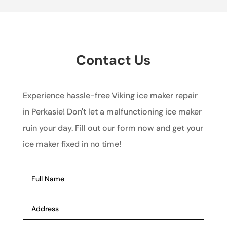
Contact Us
Experience hassle-free Viking ice maker repair
in Perkasie! Don't let a malfunctioning ice maker
ruin your day. Fill out our form now and get your
ice maker fixed in no time!