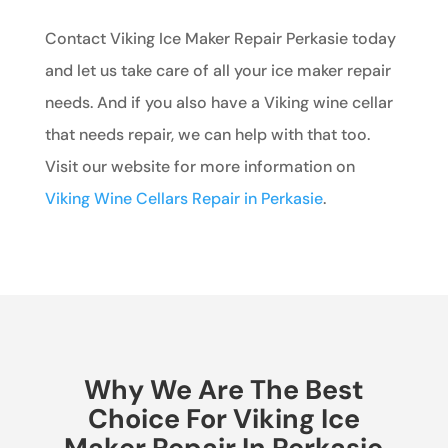
Contact Viking Ice Maker Repair Perkasie today
and let us take care of all your ice maker repair
needs. And if you also have a Viking wine cellar
that needs repair, we can help with that too.
Visit our website for more information on
Viking Wine Cellars Repair in Perkasie
.
Why We Are The Best
Choice For Viking Ice
Maker Repair In Perkasie