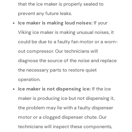
that the ice maker is properly sealed to
prevent any future leaks.
Ice maker is making loud noises:
If your
Viking ice maker is making unusual noises, it
could be due to a faulty fan motor or a worn-
out compressor. Our technicians will
diagnose the source of the noise and replace
the necessary parts to restore quiet
operation.
Ice maker is not dispensing ice:
If the ice
maker is producing ice but not dispensing it,
the problem may lie with a faulty dispenser
motor or a clogged dispenser chute. Our
technicians will inspect these components,