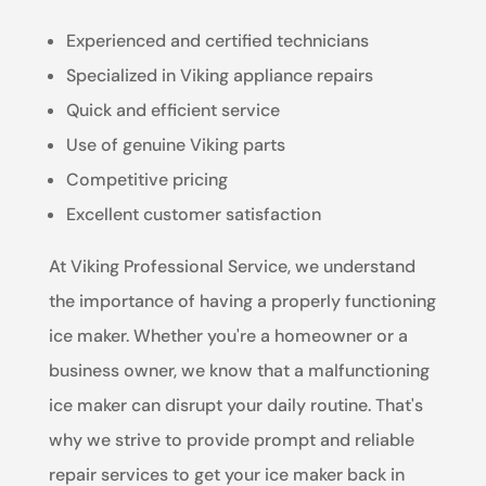
Experienced and certified technicians
Specialized in Viking appliance repairs
Quick and efficient service
Use of genuine Viking parts
Competitive pricing
Excellent customer satisfaction
At Viking Professional Service, we understand
the importance of having a properly functioning
ice maker. Whether you're a homeowner or a
business owner, we know that a malfunctioning
ice maker can disrupt your daily routine. That's
why we strive to provide prompt and reliable
repair services to get your ice maker back in