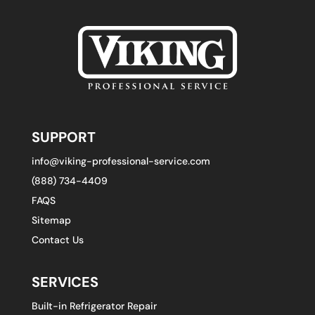
SUPPORT
info@viking-professional-service.com
(888) 734-4409
FAQS
Sitemap
Contact Us
SERVICES
Built-in Refrigerator Repair