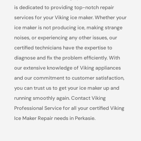
is dedicated to providing top-notch repair
services for your Viking ice maker. Whether your
ice maker is not producing ice, making strange
noises, or experiencing any other issues, our
certified technicians have the expertise to
diagnose and fix the problem efficiently. With
our extensive knowledge of Viking appliances
and our commitment to customer satisfaction,
you can trust us to get your ice maker up and
running smoothly again. Contact Viking
Professional Service for all your certified Viking
Ice Maker Repair needs in Perkasie.