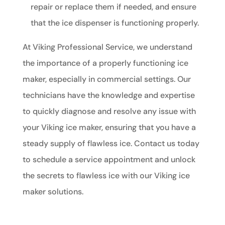
repair or replace them if needed, and ensure
that the ice dispenser is functioning properly.
At Viking Professional Service, we understand
the importance of a properly functioning ice
maker, especially in commercial settings. Our
technicians have the knowledge and expertise
to quickly diagnose and resolve any issue with
your Viking ice maker, ensuring that you have a
steady supply of flawless ice. Contact us today
to schedule a service appointment and unlock
the secrets to flawless ice with our Viking ice
maker solutions.