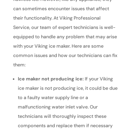
can sometimes encounter issues that affect
their functionality. At Viking Professional
Service, our team of expert technicians is well-
equipped to handle any problem that may arise
with your Viking ice maker. Here are some
common issues and how our technicians can fix
them:
Ice maker not producing ice:
If your Viking
ice maker is not producing ice, it could be due
to a faulty water supply line or a
malfunctioning water inlet valve. Our
technicians will thoroughly inspect these
components and replace them if necessary