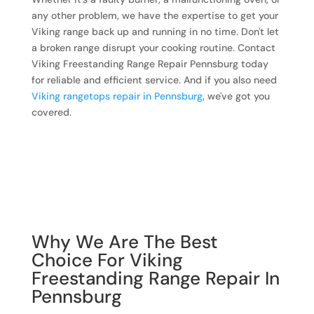
any other problem, we have the expertise to get your
Viking range back up and running in no time. Don't let
a broken range disrupt your cooking routine. Contact
Viking Freestanding Range Repair Pennsburg today
for reliable and efficient service. And if you also need
Viking rangetops repair in Pennsburg
, we've got you
covered.
Why We Are The Best
Choice For Viking
Freestanding Range Repair In
Pennsburg