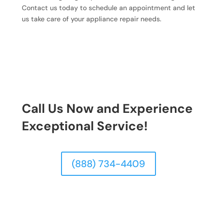
Contact us today to schedule an appointment and let
us take care of your appliance repair needs.
Call Us Now and Experience
Exceptional Service!
(888) 734-4409