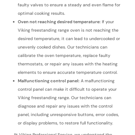
faulty valves to ensure a steady and even flame for
optimal cooking results.
Oven not reaching desired temperature:
If your
Viking freestanding range oven is not reaching the
desired temperature, it can lead to undercooked or
unevenly cooked dishes. Our technicians can
calibrate the oven temperature, replace faulty
thermostats, or repair any issues with the heating
elements to ensure accurate temperature control.
Malfunctioning control panel:
A malfunctioning
control panel can make it difficult to operate your
Viking freestanding range. Our technicians can
diagnose and repair any issues with the control
panel, including unresponsive buttons, error codes,
or display problems, to restore full functionality.
At Viking Professional Service, we understand the