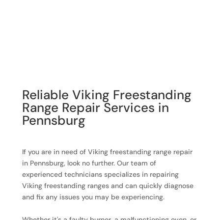
Reliable Viking Freestanding
Range Repair Services in
Pennsburg
If you are in need of Viking freestanding range repair
in Pennsburg, look no further. Our team of
experienced technicians specializes in repairing
Viking freestanding ranges and can quickly diagnose
and fix any issues you may be experiencing.
Whether it's a faulty burner, a malfunctioning oven, or