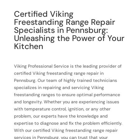
Certified Viking
Freestanding Range Repair
Specialists in Pennsburg:
Unleashing the Power of Your
Kitchen
Viking Professional Service is the leading provider of
certified Viking freestanding range repair in
Pennsburg. Our team of highly trained technicians
specializes in repairing and servicing Viking
freestanding ranges to ensure optimal performance
and longevity. Whether you are experiencing issues
with temperature control, ignition, or any other
problem, our experts have the knowledge and
expertise to diagnose and fix the problem efficiently.
With our certified Viking freestanding range repair
services in Pennsburg, you can trust that your