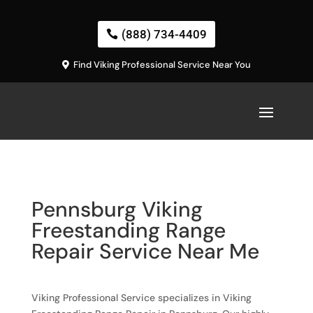
(888) 734-4409
Find Viking Professional Service Near You
Pennsburg Viking
Freestanding Range
Repair Service Near Me
Viking Professional Service specializes in Viking