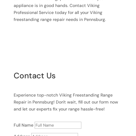
appliance is in good hands. Contact Viking
Professional Service today for all your Viking
freestanding range repair needs in Pennsburg.
Contact Us
Experience top-notch Viking Freestanding Range
Repair in Pennsburg! Don't wait, fill out our form now
and let our experts fix your range hassle-free!
Full Name