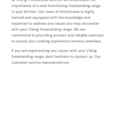
importance of a well-functioning freestanding range
in your kitchen. Our team of technicians is highly
trained and equipped with the knowledge and
expertise to address any issues you may encounter
with your Viking freestanding range. We are
committed to providing prompt and reliable solutions
to ensure your cooking experience remains seamless.
If you are experiencing any issues with your Viking
freestanding range, don't hesitate to contact us. Our
customer service representatives