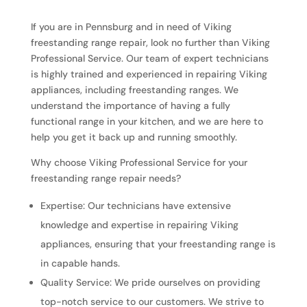
If you are in Pennsburg and in need of Viking
freestanding range repair, look no further than Viking
Professional Service. Our team of expert technicians
is highly trained and experienced in repairing Viking
appliances, including freestanding ranges. We
understand the importance of having a fully
functional range in your kitchen, and we are here to
help you get it back up and running smoothly.
Why choose Viking Professional Service for your
freestanding range repair needs?
Expertise: Our technicians have extensive
knowledge and expertise in repairing Viking
appliances, ensuring that your freestanding range is
in capable hands.
Quality Service: We pride ourselves on providing
top-notch service to our customers. We strive to