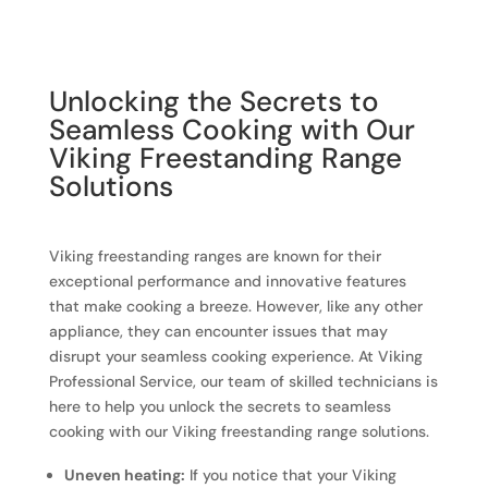
Unlocking the Secrets to
Seamless Cooking with Our
Viking Freestanding Range
Solutions
Viking freestanding ranges are known for their
exceptional performance and innovative features
that make cooking a breeze. However, like any other
appliance, they can encounter issues that may
disrupt your seamless cooking experience. At Viking
Professional Service, our team of skilled technicians is
here to help you unlock the secrets to seamless
cooking with our Viking freestanding range solutions.
Uneven heating:
If you notice that your Viking