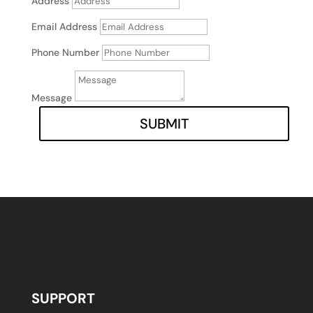
Address
Email Address
Phone Number
Message
SUBMIT
SUPPORT