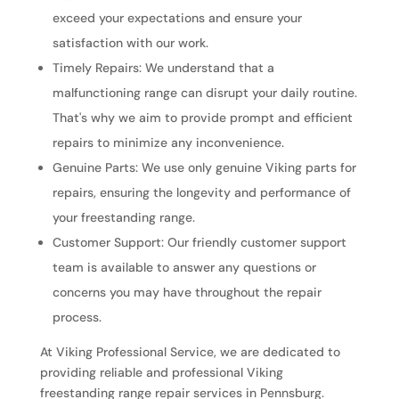
exceed your expectations and ensure your
satisfaction with our work.
Timely Repairs: We understand that a
malfunctioning range can disrupt your daily routine.
That's why we aim to provide prompt and efficient
repairs to minimize any inconvenience.
Genuine Parts: We use only genuine Viking parts for
repairs, ensuring the longevity and performance of
your freestanding range.
Customer Support: Our friendly customer support
team is available to answer any questions or
concerns you may have throughout the repair
process.
At Viking Professional Service, we are dedicated to
providing reliable and professional Viking
freestanding range repair services in Pennsburg.