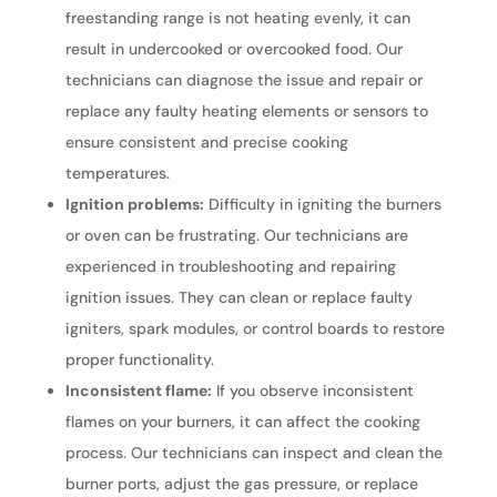
freestanding range is not heating evenly, it can
result in undercooked or overcooked food. Our
technicians can diagnose the issue and repair or
replace any faulty heating elements or sensors to
ensure consistent and precise cooking
temperatures.
Ignition problems:
Difficulty in igniting the burners
or oven can be frustrating. Our technicians are
experienced in troubleshooting and repairing
ignition issues. They can clean or replace faulty
igniters, spark modules, or control boards to restore
proper functionality.
Inconsistent flame:
If you observe inconsistent
flames on your burners, it can affect the cooking
process. Our technicians can inspect and clean the
burner ports, adjust the gas pressure, or replace