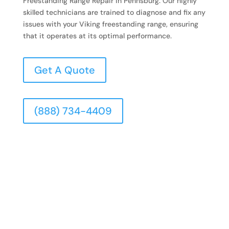
Freestanding Range Repair in Pennsburg. Our highly
skilled technicians are trained to diagnose and fix any
issues with your Viking freestanding range, ensuring
that it operates at its optimal performance.
Get A Quote
(888) 734-4409