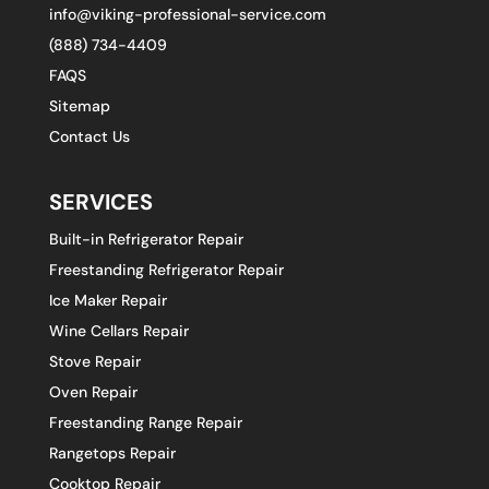
info@viking-professional-service.com
(888) 734-4409
FAQS
Sitemap
Contact Us
SERVICES
Built-in Refrigerator Repair
Freestanding Refrigerator Repair
Ice Maker Repair
Wine Cellars Repair
Stove Repair
Oven Repair
Freestanding Range Repair
Rangetops Repair
Cooktop Repair