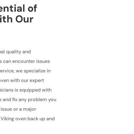
ntial of
ith Our
al quality and
s can encounter issues
ervice, we specialize in
 oven with our expert
nicians is equipped with
e and fix any problem you
 issue or a major
r Viking oven back up and