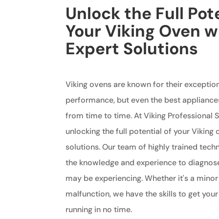
Unlock the Full Pote
Your Viking Oven w
Expert Solutions
Viking ovens are known for their exception
performance, but even the best appliance
from time to time. At Viking Professional S
unlocking the full potential of your Viking
solutions. Our team of highly trained tech
the knowledge and experience to diagnos
may be experiencing. Whether it's a minor
malfunction, we have the skills to get you
running in no time.