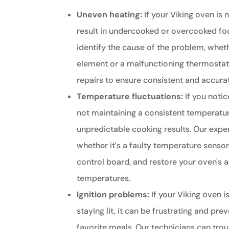
Uneven heating:
If your Viking oven is n
result in undercooked or overcooked fo
identify the cause of the problem, whethe
element or a malfunctioning thermosta
repairs to ensure consistent and accur
Temperature fluctuations:
If you notic
not maintaining a consistent temperature
unpredictable cooking results. Our exper
whether it's a faulty temperature senso
control board, and restore your oven's a
temperatures.
Ignition problems:
If your Viking oven is
staying lit, it can be frustrating and pr
favorite meals. Our technicians can trou