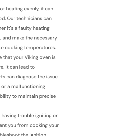
ot heating evenly, it can
od. Our technicians can
r it's a faulty heating
t, and make the necessary
ate cooking temperatures.
e that your Viking oven is
, it can lead to
ts can diagnose the issue,
r or a malfunctioning
bility to maintain precise
 having trouble igniting or
event you from cooking your
bleshoot the ignition