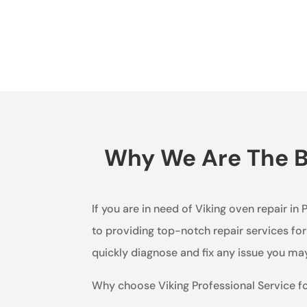
Why We Are The Be
If you are in need of Viking oven repair in
to providing top-notch repair services for
quickly diagnose and fix any issue you may
Why choose Viking Professional Service f