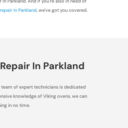
r in Parkland. And if you're also in need of
repair in Parkland
, we've got you covered.
Repair In Parkland
ur team of expert technicians is dedicated
tensive knowledge of Viking ovens, we can
ing in no time.