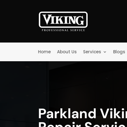
Home
About Us
Services
Blogs
Parkland Vik