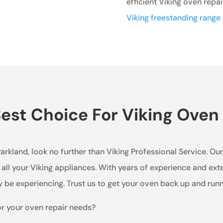
efficient Viking oven repai
Viking freestanding range 
st Choice For Viking Oven 
 Parkland, look no further than Viking Professional Service. O
 all your Viking appliances. With years of experience and ex
 be experiencing. Trust us to get your oven back up and runn
or your oven repair needs?