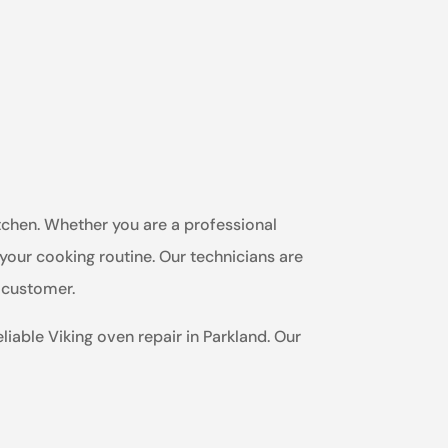
itchen. Whether you are a professional
 your cooking routine. Our technicians are
h customer.
liable Viking oven repair in Parkland. Our