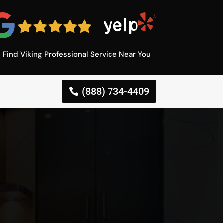
Find Viking Professional Service Near You
(888) 734-4409