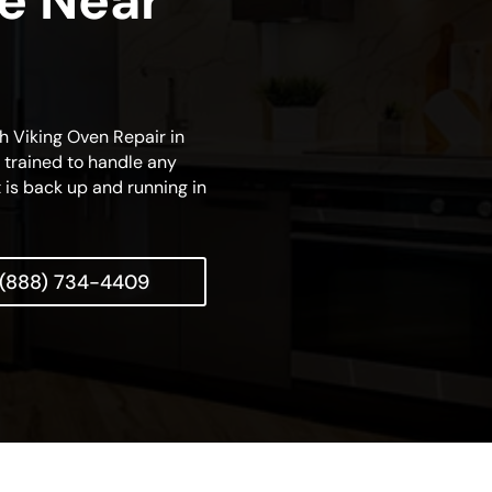
ce Near
ch Viking Oven Repair in
s trained to handle any
t is back up and running in
(888) 734-4409