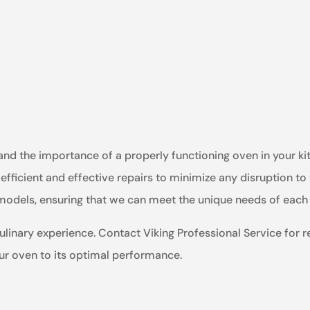
tand the importance of a properly functioning oven in your k
efficient and effective repairs to minimize any disruption to
n models, ensuring that we can meet the unique needs of eac
ulinary experience. Contact Viking Professional Service for re
our oven to its optimal performance.