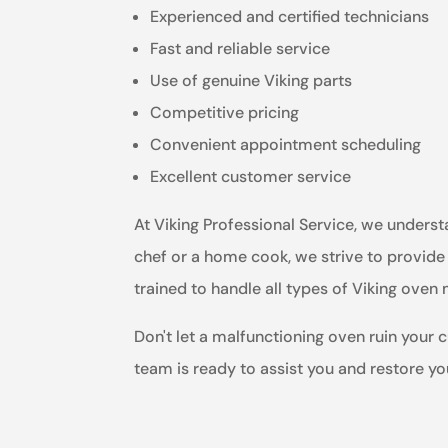
Experienced and certified technicians
Fast and reliable service
Use of genuine Viking parts
Competitive pricing
Convenient appointment scheduling
Excellent customer service
At Viking Professional Service, we unders
chef or a home cook, we strive to provide 
trained to handle all types of Viking ove
Don't let a malfunctioning oven ruin your c
team is ready to assist you and restore y