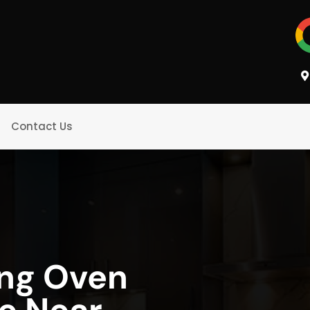
Contact Us
ing Oven