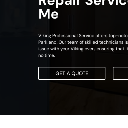
Repair Servi
Me
Viking Professional Service offers top-not
Parkland. Our team of skilled technicians i
issue with your Viking oven, ensuring that i
no time.
GET A QUOTE