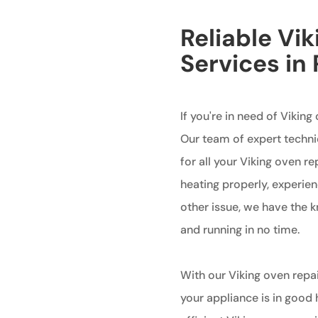
Reliable Vi
Services in
If you're in need of Viking 
Our team of expert techni
for all your Viking oven r
heating properly, experien
other issue, we have the 
and running in no time.
With our Viking oven repai
your appliance is in good 