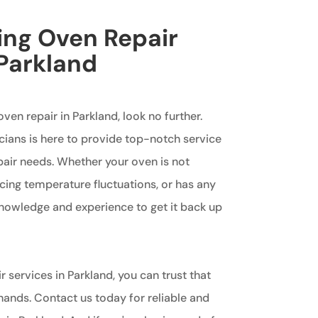
king Oven Repair
 Parkland
oven repair in Parkland, look no further.
cians is here to provide top-notch service
epair needs. Whether your oven is not
cing temperature fluctuations, or has any
knowledge and experience to get it back up
r services in Parkland, you can trust that
hands. Contact us today for reliable and