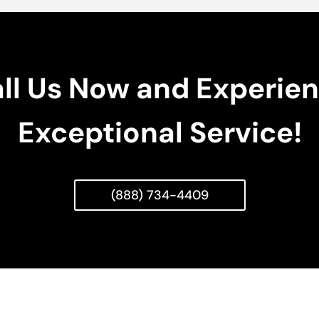
ll Us Now and Experie
Exceptional Service!
(888) 734-4409