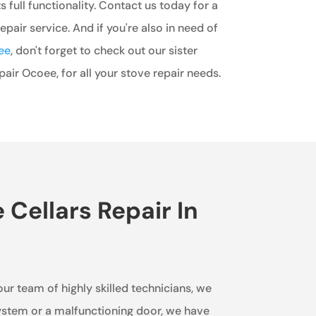
ts full functionality. Contact us today for a
epair service. And if you're also in need of
ee
, don't forget to check out our sister
ir Ocoee, for all your stove repair needs.
Cellars Repair In
our team of highly skilled technicians, we
 system or a malfunctioning door, we have