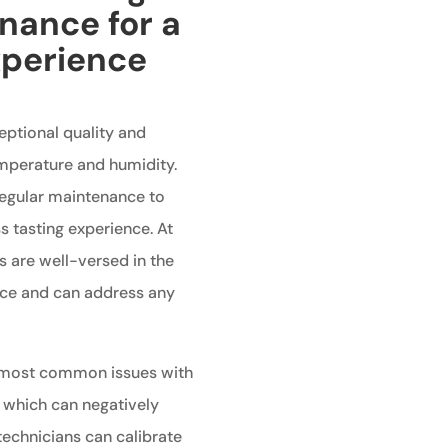
nance for a
xperience
ceptional quality and
emperature and humidity.
 regular maintenance to
 tasting experience. At
s are well-versed in the
ance and can address any
 most common issues with
, which can negatively
technicians can calibrate