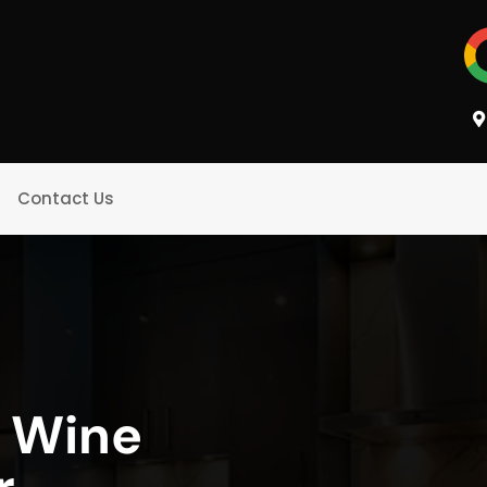
Contact Us
g Wine