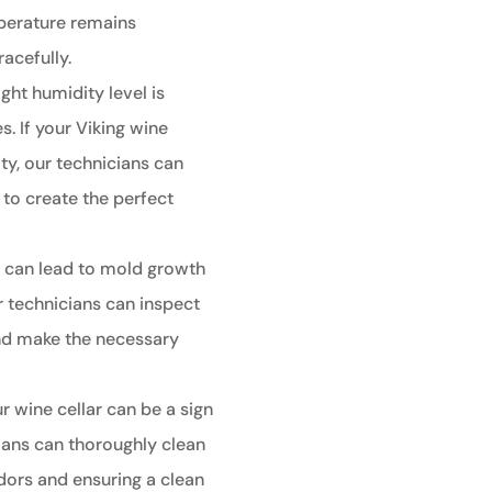
perature remains
racefully.
ght humidity level is
s. If your Viking wine
ty, our technicians can
r to create the perfect
 can lead to mold growth
 technicians can inspect
 and make the necessary
 wine cellar can be a sign
ians can thoroughly clean
odors and ensuring a clean