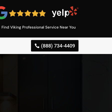
Find Viking Professional Service Near You
(888) 734-4409