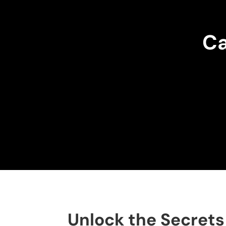
Ca
Unlock the Secrets 