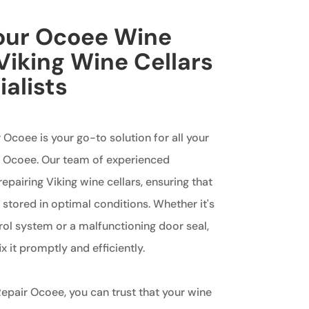
Your Ocoee Wine
 Viking Wine Cellars
ialists
 Ocoee is your go-to solution for all your
in Ocoee. Our team of experienced
repairing Viking wine cellars, ensuring that
s stored in optimal conditions. Whether it's
rol system or a malfunctioning door seal,
x it promptly and efficiently.
epair Ocoee, you can trust that your wine