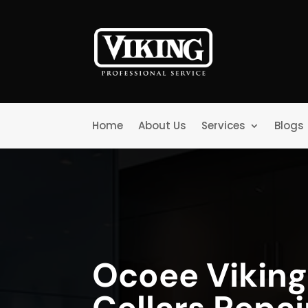
Home
About Us
Services
Blogs
Ocoee Vikin