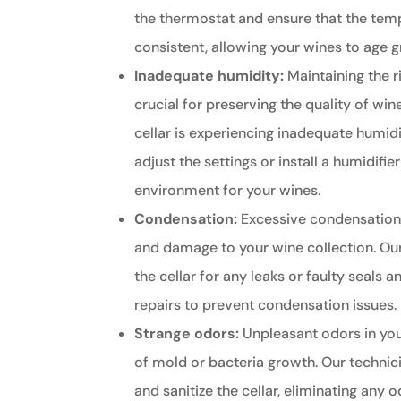
the thermostat and ensure that the tem
consistent, allowing your wines to age g
Inadequate humidity:
Maintaining the ri
crucial for preserving the quality of wine
cellar is experiencing inadequate humidi
adjust the settings or install a humidifie
environment for your wines.
Condensation:
Excessive condensation
and damage to your wine collection. Our
the cellar for any leaks or faulty seals
repairs to prevent condensation issues.
Strange odors:
Unpleasant odors in your
of mold or bacteria growth. Our technic
and sanitize the cellar, eliminating any 