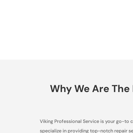
Why We Are The B
Viking Professional Service is your go-to 
specialize in providing top-notch repair s