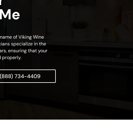
r
 Me
s name of Viking Wine
ians specialize in the
rs, ensuring that your
 properly.
(888) 734-4409