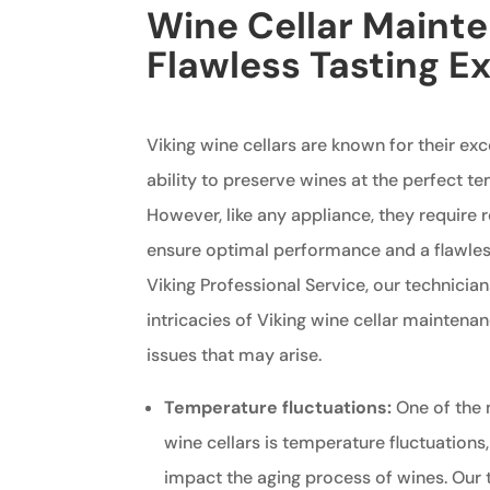
Wine Cellar Mainte
Flawless Tasting E
Viking wine cellars are known for their ex
ability to preserve wines at the perfect t
However, like any appliance, they require
ensure optimal performance and a flawless
Viking Professional Service, our technician
intricacies of Viking wine cellar mainten
issues that may arise.
Temperature fluctuations:
One of the
wine cellars is temperature fluctuations
impact the aging process of wines. Our 