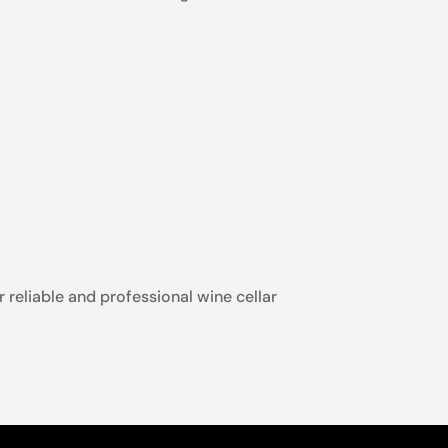
r reliable and professional wine cellar