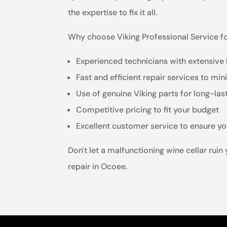
the expertise to fix it all.
Why choose Viking Professional Service for
Experienced technicians with extensive 
Fast and efficient repair services to m
Use of genuine Viking parts for long-las
Competitive pricing to fit your budget
Excellent customer service to ensure yo
Don't let a malfunctioning wine cellar ruin
repair in Ocoee.