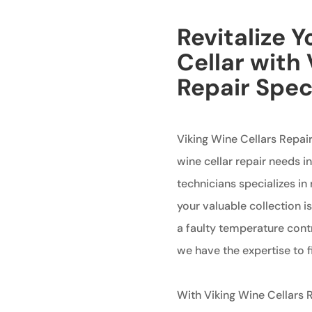
Revitalize 
Cellar with
Repair Spec
Viking Wine Cellars Repair
wine cellar repair needs 
technicians specializes in 
your valuable collection i
a faulty temperature cont
we have the expertise to fi
With Viking Wine Cellars R