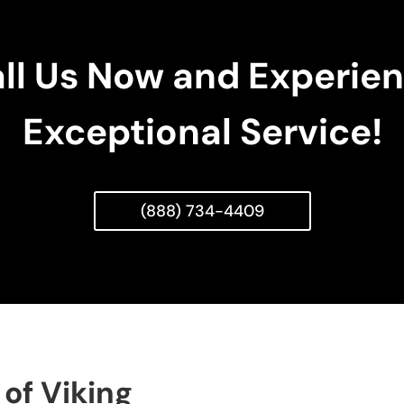
ll Us Now and Experie
Exceptional Service!
(888) 734-4409
of Viking