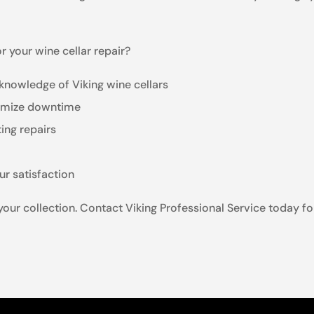
 your wine cellar repair?
knowledge of Viking wine cellars
inimize downtime
ting repairs
ur satisfaction
 your collection. Contact Viking Professional Service today fo