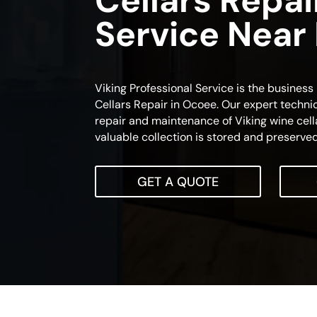
Cellars Repai
Service Near
Viking Professional Service is the busines
Cellars Repair in Ocoee. Our expert technic
repair and maintenance of Viking wine cella
valuable collection is stored and preserved
GET A QUOTE