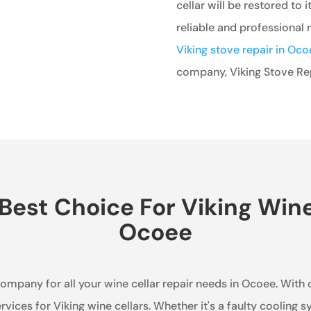
cellar will be restored to i
reliable and professional r
Viking stove repair in Oco
company, Viking Stove Repa
est Choice For Viking Wine 
Ocoee
company for all your wine cellar repair needs in Ocoee. With 
ervices for Viking wine cellars. Whether it's a faulty cooling