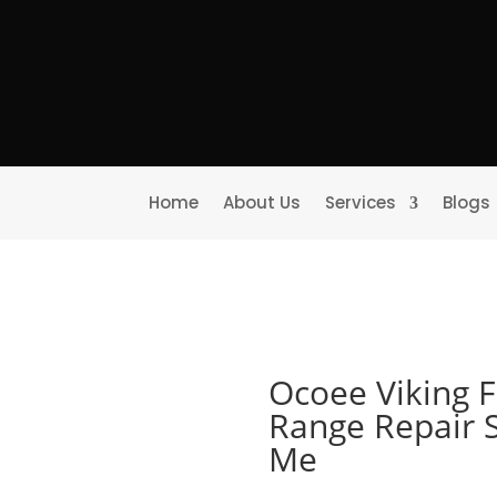
Home
About Us
Services
Blogs
Ocoee Viking 
Range Repair 
Me