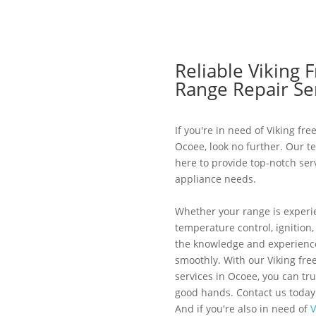
Reliable Viking 
Range Repair Se
If you're in need of Viking fr
Ocoee, look no further. Our t
here to provide top-notch serv
appliance needs.
Whether your range is experi
temperature control, ignition
the knowledge and experience
smoothly. With our Viking fre
services in Ocoee, you can tru
good hands. Contact us today
And if you're also in need of
V