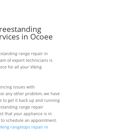
Freestanding
rvices in Ocoee
eestanding range repair in
eam of expert technicians is
ice for all your Viking
encing issues with
, or any other problem, we have
 to get it back up and running
estanding range repair
st that your appliance is in
 to schedule an appointment.
iking rangetops repair in