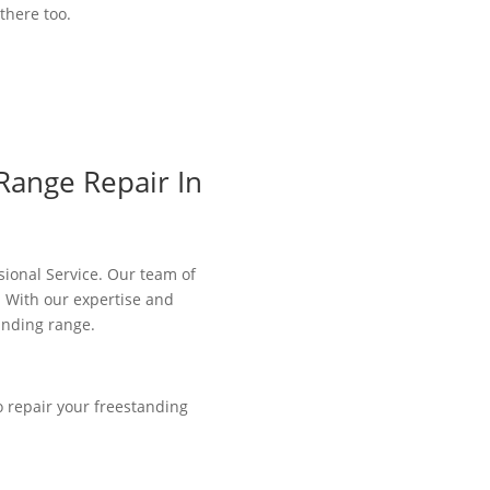
there too.
Range Repair In
ssional Service. Our team of
. With our expertise and
anding range.
o repair your freestanding