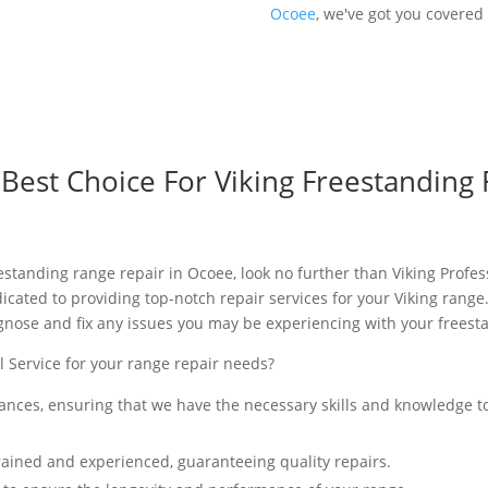
Ocoee
, we've got you covered 
est Choice For Viking Freestanding 
eestanding range repair in Ocoee, look no further than Viking Profe
icated to providing top-notch repair services for your Viking range
gnose and fix any issues you may be experiencing with your freest
 Service for your range repair needs?
iances, ensuring that we have the necessary skills and knowledge t
rained and experienced, guaranteeing quality repairs.