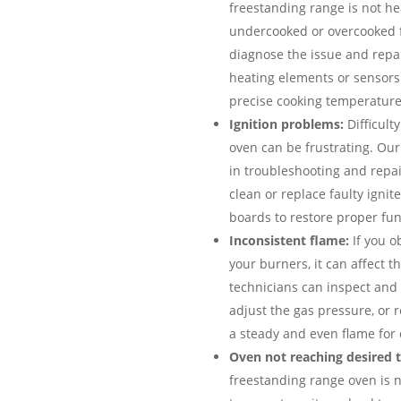
freestanding range is not hea
undercooked or overcooked 
diagnose the issue and repai
heating elements or sensors
precise cooking temperature
Ignition problems:
Difficulty
oven can be frustrating. Ou
in troubleshooting and repai
clean or replace faulty ignit
boards to restore proper func
Inconsistent flame:
If you o
your burners, it can affect 
technicians can inspect and 
adjust the gas pressure, or r
a steady and even flame for 
Oven not reaching desired 
freestanding range oven is 