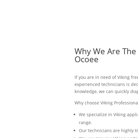
Why We Are The B
Ocoee
If you are in need of Viking fr
experienced technicians is ded
knowledge, we can quickly dia
Why choose Viking Professional
We specialize in Viking appl
range.
Our technicians are highly t