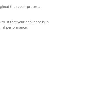
ughout the repair process.
trust that your appliance is in
imal performance.