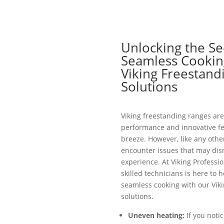
Unlocking the Se
Seamless Cookin
Viking Freestand
Solutions
Viking freestanding ranges are
performance and innovative fe
breeze. However, like any othe
encounter issues that may dis
experience. At Viking Professio
skilled technicians is here to 
seamless cooking with our Vik
solutions.
Uneven heating:
If you notic