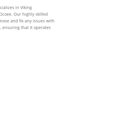
cializes in Viking
Ocoee. Our highly skilled
gnose and fix any issues with
, ensuring that it operates