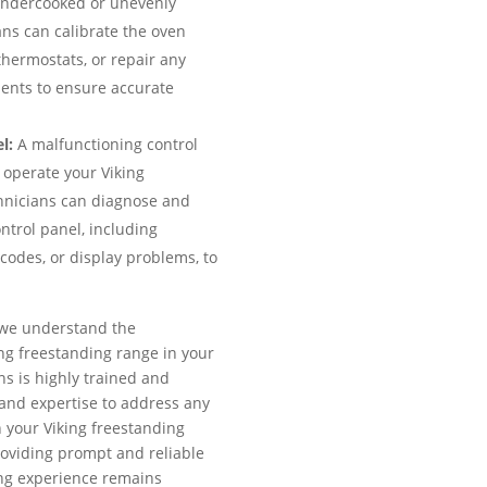
 undercooked or unevenly
ns can calibrate the oven
thermostats, or repair any
ments to ensure accurate
l:
A malfunctioning control
o operate your Viking
hnicians can diagnose and
ntrol panel, including
codes, or display problems, to
, we understand the
ng freestanding range in your
ns is highly trained and
and expertise to address any
 your Viking freestanding
oviding prompt and reliable
ing experience remains