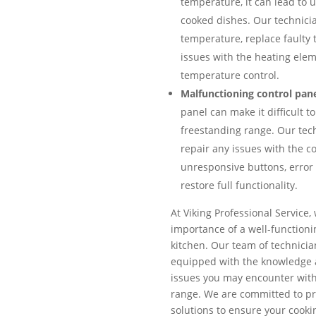
temperature, it can lead to
cooked dishes. Our technicia
temperature, replace faulty 
issues with the heating ele
temperature control.
Malfunctioning control pane
panel can make it difficult t
freestanding range. Our tec
repair any issues with the co
unresponsive buttons, error 
restore full functionality.
At Viking Professional Service
importance of a well-functioni
kitchen. Our team of technicia
equipped with the knowledge 
issues you may encounter with
range. We are committed to pr
solutions to ensure your cook