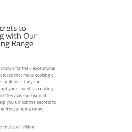
crets to
g with Our
ing Range
 known for their exceptional
atures that make cooking a
r appliance, they can
rupt your seamless cooking
nal Service, our team of
help you unlock the secrets to
ing freestanding range
e that your Viking