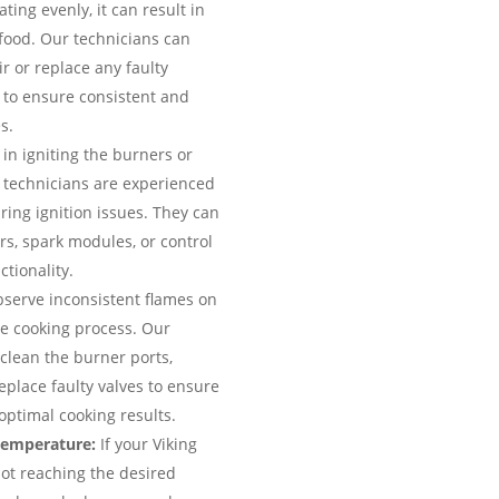
ting evenly, it can result in
food. Our technicians can
r or replace any faulty
 to ensure consistent and
s.
 in igniting the burners or
r technicians are experienced
ring ignition issues. They can
ers, spark modules, or control
tionality.
bserve inconsistent flames on
the cooking process. Our
clean the burner ports,
eplace faulty valves to ensure
optimal cooking results.
temperature:
If your Viking
not reaching the desired