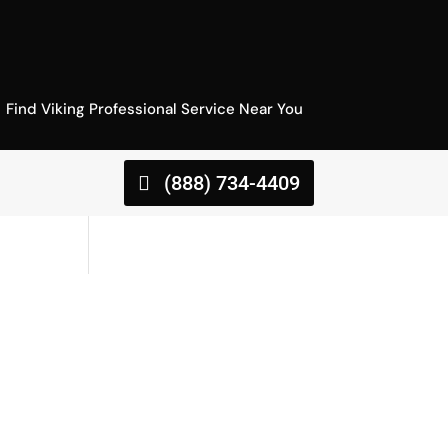
Find Viking Professional Service Near You
(888) 734-4409