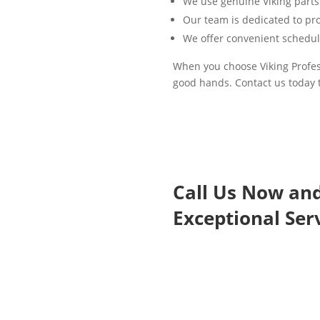
We use genuine Viking parts
Our team is dedicated to pro
We offer convenient schedul
When you choose Viking Profess
good hands. Contact us today 
Call Us Now an
Exceptional Serv