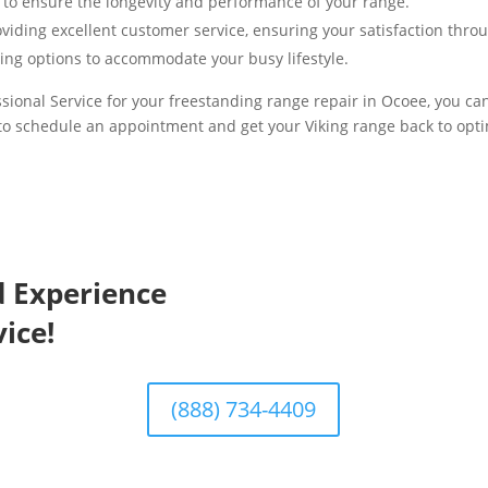
 to ensure the longevity and performance of your range.
viding excellent customer service, ensuring your satisfaction thro
ing options to accommodate your busy lifestyle.
ional Service for your freestanding range repair in Ocoee, you can 
to schedule an appointment and get your Viking range back to opt
d Experience
ice!
(888) 734-4409