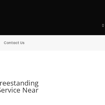
Contact Us
Freestanding
Service Near