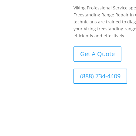
Viking Professional Service spe
Freestanding Range Repair in 
technicians are trained to dia
your Viking freestanding range
efficiently and effectively.
Get A Quote
(888) 734-4409