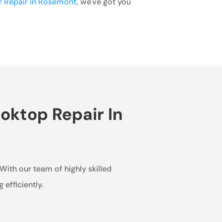
or Repair in Rosemont
, we've got you
oktop Repair In
 With our team of highly skilled
efficiently.