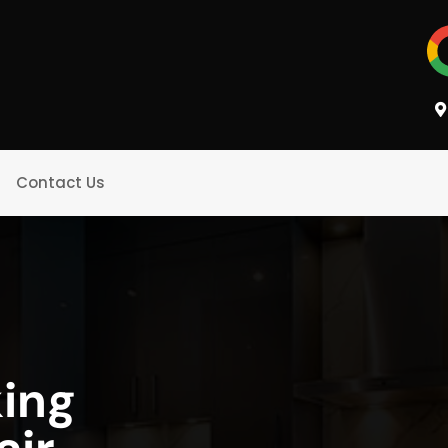
Contact Us
king