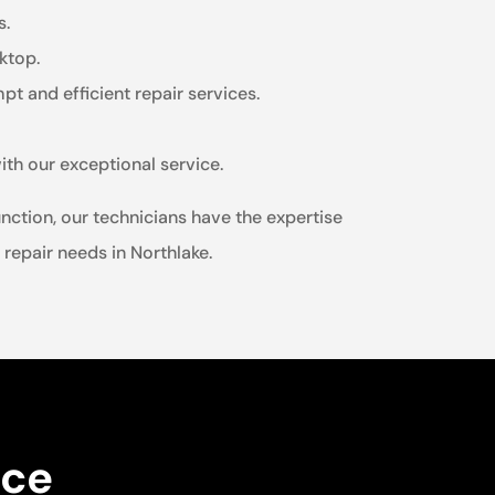
s.
ktop.
t and efficient repair services.
ith our exceptional service.
nction, our technicians have the expertise
 repair needs in Northlake.
nce