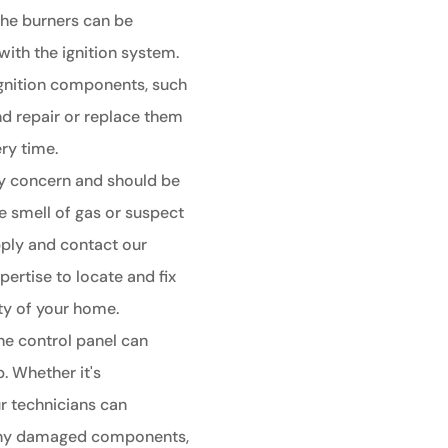
 the burners can be
with the ignition system.
 ignition components, such
nd repair or replace them
ery time.
ty concern and should be
e smell of gas or suspect
supply and contact our
pertise to locate and fix
ety of your home.
he control panel can
. Whether it's
r technicians can
r any damaged components,