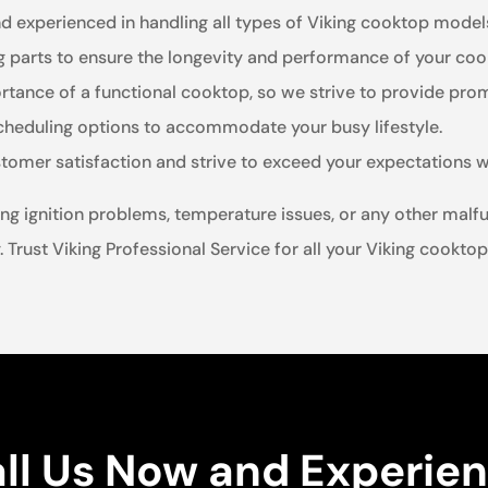
nd experienced in handling all types of Viking cooktop model
ng parts to ensure the longevity and performance of your coo
tance of a functional cooktop, so we strive to provide promp
scheduling options to accommodate your busy lifestyle.
stomer satisfaction and strive to exceed your expectations w
ng ignition problems, temperature issues, or any other malfu
. Trust Viking Professional Service for all your Viking cooktop
ll Us Now and Experie