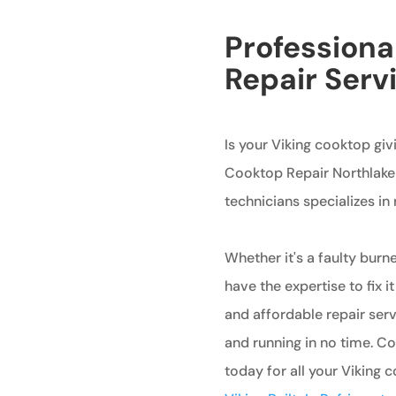
Professiona
Repair Serv
Is your Viking cooktop giv
Cooktop Repair Northlake i
technicians specializes in
Whether it's a faulty burne
have the expertise to fix it
and affordable repair ser
and running in no time. C
today for all your Viking 