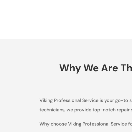
Why We Are The
Viking Professional Service is your go-to s
technicians, we provide top-notch repair s
Why choose Viking Professional Service f