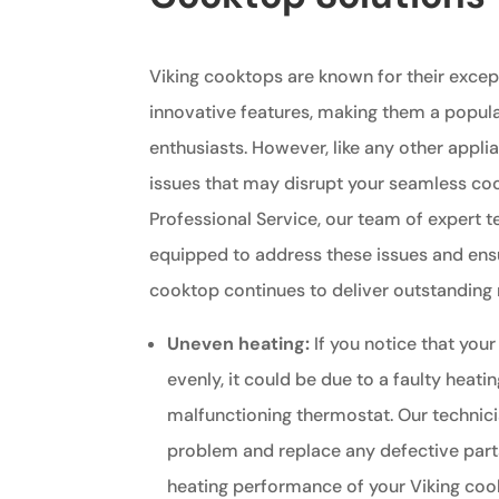
Viking cooktops are known for their exce
innovative features, making them a popul
enthusiasts. However, like any other appli
issues that may disrupt your seamless coo
Professional Service, our team of expert t
equipped to address these issues and ensu
cooktop continues to deliver outstanding r
Uneven heating:
If you notice that your
evenly, it could be due to a faulty heati
malfunctioning thermostat. Our technic
problem and replace any defective part
heating performance of your Viking coo