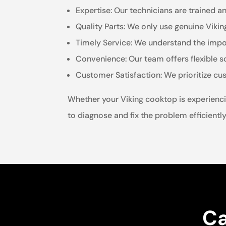
Expertise: Our technicians are trained a
Quality Parts: We only use genuine Viki
Timely Service: We understand the impor
Convenience: Our team offers flexible 
Customer Satisfaction: We prioritize cu
Whether your Viking cooktop is experienci
to diagnose and fix the problem efficiently
Ca