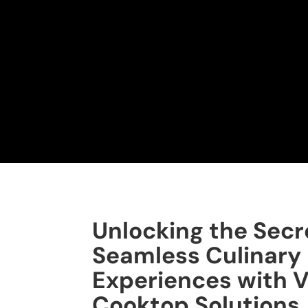
Unlocking the Secr
Seamless Culinary
Experiences with V
Cooktop Solutions