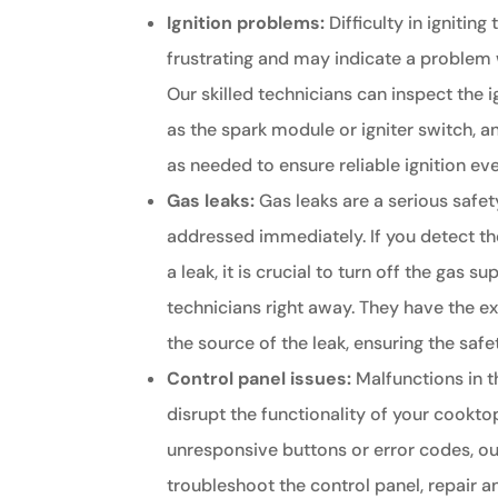
Ignition problems:
Difficulty in igniting
frustrating and may indicate a problem 
Our skilled technicians can inspect the
as the spark module or igniter switch, a
as needed to ensure reliable ignition ev
Gas leaks:
Gas leaks are a serious safe
addressed immediately. If you detect th
a leak, it is crucial to turn off the gas 
technicians right away. They have the ex
the source of the leak, ensuring the saf
Control panel issues:
Malfunctions in t
disrupt the functionality of your cooktop
unresponsive buttons or error codes, ou
troubleshoot the control panel, repai