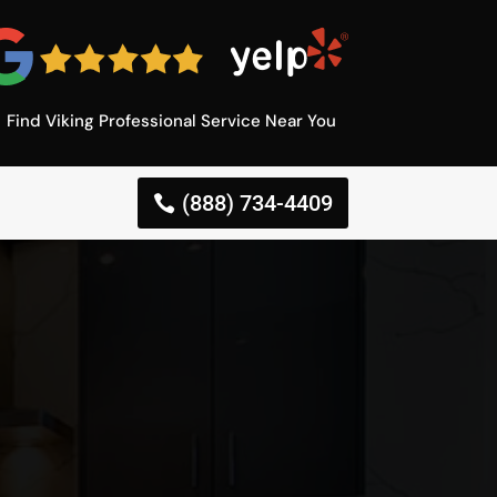
Find Viking Professional Service Near You
(888) 734-4409