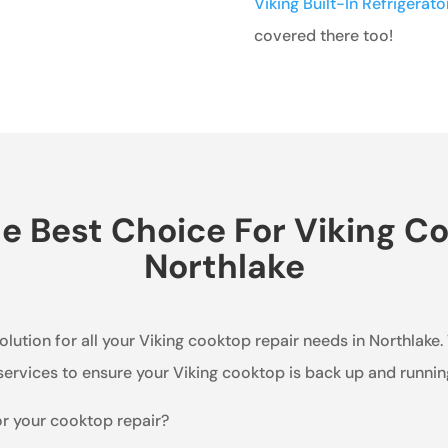
Viking Built-In Refrigerat
covered there too!
 Best Choice For Viking Co
Northlake
olution for all your Viking cooktop repair needs in Northlake.
ervices to ensure your Viking cooktop is back up and running 
or your cooktop repair?