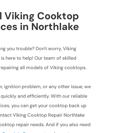
l Viking Cooktop
ices in Northlake
ing you trouble? Don't worry, Viking
s here to help! Our team of skilled
 repairing all models of Viking cooktops.
r, ignition problem, or any other issue, we
 quickly and efficiently. With our reliable
vices, you can get your cooktop back up
ontact Viking Cooktop Repair Northlake
cooktop repair needs. And if you also need