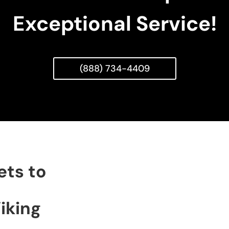
Exceptional Service!
(888) 734-4409
ets to
iking