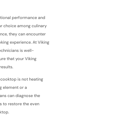
ptional performance and
ar choice among culinary
ance, they can encounter
king experience. At Viking
echnicians is well-
re that your Viking
esults.
 cooktop is not heating
ng element or a
ians can diagnose the
s to restore the even
ktop.