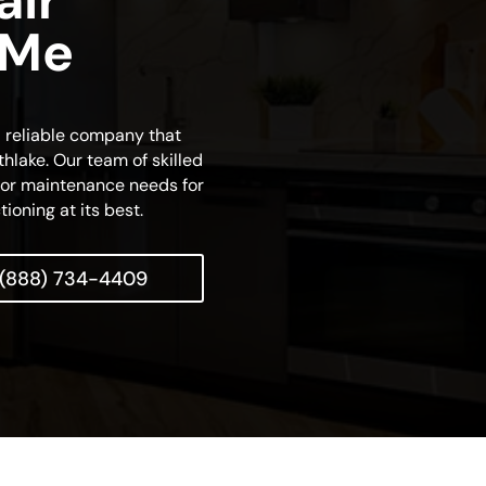
air
 Me
d reliable company that
thlake. Our team of skilled
r or maintenance needs for
tioning at its best.
(888) 734-4409