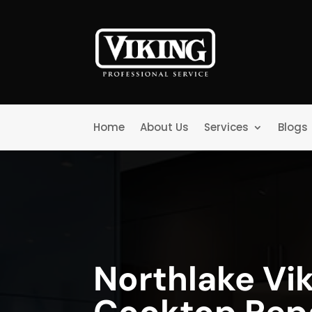
Home
About Us
Services
Blogs
Northlake Vi