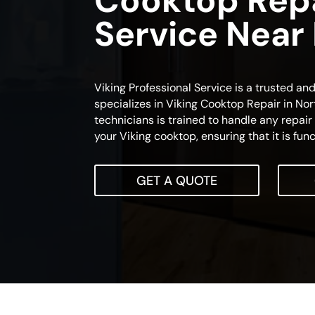
Cooktop Rep
Service Near
Viking Professional Service is a trusted an
specializes in Viking Cooktop Repair in Nor
technicians is trained to handle any repai
your Viking cooktop, ensuring that it is func
GET A QUOTE