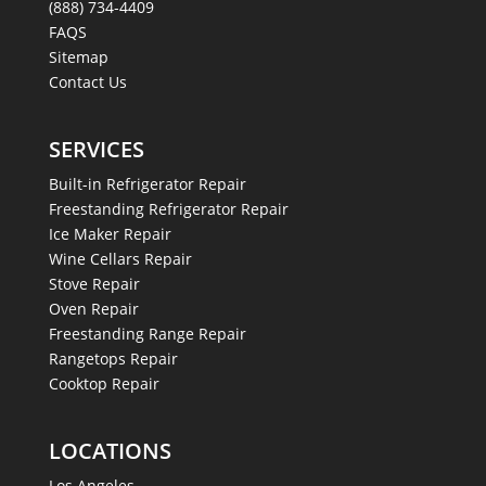
(888) 734-4409
FAQS
Sitemap
Contact Us
SERVICES
Built-in Refrigerator Repair
Freestanding Refrigerator Repair
Ice Maker Repair
Wine Cellars Repair
Stove Repair
Oven Repair
Freestanding Range Repair
Rangetops Repair
Cooktop Repair
LOCATIONS
Los Angeles