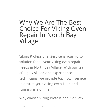
Why We Are The Best
Choice For Viking Oven
Repair In North Bay
Village
Viking Professional Service is your go-to
solution for all your Viking oven repair
needs in North Bay Village. With our team
of highly skilled and experienced
technicians, we provide top-notch service
to ensure your Viking oven is up and
running in no time.
Why choose Viking Professional Service?