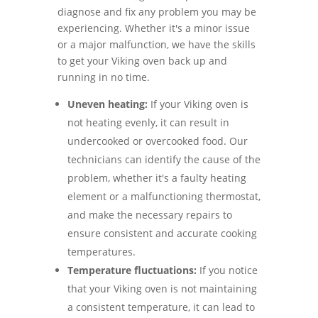
diagnose and fix any problem you may be
experiencing. Whether it's a minor issue
or a major malfunction, we have the skills
to get your Viking oven back up and
running in no time.
Uneven heating:
If your Viking oven is
not heating evenly, it can result in
undercooked or overcooked food. Our
technicians can identify the cause of the
problem, whether it's a faulty heating
element or a malfunctioning thermostat,
and make the necessary repairs to
ensure consistent and accurate cooking
temperatures.
Temperature fluctuations:
If you notice
that your Viking oven is not maintaining
a consistent temperature, it can lead to