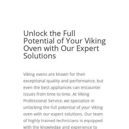
Unlock the Full
Potential of Your Viking
Oven with Our Expert
Solutions
Viking ovens are known for their
exceptional quality and performance, but
even the best appliances can encounter
issues from time to time. At Viking
Professional Service, we specialize in
unlocking the full potential of your Viking
oven with our expert solutions. Our team
of highly trained technicians is equipped
with the knowledge and experience to