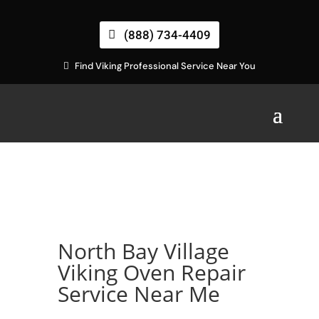
(888) 734-4409
Find Viking Professional Service Near You
North Bay Village
Viking Oven Repair
Service Near Me