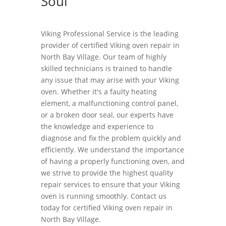
Soul
Viking Professional Service is the leading
provider of certified Viking oven repair in
North Bay Village. Our team of highly
skilled technicians is trained to handle
any issue that may arise with your Viking
oven. Whether it's a faulty heating
element, a malfunctioning control panel,
or a broken door seal, our experts have
the knowledge and experience to
diagnose and fix the problem quickly and
efficiently. We understand the importance
of having a properly functioning oven, and
we strive to provide the highest quality
repair services to ensure that your Viking
oven is running smoothly. Contact us
today for certified Viking oven repair in
North Bay Village.