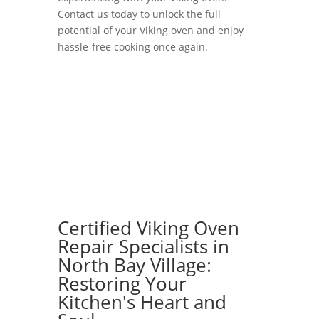
Contact us today to unlock the full
potential of your Viking oven and enjoy
hassle-free cooking once again.
Certified Viking Oven
Repair Specialists in
North Bay Village:
Restoring Your
Kitchen's Heart and