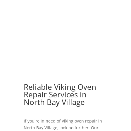
Reliable Viking Oven
Repair Services in
North Bay Village
If you're in need of Viking oven repair in
North Bay Village, look no further. Our