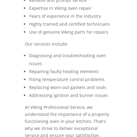
Reliable and prompt service
Expertise in Viking oven repair
Years of experience in the industry
Highly trained and certified technicians
Use of genuine Viking parts for repairs
Our services include:
Diagnosing and troubleshooting oven
issues
Repairing faulty heating elements
Fixing temperature control problems
Replacing worn-out gaskets and seals
Addressing ignition and burner issues
At Viking Professional Service, we
understand the importance of a properly
functioning oven in your kitchen. That's
why we strive to deliver exceptional
service and ensure your satisfaction.