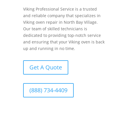
Viking Professional Service is a trusted
and reliable company that specializes in
Viking oven repair in North Bay Village.
Our team of skilled technicians is
dedicated to providing top-notch service
and ensuring that your Viking oven is back
up and running in no time.
Get A Quote
(888) 734-4409