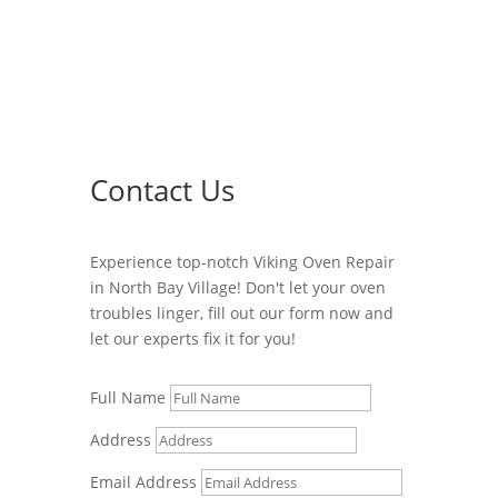
Contact Us
Experience top-notch Viking Oven Repair
in North Bay Village! Don't let your oven
troubles linger, fill out our form now and
let our experts fix it for you!
Full Name
Address
Email Address