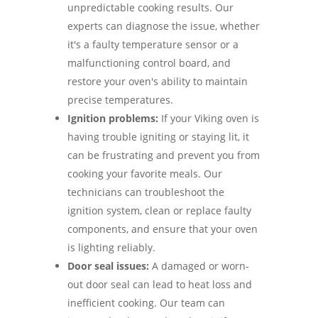
unpredictable cooking results. Our
experts can diagnose the issue, whether
it's a faulty temperature sensor or a
malfunctioning control board, and
restore your oven's ability to maintain
precise temperatures.
Ignition problems:
If your Viking oven is
having trouble igniting or staying lit, it
can be frustrating and prevent you from
cooking your favorite meals. Our
technicians can troubleshoot the
ignition system, clean or replace faulty
components, and ensure that your oven
is lighting reliably.
Door seal issues:
A damaged or worn-
out door seal can lead to heat loss and
inefficient cooking. Our team can