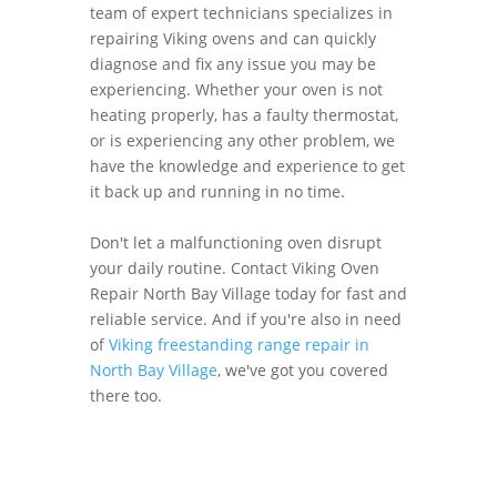
team of expert technicians specializes in
repairing Viking ovens and can quickly
diagnose and fix any issue you may be
experiencing. Whether your oven is not
heating properly, has a faulty thermostat,
or is experiencing any other problem, we
have the knowledge and experience to get
it back up and running in no time.
Don't let a malfunctioning oven disrupt
your daily routine. Contact Viking Oven
Repair North Bay Village today for fast and
reliable service. And if you're also in need
of
Viking freestanding range repair in
North Bay Village
, we've got you covered
there too.