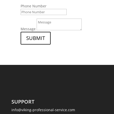
Phone Number
Message
SUBMIT
SUPPORT
info@viking-professional-service.com