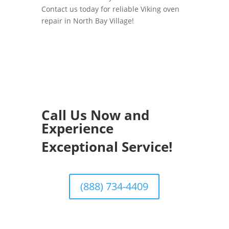
Contact us today for reliable Viking oven
repair in North Bay Village!
Call Us Now and
Experience
Exceptional Service!
(888) 734-4409