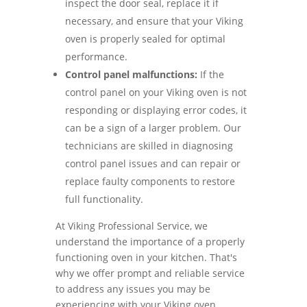
inspect the door seal, replace it if
necessary, and ensure that your Viking
oven is properly sealed for optimal
performance.
Control panel malfunctions:
If the
control panel on your Viking oven is not
responding or displaying error codes, it
can be a sign of a larger problem. Our
technicians are skilled in diagnosing
control panel issues and can repair or
replace faulty components to restore
full functionality.
At Viking Professional Service, we
understand the importance of a properly
functioning oven in your kitchen. That's
why we offer prompt and reliable service
to address any issues you may be
experiencing with your Viking oven.