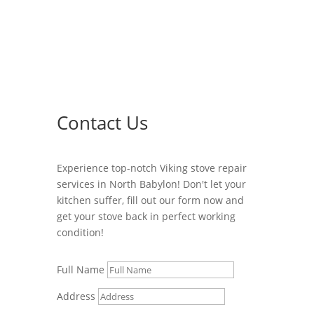
Contact Us
Experience top-notch Viking stove repair
services in North Babylon! Don't let your
kitchen suffer, fill out our form now and
get your stove back in perfect working
condition!
Full Name
Address