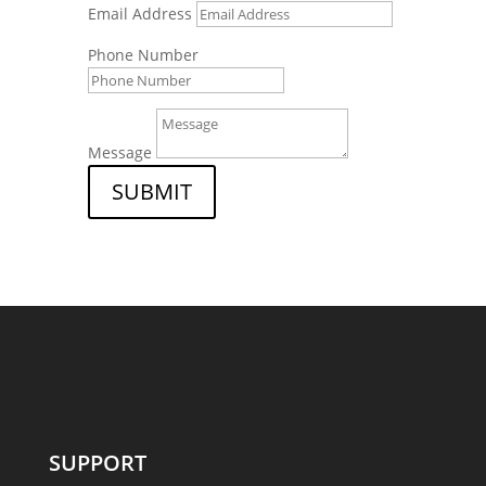
Email Address
Phone Number
Message
SUBMIT
SUPPORT