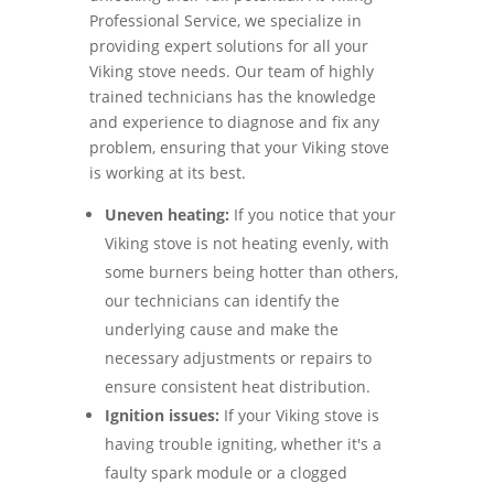
Professional Service, we specialize in
providing expert solutions for all your
Viking stove needs. Our team of highly
trained technicians has the knowledge
and experience to diagnose and fix any
problem, ensuring that your Viking stove
is working at its best.
Uneven heating:
If you notice that your
Viking stove is not heating evenly, with
some burners being hotter than others,
our technicians can identify the
underlying cause and make the
necessary adjustments or repairs to
ensure consistent heat distribution.
Ignition issues:
If your Viking stove is
having trouble igniting, whether it's a
faulty spark module or a clogged