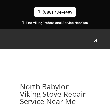
(888) 734-4409
Find Viking Professional Service Near You
North Babylon
Viking Stove Repair
Service Near Me