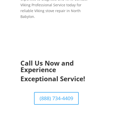
Viking Professional Service today for
reliable Viking stove repair in North
Babylon.
Call Us Now and
Experience
Exceptional Service!
(888) 734-4409