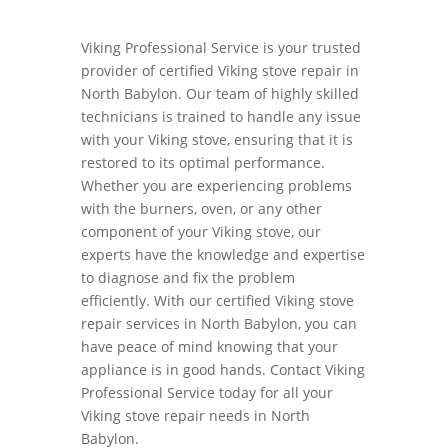
Viking Professional Service is your trusted
provider of certified Viking stove repair in
North Babylon. Our team of highly skilled
technicians is trained to handle any issue
with your Viking stove, ensuring that it is
restored to its optimal performance.
Whether you are experiencing problems
with the burners, oven, or any other
component of your Viking stove, our
experts have the knowledge and expertise
to diagnose and fix the problem
efficiently. With our certified Viking stove
repair services in North Babylon, you can
have peace of mind knowing that your
appliance is in good hands. Contact Viking
Professional Service today for all your
Viking stove repair needs in North
Babylon.