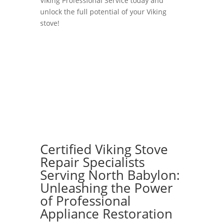
Viking Professional Service today and
unlock the full potential of your Viking
stove!
Certified Viking Stove
Repair Specialists
Serving North Babylon:
Unleashing the Power
of Professional
Appliance Restoration