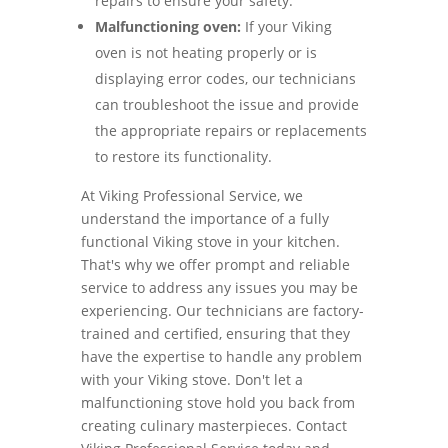
repairs to ensure your safety.
Malfunctioning oven:
If your Viking
oven is not heating properly or is
displaying error codes, our technicians
can troubleshoot the issue and provide
the appropriate repairs or replacements
to restore its functionality.
At Viking Professional Service, we
understand the importance of a fully
functional Viking stove in your kitchen.
That's why we offer prompt and reliable
service to address any issues you may be
experiencing. Our technicians are factory-
trained and certified, ensuring that they
have the expertise to handle any problem
with your Viking stove. Don't let a
malfunctioning stove hold you back from
creating culinary masterpieces. Contact