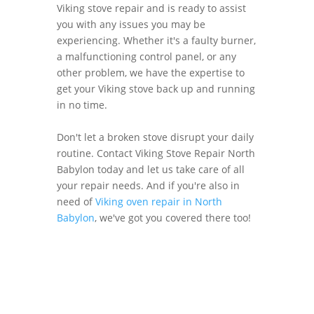
Viking stove repair and is ready to assist
you with any issues you may be
experiencing. Whether it's a faulty burner,
a malfunctioning control panel, or any
other problem, we have the expertise to
get your Viking stove back up and running
in no time.
Don't let a broken stove disrupt your daily
routine. Contact Viking Stove Repair North
Babylon today and let us take care of all
your repair needs. And if you're also in
need of
Viking oven repair in North
Babylon
, we've got you covered there too!