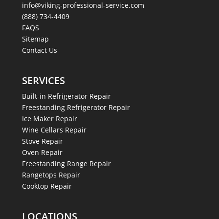
info@viking-professional-service.com
(888) 734-4409
FAQS
Sitemap
Contact Us
SERVICES
Built-in Refrigerator Repair
Freestanding Refrigerator Repair
Ice Maker Repair
Wine Cellars Repair
Stove Repair
Oven Repair
Freestanding Range Repair
Rangetops Repair
Cooktop Repair
LOCATIONS