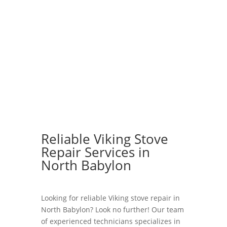
Reliable Viking Stove
Repair Services in
North Babylon
Looking for reliable Viking stove repair in
North Babylon? Look no further! Our team
of experienced technicians specializes in