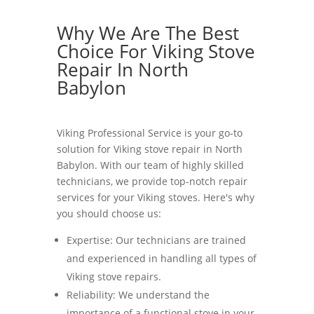
Why We Are The Best
Choice For Viking Stove
Repair In North
Babylon
Viking Professional Service is your go-to
solution for Viking stove repair in North
Babylon. With our team of highly skilled
technicians, we provide top-notch repair
services for your Viking stoves. Here's why
you should choose us:
Expertise: Our technicians are trained
and experienced in handling all types of
Viking stove repairs.
Reliability: We understand the
importance of a functional stove in your