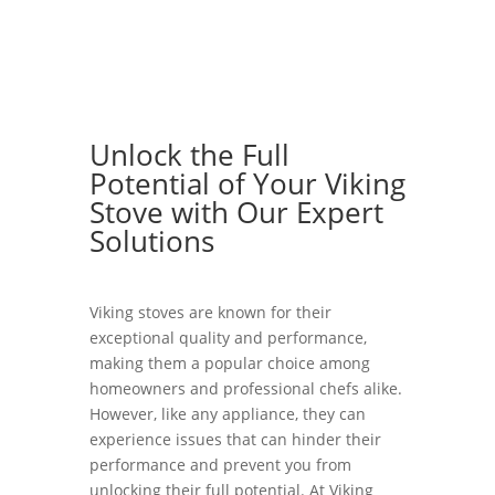
Unlock the Full
Potential of Your Viking
Stove with Our Expert
Solutions
Viking stoves are known for their
exceptional quality and performance,
making them a popular choice among
homeowners and professional chefs alike.
However, like any appliance, they can
experience issues that can hinder their
performance and prevent you from
unlocking their full potential. At Viking