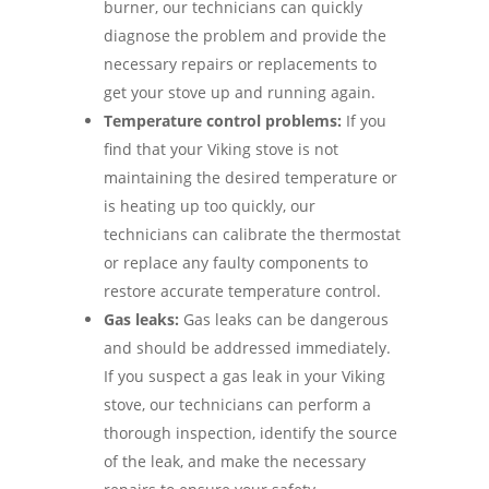
burner, our technicians can quickly
diagnose the problem and provide the
necessary repairs or replacements to
get your stove up and running again.
Temperature control problems:
If you
find that your Viking stove is not
maintaining the desired temperature or
is heating up too quickly, our
technicians can calibrate the thermostat
or replace any faulty components to
restore accurate temperature control.
Gas leaks:
Gas leaks can be dangerous
and should be addressed immediately.
If you suspect a gas leak in your Viking
stove, our technicians can perform a
thorough inspection, identify the source
of the leak, and make the necessary