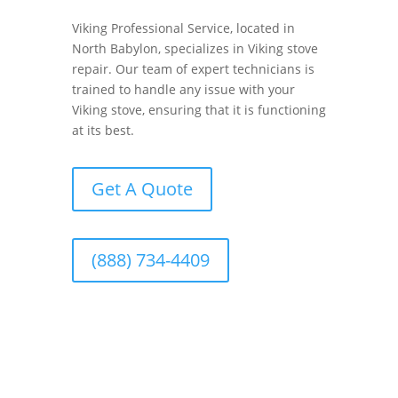
Viking Professional Service, located in
North Babylon, specializes in Viking stove
repair. Our team of expert technicians is
trained to handle any issue with your
Viking stove, ensuring that it is functioning
at its best.
Get A Quote
(888) 734-4409