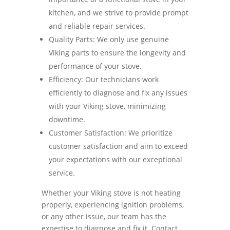
kitchen, and we strive to provide prompt
and reliable repair services.
Quality Parts: We only use genuine
Viking parts to ensure the longevity and
performance of your stove.
Efficiency: Our technicians work
efficiently to diagnose and fix any issues
with your Viking stove, minimizing
downtime.
Customer Satisfaction: We prioritize
customer satisfaction and aim to exceed
your expectations with our exceptional
service.
Whether your Viking stove is not heating
properly, experiencing ignition problems,
or any other issue, our team has the
expertise to diagnose and fix it. Contact