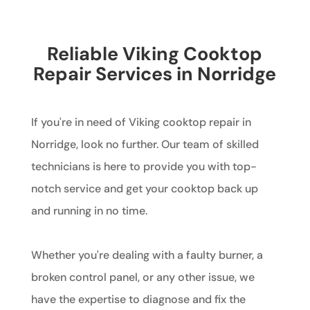
Reliable Viking Cooktop
Repair Services in Norridge
If you're in need of Viking cooktop repair in
Norridge, look no further. Our team of skilled
technicians is here to provide you with top-
notch service and get your cooktop back up
and running in no time.
Whether you're dealing with a faulty burner, a
broken control panel, or any other issue, we
have the expertise to diagnose and fix the