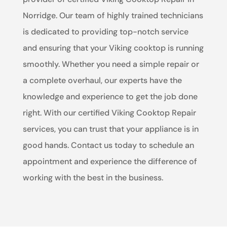
Norridge. Our team of highly trained technicians
is dedicated to providing top-notch service
and ensuring that your Viking cooktop is running
smoothly. Whether you need a simple repair or
a complete overhaul, our experts have the
knowledge and experience to get the job done
right. With our certified Viking Cooktop Repair
services, you can trust that your appliance is in
good hands. Contact us today to schedule an
appointment and experience the difference of
working with the best in the business.