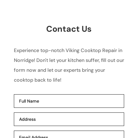
Contact Us
Experience top-notch Viking Cooktop Repair in
Norridge! Don't let your kitchen suffer, fill out our
form now and let our experts bring your
cooktop back to life!