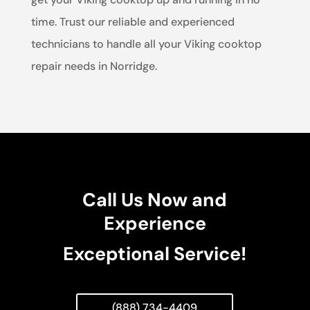
time. Trust our reliable and experienced
technicians to handle all your Viking cooktop
repair needs in Norridge.
Call Us Now and
Experience
Exceptional Service!
(888) 734-4409