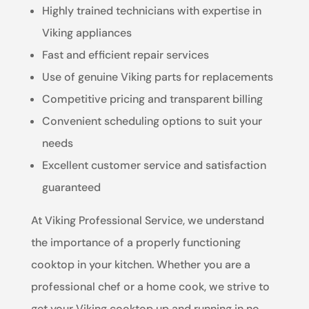
Highly trained technicians with expertise in
Viking appliances
Fast and efficient repair services
Use of genuine Viking parts for replacements
Competitive pricing and transparent billing
Convenient scheduling options to suit your
needs
Excellent customer service and satisfaction
guaranteed
At Viking Professional Service, we understand
the importance of a properly functioning
cooktop in your kitchen. Whether you are a
professional chef or a home cook, we strive to
get your Viking cooktop up and running in no