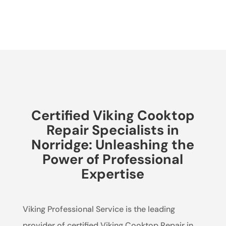
Certified Viking Cooktop
Repair Specialists in
Norridge: Unleashing the
Power of Professional
Expertise
Viking Professional Service is the leading
provider of certified Viking Cooktop Repair in