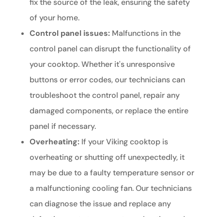
fix the source of the leak, ensuring the safety
of your home.
Control panel issues:
Malfunctions in the
control panel can disrupt the functionality of
your cooktop. Whether it's unresponsive
buttons or error codes, our technicians can
troubleshoot the control panel, repair any
damaged components, or replace the entire
panel if necessary.
Overheating:
If your Viking cooktop is
overheating or shutting off unexpectedly, it
may be due to a faulty temperature sensor or
a malfunctioning cooling fan. Our technicians
can diagnose the issue and replace any