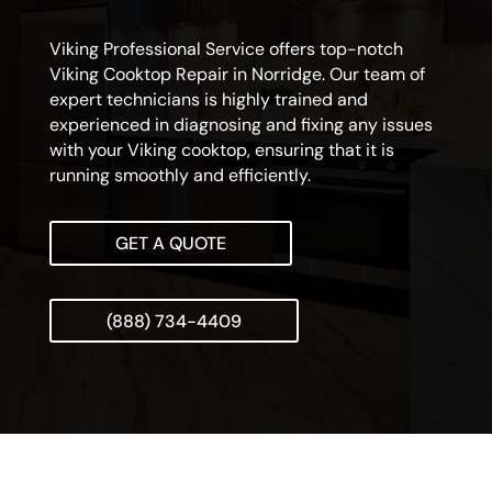
Viking Professional Service offers top-notch
Viking Cooktop Repair in Norridge. Our team of
expert technicians is highly trained and
experienced in diagnosing and fixing any issues
with your Viking cooktop, ensuring that it is
running smoothly and efficiently.
GET A QUOTE
(888) 734-4409