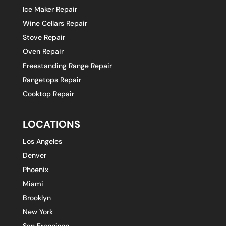
Ice Maker Repair
Wine Cellars Repair
Stove Repair
Oven Repair
Freestanding Range Repair
Rangetops Repair
Cooktop Repair
LOCATIONS
Los Angeles
Denver
Phoenix
Miami
Brooklyn
New York
San Francisco