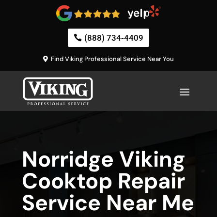
(888) 734-4409
Find Viking Professional Service Near You
Norridge Viking
Cooktop Repair
Service Near Me