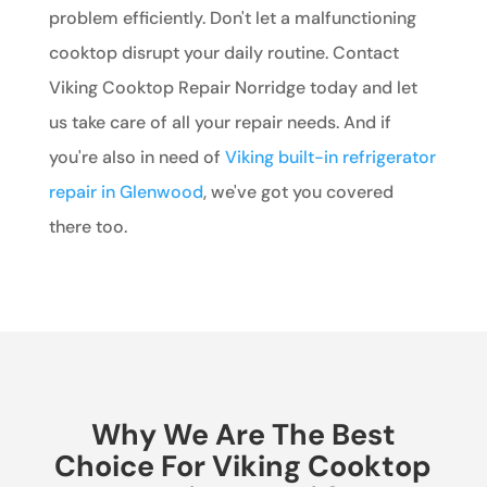
problem efficiently. Don't let a malfunctioning
cooktop disrupt your daily routine. Contact
Viking Cooktop Repair Norridge today and let
us take care of all your repair needs. And if
you're also in need of
Viking built-in refrigerator
repair in Glenwood
, we've got you covered
there too.
Why We Are The Best
Choice For Viking Cooktop