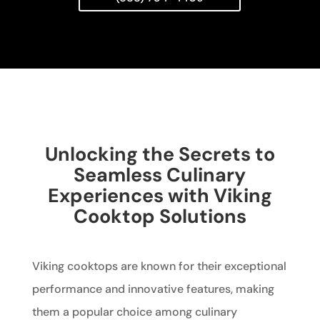
Unlocking the Secrets to
Seamless Culinary
Experiences with Viking
Cooktop Solutions
Viking cooktops are known for their exceptional
performance and innovative features, making
them a popular choice among culinary