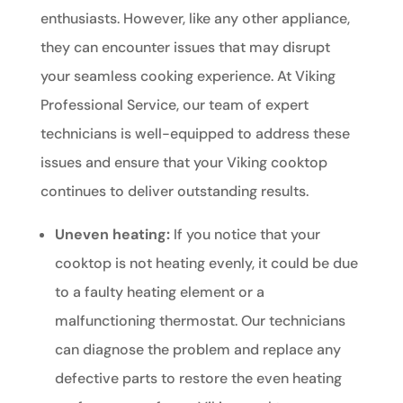
enthusiasts. However, like any other appliance,
they can encounter issues that may disrupt
your seamless cooking experience. At Viking
Professional Service, our team of expert
technicians is well-equipped to address these
issues and ensure that your Viking cooktop
continues to deliver outstanding results.
Uneven heating:
If you notice that your
cooktop is not heating evenly, it could be due
to a faulty heating element or a
malfunctioning thermostat. Our technicians
can diagnose the problem and replace any
defective parts to restore the even heating