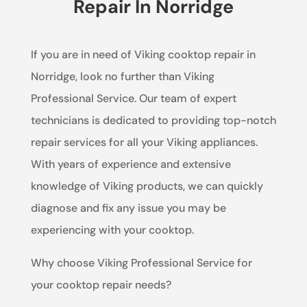
Repair In Norridge
If you are in need of Viking cooktop repair in
Norridge, look no further than Viking
Professional Service. Our team of expert
technicians is dedicated to providing top-notch
repair services for all your Viking appliances.
With years of experience and extensive
knowledge of Viking products, we can quickly
diagnose and fix any issue you may be
experiencing with your cooktop.
Why choose Viking Professional Service for
your cooktop repair needs?