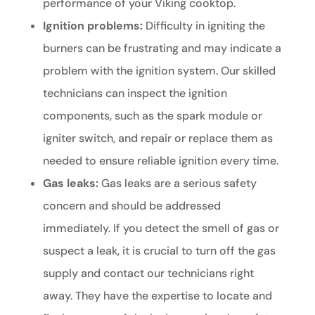
performance of your Viking cooktop.
Ignition problems:
Difficulty in igniting the
burners can be frustrating and may indicate a
problem with the ignition system. Our skilled
technicians can inspect the ignition
components, such as the spark module or
igniter switch, and repair or replace them as
needed to ensure reliable ignition every time.
Gas leaks:
Gas leaks are a serious safety
concern and should be addressed
immediately. If you detect the smell of gas or
suspect a leak, it is crucial to turn off the gas
supply and contact our technicians right
away. They have the expertise to locate and