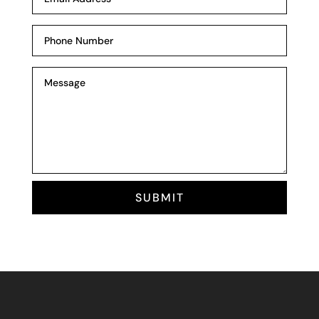
SUBMIT