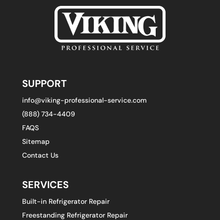
SUPPORT
info@viking-professional-service.com
(888) 734-4409
FAQS
Sitemap
Contact Us
SERVICES
Built-in Refrigerator Repair
Freestanding Refrigerator Repair