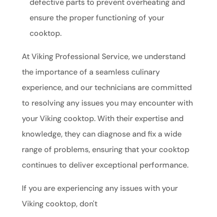
defective parts to prevent overheating and
ensure the proper functioning of your
cooktop.
At Viking Professional Service, we understand
the importance of a seamless culinary
experience, and our technicians are committed
to resolving any issues you may encounter with
your Viking cooktop. With their expertise and
knowledge, they can diagnose and fix a wide
range of problems, ensuring that your cooktop
continues to deliver exceptional performance.
If you are experiencing any issues with your
Viking cooktop, don't