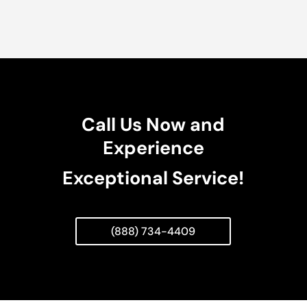
Call Us Now and
Experience
Exceptional Service!
(888) 734-4409