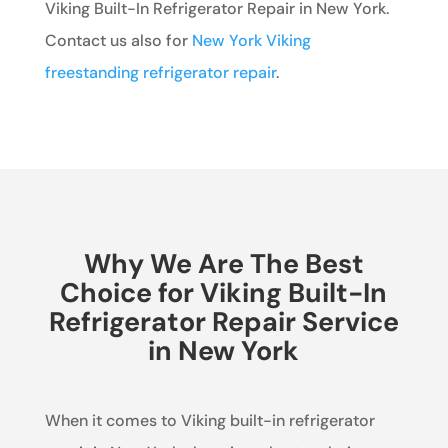
Viking Built-In Refrigerator Repair in New York.
Contact us also for
New York Viking
freestanding refrigerator repair
.
Why We Are The Best
Choice for Viking Built-In
Refrigerator Repair Service
in New York
When it comes to Viking built-in refrigerator