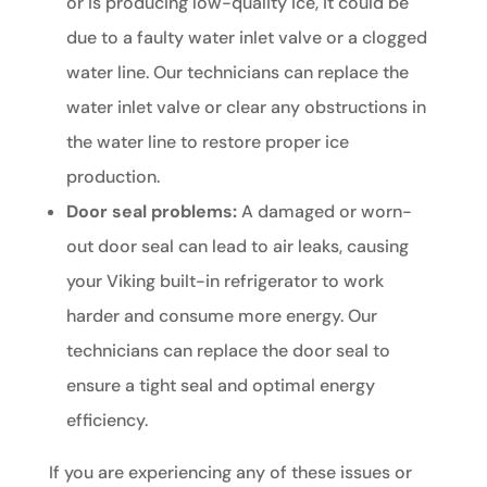
or is producing low-quality ice, it could be
due to a faulty water inlet valve or a clogged
water line. Our technicians can replace the
water inlet valve or clear any obstructions in
the water line to restore proper ice
production.
Door seal problems:
A damaged or worn-
out door seal can lead to air leaks, causing
your Viking built-in refrigerator to work
harder and consume more energy. Our
technicians can replace the door seal to
ensure a tight seal and optimal energy
efficiency.
If you are experiencing any of these issues or