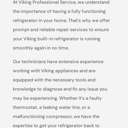
At Viking Professional Service, we understand
the importance of having a fully functioning
refrigerator in your home. That's why we offer
prompt and reliable repair services to ensure
your Viking built-in refrigerator is running
smoothly again in no time.
Our technicians have extensive experience
working with Viking appliances and are
equipped with the necessary tools and
knowledge to diagnose and fix any issue you
may be experiencing. Whether it's a faulty
thermostat, a leaking water line, or a
malfunctioning compressor, we have the
expertise to get your refrigerator back to