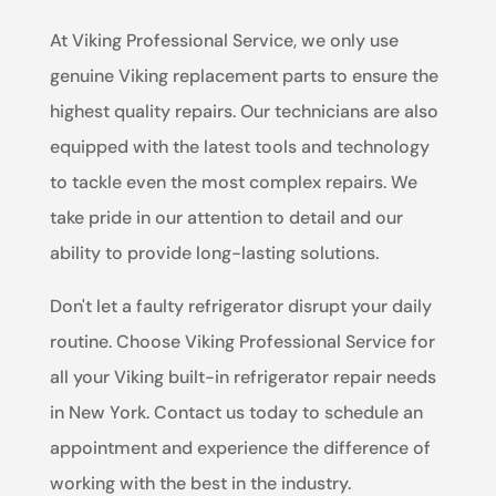
At Viking Professional Service, we only use
genuine Viking replacement parts to ensure the
highest quality repairs. Our technicians are also
equipped with the latest tools and technology
to tackle even the most complex repairs. We
take pride in our attention to detail and our
ability to provide long-lasting solutions.
Don't let a faulty refrigerator disrupt your daily
routine. Choose Viking Professional Service for
all your Viking built-in refrigerator repair needs
in New York. Contact us today to schedule an
appointment and experience the difference of
working with the best in the industry.