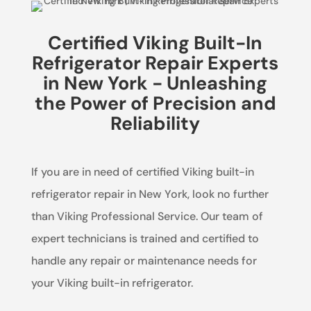
Certified Viking Built-In
Refrigerator Repair Experts
in New York - Unleashing
the Power of Precision and
Reliability
If you are in need of certified Viking built-in
refrigerator repair in New York, look no further
than Viking Professional Service. Our team of
expert technicians is trained and certified to
handle any repair or maintenance needs for
your Viking built-in refrigerator.