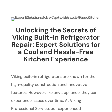
Unlocking the Secrets of
Viking Built-In Refrigerator
Repair: Expert Solutions for
a Cool and Hassle-Free
Kitchen Experience
Viking built-in refrigerators are known for their
high-quality construction and innovative
features. However, like any appliance, they can
experience issues over time. At Viking
Professional Service, our experienced