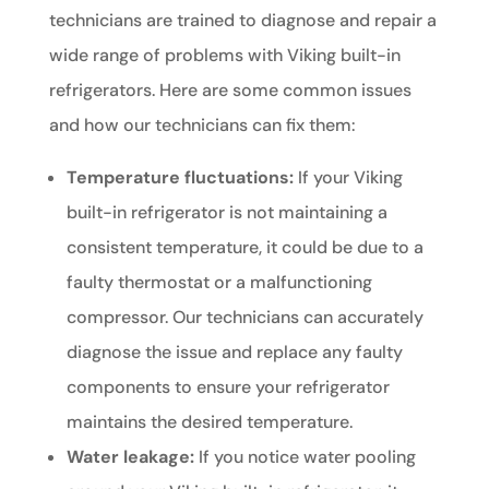
technicians are trained to diagnose and repair a
wide range of problems with Viking built-in
refrigerators. Here are some common issues
and how our technicians can fix them:
Temperature fluctuations:
If your Viking
built-in refrigerator is not maintaining a
consistent temperature, it could be due to a
faulty thermostat or a malfunctioning
compressor. Our technicians can accurately
diagnose the issue and replace any faulty
components to ensure your refrigerator
maintains the desired temperature.
Water leakage:
If you notice water pooling