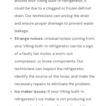
around your Viking built-in refrigerator, it
could be due to a clogged or frozen defrost
drain. Our technicians can unclog the drain
and ensure proper drainage to prevent water
leakage.
Strange noises:
Unusual noises coming from
your Viking built-in refrigerator can be a sign
of a faulty fan motor, a worn-out
compressor, or loose components. Our
technicians can inspect the refrigerator,
identify the source of the noise, and make the
necessary repairs to eliminate the problem.
Ice maker issues:
If your Viking built-in
refrigerator's ice maker is not producing ice