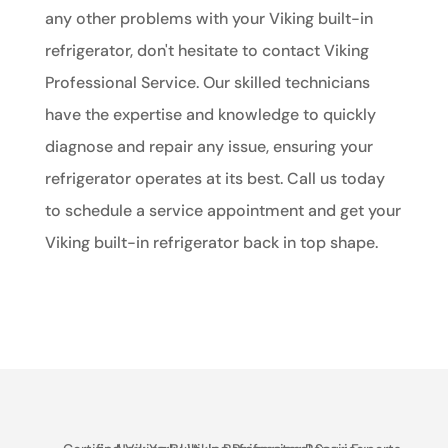
any other problems with your Viking built-in
refrigerator, don't hesitate to contact Viking
Professional Service. Our skilled technicians
have the expertise and knowledge to quickly
diagnose and repair any issue, ensuring your
refrigerator operates at its best. Call us today
to schedule a service appointment and get your
Viking built-in refrigerator back in top shape.