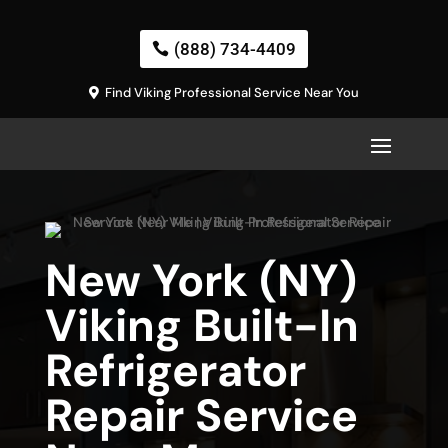
(888) 734-4409
Find Viking Professional Service Near You
New York (NY)
Viking Built-In
Refrigerator
Repair Service