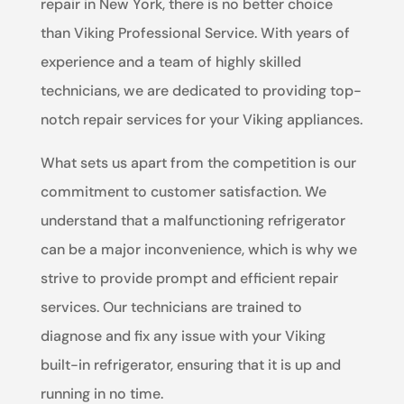
repair in New York, there is no better choice
than Viking Professional Service. With years of
experience and a team of highly skilled
technicians, we are dedicated to providing top-
notch repair services for your Viking appliances.
What sets us apart from the competition is our
commitment to customer satisfaction. We
understand that a malfunctioning refrigerator
can be a major inconvenience, which is why we
strive to provide prompt and efficient repair
services. Our technicians are trained to
diagnose and fix any issue with your Viking
built-in refrigerator, ensuring that it is up and
running in no time.