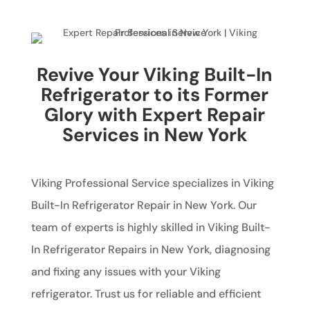
Revive Your Viking Built-In
Refrigerator to its Former
Glory with Expert Repair
Services in New York
Viking Professional Service specializes in Viking
Built-In Refrigerator Repair in New York. Our
team of experts is highly skilled in Viking Built-
In Refrigerator Repairs in New York, diagnosing
and fixing any issues with your Viking
refrigerator. Trust us for reliable and efficient