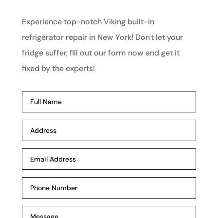
Experience top-notch Viking built-in
refrigerator repair in New York! Don't let your
fridge suffer, fill out our form now and get it
fixed by the experts!