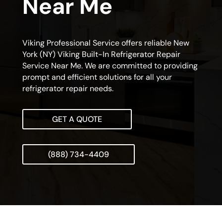
Near Me
Viking Professional Service offers reliable New
York (NY) Viking Built-In Refrigerator Repair
Service Near Me. We are committed to providing
prompt and efficient solutions for all your
refrigerator repair needs.
GET A QUOTE
(888) 734-4409