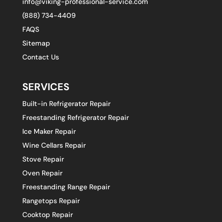
info@viking-professional-service.com
(888) 734-4409
FAQS
Sitemap
Contact Us
SERVICES
Built-in Refrigerator Repair
Freestanding Refrigerator Repair
Ice Maker Repair
Wine Cellars Repair
Stove Repair
Oven Repair
Freestanding Range Repair
Rangetops Repair
Cooktop Repair