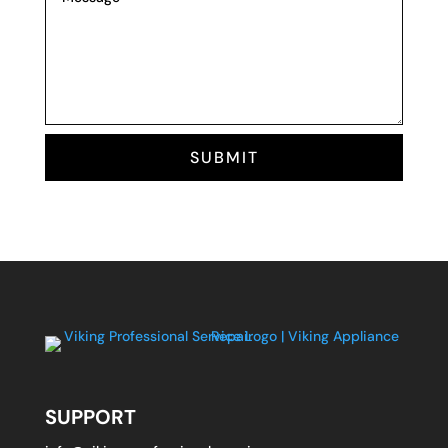
SUBMIT
SUPPORT