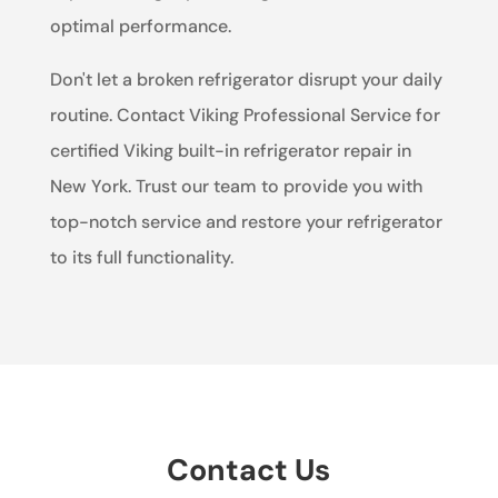
optimal performance.
Don't let a broken refrigerator disrupt your daily
routine. Contact Viking Professional Service for
certified Viking built-in refrigerator repair in
New York. Trust our team to provide you with
top-notch service and restore your refrigerator
to its full functionality.
Contact Us