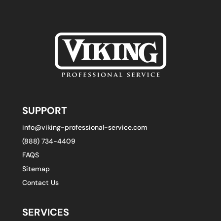
SUPPORT
info@viking-professional-service.com
(888) 734-4409
FAQS
Sitemap
Contact Us
SERVICES