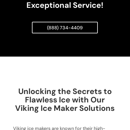
Exceptional Service!
(888) 734-4409
Unlocking the Secrets to
Flawless Ice with Our
Viking Ice Maker Solutions
Viking ice makers are known for their high-