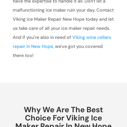
have the expertise to handle it all. Don't let a
malfunctioning ice maker ruin your day. Contact
Viking Ice Maker Repair New Hope today and let
us take care of all your ice maker repair needs.
And if you're also in need of
Viking wine cellars
repair in New Hope
, we've got you covered
there too!
Why We Are The Best
Choice For Viking Ice
Maker Repair In New Hope