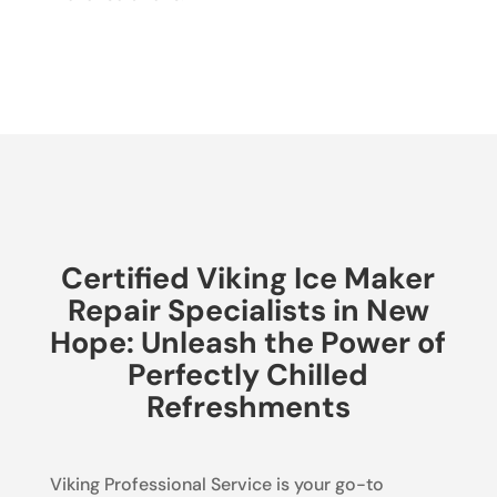
Certified Viking Ice Maker
Repair Specialists in New
Hope: Unleash the Power of
Perfectly Chilled
Refreshments
Viking Professional Service is your go-to