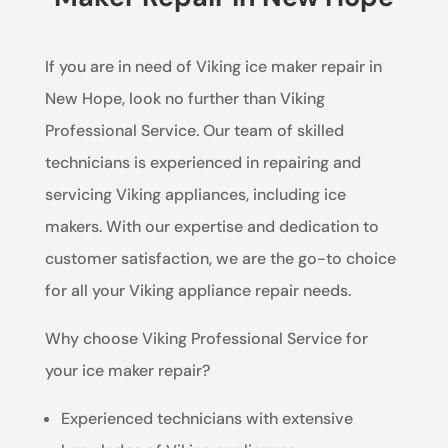
If you are in need of Viking ice maker repair in
New Hope, look no further than Viking
Professional Service. Our team of skilled
technicians is experienced in repairing and
servicing Viking appliances, including ice
makers. With our expertise and dedication to
customer satisfaction, we are the go-to choice
for all your Viking appliance repair needs.
Why choose Viking Professional Service for
your ice maker repair?
Experienced technicians with extensive