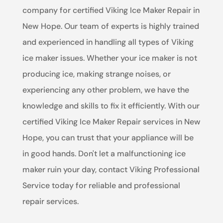
company for certified Viking Ice Maker Repair in
New Hope. Our team of experts is highly trained
and experienced in handling all types of Viking
ice maker issues. Whether your ice maker is not
producing ice, making strange noises, or
experiencing any other problem, we have the
knowledge and skills to fix it efficiently. With our
certified Viking Ice Maker Repair services in New
Hope, you can trust that your appliance will be
in good hands. Don't let a malfunctioning ice
maker ruin your day, contact Viking Professional
Service today for reliable and professional
repair services.