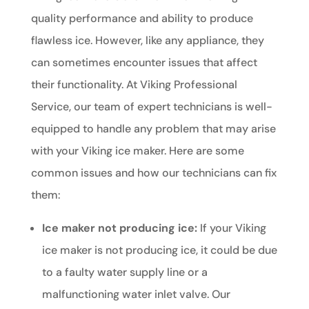
quality performance and ability to produce
flawless ice. However, like any appliance, they
can sometimes encounter issues that affect
their functionality. At Viking Professional
Service, our team of expert technicians is well-
equipped to handle any problem that may arise
with your Viking ice maker. Here are some
common issues and how our technicians can fix
them:
Ice maker not producing ice:
If your Viking
ice maker is not producing ice, it could be due
to a faulty water supply line or a
malfunctioning water inlet valve. Our