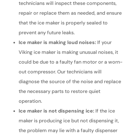
technicians will inspect these components,
repair or replace them as needed, and ensure
that the ice maker is properly sealed to
prevent any future leaks.
Ice maker is making loud noises:
If your
Viking ice maker is making unusual noises, it
could be due to a faulty fan motor or a worn-
out compressor. Our technicians will
diagnose the source of the noise and replace
the necessary parts to restore quiet
operation.
Ice maker is not dispensing ice:
If the ice
maker is producing ice but not dispensing it,
the problem may lie with a faulty dispenser