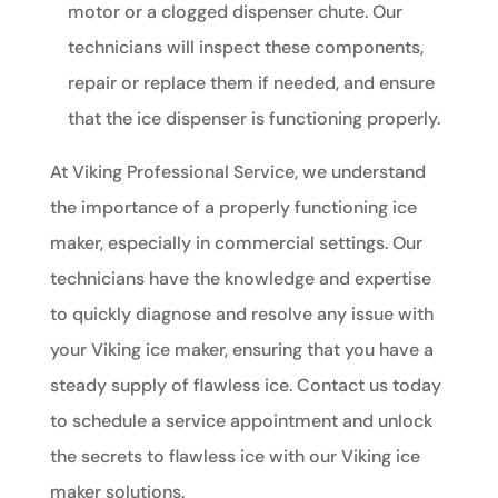
motor or a clogged dispenser chute. Our
technicians will inspect these components,
repair or replace them if needed, and ensure
that the ice dispenser is functioning properly.
At Viking Professional Service, we understand
the importance of a properly functioning ice
maker, especially in commercial settings. Our
technicians have the knowledge and expertise
to quickly diagnose and resolve any issue with
your Viking ice maker, ensuring that you have a
steady supply of flawless ice. Contact us today
to schedule a service appointment and unlock
the secrets to flawless ice with our Viking ice
maker solutions.