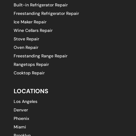
Built-in Refrigerator Repair
Freestanding Refrigerator Repair
Ice Maker Repair
Wine Cellars Repair
Stove Repair
Oven Repair
Freestanding Range Repair
Rangetops Repair
Cooktop Repair
LOCATIONS
Los Angeles
Denver
Phoenix
Miami
Brooklyn