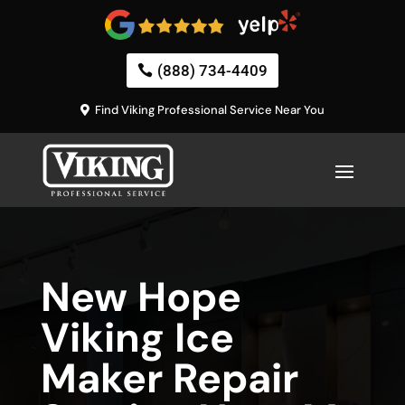
(888) 734-4409
Find Viking Professional Service Near You
New Hope
Viking Ice
Maker Repair