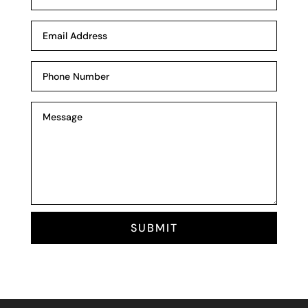
SUBMIT