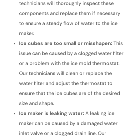
technicians will thoroughly inspect these
components and replace them if necessary
to ensure a steady flow of water to the ice
maker.
Ice cubes are too small or misshapen:
This
issue can be caused by a clogged water filter
or a problem with the ice mold thermostat.
Our technicians will clean or replace the
water filter and adjust the thermostat to
ensure that the ice cubes are of the desired
size and shape.
Ice maker is leaking water:
A leaking ice
maker can be caused by a damaged water
inlet valve or a clogged drain line. Our