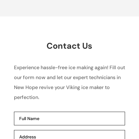
Contact Us
Experience hassle-free ice making again! Fill out
our form now and let our expert technicians in
New Hope revive your Viking ice maker to
perfection.