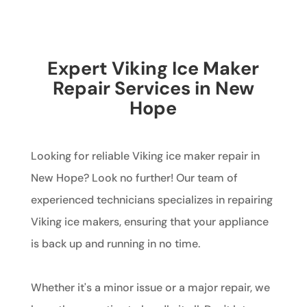
Expert Viking Ice Maker
Repair Services in New
Hope
Looking for reliable Viking ice maker repair in
New Hope? Look no further! Our team of
experienced technicians specializes in repairing
Viking ice makers, ensuring that your appliance
is back up and running in no time.
Whether it's a minor issue or a major repair, we