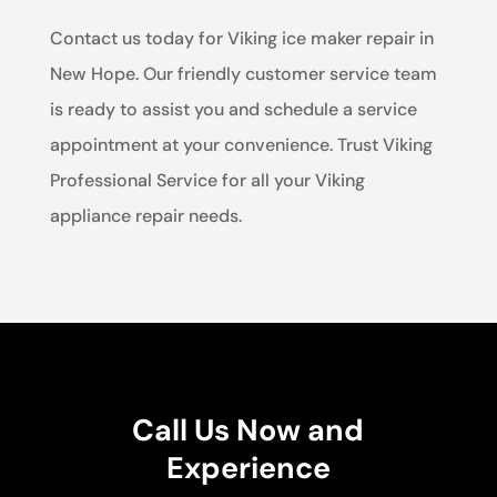
Contact us today for Viking ice maker repair in
New Hope. Our friendly customer service team
is ready to assist you and schedule a service
appointment at your convenience. Trust Viking
Professional Service for all your Viking
appliance repair needs.
Call Us Now and
Experience