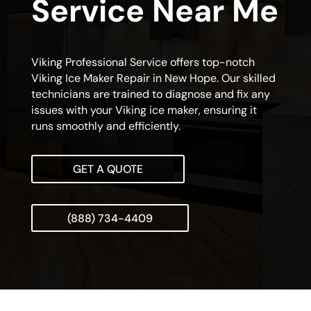
Service Near Me
Viking Professional Service offers top-notch
Viking Ice Maker Repair in New Hope. Our skilled
technicians are trained to diagnose and fix any
issues with your Viking ice maker, ensuring it
runs smoothly and efficiently.
GET A QUOTE
(888) 734-4409