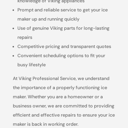
knowledge of Viking appliances
Prompt and reliable service to get your ice
maker up and running quickly
Use of genuine Viking parts for long-lasting
repairs
Competitive pricing and transparent quotes
Convenient scheduling options to fit your
busy lifestyle
At Viking Professional Service, we understand
the importance of a properly functioning ice
maker. Whether you are a homeowner or a
business owner, we are committed to providing
efficient and effective repairs to ensure your ice
maker is back in working order.