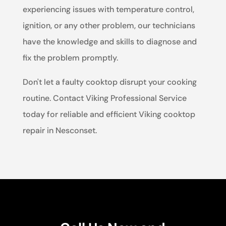
experiencing issues with temperature control,
ignition, or any other problem, our technicians
have the knowledge and skills to diagnose and
fix the problem promptly.
Don't let a faulty cooktop disrupt your cooking
routine. Contact Viking Professional Service
today for reliable and efficient Viking cooktop
repair in Nesconset.