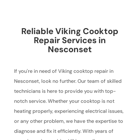
Reliable Viking Cooktop
Repair Services in
Nesconset
If you're in need of Viking cooktop repair in
Nesconset, look no further. Our team of skilled
technicians is here to provide you with top-
notch service. Whether your cooktop is not
heating properly, experiencing electrical issues,
or any other problem, we have the expertise to
diagnose and fix it efficiently. With years of