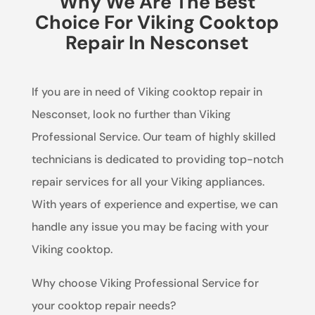
Why We Are The Best
Choice For Viking Cooktop
Repair In Nesconset
If you are in need of Viking cooktop repair in
Nesconset, look no further than Viking
Professional Service. Our team of highly skilled
technicians is dedicated to providing top-notch
repair services for all your Viking appliances.
With years of experience and expertise, we can
handle any issue you may be facing with your
Viking cooktop.
Why choose Viking Professional Service for
your cooktop repair needs?