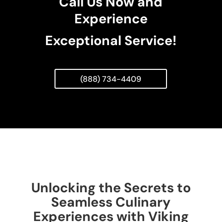
Call Us Now and
Experience
Exceptional Service!
(888) 734-4409
Unlocking the Secrets to
Seamless Culinary
Experiences with Viking