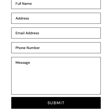
SUBMIT