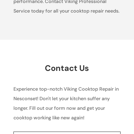
performance. Contact Viking Professional
Service today for all your cooktop repair needs.
Contact Us
Experience top-notch Viking Cooktop Repair in
Nesconset! Don't let your kitchen suffer any
longer. Fill out our form now and get your
cooktop working like new again!