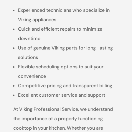
Experienced technicians who specialize in
Viking appliances
Quick and efficient repairs to minimize
downtime
Use of genuine Viking parts for long-lasting
solutions
Flexible scheduling options to suit your
convenience
Competitive pricing and transparent billing
Excellent customer service and support
At Viking Professional Service, we understand
the importance of a properly functioning
cooktop in your kitchen. Whether you are