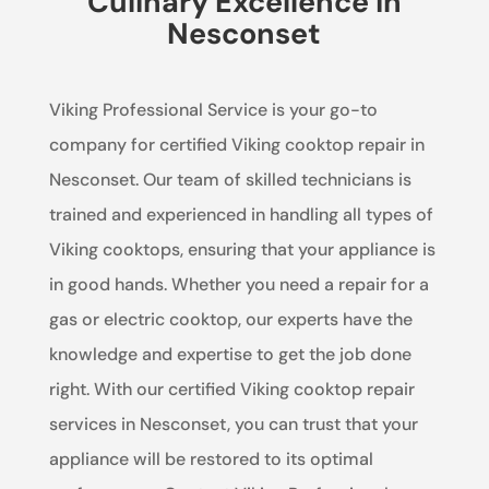
Culinary Excellence in
Nesconset
Viking Professional Service is your go-to
company for certified Viking cooktop repair in
Nesconset. Our team of skilled technicians is
trained and experienced in handling all types of
Viking cooktops, ensuring that your appliance is
in good hands. Whether you need a repair for a
gas or electric cooktop, our experts have the
knowledge and expertise to get the job done
right. With our certified Viking cooktop repair
services in Nesconset, you can trust that your
appliance will be restored to its optimal