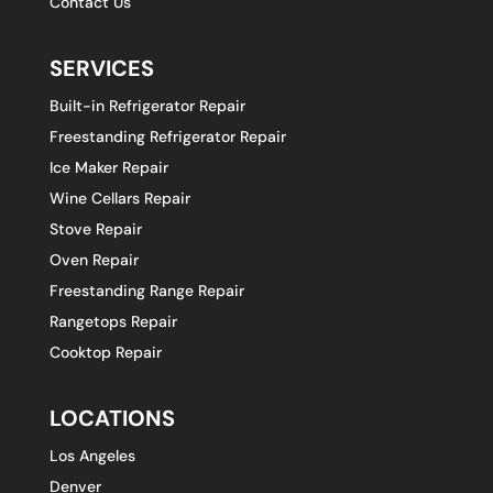
Contact Us
SERVICES
Built-in Refrigerator Repair
Freestanding Refrigerator Repair
Ice Maker Repair
Wine Cellars Repair
Stove Repair
Oven Repair
Freestanding Range Repair
Rangetops Repair
Cooktop Repair
LOCATIONS
Los Angeles
Denver