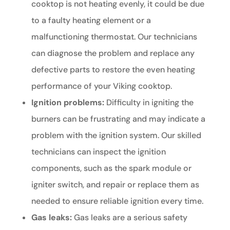
cooktop is not heating evenly, it could be due
to a faulty heating element or a
malfunctioning thermostat. Our technicians
can diagnose the problem and replace any
defective parts to restore the even heating
performance of your Viking cooktop.
Ignition problems:
Difficulty in igniting the
burners can be frustrating and may indicate a
problem with the ignition system. Our skilled
technicians can inspect the ignition
components, such as the spark module or
igniter switch, and repair or replace them as
needed to ensure reliable ignition every time.
Gas leaks:
Gas leaks are a serious safety