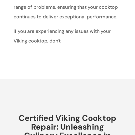
range of problems, ensuring that your cooktop
continues to deliver exceptional performance.
If you are experiencing any issues with your
Viking cooktop, don't
Certified Viking Cooktop
Repair: Unleashing