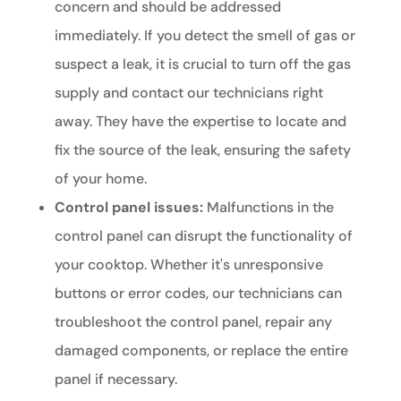
concern and should be addressed
immediately. If you detect the smell of gas or
suspect a leak, it is crucial to turn off the gas
supply and contact our technicians right
away. They have the expertise to locate and
fix the source of the leak, ensuring the safety
of your home.
Control panel issues:
Malfunctions in the
control panel can disrupt the functionality of
your cooktop. Whether it's unresponsive
buttons or error codes, our technicians can
troubleshoot the control panel, repair any
damaged components, or replace the entire
panel if necessary.