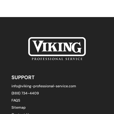
SUPPORT
info@viking-professional-service.com
(888) 734-4409
FAQS
Sitemap