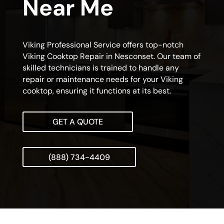
Near Me
Viking Professional Service offers top-notch
Viking Cooktop Repair in Nesconset. Our team of
skilled technicians is trained to handle any
repair or maintenance needs for your Viking
cooktop, ensuring it functions at its best.
GET A QUOTE
(888) 734-4409