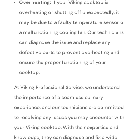
Overheating:
If your Viking cooktop is
overheating or shutting off unexpectedly, it
may be due to a faulty temperature sensor or
a malfunctioning cooling fan. Our technicians
can diagnose the issue and replace any
defective parts to prevent overheating and
ensure the proper functioning of your
cooktop.
At Viking Professional Service, we understand
the importance of a seamless culinary
experience, and our technicians are committed
to resolving any issues you may encounter with
your Viking cooktop. With their expertise and
knowledge, they can diagnose and fix a wide