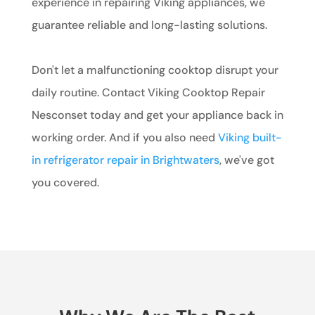
experience in repairing Viking appliances, we
guarantee reliable and long-lasting solutions.
Don't let a malfunctioning cooktop disrupt your
daily routine. Contact Viking Cooktop Repair
Nesconset today and get your appliance back in
working order. And if you also need
Viking built-
in refrigerator repair in Brightwaters
, we've got
you covered.