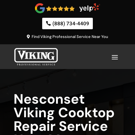
(888) 734-4409
Find Viking Professional Service Near You
Nesconset
Viking Cooktop
Repair Service