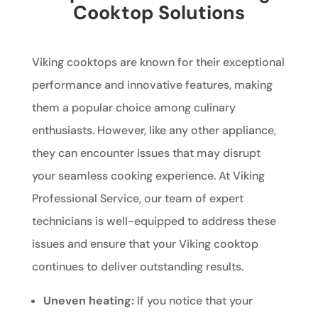
Cooktop Solutions
Viking cooktops are known for their exceptional
performance and innovative features, making
them a popular choice among culinary
enthusiasts. However, like any other appliance,
they can encounter issues that may disrupt
your seamless cooking experience. At Viking
Professional Service, our team of expert
technicians is well-equipped to address these
issues and ensure that your Viking cooktop
continues to deliver outstanding results.
Uneven heating:
If you notice that your