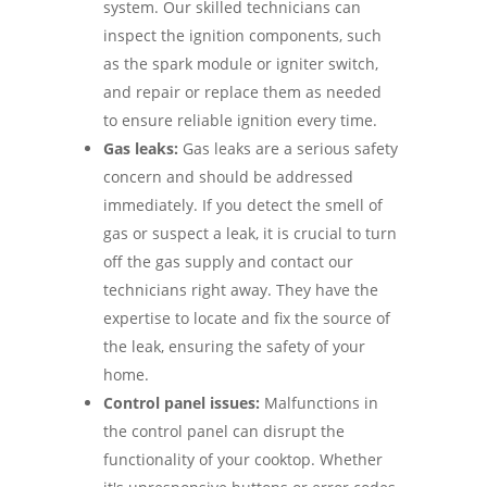
system. Our skilled technicians can
inspect the ignition components, such
as the spark module or igniter switch,
and repair or replace them as needed
to ensure reliable ignition every time.
Gas leaks:
Gas leaks are a serious safety
concern and should be addressed
immediately. If you detect the smell of
gas or suspect a leak, it is crucial to turn
off the gas supply and contact our
technicians right away. They have the
expertise to locate and fix the source of
the leak, ensuring the safety of your
home.
Control panel issues:
Malfunctions in
the control panel can disrupt the
functionality of your cooktop. Whether