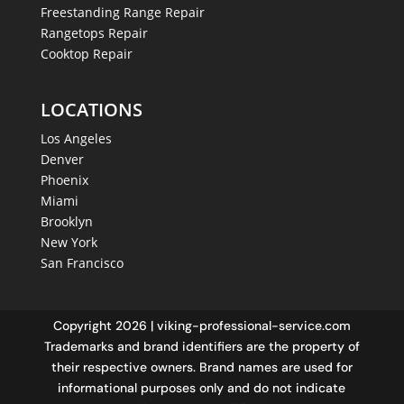
Freestanding Range Repair
Rangetops Repair
Cooktop Repair
LOCATIONS
Los Angeles
Denver
Phoenix
Miami
Brooklyn
New York
San Francisco
Copyright 2026 | viking-professional-service.com
Trademarks and brand identifiers are the property of
their respective owners. Brand names are used for
informational purposes only and do not indicate