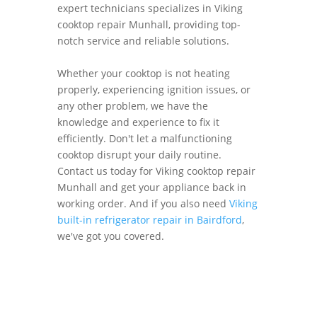
expert technicians specializes in Viking
cooktop repair Munhall, providing top-
notch service and reliable solutions.
Whether your cooktop is not heating
properly, experiencing ignition issues, or
any other problem, we have the
knowledge and experience to fix it
efficiently. Don't let a malfunctioning
cooktop disrupt your daily routine.
Contact us today for Viking cooktop repair
Munhall and get your appliance back in
working order. And if you also need
Viking
built-in refrigerator repair in Bairdford
,
we've got you covered.