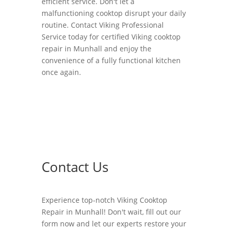
efficient service. Don't let a
malfunctioning cooktop disrupt your daily
routine. Contact Viking Professional
Service today for certified Viking cooktop
repair in Munhall and enjoy the
convenience of a fully functional kitchen
once again.
Contact Us
Experience top-notch Viking Cooktop
Repair in Munhall! Don't wait, fill out our
form now and let our experts restore your