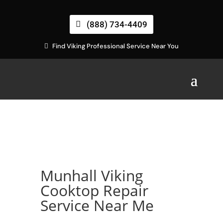
(888) 734-4409
Find Viking Professional Service Near You
Munhall Viking
Cooktop Repair
Service Near Me