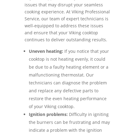
issues that may disrupt your seamless
cooking experience. At Viking Professional
Service, our team of expert technicians is
well-equipped to address these issues
and ensure that your Viking cooktop
continues to deliver outstanding results.
Uneven heating:
If you notice that your
cooktop is not heating evenly, it could
be due to a faulty heating element or a
malfunctioning thermostat. Our
technicians can diagnose the problem
and replace any defective parts to
restore the even heating performance
of your Viking cooktop.
Ignition problems:
Difficulty in igniting
the burners can be frustrating and may
indicate a problem with the ignition