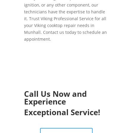
ignition, or any other component, our
technicians have the expertise to handle
it. Trust Viking Professional Service for all
your Viking cooktop repair needs in
Munhall. Contact us today to schedule an
appointment.
Call Us Now and
Experience
Exceptional Service!