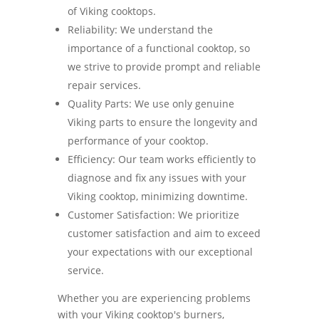
of Viking cooktops.
Reliability: We understand the
importance of a functional cooktop, so
we strive to provide prompt and reliable
repair services.
Quality Parts: We use only genuine
Viking parts to ensure the longevity and
performance of your cooktop.
Efficiency: Our team works efficiently to
diagnose and fix any issues with your
Viking cooktop, minimizing downtime.
Customer Satisfaction: We prioritize
customer satisfaction and aim to exceed
your expectations with our exceptional
service.
Whether you are experiencing problems
with your Viking cooktop's burners,