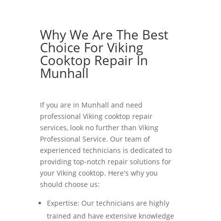
Why We Are The Best
Choice For Viking
Cooktop Repair In
Munhall
If you are in Munhall and need
professional Viking cooktop repair
services, look no further than Viking
Professional Service. Our team of
experienced technicians is dedicated to
providing top-notch repair solutions for
your Viking cooktop. Here's why you
should choose us:
Expertise: Our technicians are highly
trained and have extensive knowledge