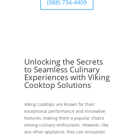
(888) 734-4409
Unlocking the Secrets
to Seamless Culinary
Experiences with Viking
Cooktop Solutions
Viking cooktops are known for their
exceptional performance and innovative
features, making them a popular choice
among culinary enthusiasts. However, like
any other appliance, they can encounter