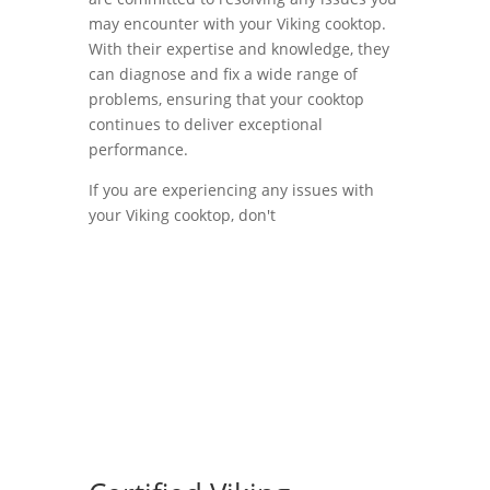
may encounter with your Viking cooktop.
With their expertise and knowledge, they
can diagnose and fix a wide range of
problems, ensuring that your cooktop
continues to deliver exceptional
performance.
If you are experiencing any issues with
your Viking cooktop, don't