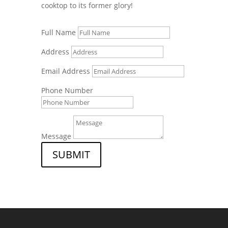
cooktop to its former glory!
Full Name
Address
Email Address
Phone Number
Message
SUBMIT