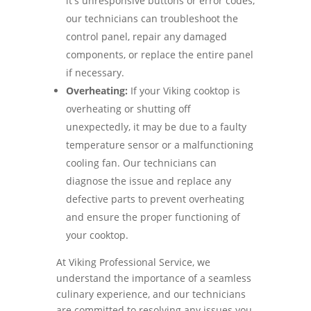
it's unresponsive buttons or error codes,
our technicians can troubleshoot the
control panel, repair any damaged
components, or replace the entire panel
if necessary.
Overheating:
If your Viking cooktop is
overheating or shutting off
unexpectedly, it may be due to a faulty
temperature sensor or a malfunctioning
cooling fan. Our technicians can
diagnose the issue and replace any
defective parts to prevent overheating
and ensure the proper functioning of
your cooktop.
At Viking Professional Service, we
understand the importance of a seamless
culinary experience, and our technicians
are committed to resolving any issues you