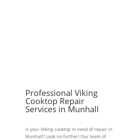
Professional Viking
Cooktop Repair
Services in Munhall
Is your Viking cooktop in need of repair in
Munhall? Look no further! Our team of