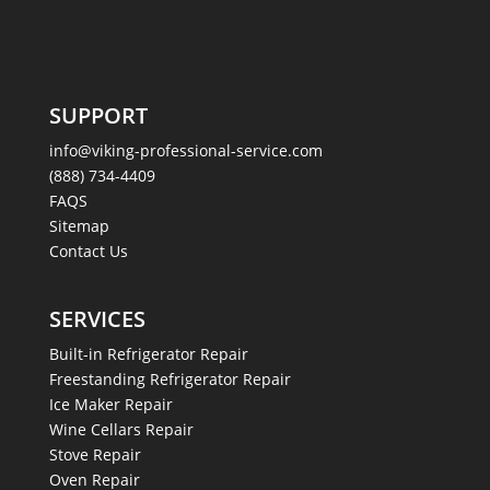
SUPPORT
info@viking-professional-service.com
(888) 734-4409
FAQS
Sitemap
Contact Us
SERVICES
Built-in Refrigerator Repair
Freestanding Refrigerator Repair
Ice Maker Repair
Wine Cellars Repair
Stove Repair
Oven Repair