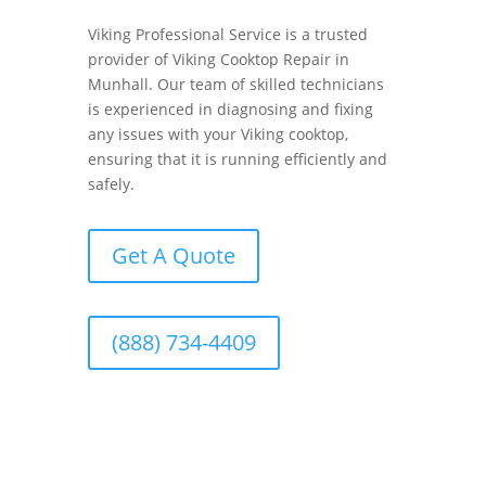
Viking Professional Service is a trusted
provider of Viking Cooktop Repair in
Munhall. Our team of skilled technicians
is experienced in diagnosing and fixing
any issues with your Viking cooktop,
ensuring that it is running efficiently and
safely.
Get A Quote
(888) 734-4409