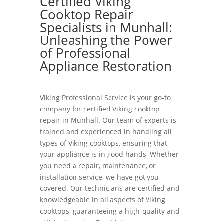
Certified Viking
Cooktop Repair
Specialists in Munhall:
Unleashing the Power
of Professional
Appliance Restoration
Viking Professional Service is your go-to
company for certified Viking cooktop
repair in Munhall. Our team of experts is
trained and experienced in handling all
types of Viking cooktops, ensuring that
your appliance is in good hands. Whether
you need a repair, maintenance, or
installation service, we have got you
covered. Our technicians are certified and
knowledgeable in all aspects of Viking
cooktops, guaranteeing a high-quality and