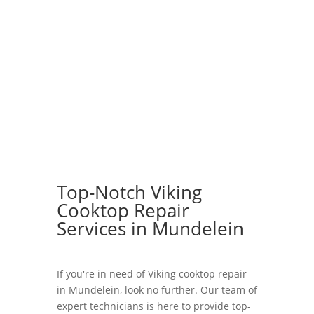
Top-Notch Viking
Cooktop Repair
Services in Mundelein
If you're in need of Viking cooktop repair
in Mundelein, look no further. Our team of
expert technicians is here to provide top-