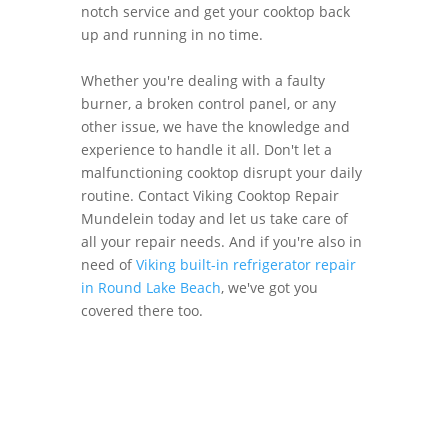
notch service and get your cooktop back
up and running in no time.
Whether you're dealing with a faulty
burner, a broken control panel, or any
other issue, we have the knowledge and
experience to handle it all. Don't let a
malfunctioning cooktop disrupt your daily
routine. Contact Viking Cooktop Repair
Mundelein today and let us take care of
all your repair needs. And if you're also in
need of
Viking built-in refrigerator repair
in Round Lake Beach
, we've got you
covered there too.