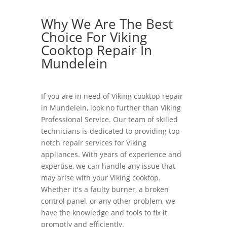
Why We Are The Best
Choice For Viking
Cooktop Repair In
Mundelein
If you are in need of Viking cooktop repair
in Mundelein, look no further than Viking
Professional Service. Our team of skilled
technicians is dedicated to providing top-
notch repair services for Viking
appliances. With years of experience and
expertise, we can handle any issue that
may arise with your Viking cooktop.
Whether it's a faulty burner, a broken
control panel, or any other problem, we
have the knowledge and tools to fix it
promptly and efficiently.