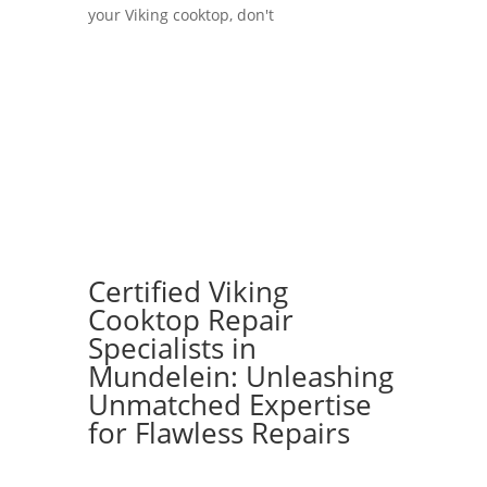
your Viking cooktop, don't
Certified Viking
Cooktop Repair
Specialists in
Mundelein: Unleashing
Unmatched Expertise
for Flawless Repairs