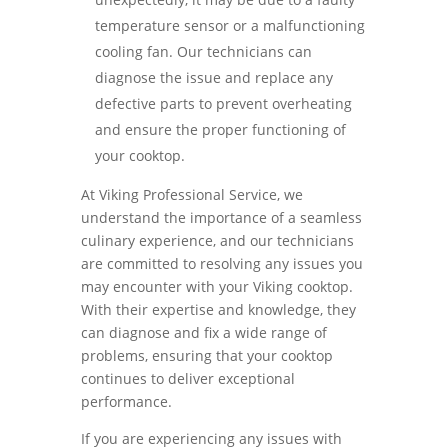
temperature sensor or a malfunctioning
cooling fan. Our technicians can
diagnose the issue and replace any
defective parts to prevent overheating
and ensure the proper functioning of
your cooktop.
At Viking Professional Service, we
understand the importance of a seamless
culinary experience, and our technicians
are committed to resolving any issues you
may encounter with your Viking cooktop.
With their expertise and knowledge, they
can diagnose and fix a wide range of
problems, ensuring that your cooktop
continues to deliver exceptional
performance.
If you are experiencing any issues with