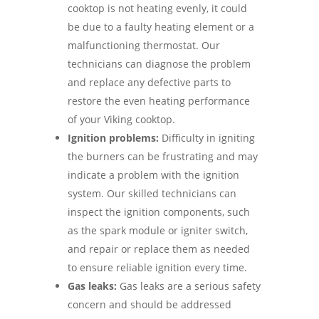
cooktop is not heating evenly, it could
be due to a faulty heating element or a
malfunctioning thermostat. Our
technicians can diagnose the problem
and replace any defective parts to
restore the even heating performance
of your Viking cooktop.
Ignition problems:
Difficulty in igniting
the burners can be frustrating and may
indicate a problem with the ignition
system. Our skilled technicians can
inspect the ignition components, such
as the spark module or igniter switch,
and repair or replace them as needed
to ensure reliable ignition every time.
Gas leaks:
Gas leaks are a serious safety
concern and should be addressed