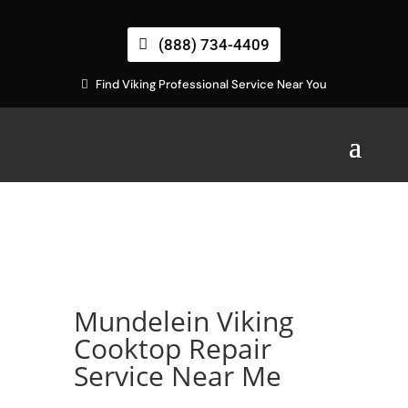
(888) 734-4409
Find Viking Professional Service Near You
Mundelein Viking
Cooktop Repair
Service Near Me