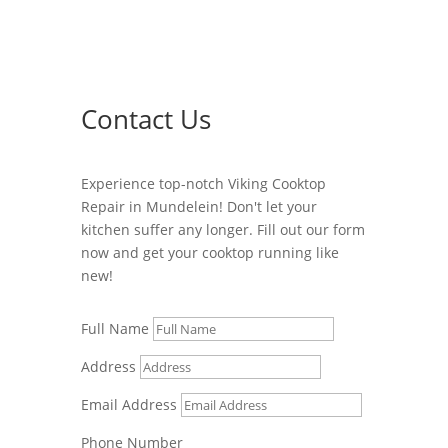
Contact Us
Experience top-notch Viking Cooktop
Repair in Mundelein! Don't let your
kitchen suffer any longer. Fill out our form
now and get your cooktop running like
new!
Full Name
Address
Email Address
Phone Number