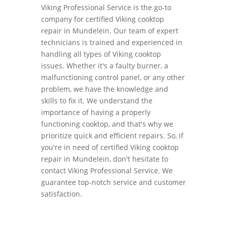
Viking Professional Service is the go-to
company for certified Viking cooktop
repair in Mundelein. Our team of expert
technicians is trained and experienced in
handling all types of Viking cooktop
issues. Whether it's a faulty burner, a
malfunctioning control panel, or any other
problem, we have the knowledge and
skills to fix it. We understand the
importance of having a properly
functioning cooktop, and that's why we
prioritize quick and efficient repairs. So, if
you're in need of certified Viking cooktop
repair in Mundelein, don't hesitate to
contact Viking Professional Service. We
guarantee top-notch service and customer
satisfaction.