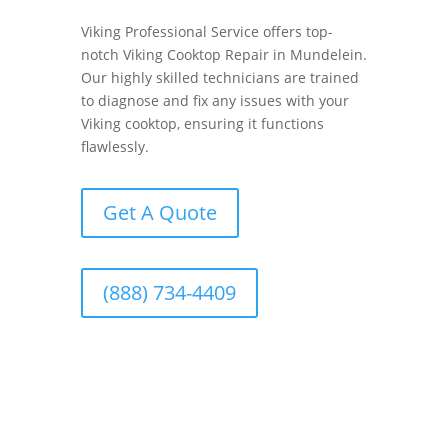
Viking Professional Service offers top-
notch Viking Cooktop Repair in Mundelein.
Our highly skilled technicians are trained
to diagnose and fix any issues with your
Viking cooktop, ensuring it functions
flawlessly.
Get A Quote
(888) 734-4409