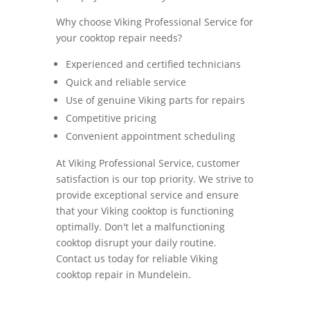
Why choose Viking Professional Service for
your cooktop repair needs?
Experienced and certified technicians
Quick and reliable service
Use of genuine Viking parts for repairs
Competitive pricing
Convenient appointment scheduling
At Viking Professional Service, customer
satisfaction is our top priority. We strive to
provide exceptional service and ensure
that your Viking cooktop is functioning
optimally. Don't let a malfunctioning
cooktop disrupt your daily routine.
Contact us today for reliable Viking
cooktop repair in Mundelein.