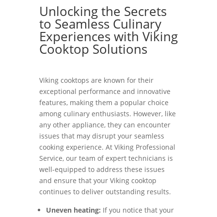
Unlocking the Secrets
to Seamless Culinary
Experiences with Viking
Cooktop Solutions
Viking cooktops are known for their
exceptional performance and innovative
features, making them a popular choice
among culinary enthusiasts. However, like
any other appliance, they can encounter
issues that may disrupt your seamless
cooking experience. At Viking Professional
Service, our team of expert technicians is
well-equipped to address these issues
and ensure that your Viking cooktop
continues to deliver outstanding results.
Uneven heating:
If you notice that your