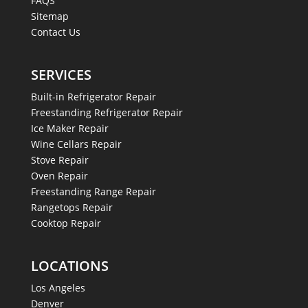
FAQS
Sitemap
Contact Us
SERVICES
Built-in Refrigerator Repair
Freestanding Refrigerator Repair
Ice Maker Repair
Wine Cellars Repair
Stove Repair
Oven Repair
Freestanding Range Repair
Rangetops Repair
Cooktop Repair
LOCATIONS
Los Angeles
Denver