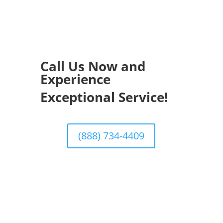
Call Us Now and
Experience
Exceptional Service!
(888) 734-4409