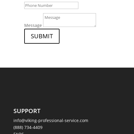
Message
SUBMIT
SUPPORT
info@viking-professional-service.com
(888) 734-4409