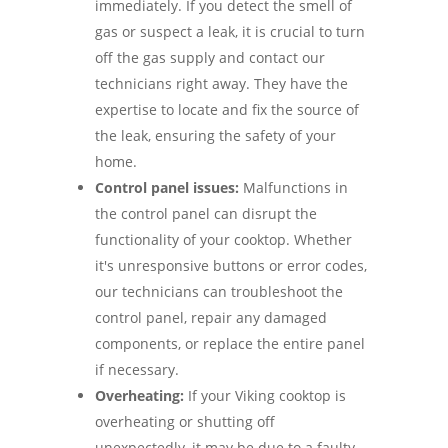
immediately. If you detect the smell of
gas or suspect a leak, it is crucial to turn
off the gas supply and contact our
technicians right away. They have the
expertise to locate and fix the source of
the leak, ensuring the safety of your
home.
Control panel issues:
Malfunctions in
the control panel can disrupt the
functionality of your cooktop. Whether
it's unresponsive buttons or error codes,
our technicians can troubleshoot the
control panel, repair any damaged
components, or replace the entire panel
if necessary.
Overheating:
If your Viking cooktop is
overheating or shutting off
unexpectedly, it may be due to a faulty