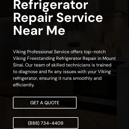
Refrigerator
Repair Service
Near Me
Viking Professional Service offers top-notch
Viking Freestanding Refrigerator Repair in Mount
Sinai. Our team of skilled technicians is trained
to diagnose and fix any issues with your Viking
refrigerator, ensuring it runs smoothly and
efficiently.
GET A QUOTE
(888) 734-4409