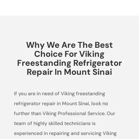
Why We Are The Best
Choice For Viking
Freestanding Refrigerator
Repair In Mount Sinai
If you are in need of Viking freestanding
refrigerator repair in Mount Sinai, look no
further than Viking Professional Service. Our
team of highly skilled technicians is
experienced in repairing and servicing Viking