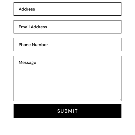
SUBMIT