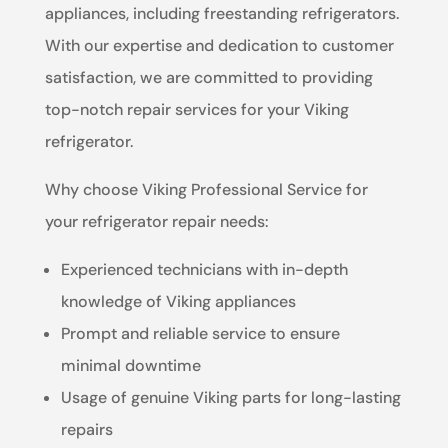
appliances, including freestanding refrigerators.
With our expertise and dedication to customer
satisfaction, we are committed to providing
top-notch repair services for your Viking
refrigerator.
Why choose Viking Professional Service for
your refrigerator repair needs:
Experienced technicians with in-depth
knowledge of Viking appliances
Prompt and reliable service to ensure
minimal downtime
Usage of genuine Viking parts for long-lasting
repairs