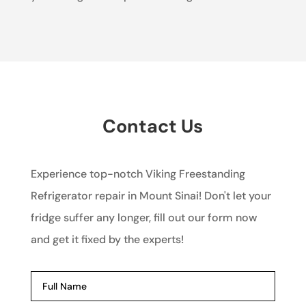
Contact Us
Experience top-notch Viking Freestanding
Refrigerator repair in Mount Sinai! Don't let your
fridge suffer any longer, fill out our form now
and get it fixed by the experts!