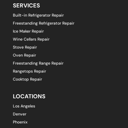
SERVICES
Built-in Refrigerator Repair
Freestanding Refrigerator Repair
Ice Maker Repair
Wine Cellars Repair
Stove Repair
Oven Repair
Freestanding Range Repair
Rangetops Repair
Cooktop Repair
LOCATIONS
Los Angeles
Denver
Phoenix