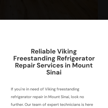
Reliable Viking
Freestanding Refrigerator
Repair Services in Mount
Sinai
If you're in need of Viking freestanding
refrigerator repair in Mount Sinai, look no
further. Our team of expert technicians is here