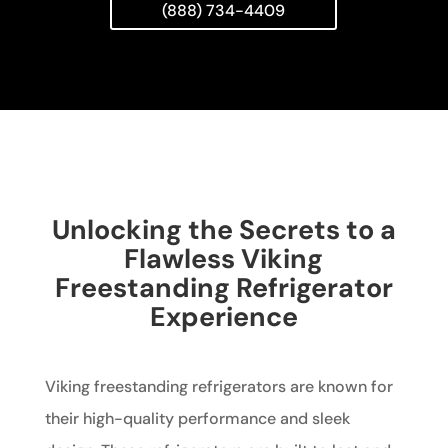
(888) 734-4409
Unlocking the Secrets to a
Flawless Viking
Freestanding Refrigerator
Experience
Viking freestanding refrigerators are known for
their high-quality performance and sleek