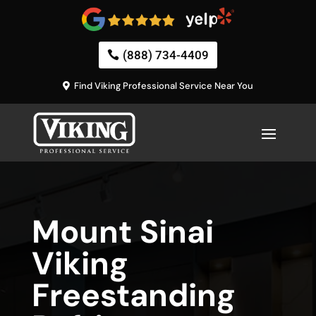
(888) 734-4409
Find Viking Professional Service Near You
Mount Sinai
Viking
Freestanding