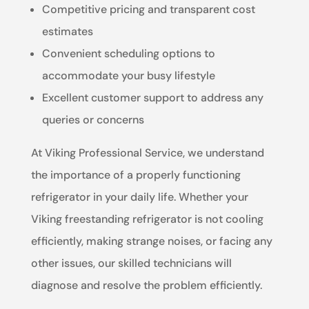
Competitive pricing and transparent cost
estimates
Convenient scheduling options to
accommodate your busy lifestyle
Excellent customer support to address any
queries or concerns
At Viking Professional Service, we understand
the importance of a properly functioning
refrigerator in your daily life. Whether your
Viking freestanding refrigerator is not cooling
efficiently, making strange noises, or facing any
other issues, our skilled technicians will
diagnose and resolve the problem efficiently.