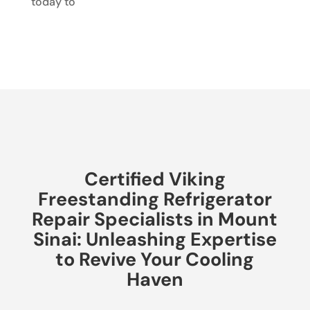
today to
Certified Viking
Freestanding Refrigerator
Repair Specialists in Mount
Sinai: Unleashing Expertise
to Revive Your Cooling
Haven