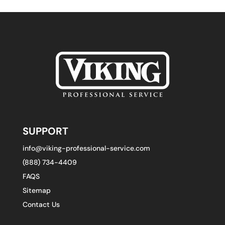
SUPPORT
info@viking-professional-service.com
(888) 734-4409
FAQS
Sitemap
Contact Us