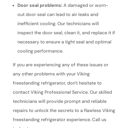
Door seal problems:
A damaged or worn-
out door seal can lead to air leaks and
inefficient cooling. Our technicians will
inspect the door seal, clean it, and replace it if
necessary to ensure a tight seal and optimal
cooling performance.
If you are experiencing any of these issues or
any other problems with your Viking
freestanding refrigerator, don't hesitate to
contact Viking Professional Service. Our skilled
technicians will provide prompt and reliable
repairs to unlock the secrets to a flawless Viking
freestanding refrigerator experience. Call us