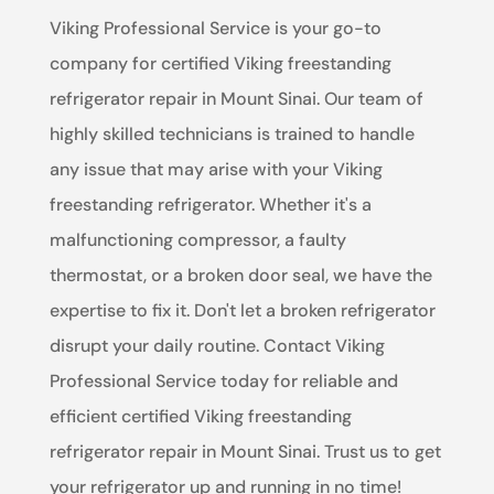
Viking Professional Service is your go-to
company for certified Viking freestanding
refrigerator repair in Mount Sinai. Our team of
highly skilled technicians is trained to handle
any issue that may arise with your Viking
freestanding refrigerator. Whether it's a
malfunctioning compressor, a faulty
thermostat, or a broken door seal, we have the
expertise to fix it. Don't let a broken refrigerator
disrupt your daily routine. Contact Viking
Professional Service today for reliable and
efficient certified Viking freestanding
refrigerator repair in Mount Sinai. Trust us to get
your refrigerator up and running in no time!