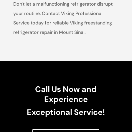
Don't let a malfunctioning refrigerator disrupt
your routine. Contact Viking Professional
Service today for reliable Viking freestanding
refrigerator repair in Mount Sinai.
Call Us Now and
Experience
Exceptional Service!