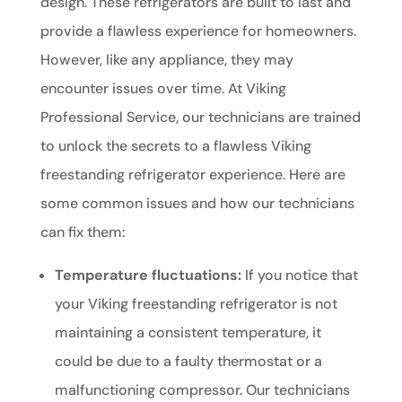
design. These refrigerators are built to last and
provide a flawless experience for homeowners.
However, like any appliance, they may
encounter issues over time. At Viking
Professional Service, our technicians are trained
to unlock the secrets to a flawless Viking
freestanding refrigerator experience. Here are
some common issues and how our technicians
can fix them:
Temperature fluctuations:
If you notice that
your Viking freestanding refrigerator is not
maintaining a consistent temperature, it
could be due to a faulty thermostat or a
malfunctioning compressor. Our technicians