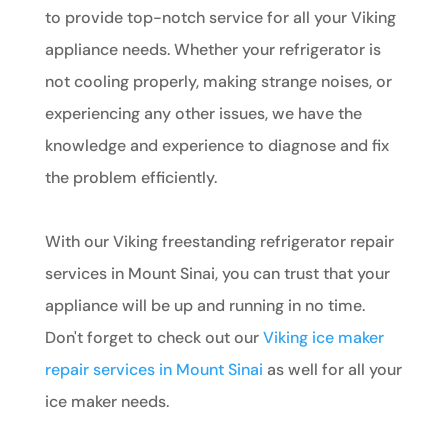
to provide top-notch service for all your Viking
appliance needs. Whether your refrigerator is
not cooling properly, making strange noises, or
experiencing any other issues, we have the
knowledge and experience to diagnose and fix
the problem efficiently.
With our Viking freestanding refrigerator repair
services in Mount Sinai, you can trust that your
appliance will be up and running in no time.
Don't forget to check out our
Viking ice maker
repair services in Mount Sinai
as well for all your
ice maker needs.