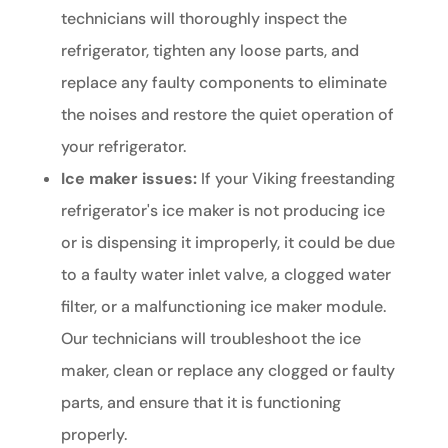
technicians will thoroughly inspect the
refrigerator, tighten any loose parts, and
replace any faulty components to eliminate
the noises and restore the quiet operation of
your refrigerator.
Ice maker issues:
If your Viking freestanding
refrigerator's ice maker is not producing ice
or is dispensing it improperly, it could be due
to a faulty water inlet valve, a clogged water
filter, or a malfunctioning ice maker module.
Our technicians will troubleshoot the ice
maker, clean or replace any clogged or faulty
parts, and ensure that it is functioning
properly.