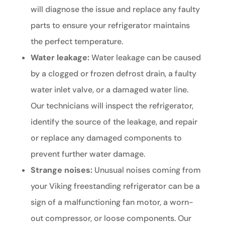
will diagnose the issue and replace any faulty
parts to ensure your refrigerator maintains
the perfect temperature.
Water leakage:
Water leakage can be caused
by a clogged or frozen defrost drain, a faulty
water inlet valve, or a damaged water line.
Our technicians will inspect the refrigerator,
identify the source of the leakage, and repair
or replace any damaged components to
prevent further water damage.
Strange noises:
Unusual noises coming from
your Viking freestanding refrigerator can be a
sign of a malfunctioning fan motor, a worn-
out compressor, or loose components. Our