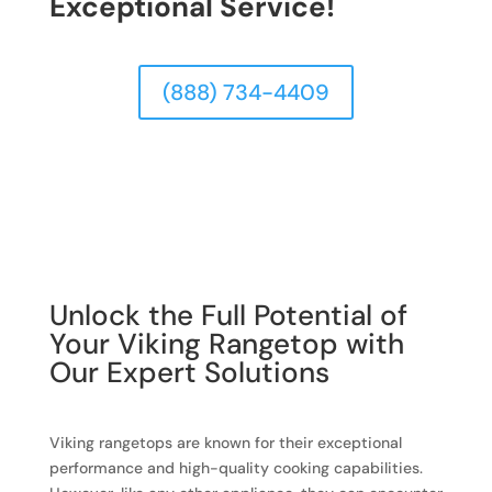
Exceptional Service!
(888) 734-4409
Unlock the Full Potential of
Your Viking Rangetop with
Our Expert Solutions
Viking rangetops are known for their exceptional
performance and high-quality cooking capabilities.