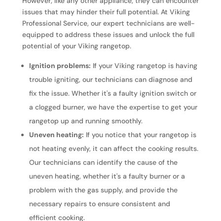
However, like any other appliance, they can encounter
issues that may hinder their full potential. At Viking
Professional Service, our expert technicians are well-
equipped to address these issues and unlock the full
potential of your Viking rangetop.
Ignition problems:
If your Viking rangetop is having
trouble igniting, our technicians can diagnose and
fix the issue. Whether it's a faulty ignition switch or
a clogged burner, we have the expertise to get your
rangetop up and running smoothly.
Uneven heating:
If you notice that your rangetop is
not heating evenly, it can affect the cooking results.
Our technicians can identify the cause of the
uneven heating, whether it's a faulty burner or a
problem with the gas supply, and provide the
necessary repairs to ensure consistent and
efficient cooking.