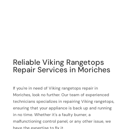
Reliable Viking Rangetops
Repair Services in Moriches
If you're in need of Viking rangetops repair in
Moriches, look no further. Our team of experienced
technicians specializes in repairing Viking rangetops,
ensuring that your appliance is back up and running
in no time. Whether it's a faulty burner, a
malfunctioning control panel, or any other issue, we
have the expertise to fix it.