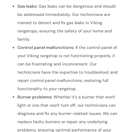
Gas leaks:
Gas leaks can be dangerous and should
be addressed immediately. Our technicians are
trained to detect and fix gas leaks in Viking
rangetops, ensuring the safety of your home and
family.
Control panel malfunctions:
If the control panel of
your Viking rangetop is not functioning properly, it
can be frustrating and inconvenient. Our
technicians have the expertise to troubleshoot and
repair control panel malfunctions, restoring full
functionality to your rangetop.
Burner problems:
Whether it's a burner that won't
light or one that won't turn off, our technicians can
diagnose and fix any burner-related issues. We can
replace faulty burners or repair any underlying
problems, ensuring optimal performance of your