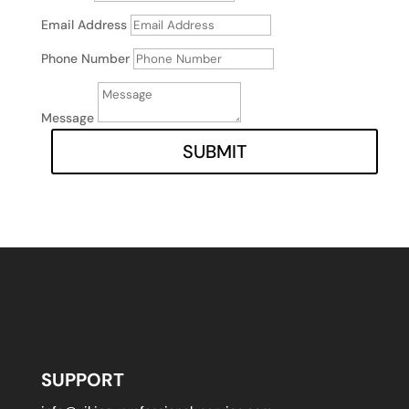
Email Address
Phone Number
Message
SUBMIT
SUPPORT