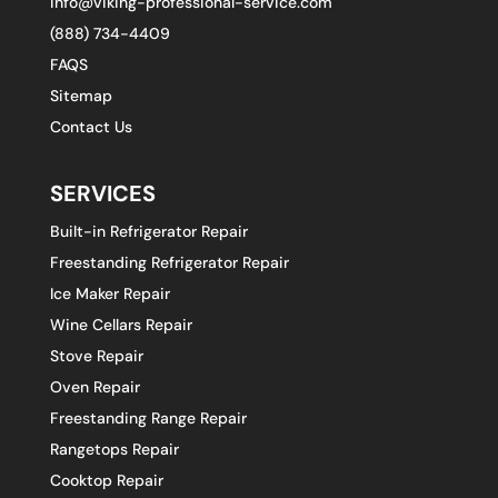
info@viking-professional-service.com
(888) 734-4409
FAQS
Sitemap
Contact Us
SERVICES
Built-in Refrigerator Repair
Freestanding Refrigerator Repair
Ice Maker Repair
Wine Cellars Repair
Stove Repair
Oven Repair
Freestanding Range Repair
Rangetops Repair
Cooktop Repair