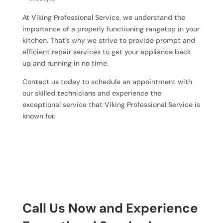
At Viking Professional Service, we understand the
importance of a properly functioning rangetop in your
kitchen. That's why we strive to provide prompt and
efficient repair services to get your appliance back
up and running in no time.
Contact us today to schedule an appointment with
our skilled technicians and experience the
exceptional service that Viking Professional Service is
known for.
Call Us Now and Experience