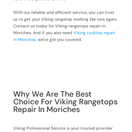
With our reliable and efficient service, you can trust
us to get your Viking rangetop working like new again.
Contact us today for Viking rangetops repair in
Moriches. And if you also need
Viking cooktop repair
in Moriches
, we've got you covered.
Why We Are The Best
Choice For Viking Rangetops
Repair In Moriches
Viking Professional Service is your trusted provider