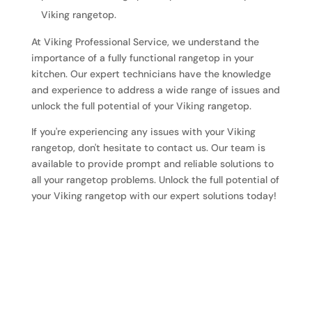
Viking rangetop.
At Viking Professional Service, we understand the
importance of a fully functional rangetop in your
kitchen. Our expert technicians have the knowledge
and experience to address a wide range of issues and
unlock the full potential of your Viking rangetop.
If you're experiencing any issues with your Viking
rangetop, don't hesitate to contact us. Our team is
available to provide prompt and reliable solutions to
all your rangetop problems. Unlock the full potential of
your Viking rangetop with our expert solutions today!