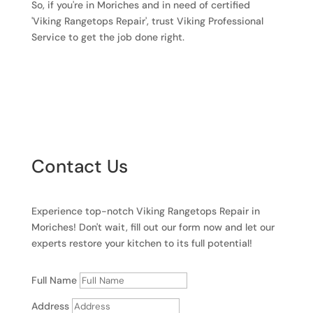
So, if you're in Moriches and in need of certified
'Viking Rangetops Repair', trust Viking Professional
Service to get the job done right.
Contact Us
Experience top-notch Viking Rangetops Repair in
Moriches! Don't wait, fill out our form now and let our
experts restore your kitchen to its full potential!
Full Name
Address