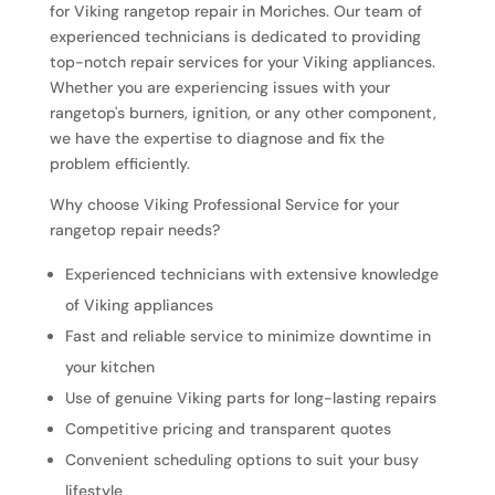
for Viking rangetop repair in Moriches. Our team of
experienced technicians is dedicated to providing
top-notch repair services for your Viking appliances.
Whether you are experiencing issues with your
rangetop's burners, ignition, or any other component,
we have the expertise to diagnose and fix the
problem efficiently.
Why choose Viking Professional Service for your
rangetop repair needs?
Experienced technicians with extensive knowledge
of Viking appliances
Fast and reliable service to minimize downtime in
your kitchen
Use of genuine Viking parts for long-lasting repairs
Competitive pricing and transparent quotes
Convenient scheduling options to suit your busy
lifestyle