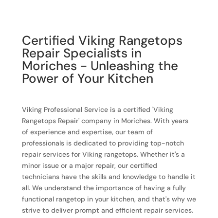
Certified Viking Rangetops
Repair Specialists in
Moriches - Unleashing the
Power of Your Kitchen
Viking Professional Service is a certified 'Viking
Rangetops Repair' company in Moriches. With years
of experience and expertise, our team of
professionals is dedicated to providing top-notch
repair services for Viking rangetops. Whether it's a
minor issue or a major repair, our certified
technicians have the skills and knowledge to handle it
all. We understand the importance of having a fully
functional rangetop in your kitchen, and that's why we
strive to deliver prompt and efficient repair services.