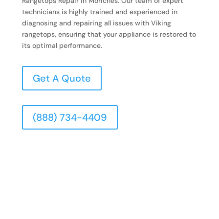
Rangetops Repair in Moriches. Our team of expert
technicians is highly trained and experienced in
diagnosing and repairing all issues with Viking
rangetops, ensuring that your appliance is restored to
its optimal performance.
Get A Quote
(888) 734-4409