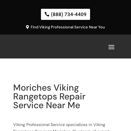
(888) 734-4409
Find Viking Professional Service Near You
Moriches Viking
Rangetops Repair
Service Near Me
Viking Professional Service specializes in Viking