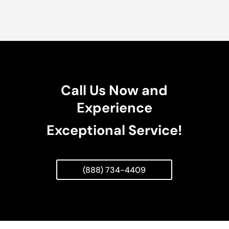
Call Us Now and
Experience
Exceptional Service!
(888) 734-4409