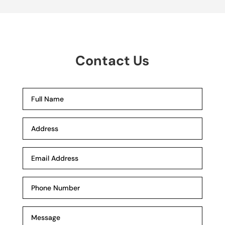
Contact Us