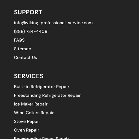
SUPPORT
info@viking-professional-service.com
(888) 734-4409
FAQS
Sitemap
Contact Us
SERVICES
Built-in Refrigerator Repair
Freestanding Refrigerator Repair
Ice Maker Repair
Wine Cellars Repair
Stove Repair
Oven Repair
Freestanding Range Repair