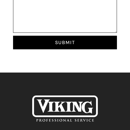
SUBMIT