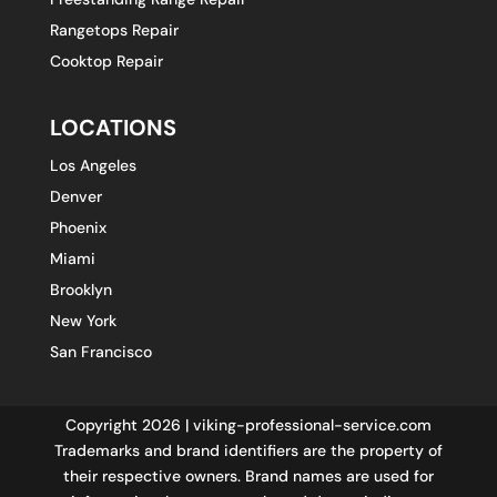
Rangetops Repair
Cooktop Repair
LOCATIONS
Los Angeles
Denver
Phoenix
Miami
Brooklyn
New York
San Francisco
Copyright 2026 | viking-professional-service.com
Trademarks and brand identifiers are the property of
their respective owners. Brand names are used for