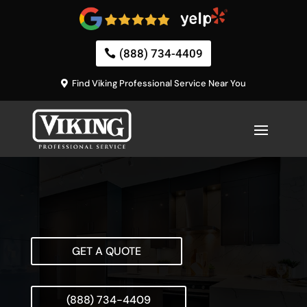
(888) 734-4409
Find Viking Professional Service Near You
GET A QUOTE
(888) 734-4409