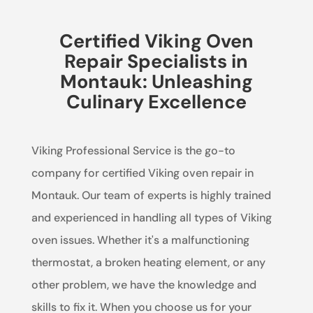
Certified Viking Oven
Repair Specialists in
Montauk: Unleashing
Culinary Excellence
Viking Professional Service is the go-to
company for certified Viking oven repair in
Montauk. Our team of experts is highly trained
and experienced in handling all types of Viking
oven issues. Whether it's a malfunctioning
thermostat, a broken heating element, or any
other problem, we have the knowledge and
skills to fix it. When you choose us for your