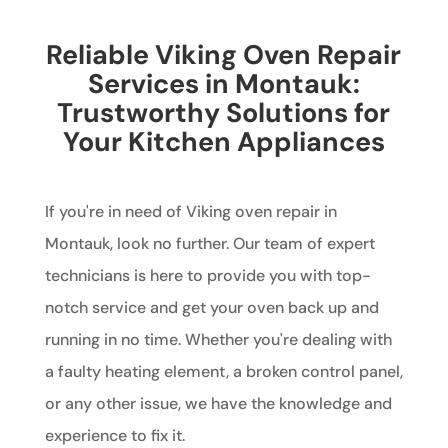
Reliable Viking Oven Repair
Services in Montauk:
Trustworthy Solutions for
Your Kitchen Appliances
If you're in need of Viking oven repair in
Montauk, look no further. Our team of expert
technicians is here to provide you with top-
notch service and get your oven back up and
running in no time. Whether you're dealing with
a faulty heating element, a broken control panel,
or any other issue, we have the knowledge and
experience to fix it.