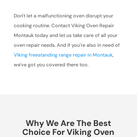
Don't let a malfunctioning oven disrupt your
cooking routine. Contact Viking Oven Repair
Montauk today and let us take care of all your
oven repair needs. And if you're also in need of
Viking freestanding range repair in Montauk
,
we've got you covered there too.
Why We Are The Best
Choice For Viking Oven