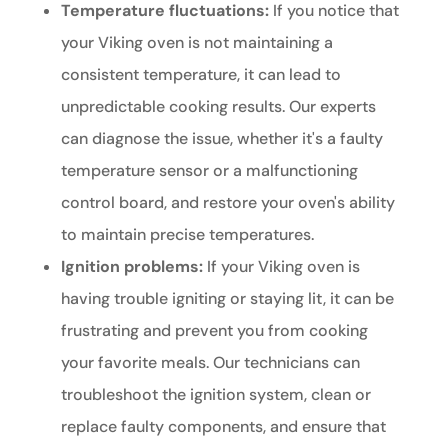
Temperature fluctuations:
If you notice that
your Viking oven is not maintaining a
consistent temperature, it can lead to
unpredictable cooking results. Our experts
can diagnose the issue, whether it's a faulty
temperature sensor or a malfunctioning
control board, and restore your oven's ability
to maintain precise temperatures.
Ignition problems:
If your Viking oven is
having trouble igniting or staying lit, it can be
frustrating and prevent you from cooking
your favorite meals. Our technicians can
troubleshoot the ignition system, clean or
replace faulty components, and ensure that