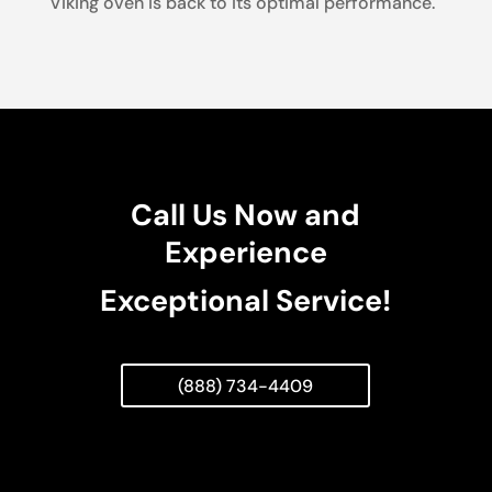
Viking oven is back to its optimal performance.
Call Us Now and
Experience
Exceptional Service!
(888) 734-4409