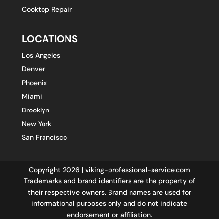
Cooktop Repair
LOCATIONS
Los Angeles
Denver
Phoenix
Miami
Brooklyn
New York
San Francisco
Copyright 2026 | viking-professional-service.com
Trademarks and brand identifiers are the property of
their respective owners. Brand names are used for
informational purposes only and do not indicate
endorsement or affiliation.