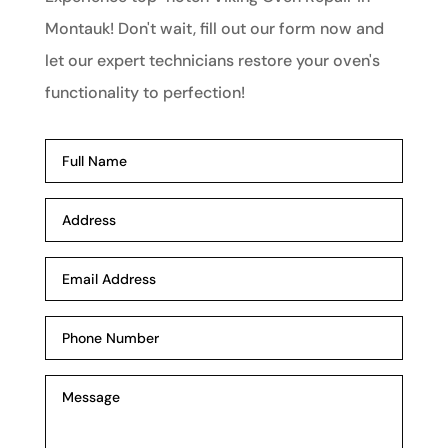
Montauk! Don't wait, fill out our form now and
let our expert technicians restore your oven's
functionality to perfection!