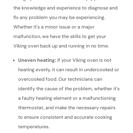
the knowledge and experience to diagnose and
fix any problem you may be experiencing.
Whether it's a minor issue or a major
malfunction, we have the skills to get your
Viking oven back up and running in no time.
Uneven heating:
If your Viking oven is not
heating evenly, it can result in undercooked or
overcooked food. Our technicians can
identify the cause of the problem, whether it's
a faulty heating element or a malfunctioning
thermostat, and make the necessary repairs
to ensure consistent and accurate cooking
temperatures.