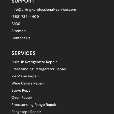
SUPPORT
info@viking-professional-service.com
(888) 734-4409
FAQS
Sitemap
Contact Us
SERVICES
Built-in Refrigerator Repair
Freestanding Refrigerator Repair
Ice Maker Repair
Wine Cellars Repair
Stove Repair
Oven Repair
Freestanding Range Repair
Rangetops Repair