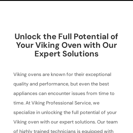
Unlock the Full Potential of
Your Viking Oven with Our
Expert Solutions
Viking ovens are known for their exceptional
quality and performance, but even the best
appliances can encounter issues from time to
time. At Viking Professional Service, we
specialize in unlocking the full potential of your
Viking oven with our expert solutions. Our team
of highly trained technicians is equipped with