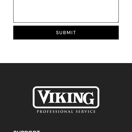
SUBMIT