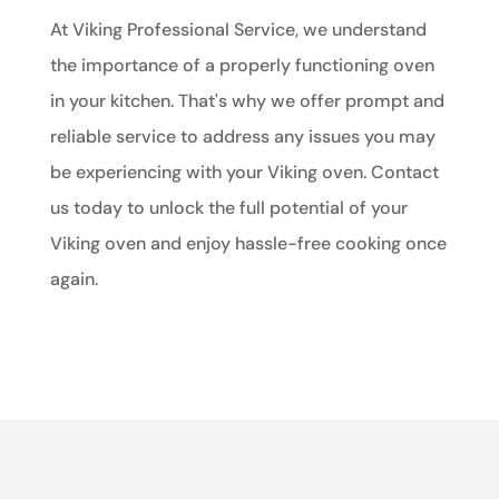
At Viking Professional Service, we understand
the importance of a properly functioning oven
in your kitchen. That's why we offer prompt and
reliable service to address any issues you may
be experiencing with your Viking oven. Contact
us today to unlock the full potential of your
Viking oven and enjoy hassle-free cooking once
again.