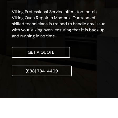
Viking Professional Service offers top-notch
Viking Oven Repair in Montauk. Our team of
skilled technicians is trained to handle any issue
with your Viking oven, ensuring that it is back up
and running in no time.
GET A QUOTE
(888) 734-4409