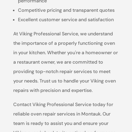
performance
Competitive pricing and transparent quotes
Excellent customer service and satisfaction
At Viking Professional Service, we understand
the importance of a properly functioning oven
in your kitchen. Whether you're a homeowner or
a restaurant owner, we are committed to
providing top-notch repair services to meet
your needs. Trust us to handle your Viking oven
repairs with precision and expertise.
Contact Viking Professional Service today for
reliable oven repair services in Montauk. Our
team is ready to assist you and ensure your