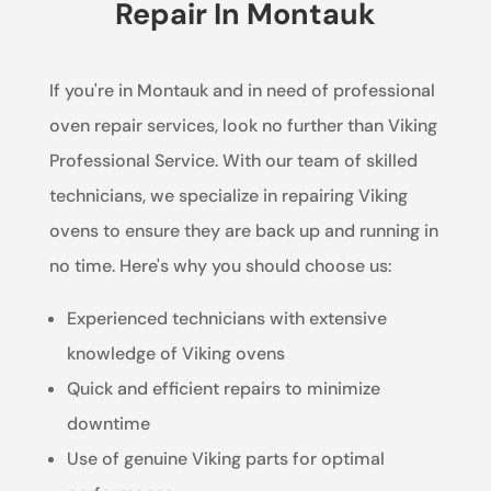
Repair In Montauk
If you're in Montauk and in need of professional
oven repair services, look no further than Viking
Professional Service. With our team of skilled
technicians, we specialize in repairing Viking
ovens to ensure they are back up and running in
no time. Here's why you should choose us:
Experienced technicians with extensive
knowledge of Viking ovens
Quick and efficient repairs to minimize
downtime
Use of genuine Viking parts for optimal