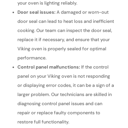
your oven is lighting reliably.
Door seal issues:
A damaged or worn-out
door seal can lead to heat loss and inefficient
cooking. Our team can inspect the door seal,
replace it if necessary, and ensure that your
Viking oven is properly sealed for optimal
performance.
Control panel malfunctions:
If the control
panel on your Viking oven is not responding
or displaying error codes, it can be a sign of a
larger problem. Our technicians are skilled in
diagnosing control panel issues and can
repair or replace faulty components to
restore full functionality.