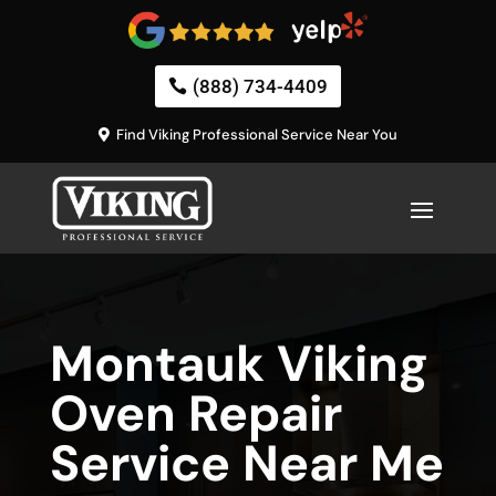
(888) 734-4409
Find Viking Professional Service Near You
Montauk Viking
Oven Repair
Service Near Me