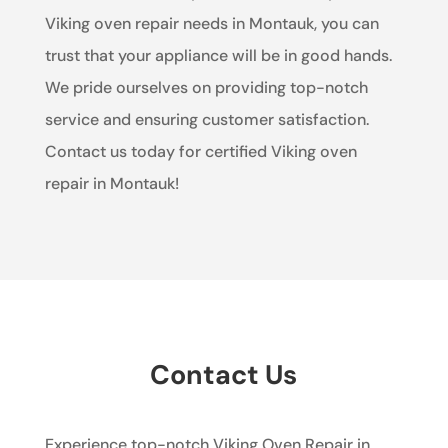
Viking oven repair needs in Montauk, you can
trust that your appliance will be in good hands.
We pride ourselves on providing top-notch
service and ensuring customer satisfaction.
Contact us today for certified Viking oven
repair in Montauk!
Contact Us
Experience top-notch Viking Oven Repair in