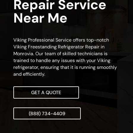
Repair Service
Near Me
Viking Professional Service offers top-notch
Viking Freestanding Refrigerator Repair in
Monrovia. Our team of skilled technicians is
trained to handle any issues with your Viking
refrigerator, ensuring that it is running smoothly
and efficiently.
GET A QUOTE
(888) 734-4409