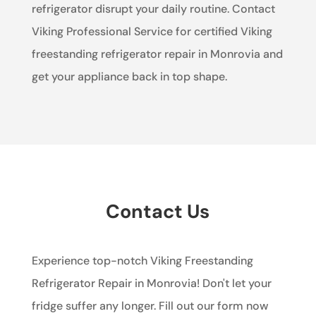
refrigerator disrupt your daily routine. Contact
Viking Professional Service for certified Viking
freestanding refrigerator repair in Monrovia and
get your appliance back in top shape.
Contact Us
Experience top-notch Viking Freestanding
Refrigerator Repair in Monrovia! Don't let your
fridge suffer any longer. Fill out our form now