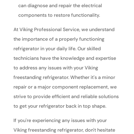
can diagnose and repair the electrical
components to restore functionality.
At Viking Professional Service, we understand
the importance of a properly functioning
refrigerator in your daily life. Our skilled
technicians have the knowledge and expertise
to address any issues with your Viking
freestanding refrigerator. Whether it's a minor
repair or a major component replacement, we
strive to provide efficient and reliable solutions
to get your refrigerator back in top shape.
If you're experiencing any issues with your
Viking freestanding refrigerator, don't hesitate