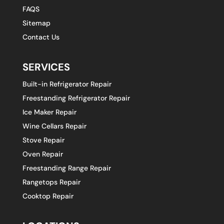
FAQS
Sitemap
Contact Us
SERVICES
Built-in Refrigerator Repair
Freestanding Refrigerator Repair
Ice Maker Repair
Wine Cellars Repair
Stove Repair
Oven Repair
Freestanding Range Repair
Rangetops Repair
Cooktop Repair