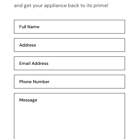
and get your appliance back to its prime!