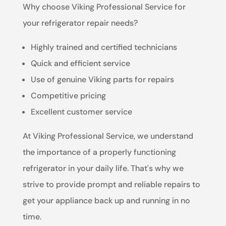
Why choose Viking Professional Service for
your refrigerator repair needs?
Highly trained and certified technicians
Quick and efficient service
Use of genuine Viking parts for repairs
Competitive pricing
Excellent customer service
At Viking Professional Service, we understand
the importance of a properly functioning
refrigerator in your daily life. That's why we
strive to provide prompt and reliable repairs to
get your appliance back up and running in no
time.