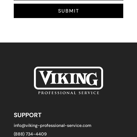
SUBMIT
SUPPORT
info@viking-professional-service.com
(888) 734-4409