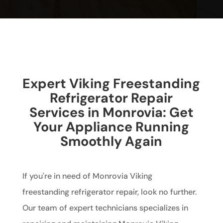
Expert Viking Freestanding
Refrigerator Repair
Services in Monrovia: Get
Your Appliance Running
Smoothly Again
If you're in need of Monrovia Viking
freestanding refrigerator repair, look no further.
Our team of expert technicians specializes in