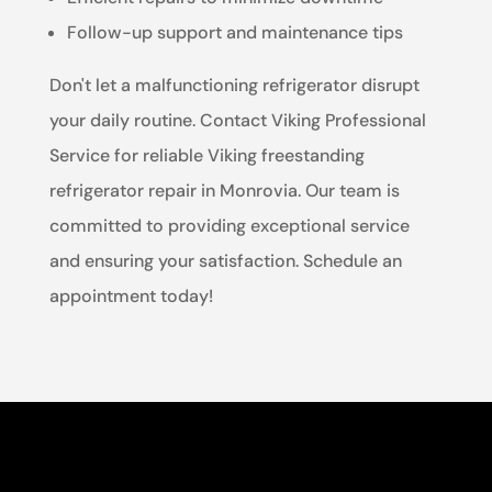
Follow-up support and maintenance tips
Don't let a malfunctioning refrigerator disrupt
your daily routine. Contact Viking Professional
Service for reliable Viking freestanding
refrigerator repair in Monrovia. Our team is
committed to providing exceptional service
and ensuring your satisfaction. Schedule an
appointment today!