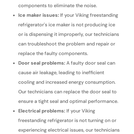
components to eliminate the noise.
Ice maker issues:
If your Viking freestanding
refrigerator's ice maker is not producing ice
or is dispensing it improperly, our technicians
can troubleshoot the problem and repair or
replace the faulty components.
Door seal problems:
A faulty door seal can
cause air leakage, leading to inefficient
cooling and increased energy consumption.
Our technicians can replace the door seal to
ensure a tight seal and optimal performance.
Electrical problems:
If your Viking
freestanding refrigerator is not turning on or
experiencing electrical issues, our technicians