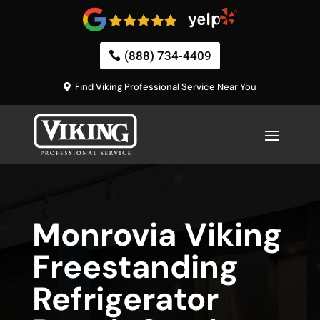
(888) 734-4409
Find Viking Professional Service Near You
Monrovia Viking
Freestanding
Refrigerator