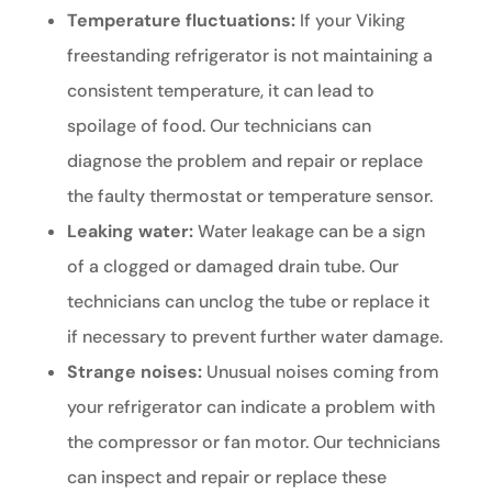
Temperature fluctuations:
If your Viking
freestanding refrigerator is not maintaining a
consistent temperature, it can lead to
spoilage of food. Our technicians can
diagnose the problem and repair or replace
the faulty thermostat or temperature sensor.
Leaking water:
Water leakage can be a sign
of a clogged or damaged drain tube. Our
technicians can unclog the tube or replace it
if necessary to prevent further water damage.
Strange noises:
Unusual noises coming from
your refrigerator can indicate a problem with
the compressor or fan motor. Our technicians
can inspect and repair or replace these