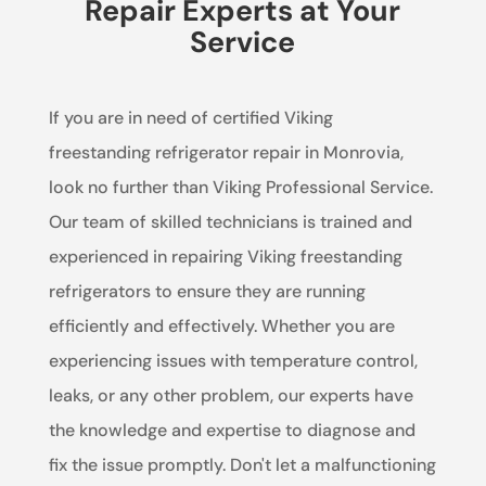
Repair Experts at Your
Service
If you are in need of certified Viking
freestanding refrigerator repair in Monrovia,
look no further than Viking Professional Service.
Our team of skilled technicians is trained and
experienced in repairing Viking freestanding
refrigerators to ensure they are running
efficiently and effectively. Whether you are
experiencing issues with temperature control,
leaks, or any other problem, our experts have
the knowledge and expertise to diagnose and
fix the issue promptly. Don't let a malfunctioning