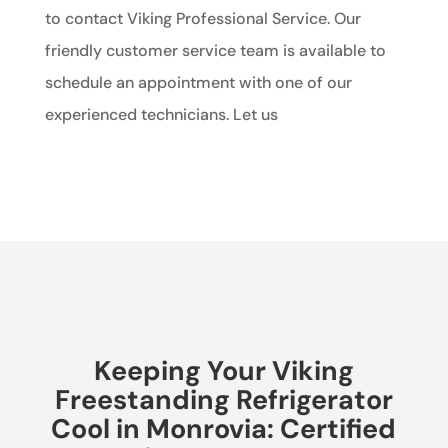
to contact Viking Professional Service. Our
friendly customer service team is available to
schedule an appointment with one of our
experienced technicians. Let us
Keeping Your Viking
Freestanding Refrigerator
Cool in Monrovia: Certified