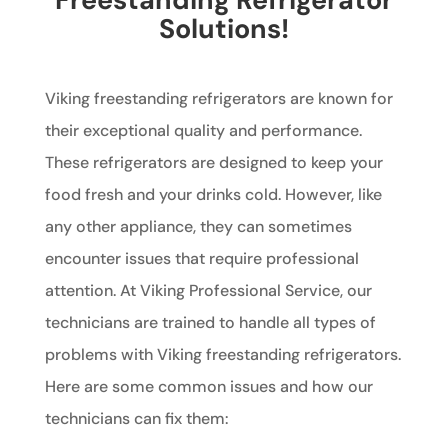
Solutions!
Viking freestanding refrigerators are known for
their exceptional quality and performance.
These refrigerators are designed to keep your
food fresh and your drinks cold. However, like
any other appliance, they can sometimes
encounter issues that require professional
attention. At Viking Professional Service, our
technicians are trained to handle all types of
problems with Viking freestanding refrigerators.
Here are some common issues and how our
technicians can fix them: