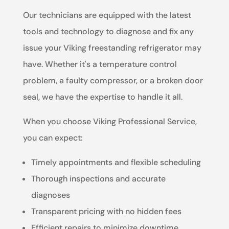
Our technicians are equipped with the latest
tools and technology to diagnose and fix any
issue your Viking freestanding refrigerator may
have. Whether it's a temperature control
problem, a faulty compressor, or a broken door
seal, we have the expertise to handle it all.
When you choose Viking Professional Service,
you can expect:
Timely appointments and flexible scheduling
Thorough inspections and accurate
diagnoses
Transparent pricing with no hidden fees
Efficient repairs to minimize downtime