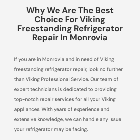
Why We Are The Best
Choice For Viking
Freestanding Refrigerator
Repair In Monrovia
If you are in Monrovia and in need of Viking
freestanding refrigerator repair, look no further
than Viking Professional Service. Our team of
expert technicians is dedicated to providing
top-notch repair services for all your Viking
appliances. With years of experience and
extensive knowledge, we can handle any issue
your refrigerator may be facing.