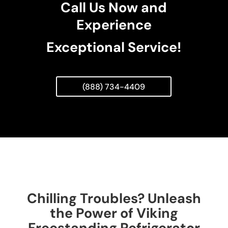
Call Us Now and
Experience
Exceptional Service!
(888) 734-4409
Chilling Troubles? Unleash
the Power of Viking
Freestanding Refrigerator