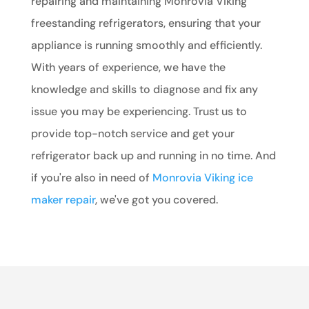
repairing and maintaining Monrovia Viking
freestanding refrigerators, ensuring that your
appliance is running smoothly and efficiently.
With years of experience, we have the
knowledge and skills to diagnose and fix any
issue you may be experiencing. Trust us to
provide top-notch service and get your
refrigerator back up and running in no time. And
if you're also in need of
Monrovia Viking ice
maker repair
, we've got you covered.