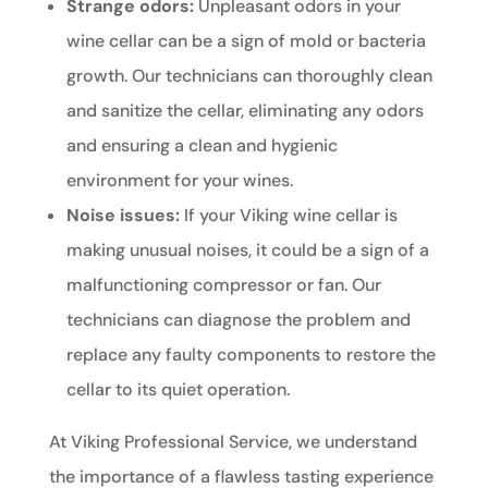
Strange odors:
Unpleasant odors in your
wine cellar can be a sign of mold or bacteria
growth. Our technicians can thoroughly clean
and sanitize the cellar, eliminating any odors
and ensuring a clean and hygienic
environment for your wines.
Noise issues:
If your Viking wine cellar is
making unusual noises, it could be a sign of a
malfunctioning compressor or fan. Our
technicians can diagnose the problem and
replace any faulty components to restore the
cellar to its quiet operation.
At Viking Professional Service, we understand
the importance of a flawless tasting experience