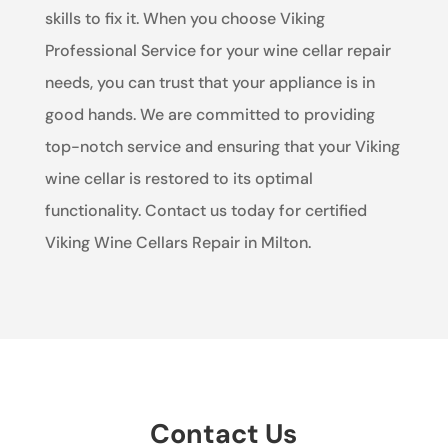
skills to fix it. When you choose Viking
Professional Service for your wine cellar repair
needs, you can trust that your appliance is in
good hands. We are committed to providing
top-notch service and ensuring that your Viking
wine cellar is restored to its optimal
functionality. Contact us today for certified
Viking Wine Cellars Repair in Milton.
Contact Us