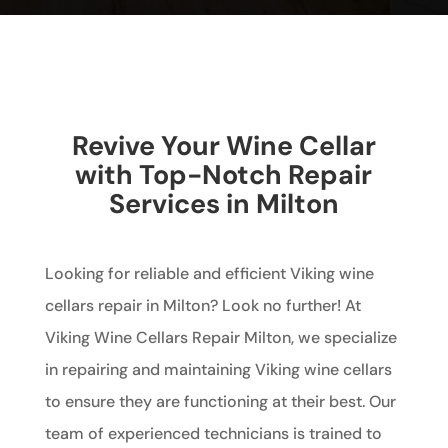
Revive Your Wine Cellar
with Top-Notch Repair
Services in Milton
Looking for reliable and efficient Viking wine
cellars repair in Milton? Look no further! At
Viking Wine Cellars Repair Milton, we specialize
in repairing and maintaining Viking wine cellars
to ensure they are functioning at their best. Our
team of experienced technicians is trained to