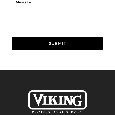
SUBMIT