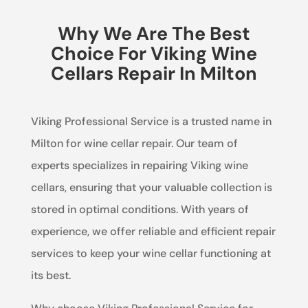
Why We Are The Best
Choice For Viking Wine
Cellars Repair In Milton
Viking Professional Service is a trusted name in
Milton for wine cellar repair. Our team of
experts specializes in repairing Viking wine
cellars, ensuring that your valuable collection is
stored in optimal conditions. With years of
experience, we offer reliable and efficient repair
services to keep your wine cellar functioning at
its best.