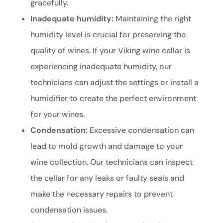
gracefully.
Inadequate humidity:
Maintaining the right
humidity level is crucial for preserving the
quality of wines. If your Viking wine cellar is
experiencing inadequate humidity, our
technicians can adjust the settings or install a
humidifier to create the perfect environment
for your wines.
Condensation:
Excessive condensation can
lead to mold growth and damage to your
wine collection. Our technicians can inspect
the cellar for any leaks or faulty seals and
make the necessary repairs to prevent
condensation issues.