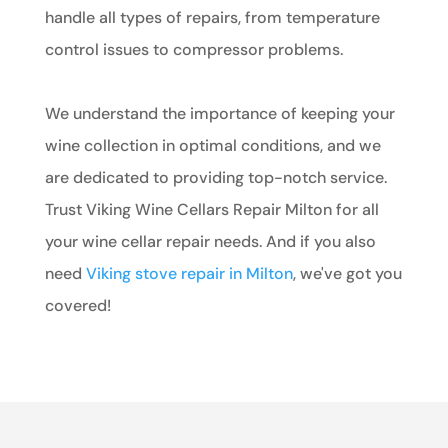
handle all types of repairs, from temperature
control issues to compressor problems.
We understand the importance of keeping your
wine collection in optimal conditions, and we
are dedicated to providing top-notch service.
Trust Viking Wine Cellars Repair Milton for all
your wine cellar repair needs. And if you also
need
Viking stove repair in Milton
, we've got you
covered!