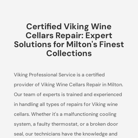
Certified Viking Wine
Cellars Repair: Expert
Solutions for Milton's Finest
Collections
Viking Professional Service is a certified
provider of Viking Wine Cellars Repair in Milton.
Our team of experts is trained and experienced
in handling all types of repairs for Viking wine
cellars. Whether it's a malfunctioning cooling
system, a faulty thermostat, or a broken door
seal, our technicians have the knowledge and