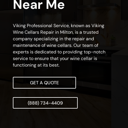
Near Me
Viking Professional Service, known as Viking
Wine Cellars Repair in Milton, is a trusted
company specializing in the repair and
maintenance of wine cellars. Our team of
experts is dedicated to providing top-notch
service to ensure that your wine cellar is
functioning at its best.
GET A QUOTE
(888) 734-4409