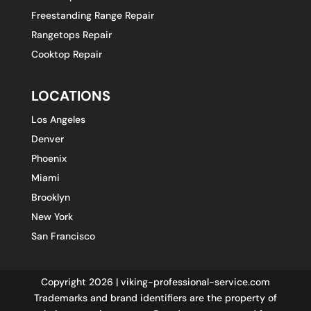
Freestanding Range Repair
Rangetops Repair
Cooktop Repair
LOCATIONS
Los Angeles
Denver
Phoenix
Miami
Brooklyn
New York
San Francisco
Copyright 2026 | viking-professional-service.com
Trademarks and brand identifiers are the property of