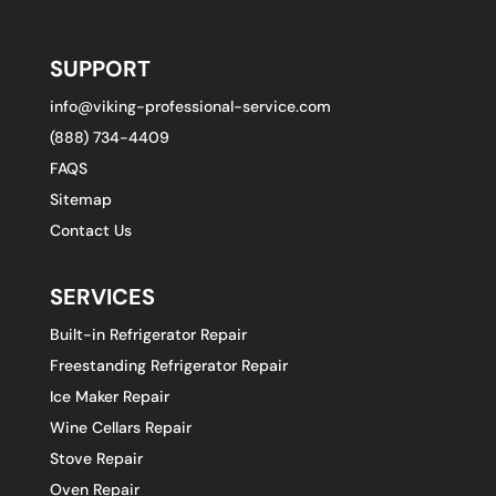
SUPPORT
info@viking-professional-service.com
(888) 734-4409
FAQS
Sitemap
Contact Us
SERVICES
Built-in Refrigerator Repair
Freestanding Refrigerator Repair
Ice Maker Repair
Wine Cellars Repair
Stove Repair
Oven Repair