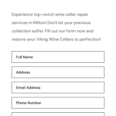
Experience top-notch wine cellar repair
services in Milton! Don't let your precious
collection suffer. Fill out our form now and
restore your Viking Wine Cellars to perfection!