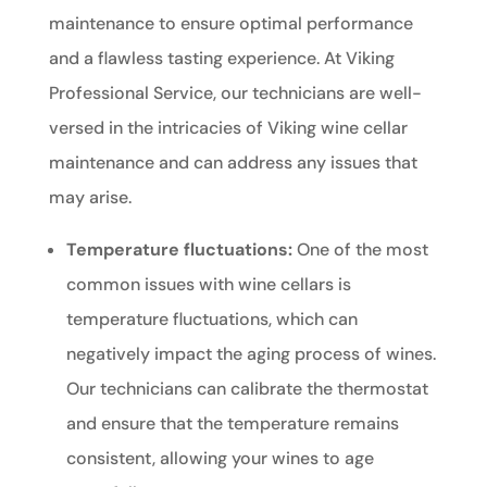
maintenance to ensure optimal performance
and a flawless tasting experience. At Viking
Professional Service, our technicians are well-
versed in the intricacies of Viking wine cellar
maintenance and can address any issues that
may arise.
Temperature fluctuations:
One of the most
common issues with wine cellars is
temperature fluctuations, which can
negatively impact the aging process of wines.
Our technicians can calibrate the thermostat
and ensure that the temperature remains
consistent, allowing your wines to age