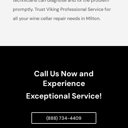
technicians can diagnose and fix the problem
promptly. Trust Viking Professional Service for
all your wine cellar repair needs in Milton.
Call Us Now and
Experience
Exceptional Service!
(888) 734-4409