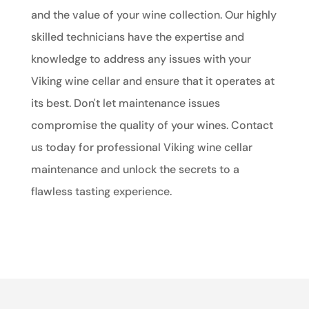
and the value of your wine collection. Our highly
skilled technicians have the expertise and
knowledge to address any issues with your
Viking wine cellar and ensure that it operates at
its best. Don't let maintenance issues
compromise the quality of your wines. Contact
us today for professional Viking wine cellar
maintenance and unlock the secrets to a
flawless tasting experience.