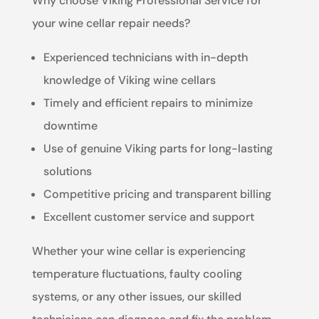
Why choose Viking Professional Service for
your wine cellar repair needs?
Experienced technicians with in-depth
knowledge of Viking wine cellars
Timely and efficient repairs to minimize
downtime
Use of genuine Viking parts for long-lasting
solutions
Competitive pricing and transparent billing
Excellent customer service and support
Whether your wine cellar is experiencing
temperature fluctuations, faulty cooling
systems, or any other issues, our skilled