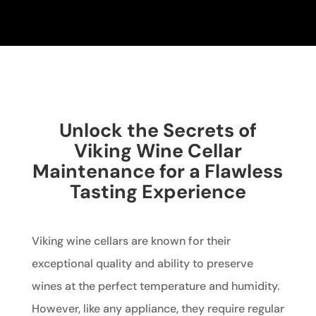
Unlock the Secrets of
Viking Wine Cellar
Maintenance for a Flawless
Tasting Experience
Viking wine cellars are known for their
exceptional quality and ability to preserve
wines at the perfect temperature and humidity.
However, like any appliance, they require regular