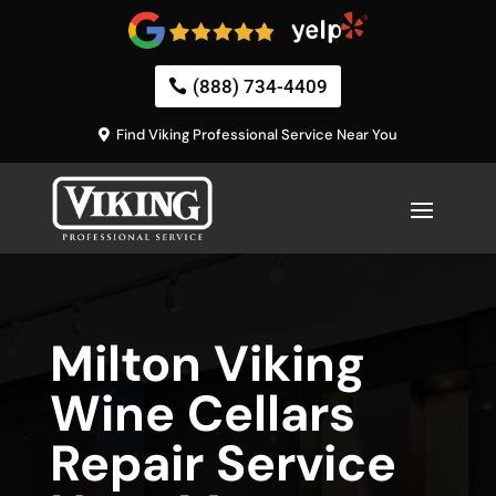
(888) 734-4409
Find Viking Professional Service Near You
Milton Viking
Wine Cellars
Repair Service