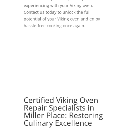
experiencing with your Viking oven.
Contact us today to unlock the full
potential of your Viking oven and enjoy
hassle-free cooking once again.
Certified Viking Oven
Repair Specialists in
Miller Place: Restoring
Culinary Excellence