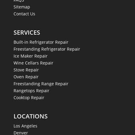
Sitemap
Contact Us
SERVICES
Built-in Refrigerator Repair
Freestanding Refrigerator Repair
Ice Maker Repair
Wine Cellars Repair
Stove Repair
Oven Repair
Freestanding Range Repair
Rangetops Repair
Cooktop Repair
LOCATIONS
Los Angeles
Denver