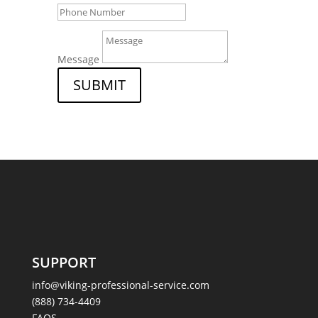
Message
SUBMIT
SUPPORT
info@viking-professional-service.com
(888) 734-4409
FAQS