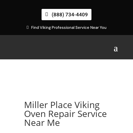
(888) 734-4409
Find Viking Professional Service Near You
Miller Place Viking
Oven Repair Service
Near Me