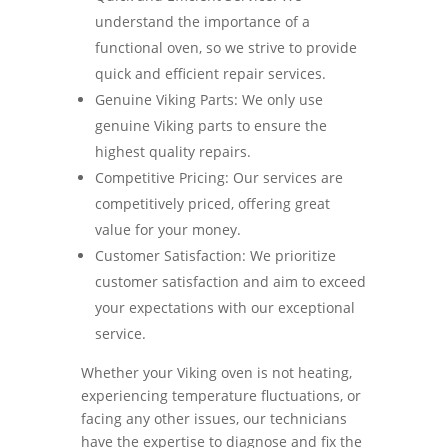
understand the importance of a
functional oven, so we strive to provide
quick and efficient repair services.
Genuine Viking Parts: We only use
genuine Viking parts to ensure the
highest quality repairs.
Competitive Pricing: Our services are
competitively priced, offering great
value for your money.
Customer Satisfaction: We prioritize
customer satisfaction and aim to exceed
your expectations with our exceptional
service.
Whether your Viking oven is not heating,
experiencing temperature fluctuations, or
facing any other issues, our technicians
have the expertise to diagnose and fix the