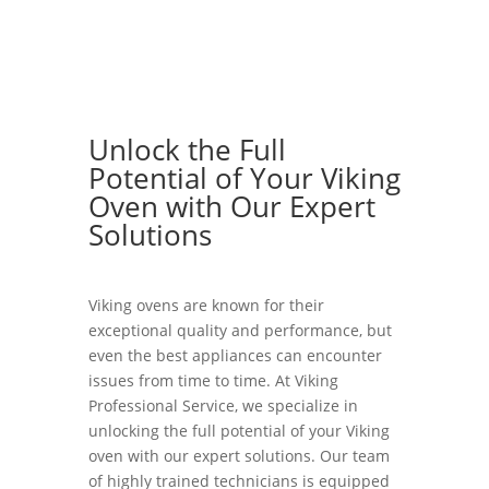
Unlock the Full
Potential of Your Viking
Oven with Our Expert
Solutions
Viking ovens are known for their
exceptional quality and performance, but
even the best appliances can encounter
issues from time to time. At Viking
Professional Service, we specialize in
unlocking the full potential of your Viking
oven with our expert solutions. Our team
of highly trained technicians is equipped