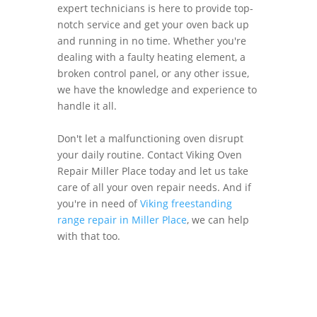
expert technicians is here to provide top-
notch service and get your oven back up
and running in no time. Whether you're
dealing with a faulty heating element, a
broken control panel, or any other issue,
we have the knowledge and experience to
handle it all.
Don't let a malfunctioning oven disrupt
your daily routine. Contact Viking Oven
Repair Miller Place today and let us take
care of all your oven repair needs. And if
you're in need of
Viking freestanding
range repair in Miller Place
, we can help
with that too.