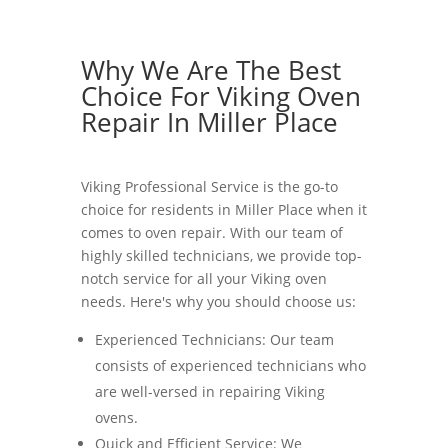
Why We Are The Best
Choice For Viking Oven
Repair In Miller Place
Viking Professional Service is the go-to
choice for residents in Miller Place when it
comes to oven repair. With our team of
highly skilled technicians, we provide top-
notch service for all your Viking oven
needs. Here's why you should choose us:
Experienced Technicians: Our team
consists of experienced technicians who
are well-versed in repairing Viking
ovens.
Quick and Efficient Service: We