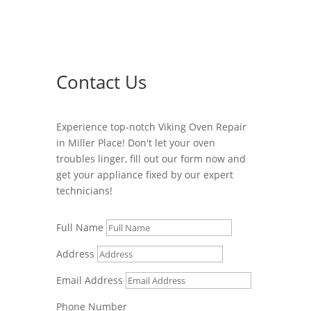
Contact Us
Experience top-notch Viking Oven Repair
in Miller Place! Don't let your oven
troubles linger, fill out our form now and
get your appliance fixed by our expert
technicians!
Full Name
Address
Email Address
Phone Number