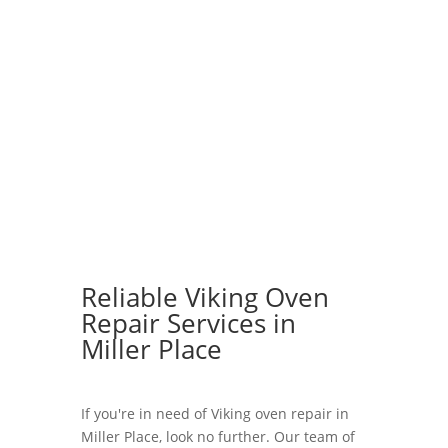
Reliable Viking Oven
Repair Services in
Miller Place
If you're in need of Viking oven repair in
Miller Place, look no further. Our team of