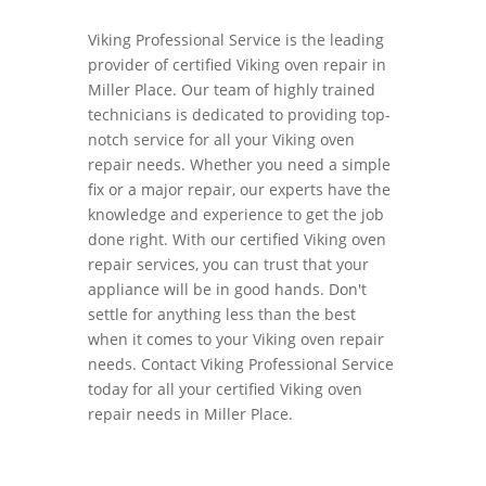
Viking Professional Service is the leading
provider of certified Viking oven repair in
Miller Place. Our team of highly trained
technicians is dedicated to providing top-
notch service for all your Viking oven
repair needs. Whether you need a simple
fix or a major repair, our experts have the
knowledge and experience to get the job
done right. With our certified Viking oven
repair services, you can trust that your
appliance will be in good hands. Don't
settle for anything less than the best
when it comes to your Viking oven repair
needs. Contact Viking Professional Service
today for all your certified Viking oven
repair needs in Miller Place.