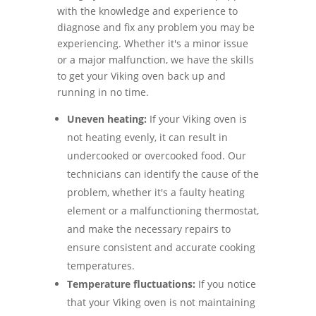
with the knowledge and experience to
diagnose and fix any problem you may be
experiencing. Whether it's a minor issue
or a major malfunction, we have the skills
to get your Viking oven back up and
running in no time.
Uneven heating:
If your Viking oven is
not heating evenly, it can result in
undercooked or overcooked food. Our
technicians can identify the cause of the
problem, whether it's a faulty heating
element or a malfunctioning thermostat,
and make the necessary repairs to
ensure consistent and accurate cooking
temperatures.
Temperature fluctuations:
If you notice
that your Viking oven is not maintaining