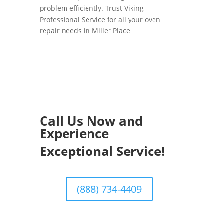
problem efficiently. Trust Viking
Professional Service for all your oven
repair needs in Miller Place.
Call Us Now and
Experience
Exceptional Service!
(888) 734-4409