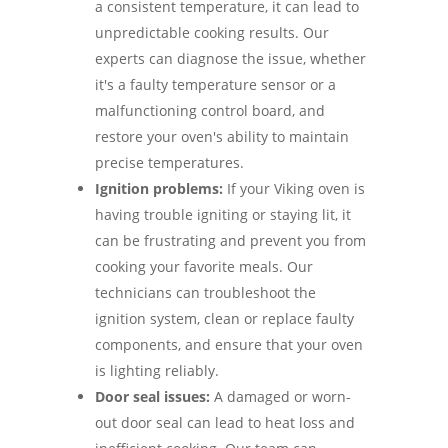
a consistent temperature, it can lead to
unpredictable cooking results. Our
experts can diagnose the issue, whether
it's a faulty temperature sensor or a
malfunctioning control board, and
restore your oven's ability to maintain
precise temperatures.
Ignition problems:
If your Viking oven is
having trouble igniting or staying lit, it
can be frustrating and prevent you from
cooking your favorite meals. Our
technicians can troubleshoot the
ignition system, clean or replace faulty
components, and ensure that your oven
is lighting reliably.
Door seal issues:
A damaged or worn-
out door seal can lead to heat loss and