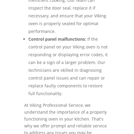
inefficient cooking. Our team can
inspect the door seal, replace it if
necessary, and ensure that your Viking
oven is properly sealed for optimal
performance.
Control panel malfunctions:
If the
control panel on your Viking oven is not
responding or displaying error codes, it
can be a sign of a larger problem. Our
technicians are skilled in diagnosing
control panel issues and can repair or
replace faulty components to restore
full functionality.
At Viking Professional Service, we
understand the importance of a properly
functioning oven in your kitchen. That's
why we offer prompt and reliable service
to address any issues you may be