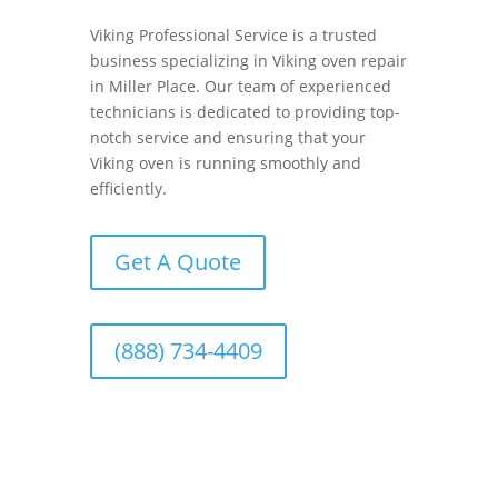
Viking Professional Service is a trusted
business specializing in Viking oven repair
in Miller Place. Our team of experienced
technicians is dedicated to providing top-
notch service and ensuring that your
Viking oven is running smoothly and
efficiently.
Get A Quote
(888) 734-4409