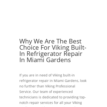
Why We Are The Best
Choice For Viking Built-
In Refrigerator Repair
In Miami Gardens
If you are in need of Viking built-in
refrigerator repair in Miami Gardens, look
no further than Viking Professional
Service. Our team of experienced
technicians is dedicated to providing top-
notch repair services for all your Viking