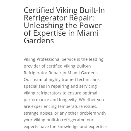
Certified Viking Built-In
Refrigerator Repair:
Unleashing the Power
of Expertise in Miami
Gardens
Viking Professional Service is the leading
provider of certified Viking Built-In
Refrigerator Repair in Miami Gardens.
Our team of highly trained technicians
specializes in repairing and servicing
Viking refrigerators to ensure optimal
performance and longevity. Whether you
are experiencing temperature issues,
strange noises, or any other problem with
your Viking built-in refrigerator, our
experts have the knowledge and expertise