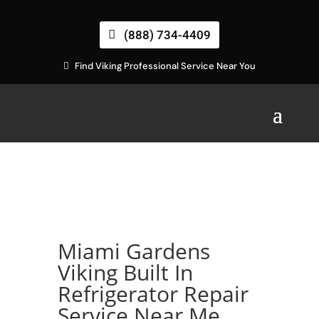
(888) 734-4409
Find Viking Professional Service Near You
Miami Gardens
Viking Built In
Refrigerator Repair
Service Near Me