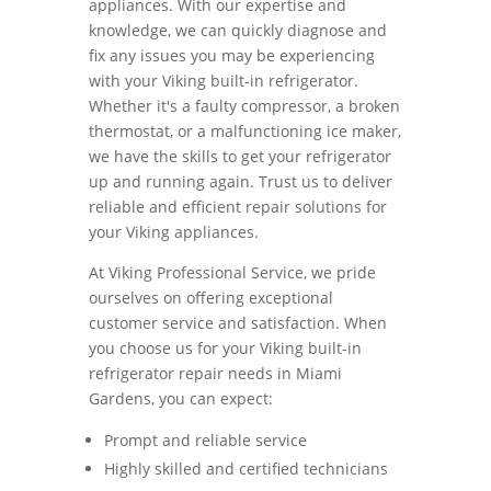
appliances. With our expertise and
knowledge, we can quickly diagnose and
fix any issues you may be experiencing
with your Viking built-in refrigerator.
Whether it's a faulty compressor, a broken
thermostat, or a malfunctioning ice maker,
we have the skills to get your refrigerator
up and running again. Trust us to deliver
reliable and efficient repair solutions for
your Viking appliances.
At Viking Professional Service, we pride
ourselves on offering exceptional
customer service and satisfaction. When
you choose us for your Viking built-in
refrigerator repair needs in Miami
Gardens, you can expect:
Prompt and reliable service
Highly skilled and certified technicians