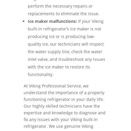
perform the necessary repairs or
replacements to eliminate the issue.
Ice maker malfunctions:
If your Viking
built-in refrigerator's ice maker is not
producing ice or is producing low-
quality ice, our technicians will inspect
the water supply line, check the water
inlet valve, and troubleshoot any issues
with the ice maker to restore its
functionality.
At Viking Professional Service, we
understand the importance of a properly
functioning refrigerator in your daily life.
Our highly skilled technicians have the
expertise and knowledge to diagnose and
fix any issues with your Viking built-in
refrigerator. We use genuine Viking