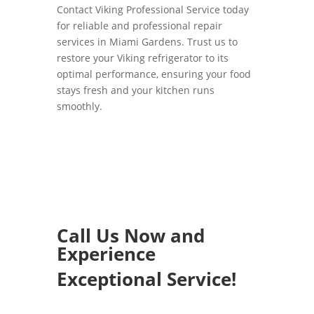
Contact Viking Professional Service today
for reliable and professional repair
services in Miami Gardens. Trust us to
restore your Viking refrigerator to its
optimal performance, ensuring your food
stays fresh and your kitchen runs
smoothly.
Call Us Now and
Experience
Exceptional Service!