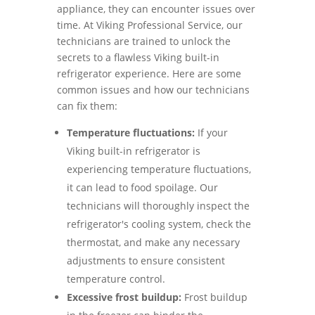
appliance, they can encounter issues over
time. At Viking Professional Service, our
technicians are trained to unlock the
secrets to a flawless Viking built-in
refrigerator experience. Here are some
common issues and how our technicians
can fix them:
Temperature fluctuations:
If your
Viking built-in refrigerator is
experiencing temperature fluctuations,
it can lead to food spoilage. Our
technicians will thoroughly inspect the
refrigerator's cooling system, check the
thermostat, and make any necessary
adjustments to ensure consistent
temperature control.
Excessive frost buildup:
Frost buildup