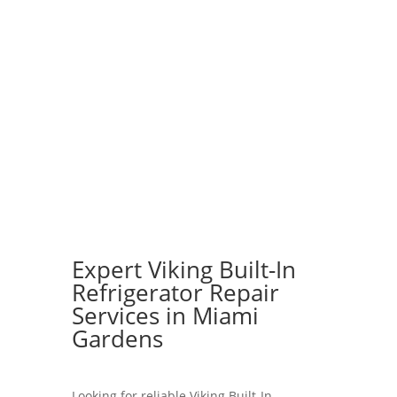
Expert Viking Built-In
Refrigerator Repair
Services in Miami
Gardens
Looking for reliable Viking Built-In