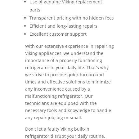
Use of genuine Viking replacement
parts
Transparent pricing with no hidden fees
Efficient and long-lasting repairs
Excellent customer support
With our extensive experience in repairing
Viking appliances, we understand the
importance of a properly functioning
refrigerator in your daily life. That's why
we strive to provide quick turnaround
times and effective solutions to minimize
any inconvenience caused by a
malfunctioning refrigerator. Our
technicians are equipped with the
necessary tools and knowledge to handle
any repair job, big or small.
Don't let a faulty Viking built-in
refrigerator disrupt your daily routine.