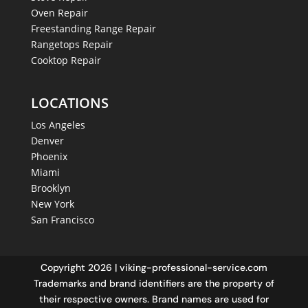
Oven Repair
Freestanding Range Repair
Rangetops Repair
Cooktop Repair
LOCATIONS
Los Angeles
Denver
Phoenix
Miami
Brooklyn
New York
San Francisco
Copyright 2026 | viking-professional-service.com
Trademarks and brand identifiers are the property of
their respective owners. Brand names are used for