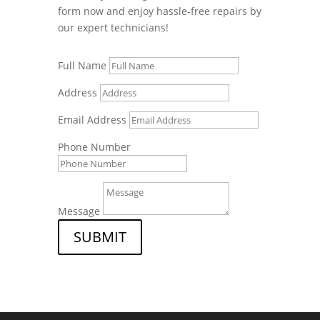
form now and enjoy hassle-free repairs by
our expert technicians!
Full Name
Address
Email Address
Phone Number
Message
SUBMIT