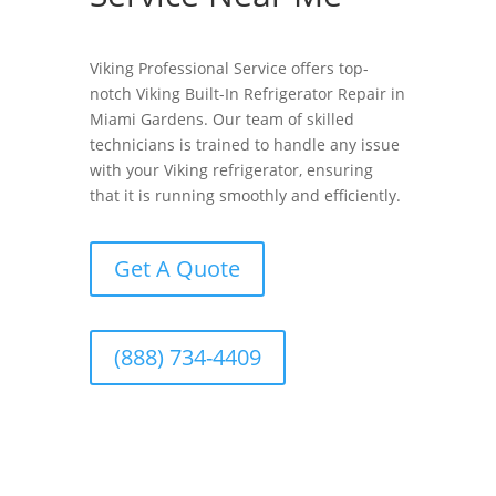
Viking Professional Service offers top-
notch Viking Built-In Refrigerator Repair in
Miami Gardens. Our team of skilled
technicians is trained to handle any issue
with your Viking refrigerator, ensuring
that it is running smoothly and efficiently.
Get A Quote
(888) 734-4409