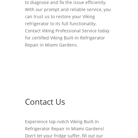
to diagnose and fix the issue efficiently.
With our prompt and reliable service, you
can trust us to restore your Viking
refrigerator to its full functionality.
Contact Viking Professional Service today
for certified Viking Built-In Refrigerator
Repair in Miami Gardens.
Contact Us
Experience top-notch Viking Built-In
Refrigerator Repair in Miami Gardens!
Don't let your fridge suffer, fill out our