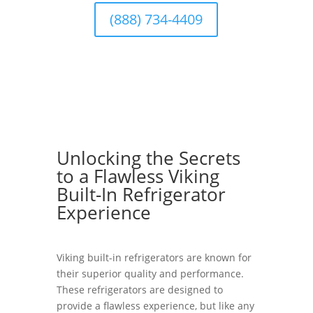
(888) 734-4409
Unlocking the Secrets
to a Flawless Viking
Built-In Refrigerator
Experience
Viking built-in refrigerators are known for
their superior quality and performance.
These refrigerators are designed to
provide a flawless experience, but like any