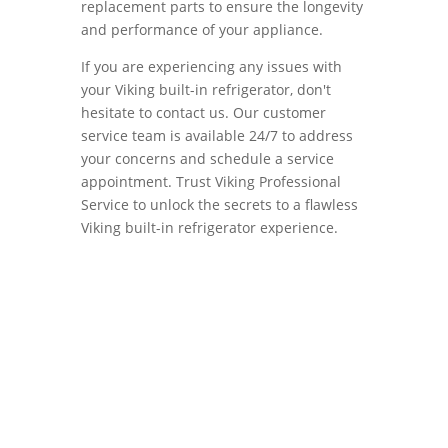
replacement parts to ensure the longevity
and performance of your appliance.
If you are experiencing any issues with
your Viking built-in refrigerator, don't
hesitate to contact us. Our customer
service team is available 24/7 to address
your concerns and schedule a service
appointment. Trust Viking Professional
Service to unlock the secrets to a flawless
Viking built-in refrigerator experience.