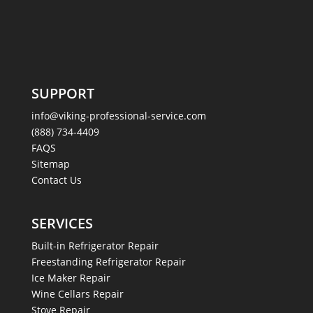
SUPPORT
info@viking-professional-service.com
(888) 734-4409
FAQS
Sitemap
Contact Us
SERVICES
Built-in Refrigerator Repair
Freestanding Refrigerator Repair
Ice Maker Repair
Wine Cellars Repair
Stove Repair