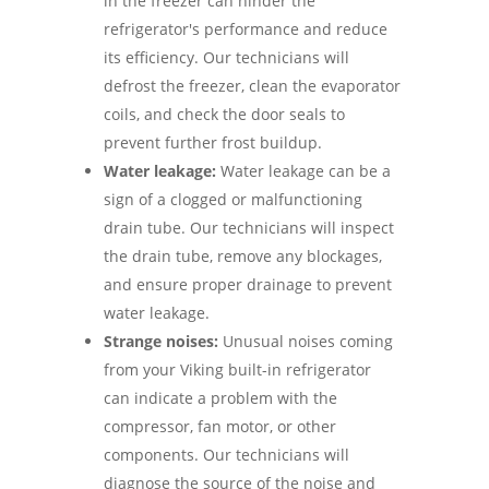
in the freezer can hinder the
refrigerator's performance and reduce
its efficiency. Our technicians will
defrost the freezer, clean the evaporator
coils, and check the door seals to
prevent further frost buildup.
Water leakage:
Water leakage can be a
sign of a clogged or malfunctioning
drain tube. Our technicians will inspect
the drain tube, remove any blockages,
and ensure proper drainage to prevent
water leakage.
Strange noises:
Unusual noises coming
from your Viking built-in refrigerator
can indicate a problem with the
compressor, fan motor, or other
components. Our technicians will
diagnose the source of the noise and