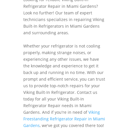
Refrigerator Repair in Miami Gardens?
Look no further! Our team of expert
technicians specializes in repairing Viking
Built-In Refrigerators in Miami Gardens
and surrounding areas.
Whether your refrigerator is not cooling
properly, making strange noises, or
experiencing any other issues, we have
the knowledge and experience to get it
back up and running in no time. With our
prompt and efficient service, you can trust
us to provide top-notch repairs for your
Viking Built-In Refrigerator. Contact us
today for all your Viking Built-In
Refrigerator Repair needs in Miami
Gardens. And if you're in need of
Viking
Freestanding Refrigerator Repair in Miami
Gardens
, we've got you covered there too!