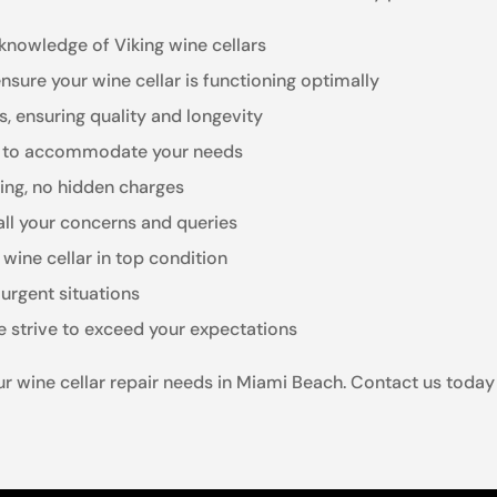
knowledge of Viking wine cellars
 ensure your wine cellar is functioning optimally
rs, ensuring quality and longevity
ng to accommodate your needs
ling, no hidden charges
all your concerns and queries
wine cellar in top condition
urgent situations
 strive to exceed your expectations
our wine cellar repair needs in Miami Beach. Contact us today f