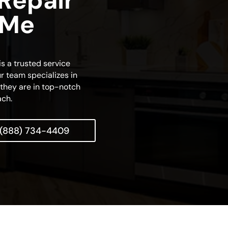
 Repair
 Me
s a trusted service
r team specializes in
t they are in top-notch
ach.
(888) 734-4409