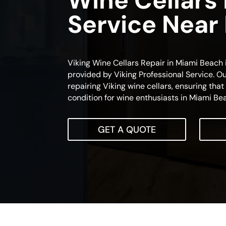
Wine Cellars
Service Near
Viking Wine Cellars Repair in Miami Beach i
provided by Viking Professional Service. Ou
repairing Viking wine cellars, ensuring tha
condition for wine enthusiasts in Miami Be
GET A QUOTE