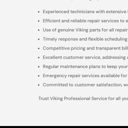
Experienced technicians with extensive 
Efficient and reliable repair services to
Use of genuine Viking parts for all repai
Timely response and flexible scheduli
Competitive pricing and transparent bil
Excellent customer service, addressing 
Regular maintenance plans to keep your 
Emergency repair services available for 
Committed to customer satisfaction, we
Trust Viking Professional Service for all y