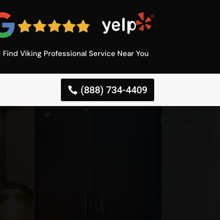
Find Viking Professional Service Near You
(888) 734-4409