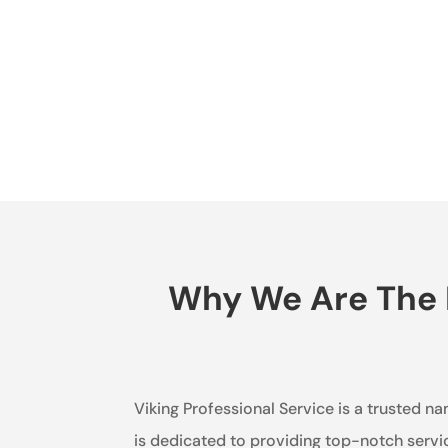
Why We Are The B
Viking Professional Service is a trusted n
is dedicated to providing top-notch servi