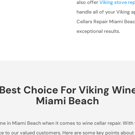
also offer
Viking stove re
handle all of your Viking 
Cellars Repair Miami Beac
exceptional results.
est Choice For Viking Wine 
Miami Beach
ame in Miami Beach when it comes to wine cellar repair. With
ce to our valued customers. Here are some key points about 