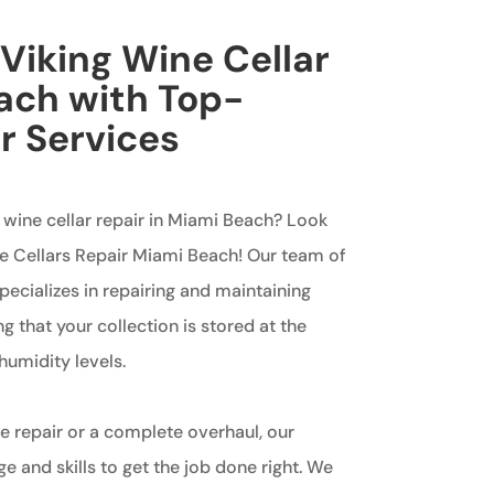
 Viking Wine Cellar
ach with Top-
r Services
g wine cellar repair in Miami Beach? Look
ne Cellars Repair Miami Beach! Our team of
ecializes in repairing and maintaining
ng that your collection is stored at the
umidity levels.
 repair or a complete overhaul, our
 and skills to get the job done right. We