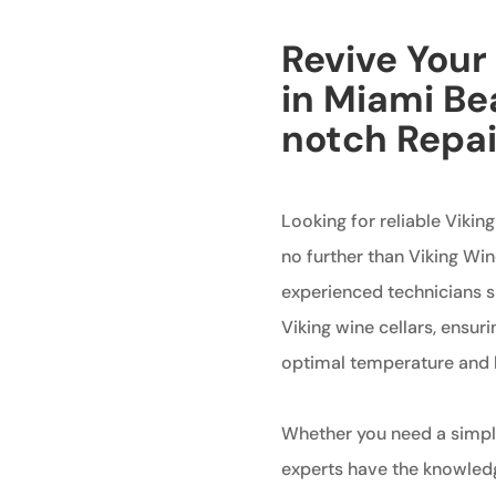
Revive Your
in Miami Be
notch Repai
Looking for reliable Vikin
no further than Viking Wi
experienced technicians sp
Viking wine cellars, ensuri
optimal temperature and h
Whether you need a simple
experts have the knowledge