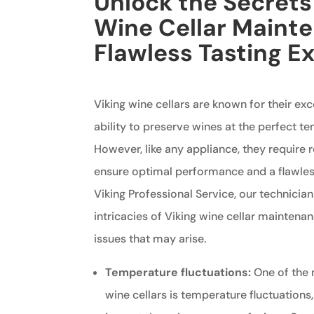
Unlock the Secrets 
Wine Cellar Mainte
Flawless Tasting E
Viking wine cellars are known for their ex
ability to preserve wines at the perfect t
However, like any appliance, they require
ensure optimal performance and a flawless
Viking Professional Service, our technician
intricacies of Viking wine cellar mainten
issues that may arise.
Temperature fluctuations:
One of the
wine cellars is temperature fluctuations