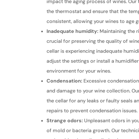
impact the aging process of wines. Our 
the thermostat and ensure that the tem
consistent, allowing your wines to age g
Inadequate humidity:
Maintaining the ri
crucial for preserving the quality of wine
cellar is experiencing inadequate humidi
adjust the settings or install a humidifie
environment for your wines.
Condensation:
Excessive condensation
and damage to your wine collection. Our
the cellar for any leaks or faulty seals
repairs to prevent condensation issues.
Strange odors:
Unpleasant odors in your
of mold or bacteria growth. Our technic