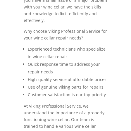
you have a small issue or a major problem
with your wine cellar, we have the skills
and knowledge to fix it efficiently and
effectively.
Why choose Viking Professional Service for
your wine cellar repair needs?
Experienced technicians who specialize
in wine cellar repair
Quick response time to address your
repair needs
High-quality service at affordable prices
Use of genuine Viking parts for repairs
Customer satisfaction is our top priority
At Viking Professional Service, we
understand the importance of a properly
functioning wine cellar. Our team is
trained to handle various wine cellar