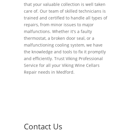
that your valuable collection is well taken
care of. Our team of skilled technicians is
trained and certified to handle all types of
repairs, from minor issues to major
malfunctions. Whether it's a faulty
thermostat, a broken door seal, or a
malfunctioning cooling system, we have
the knowledge and tools to fix it promptly
and efficiently. Trust Viking Professional
Service for all your Viking Wine Cellars
Repair needs in Medford.
Contact Us