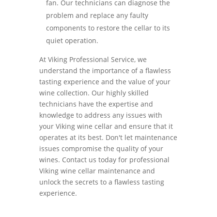
fan. Our technicians can diagnose the
problem and replace any faulty
components to restore the cellar to its
quiet operation.
At Viking Professional Service, we
understand the importance of a flawless
tasting experience and the value of your
wine collection. Our highly skilled
technicians have the expertise and
knowledge to address any issues with
your Viking wine cellar and ensure that it
operates at its best. Don't let maintenance
issues compromise the quality of your
wines. Contact us today for professional
Viking wine cellar maintenance and
unlock the secrets to a flawless tasting
experience.