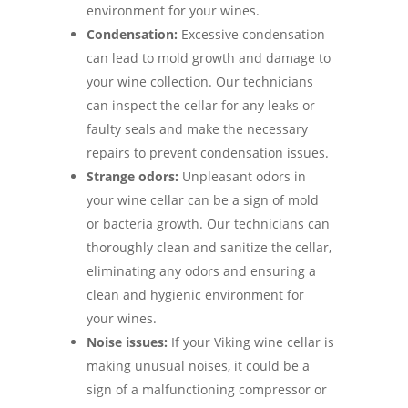
environment for your wines.
Condensation:
Excessive condensation
can lead to mold growth and damage to
your wine collection. Our technicians
can inspect the cellar for any leaks or
faulty seals and make the necessary
repairs to prevent condensation issues.
Strange odors:
Unpleasant odors in
your wine cellar can be a sign of mold
or bacteria growth. Our technicians can
thoroughly clean and sanitize the cellar,
eliminating any odors and ensuring a
clean and hygienic environment for
your wines.
Noise issues:
If your Viking wine cellar is
making unusual noises, it could be a
sign of a malfunctioning compressor or