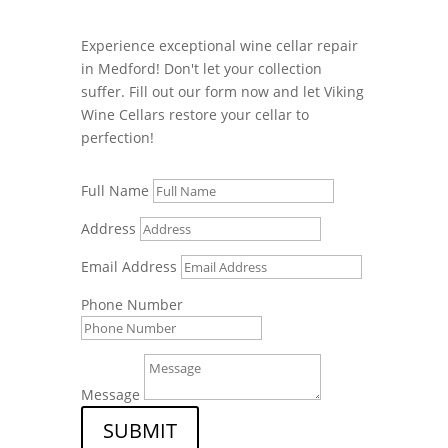
Experience exceptional wine cellar repair
in Medford! Don't let your collection
suffer. Fill out our form now and let Viking
Wine Cellars restore your cellar to
perfection!
Full Name
Address
Email Address
Phone Number
Message
SUBMIT