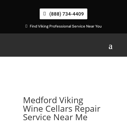
(888) 734-4409
Find Viking Professional Service Near You
Medford Viking
Wine Cellars Repair
Service Near Me