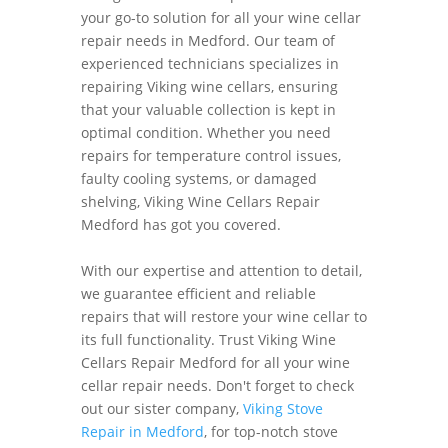
your go-to solution for all your wine cellar
repair needs in Medford. Our team of
experienced technicians specializes in
repairing Viking wine cellars, ensuring
that your valuable collection is kept in
optimal condition. Whether you need
repairs for temperature control issues,
faulty cooling systems, or damaged
shelving, Viking Wine Cellars Repair
Medford has got you covered.
With our expertise and attention to detail,
we guarantee efficient and reliable
repairs that will restore your wine cellar to
its full functionality. Trust Viking Wine
Cellars Repair Medford for all your wine
cellar repair needs. Don't forget to check
out our sister company,
Viking Stove
Repair in Medford
, for top-notch stove