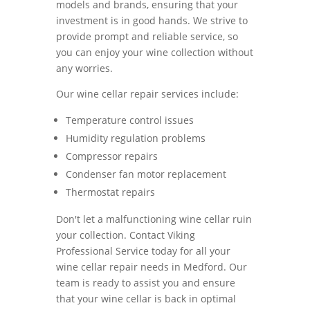
models and brands, ensuring that your
investment is in good hands. We strive to
provide prompt and reliable service, so
you can enjoy your wine collection without
any worries.
Our wine cellar repair services include:
Temperature control issues
Humidity regulation problems
Compressor repairs
Condenser fan motor replacement
Thermostat repairs
Don't let a malfunctioning wine cellar ruin
your collection. Contact Viking
Professional Service today for all your
wine cellar repair needs in Medford. Our
team is ready to assist you and ensure
that your wine cellar is back in optimal