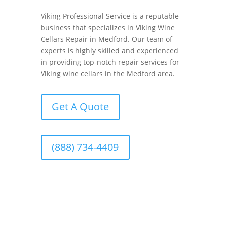
Viking Professional Service is a reputable
business that specializes in Viking Wine
Cellars Repair in Medford. Our team of
experts is highly skilled and experienced
in providing top-notch repair services for
Viking wine cellars in the Medford area.
Get A Quote
(888) 734-4409