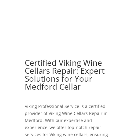
Certified Viking Wine
Cellars Repair: Expert
Solutions for Your
Medford Cellar
Viking Professional Service is a certified
provider of Viking Wine Cellars Repair in
Medford. With our expertise and
experience, we offer top-notch repair
services for Viking wine cellars, ensuring