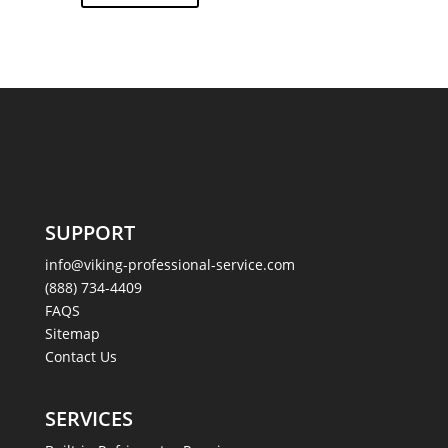
SUPPORT
info@viking-professional-service.com
(888) 734-4409
FAQS
Sitemap
Contact Us
SERVICES