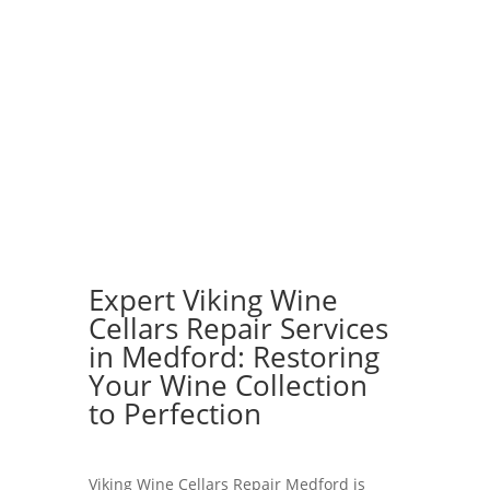
Expert Viking Wine
Cellars Repair Services
in Medford: Restoring
Your Wine Collection
to Perfection
Viking Wine Cellars Repair Medford is