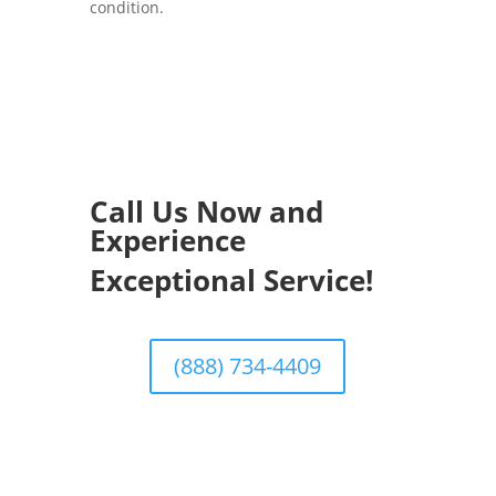
condition.
Call Us Now and
Experience
Exceptional Service!
(888) 734-4409