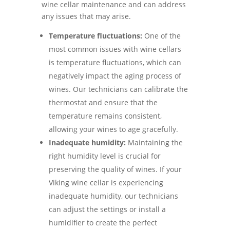
wine cellar maintenance and can address
any issues that may arise.
Temperature fluctuations:
One of the
most common issues with wine cellars
is temperature fluctuations, which can
negatively impact the aging process of
wines. Our technicians can calibrate the
thermostat and ensure that the
temperature remains consistent,
allowing your wines to age gracefully.
Inadequate humidity:
Maintaining the
right humidity level is crucial for
preserving the quality of wines. If your
Viking wine cellar is experiencing
inadequate humidity, our technicians
can adjust the settings or install a
humidifier to create the perfect