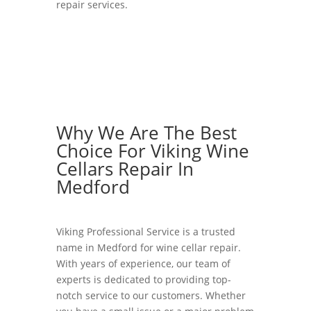
repair services.
Why We Are The Best
Choice For Viking Wine
Cellars Repair In
Medford
Viking Professional Service is a trusted
name in Medford for wine cellar repair.
With years of experience, our team of
experts is dedicated to providing top-
notch service to our customers. Whether