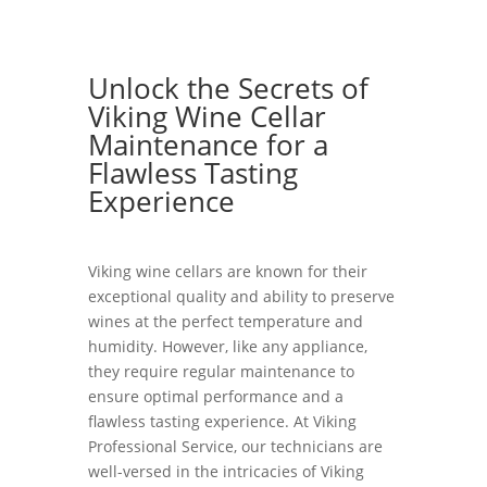
Unlock the Secrets of
Viking Wine Cellar
Maintenance for a
Flawless Tasting
Experience
Viking wine cellars are known for their
exceptional quality and ability to preserve
wines at the perfect temperature and
humidity. However, like any appliance,
they require regular maintenance to
ensure optimal performance and a
flawless tasting experience. At Viking
Professional Service, our technicians are
well-versed in the intricacies of Viking