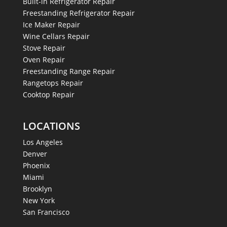
Built-in Refrigerator Repair
Freestanding Refrigerator Repair
Ice Maker Repair
Wine Cellars Repair
Stove Repair
Oven Repair
Freestanding Range Repair
Rangetops Repair
Cooktop Repair
LOCATIONS
Los Angeles
Denver
Phoenix
Miami
Brooklyn
New York
San Francisco