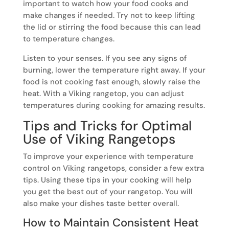
important to watch how your food cooks and
make changes if needed. Try not to keep lifting
the lid or stirring the food because this can lead
to temperature changes.
Listen to your senses. If you see any signs of
burning, lower the temperature right away. If your
food is not cooking fast enough, slowly raise the
heat. With a Viking rangetop, you can adjust
temperatures during cooking for amazing results.
Tips and Tricks for Optimal
Use of Viking Rangetops
To improve your experience with temperature
control on Viking rangetops, consider a few extra
tips. Using these tips in your cooking will help
you get the best out of your rangetop. You will
also make your dishes taste better overall.
How to Maintain Consistent Heat