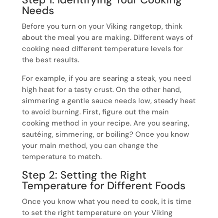
Needs
Before you turn on your Viking rangetop, think
about the meal you are making. Different ways of
cooking need different temperature levels for
the best results.
For example, if you are searing a steak, you need
high heat for a tasty crust. On the other hand,
simmering a gentle sauce needs low, steady heat
to avoid burning. First, figure out the main
cooking method in your recipe. Are you searing,
sautéing, simmering, or boiling? Once you know
your main method, you can change the
temperature to match.
Step 2: Setting the Right
Temperature for Different Foods
Once you know what you need to cook, it is time
to set the right temperature on your Viking