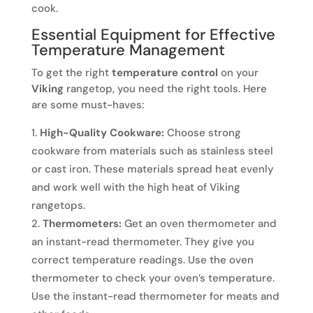
cook.
Essential Equipment for Effective
Temperature Management
To get the right
temperature control
on your
Viking
rangetop, you need the right tools. Here
are some must-haves:
High-Quality Cookware:
Choose strong
cookware from materials such as stainless steel
or cast iron. These materials spread heat evenly
and work well with the high heat of Viking
rangetops.
Thermometers:
Get an oven thermometer and
an instant-read thermometer. They give you
correct temperature readings. Use the oven
thermometer to check your oven’s temperature.
Use the instant-read thermometer for meats and