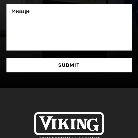
SUBMIT