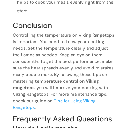
helps to cook your meals evenly right from the
start.
Conclusion
Controlling the temperature on Viking Rangetops
is important. You need to know your cooking
needs. Set the temperature clearly and adjust
the flames as needed. Keep an eye on them
consistently. To get the best performance, make
sure the heat spreads evenly and avoid mistakes
many people make. By following these tips on
mastering
temperature control on Viking
rangetops
, you will improve your cooking with
Viking Rangetops. For more maintenance tips,
check our guide on
Tips for Using Viking
Rangetops
.
Frequently Asked Questions