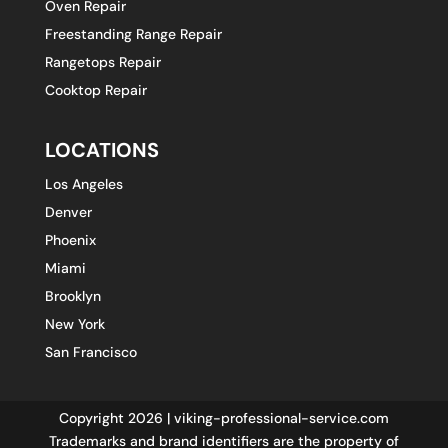
Oven Repair
Freestanding Range Repair
Rangetops Repair
Cooktop Repair
LOCATIONS
Los Angeles
Denver
Phoenix
Miami
Brooklyn
New York
San Francisco
Copyright 2026 | viking-professional-service.com
Trademarks and brand identifiers are the property of