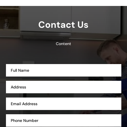
Contact Us
Content