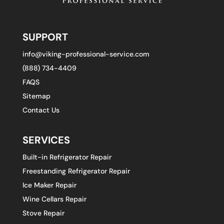
SUPPORT
info@viking-professional-service.com
(888) 734-4409
FAQS
Sitemap
Contact Us
SERVICES
Built-in Refrigerator Repair
Freestanding Refrigerator Repair
Ice Maker Repair
Wine Cellars Repair
Stove Repair