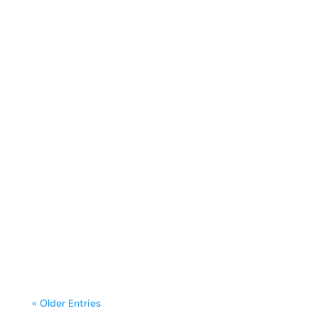
sunday.g
A freestanding range is often the
centerpiece of a kitchen, blending
functionality with style. Yet, frequent
cooking,...
« Older Entries