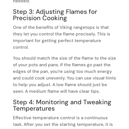
needed.
Step 3: Adjusting Flames for
Precision Cooking
One of the benefits of Viking rangetops is that
they let you control the flame precisely. This is
important for getting perfect temperature
control.
You should match the size of the flame to the size
of your pots and pans. If the flames go past the
edges of the pan, you’re using too much energy
and could cook unevenly. You can use visual hints
to help you adjust. A low flame should just be
seen. A medium flame will have clear tips.
Step 4: Monitoring and Tweaking
Temperatures
Effective temperature control is a continuous
task. After you set the starting temperature, it is