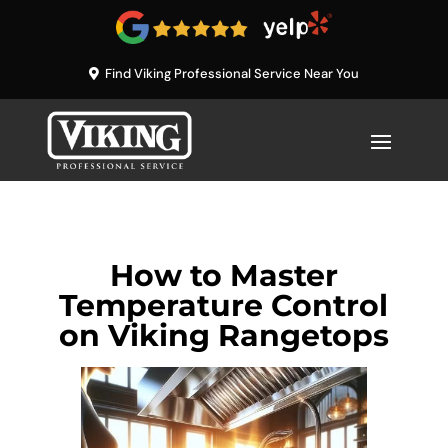
Find Viking Professional Service Near You
How to Master
Temperature Control
on Viking Rangetops