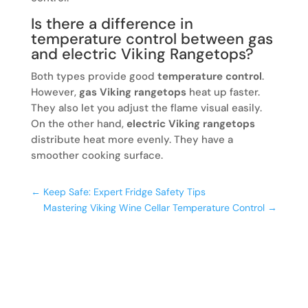
Is there a difference in
temperature control between gas
and electric Viking Rangetops?
Both types provide good
temperature control
.
However,
gas Viking rangetops
heat up faster.
They also let you adjust the flame visual easily.
On the other hand,
electric Viking rangetops
distribute heat more evenly. They have a
smoother cooking surface.
←
Keep Safe: Expert Fridge Safety Tips
Mastering Viking Wine Cellar Temperature Control
→