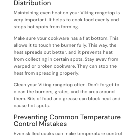
Distribution
Maintaining even heat on your Viking rangetop is
very important. It helps to cook food evenly and
stops hot spots from forming.
Make sure your cookware has a flat bottom. This
allows it to touch the burner fully. This way, the
heat spreads out better, and it prevents heat
from collecting in certain spots. Stay away from
warped or broken cookware. They can stop the
heat from spreading properly.
Clean your Viking rangetop often. Don’t forget to
clean the burners, grates, and the area around
them. Bits of food and grease can block heat and
cause hot spots.
Preventing Common Temperature
Control Mistakes
Even skilled cooks can make temperature control