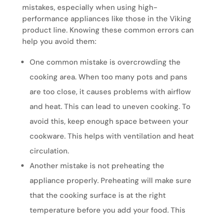
mistakes, especially when using high-
performance appliances like those in the Viking
product line. Knowing these common errors can
help you avoid them:
One common mistake is overcrowding the
cooking area. When too many pots and pans
are too close, it causes problems with airflow
and heat. This can lead to uneven cooking. To
avoid this, keep enough space between your
cookware. This helps with ventilation and heat
circulation.
Another mistake is not preheating the
appliance properly. Preheating will make sure
that the cooking surface is at the right
temperature before you add your food. This