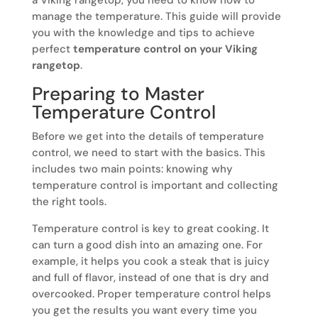
manage the temperature. This guide will provide
you with the knowledge and tips to achieve
perfect
temperature control on your Viking
rangetop
.
Preparing to Master
Temperature Control
Before we get into the details of temperature
control, we need to start with the basics. This
includes two main points: knowing why
temperature control is important and collecting
the right tools.
Temperature control is key to great cooking. It
can turn a good dish into an amazing one. For
example, it helps you cook a steak that is juicy
and full of flavor, instead of one that is dry and
overcooked. Proper temperature control helps
you get the results you want every time you