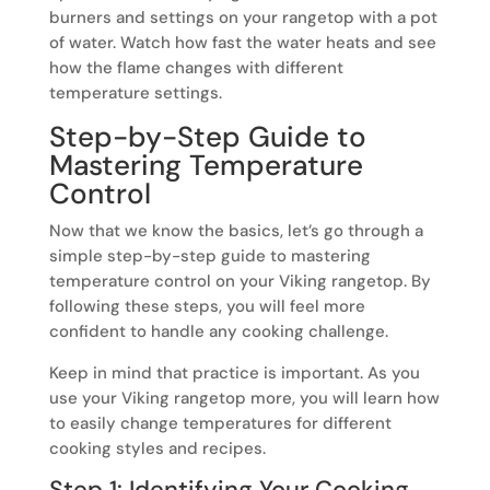
burners and settings on your rangetop with a pot
of water. Watch how fast the water heats and see
how the flame changes with different
temperature settings.
Step-by-Step Guide to
Mastering Temperature
Control
Now that we know the basics, let’s go through a
simple step-by-step guide to mastering
temperature control on your Viking rangetop. By
following these steps, you will feel more
confident to handle any cooking challenge.
Keep in mind that practice is important. As you
use your Viking rangetop more, you will learn how
to easily change temperatures for different
cooking styles and recipes.
Step 1: Identifying Your Cooking