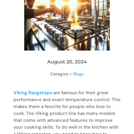
August 20, 2024
Category >
Blogs
Viking Rangetops
are famous for their great
performance and exact temperature control. This
makes them a favorite for people who love to
cook. The Viking product line has many models
that come with advanced features to improve
your cooking skills. To do well in the kitchen with
a Viking rangetop, you need to know how to