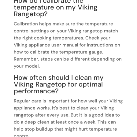
How do I calibrate the
temperature on my Viking
Rangetop?
Calibration helps make sure the temperature
control settings on your Viking rangetop match
the right cooking temperatures. Check your
Viking appliance user manual for instructions on
how to calibrate the temperature gauge.
Remember, steps can be different depending on
your model.
How often should I clean my
Viking Rangetop for optimal
performance?
Regular care is important for how well your Viking
appliance works. It’s best to clean your Viking
rangetop after every use. But it is a good idea to
do a deep clean at least once a week. This can
help stop buildup that might hurt temperature
control.