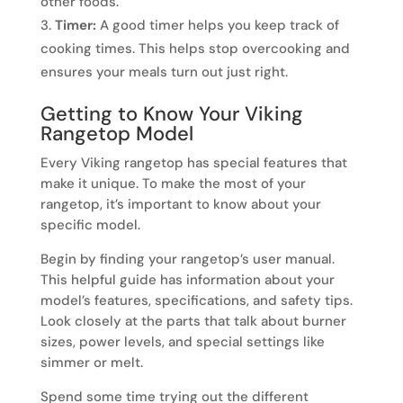
other foods.
Timer:
A good timer helps you keep track of
cooking times. This helps stop overcooking and
ensures your meals turn out just right.
Getting to Know Your Viking
Rangetop Model
Every Viking rangetop has special features that
make it unique. To make the most of your
rangetop, it’s important to know about your
specific model.
Begin by finding your rangetop’s user manual.
This helpful guide has information about your
model’s features, specifications, and safety tips.
Look closely at the parts that talk about burner
sizes, power levels, and special settings like
simmer or melt.
Spend some time trying out the different