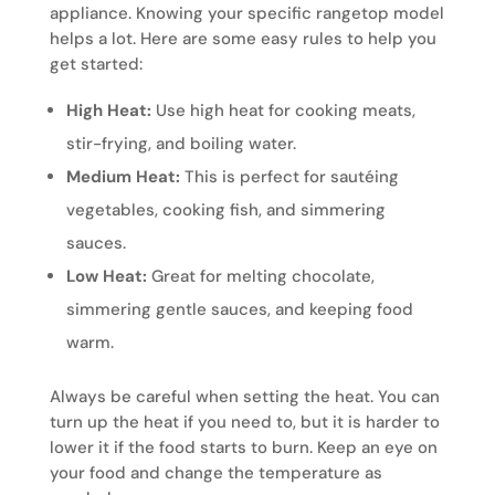
appliance. Knowing your specific rangetop model
helps a lot. Here are some easy rules to help you
get started:
High Heat:
Use high heat for cooking meats,
stir-frying, and boiling water.
Medium Heat:
This is perfect for sautéing
vegetables, cooking fish, and simmering
sauces.
Low Heat:
Great for melting chocolate,
simmering gentle sauces, and keeping food
warm.
Always be careful when setting the heat. You can
turn up the heat if you need to, but it is harder to
lower it if the food starts to burn. Keep an eye on
your food and change the temperature as