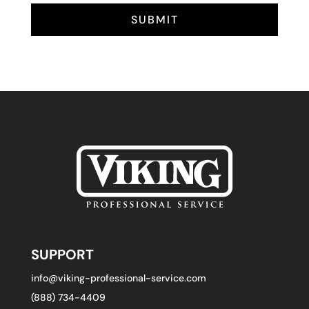
SUBMIT
SUPPORT
info@viking-professional-service.com
(888) 734-4409