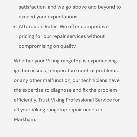
satisfaction, and we go above and beyond to
exceed your expectations.
Affordable Rates: We offer competitive
pricing for our repair services without
compromising on quality.
Whether your Viking rangetop is experiencing
ignition issues, temperature control problems,
or any other malfunction, our technicians have
the expertise to diagnose and fix the problem
efficiently. Trust Viking Professional Service for
all your Viking rangetop repair needs in
Markham.