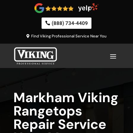
(888) 734-4409
Find Viking Professional Service Near You
Markham Viking
Rangetops
Repair Service