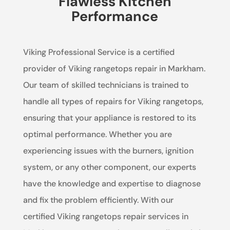
Flawless Kitchen
Performance
Viking Professional Service is a certified
provider of Viking rangetops repair in Markham.
Our team of skilled technicians is trained to
handle all types of repairs for Viking rangetops,
ensuring that your appliance is restored to its
optimal performance. Whether you are
experiencing issues with the burners, ignition
system, or any other component, our experts
have the knowledge and expertise to diagnose
and fix the problem efficiently. With our
certified Viking rangetops repair services in