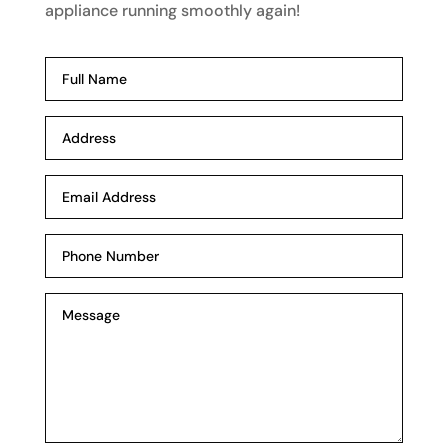
appliance running smoothly again!