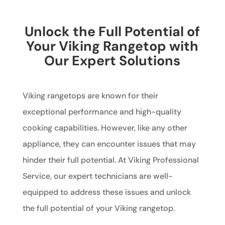
Unlock the Full Potential of
Your Viking Rangetop with
Our Expert Solutions
Viking rangetops are known for their
exceptional performance and high-quality
cooking capabilities. However, like any other
appliance, they can encounter issues that may
hinder their full potential. At Viking Professional
Service, our expert technicians are well-
equipped to address these issues and unlock
the full potential of your Viking rangetop.