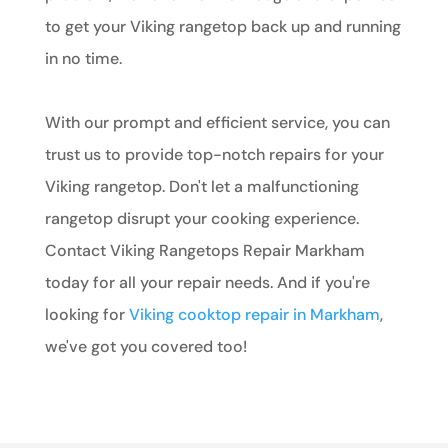
to get your Viking rangetop back up and running
in no time.
With our prompt and efficient service, you can
trust us to provide top-notch repairs for your
Viking rangetop. Don't let a malfunctioning
rangetop disrupt your cooking experience.
Contact Viking Rangetops Repair Markham
today for all your repair needs. And if you're
looking for
Viking cooktop repair in Markham
,
we've got you covered too!