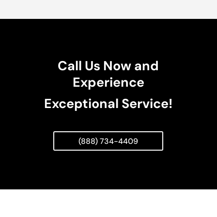
Call Us Now and
Experience
Exceptional Service!
(888) 734-4409