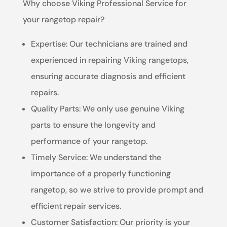
Why choose Viking Professional Service for
your rangetop repair?
Expertise: Our technicians are trained and
experienced in repairing Viking rangetops,
ensuring accurate diagnosis and efficient
repairs.
Quality Parts: We only use genuine Viking
parts to ensure the longevity and
performance of your rangetop.
Timely Service: We understand the
importance of a properly functioning
rangetop, so we strive to provide prompt and
efficient repair services.
Customer Satisfaction: Our priority is your