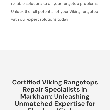
reliable solutions to all your rangetop problems.
Unlock the full potential of your Viking rangetop
with our expert solutions today!
Certified Viking Rangetops
Repair Specialists in
Markham: Unleashing
Unmatched Expertise for