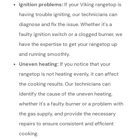
Ignition problems:
If your Viking rangetop is
having trouble igniting, our technicians can
diagnose and fix the issue. Whether it's a
faulty ignition switch or a clogged burner, we
have the expertise to get your rangetop up
and running smoothly.
Uneven heating:
If you notice that your
rangetop is not heating evenly, it can affect
the cooking results. Our technicians can
identify the cause of the uneven heating,
whether it's a faulty burner or a problem with
the gas supply, and provide the necessary
repairs to ensure consistent and efficient
cooking.