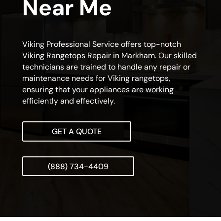
Near Me
Viking Professional Service offers top-notch
Viking Rangetops Repair in Markham. Our skilled
technicians are trained to handle any repair or
maintenance needs for Viking rangetops,
ensuring that your appliances are working
efficiently and effectively.
GET A QUOTE
(888) 734-4409