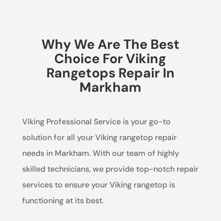
Why We Are The Best
Choice For Viking
Rangetops Repair In
Markham
Viking Professional Service is your go-to
solution for all your Viking rangetop repair
needs in Markham. With our team of highly
skilled technicians, we provide top-notch repair
services to ensure your Viking rangetop is
functioning at its best.