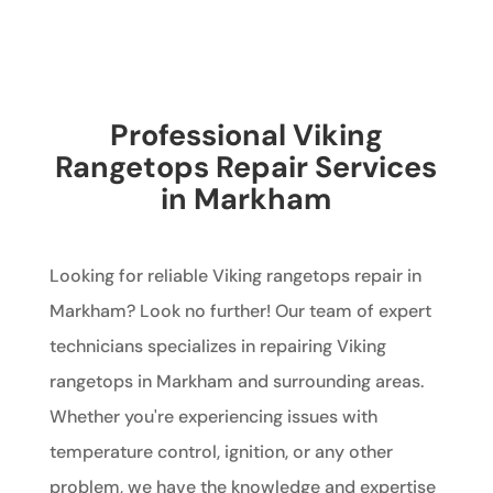
Professional Viking
Rangetops Repair Services
in Markham
Looking for reliable Viking rangetops repair in
Markham? Look no further! Our team of expert
technicians specializes in repairing Viking
rangetops in Markham and surrounding areas.
Whether you're experiencing issues with
temperature control, ignition, or any other
problem, we have the knowledge and expertise