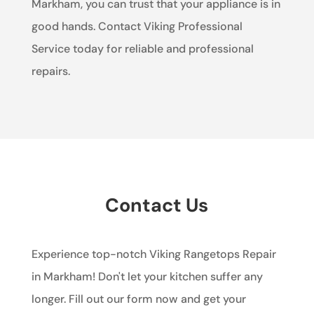
Markham, you can trust that your appliance is in
good hands. Contact Viking Professional
Service today for reliable and professional
repairs.
Contact Us
Experience top-notch Viking Rangetops Repair
in Markham! Don't let your kitchen suffer any
longer. Fill out our form now and get your