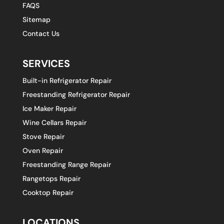
FAQS
Sitemap
Contact Us
SERVICES
Built-in Refrigerator Repair
Freestanding Refrigerator Repair
Ice Maker Repair
Wine Cellars Repair
Stove Repair
Oven Repair
Freestanding Range Repair
Rangetops Repair
Cooktop Repair
LOCATIONS