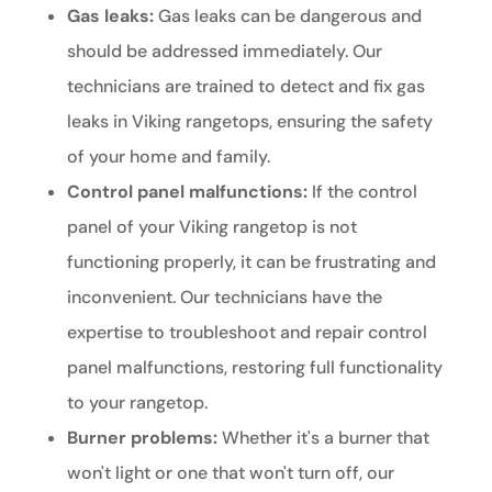
Gas leaks:
Gas leaks can be dangerous and
should be addressed immediately. Our
technicians are trained to detect and fix gas
leaks in Viking rangetops, ensuring the safety
of your home and family.
Control panel malfunctions:
If the control
panel of your Viking rangetop is not
functioning properly, it can be frustrating and
inconvenient. Our technicians have the
expertise to troubleshoot and repair control
panel malfunctions, restoring full functionality
to your rangetop.
Burner problems:
Whether it's a burner that
won't light or one that won't turn off, our