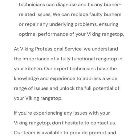
technicians can diagnose and fix any burner-
related issues. We can replace faulty burners
or repair any underlying problems, ensuring
optimal performance of your Viking rangetop.
At Viking Professional Service, we understand
the importance of a fully functional rangetop in
your kitchen. Our expert technicians have the
knowledge and experience to address a wide
range of issues and unlock the full potential of
your Viking rangetop.
If you're experiencing any issues with your
Viking rangetop, don't hesitate to contact us.
Our team is available to provide prompt and