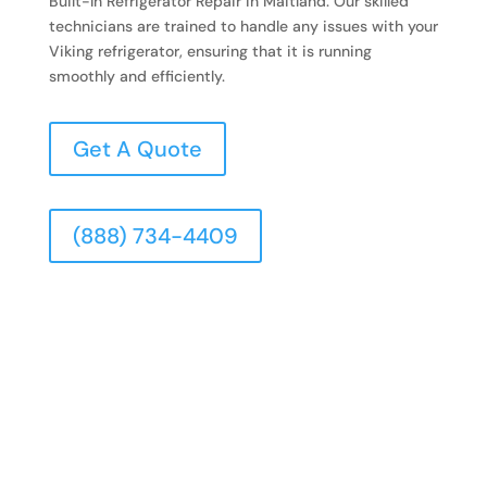
Built-In Refrigerator Repair in Maitland. Our skilled
technicians are trained to handle any issues with your
Viking refrigerator, ensuring that it is running
smoothly and efficiently.
Get A Quote
(888) 734-4409