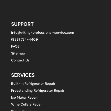
SUPPORT
info@viking-professional-service.com
(888) 734-4409
FAQS
Sitemap
Contact Us
SERVICES
Built-in Refrigerator Repair
Freestanding Refrigerator Repair
Ice Maker Repair
Wine Cellars Repair