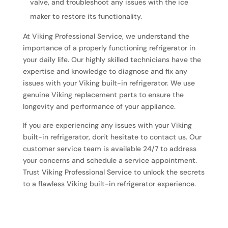
valve, and troubleshoot any issues with the ice
maker to restore its functionality.
At Viking Professional Service, we understand the
importance of a properly functioning refrigerator in
your daily life. Our highly skilled technicians have the
expertise and knowledge to diagnose and fix any
issues with your Viking built-in refrigerator. We use
genuine Viking replacement parts to ensure the
longevity and performance of your appliance.
If you are experiencing any issues with your Viking
built-in refrigerator, don't hesitate to contact us. Our
customer service team is available 24/7 to address
your concerns and schedule a service appointment.
Trust Viking Professional Service to unlock the secrets
to a flawless Viking built-in refrigerator experience.