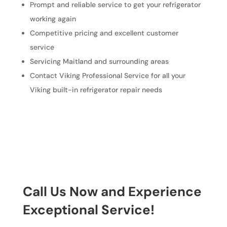
Prompt and reliable service to get your refrigerator
working again
Competitive pricing and excellent customer
service
Servicing Maitland and surrounding areas
Contact Viking Professional Service for all your
Viking built-in refrigerator repair needs
Call Us Now and Experience
Exceptional Service!