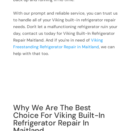
With our prompt and reliable service, you can trust us
to handle all of your Viking built-in refrigerator repair
needs. Don't let a malfunctioning refrigerator ruin your
day, contact us today for Viking Built-In Refrigerator
Repair Maitland. And if you're in need of
Viking
Freestanding Refrigerator Repair in Maitland
, we can
help with that too.
Why We Are The Best
Choice For Viking Built-In
Refrigerator Repair In
Maitland