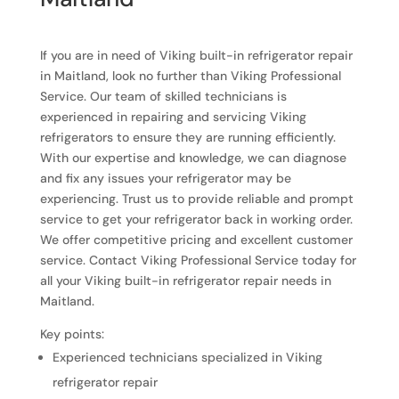
If you are in need of Viking built-in refrigerator repair
in Maitland, look no further than Viking Professional
Service. Our team of skilled technicians is
experienced in repairing and servicing Viking
refrigerators to ensure they are running efficiently.
With our expertise and knowledge, we can diagnose
and fix any issues your refrigerator may be
experiencing. Trust us to provide reliable and prompt
service to get your refrigerator back in working order.
We offer competitive pricing and excellent customer
service. Contact Viking Professional Service today for
all your Viking built-in refrigerator repair needs in
Maitland.
Key points:
Experienced technicians specialized in Viking
refrigerator repair