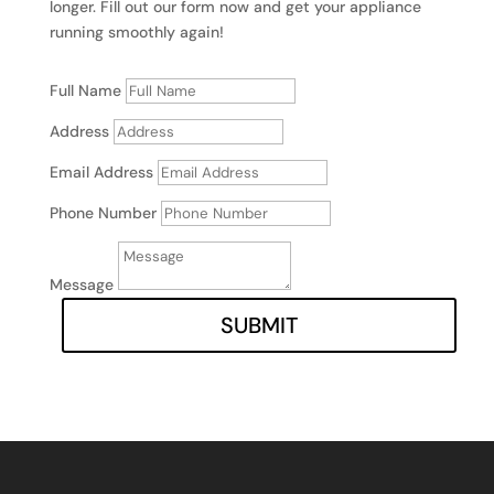
longer. Fill out our form now and get your appliance
running smoothly again!
Full Name
Address
Email Address
Phone Number
Message
SUBMIT