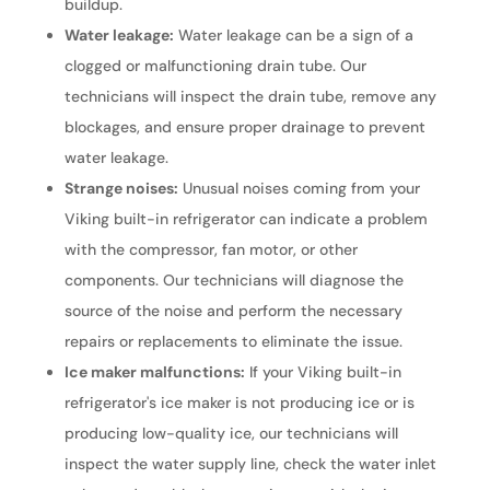
buildup.
Water leakage:
Water leakage can be a sign of a
clogged or malfunctioning drain tube. Our
technicians will inspect the drain tube, remove any
blockages, and ensure proper drainage to prevent
water leakage.
Strange noises:
Unusual noises coming from your
Viking built-in refrigerator can indicate a problem
with the compressor, fan motor, or other
components. Our technicians will diagnose the
source of the noise and perform the necessary
repairs or replacements to eliminate the issue.
Ice maker malfunctions:
If your Viking built-in
refrigerator's ice maker is not producing ice or is
producing low-quality ice, our technicians will
inspect the water supply line, check the water inlet