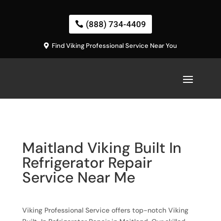
(888) 734-4409
Find Viking Professional Service Near You
Maitland Viking Built In
Refrigerator Repair
Service Near Me
Viking Professional Service offers top-notch Viking