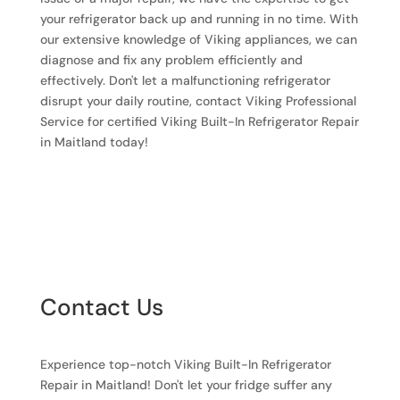
your refrigerator back up and running in no time. With
our extensive knowledge of Viking appliances, we can
diagnose and fix any problem efficiently and
effectively. Don't let a malfunctioning refrigerator
disrupt your daily routine, contact Viking Professional
Service for certified Viking Built-In Refrigerator Repair
in Maitland today!
Contact Us
Experience top-notch Viking Built-In Refrigerator
Repair in Maitland! Don't let your fridge suffer any