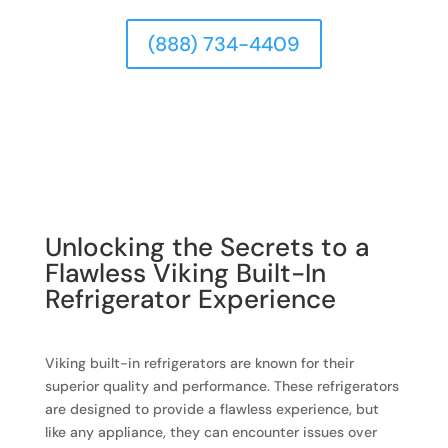
(888) 734-4409
Unlocking the Secrets to a
Flawless Viking Built-In
Refrigerator Experience
Viking built-in refrigerators are known for their
superior quality and performance. These refrigerators
are designed to provide a flawless experience, but
like any appliance, they can encounter issues over