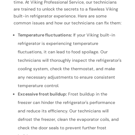
time. At Viking Professional Service, our technicians
are trained to unlock the secrets to a flawless Viking
built-in refrigerator experience. Here are some
common issues and how our technicians can fix them:
Temperature fluctuations:
If your Viking built-in
refrigerator is experiencing temperature
fluctuations, it can lead to food spoilage. Our
technicians will thoroughly inspect the refrigerator's
cooling system, check the thermostat, and make
any necessary adjustments to ensure consistent
temperature control.
Excessive frost buildup:
Frost buildup in the
freezer can hinder the refrigerator's performance
and reduce its efficiency. Our technicians will
defrost the freezer, clean the evaporator coils, and
check the door seals to prevent further frost