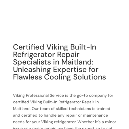
Certified Viking Built-In
Refrigerator Repair
Specialists in Maitland:
Unleashing Expertise for
Flawless Cooling Solutions
Viking Professional Service is the go-to company for
certified Viking Built-In Refrigerator Repair in
Maitland. Our team of skilled technicians is trained
and certified to handle any repair or maintenance
needs for your Viking refrigerator. Whether it's a minor
issue or a major repair, we have the expertise to get