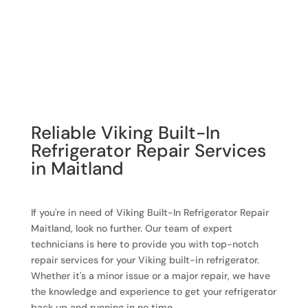
Reliable Viking Built-In
Refrigerator Repair Services
in Maitland
If you're in need of Viking Built-In Refrigerator Repair
Maitland, look no further. Our team of expert
technicians is here to provide you with top-notch
repair services for your Viking built-in refrigerator.
Whether it's a minor issue or a major repair, we have
the knowledge and experience to get your refrigerator
back up and running in no time.