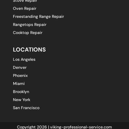
Stove Repair
Oven Repair
Freestanding Range Repair
Rangetops Repair
Cooktop Repair
LOCATIONS
Los Angeles
Denver
Phoenix
Miami
Brooklyn
New York
San Francisco
Copyright 2026 | viking-professional-service.com